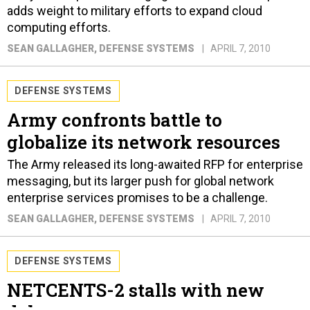
adds weight to military efforts to expand cloud
computing efforts.
SEAN GALLAGHER
, DEFENSE SYSTEMS
APRIL 7, 2010
DEFENSE SYSTEMS
Army confronts battle to
globalize its network resources
The Army released its long-awaited RFP for enterprise
messaging, but its larger push for global network
enterprise services promises to be a challenge.
SEAN GALLAGHER
, DEFENSE SYSTEMS
APRIL 7, 2010
DEFENSE SYSTEMS
NETCENTS-2 stalls with new