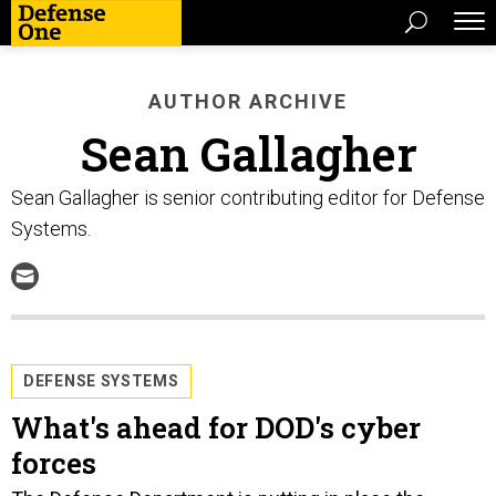
AUTHOR ARCHIVE
Sean Gallagher
Sean Gallagher is senior contributing editor for Defense
Systems.
DEFENSE SYSTEMS
What's ahead for DOD's cyber
forces