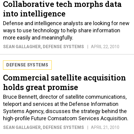
Collaborative tech morphs data
into intelligence
Defense and intelligence analysts are looking for new
ways to use technology to help share information
more easily and meaningfully.
SEAN GALLAGHER
, DEFENSE SYSTEMS
APRIL 22, 2010
DEFENSE SYSTEMS
Commercial satellite acquisition
holds great promise
Bruce Bennett, director of satellite communications,
teleport and services at the Defense Information
Systems Agency, discusses the strategy behind the
high-profile Future Comsatcom Services Acquisition.
SEAN GALLAGHER
, DEFENSE SYSTEMS
APRIL 21, 2010