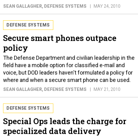
SEAN GALLAGHER
, DEFENSE SYSTEMS
MAY 24, 2010
DEFENSE SYSTEMS
Secure smart phones outpace
policy
The Defense Department and civilian leadership in the
field have a mobile option for classified e-mail and
voice, but DOD leaders haven't formulated a policy for
where and when a secure smart phone can be used.
SEAN GALLAGHER
, DEFENSE SYSTEMS
MAY 21, 2010
DEFENSE SYSTEMS
Special Ops leads the charge for
specialized data delivery