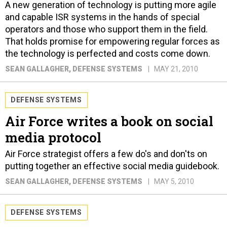
A new generation of technology is putting more agile
and capable ISR systems in the hands of special
operators and those who support them in the field.
That holds promise for empowering regular forces as
the technology is perfected and costs come down.
SEAN GALLAGHER
, DEFENSE SYSTEMS
MAY 21, 2010
DEFENSE SYSTEMS
Air Force writes a book on social
media protocol
Air Force strategist offers a few do's and don'ts on
putting together an effective social media guidebook.
SEAN GALLAGHER
, DEFENSE SYSTEMS
MAY 5, 2010
DEFENSE SYSTEMS