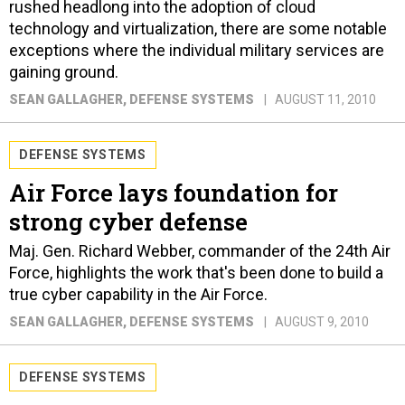
rushed headlong into the adoption of cloud
technology and virtualization, there are some notable
exceptions where the individual military services are
gaining ground.
SEAN GALLAGHER
, DEFENSE SYSTEMS
AUGUST 11, 2010
DEFENSE SYSTEMS
Air Force lays foundation for
strong cyber defense
Maj. Gen. Richard Webber, commander of the 24th Air
Force, highlights the work that's been done to build a
true cyber capability in the Air Force.
SEAN GALLAGHER
, DEFENSE SYSTEMS
AUGUST 9, 2010
DEFENSE SYSTEMS