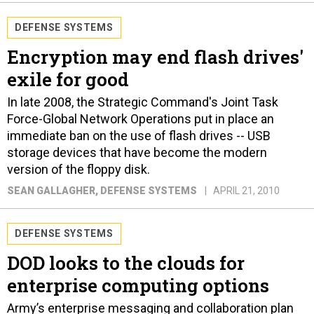
DEFENSE SYSTEMS
Encryption may end flash drives'
exile for good
In late 2008, the Strategic Command's Joint Task
Force-Global Network Operations put in place an
immediate ban on the use of flash drives -- USB
storage devices that have become the modern
version of the floppy disk.
SEAN GALLAGHER
, DEFENSE SYSTEMS
APRIL 21, 2010
DEFENSE SYSTEMS
DOD looks to the clouds for
enterprise computing options
Army’s enterprise messaging and collaboration plan