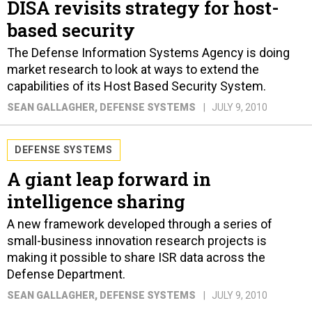
DISA revisits strategy for host-
based security
The Defense Information Systems Agency is doing
market research to look at ways to extend the
capabilities of its Host Based Security System.
SEAN GALLAGHER
, DEFENSE SYSTEMS
JULY 9, 2010
DEFENSE SYSTEMS
A giant leap forward in
intelligence sharing
A new framework developed through a series of
small-business innovation research projects is
making it possible to share ISR data across the
Defense Department.
SEAN GALLAGHER
, DEFENSE SYSTEMS
JULY 9, 2010