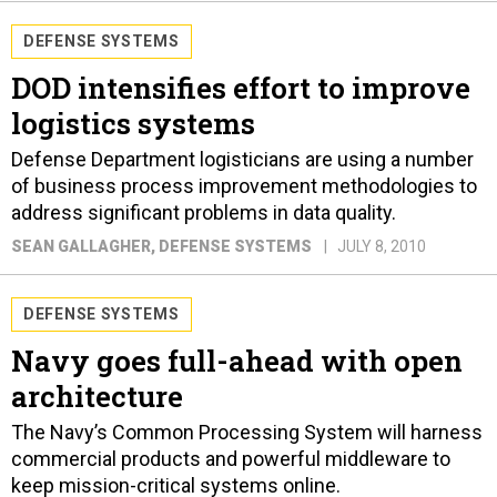
DEFENSE SYSTEMS
DOD intensifies effort to improve
logistics systems
Defense Department logisticians are using a number
of business process improvement methodologies to
address significant problems in data quality.
SEAN GALLAGHER
, DEFENSE SYSTEMS
JULY 8, 2010
DEFENSE SYSTEMS
Navy goes full-ahead with open
architecture
The Navy’s Common Processing System will harness
commercial products and powerful middleware to
keep mission-critical systems online.