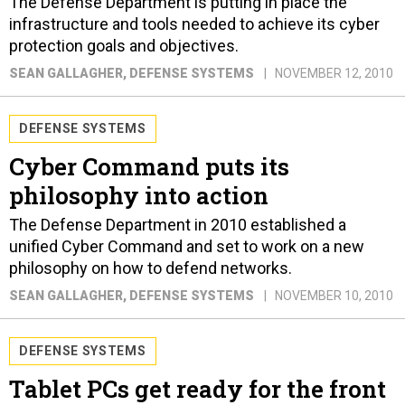
The Defense Department is putting in place the
infrastructure and tools needed to achieve its cyber
protection goals and objectives.
SEAN GALLAGHER
, DEFENSE SYSTEMS
NOVEMBER 12, 2010
DEFENSE SYSTEMS
Cyber Command puts its
philosophy into action
The Defense Department in 2010 established a
unified Cyber Command and set to work on a new
philosophy on how to defend networks.
SEAN GALLAGHER
, DEFENSE SYSTEMS
NOVEMBER 10, 2010
DEFENSE SYSTEMS
Tablet PCs get ready for the front