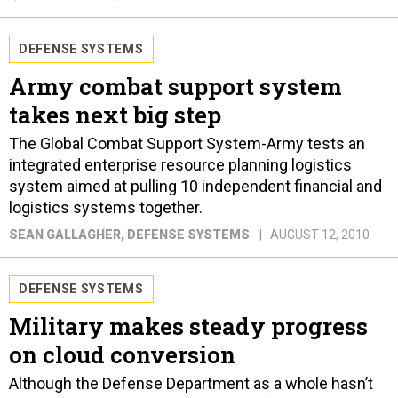
DEFENSE SYSTEMS
Army combat support system
takes next big step
The Global Combat Support System-Army tests an
integrated enterprise resource planning logistics
system aimed at pulling 10 independent financial and
logistics systems together.
SEAN GALLAGHER
, DEFENSE SYSTEMS
AUGUST 12, 2010
DEFENSE SYSTEMS
Military makes steady progress
on cloud conversion
Although the Defense Department as a whole hasn’t