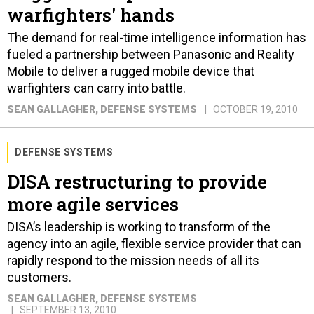
warfighters' hands
The demand for real-time intelligence information has
fueled a partnership between Panasonic and Reality
Mobile to deliver a rugged mobile device that
warfighters can carry into battle.
SEAN GALLAGHER
, DEFENSE SYSTEMS
OCTOBER 19, 2010
DEFENSE SYSTEMS
DISA restructuring to provide
more agile services
DISA’s leadership is working to transform of the
agency into an agile, flexible service provider that can
rapidly respond to the mission needs of all its
customers.
SEAN GALLAGHER
, DEFENSE SYSTEMS
SEPTEMBER 13, 2010