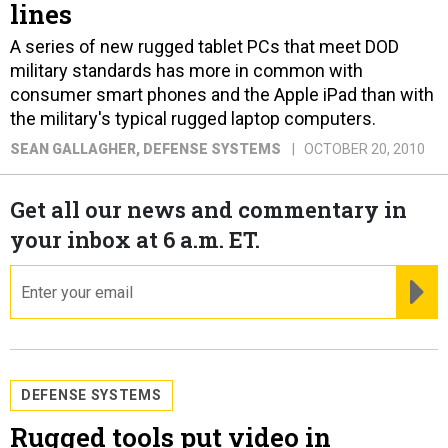
lines
A series of new rugged tablet PCs that meet DOD
military standards has more in common with
consumer smart phones and the Apple iPad than with
the military's typical rugged laptop computers.
SEAN GALLAGHER
, DEFENSE SYSTEMS
OCTOBER 20, 2010
Get all our news and commentary in
your inbox at 6 a.m. ET.
email
RE
DEFENSE SYSTEMS
Rugged tools put video in