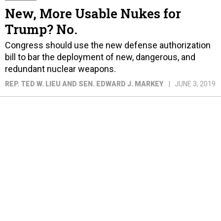
New, More Usable Nukes for
Trump? No.
Congress should use the new defense authorization
bill to bar the deployment of new, dangerous, and
redundant nuclear weapons.
REP. TED W. LIEU AND SEN. EDWARD J. MARKEY
JUNE 3, 2019