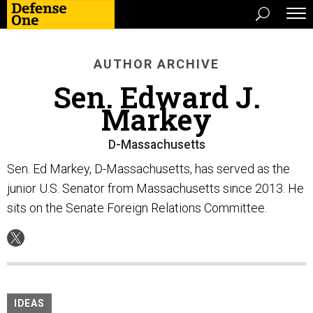
AUTHOR ARCHIVE
Sen. Edward J.
Markey
D-Massachusetts
Sen. Ed Markey, D-Massachusetts, has served as the
junior U.S. Senator from Massachusetts since 2013. He
sits on the Senate Foreign Relations Committee.
IDEAS