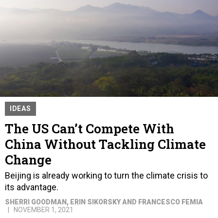
IDEAS
The US Can’t Compete With
China Without Tackling Climate
Change
Beijing is already working to turn the climate crisis to
its advantage.
SHERRI GOODMAN, ERIN SIKORSKY AND FRANCESCO FEMIA
NOVEMBER 1, 2021