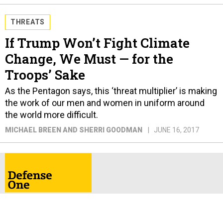
THREATS
If Trump Won’t Fight Climate
Change, We Must — for the
Troops’ Sake
As the Pentagon says, this ‘threat multiplier’ is making
the work of our men and women in uniform around
the world more difficult.
MICHAEL BREEN AND SHERRI GOODMAN
JUNE 16, 2017
ABOUT
CONTACT
ADVERTISE
PRIVACY POLICY
TERMS & CONDITIONS