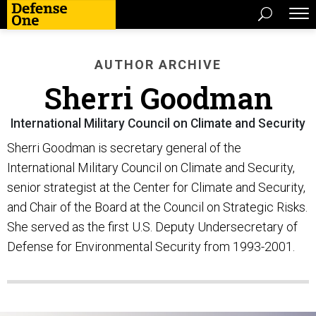
AUTHOR ARCHIVE
Sherri Goodman
International Military Council on Climate and Security
Sherri Goodman is secretary general of the
International Military Council on Climate and Security,
senior strategist at the Center for Climate and Security,
and Chair of the Board at the Council on Strategic Risks.
She served as the first U.S. Deputy Undersecretary of
Defense for Environmental Security from 1993-2001.