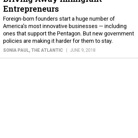
Entrepreneurs
Foreign-born founders start a huge number of
America's most innovative businesses — including
ones that support the Pentagon. But new government
policies are making it harder for them to stay.
SONIA PAUL
, THE ATLANTIC
JUNE 9, 2018