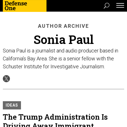
AUTHOR ARCHIVE
Sonia Paul
Sonia Paul is a journalist and audio producer based in
California’s Bay Area. She is a senior fellow with the
Schuster Institute for Investigative Journalism.
IDEAS
The Trump Administration Is
Driving Away Immigrant