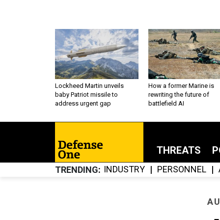
Lockheed Martin unveils
How a former Marine is
baby Patriot missile to
rewriting the future of
address urgent gap
battlefield AI
THREATS
P
INDUSTRY
PERSONNEL
TRENDING
AU