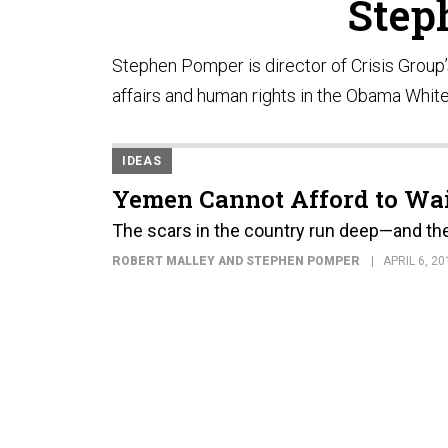
Step
Stephen Pomper is director of Crisis Group’s
affairs and human rights in the Obama Whit
IDEAS
Yemen Cannot Afford to Wa
The scars in the country run deep—and the 
ROBERT MALLEY AND STEPHEN POMPER
APRIL 6, 20