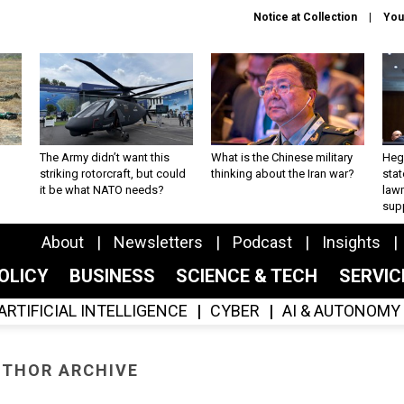
Notice at Collection
You
The Army didn’t want this
What is the Chinese military
Hegs
striking rotorcraft, but could
thinking about the Iran war?
stat
it be what NATO needs?
law
sup
About
Newsletters
Podcast
Insights
OLICY
BUSINESS
SCIENCE & TECH
SERVI
ARTIFICIAL INTELLIGENCE
CYBER
AI & AUTONOMY
THOR ARCHIVE