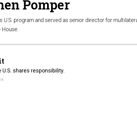
hen Pomper
 U.S. program and served as senior director for multilater
e House.
it
U.S. shares responsibility.
19