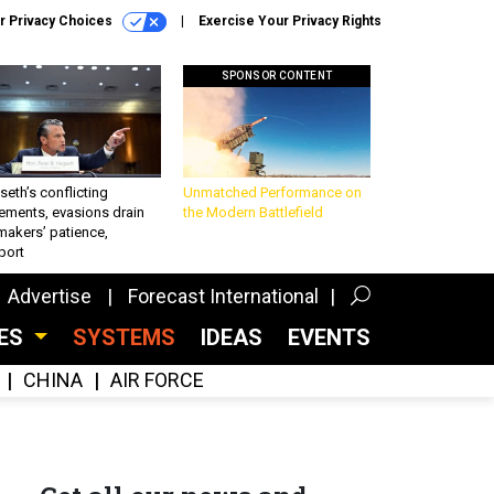
r Privacy Choices
Exercise Your Privacy Rights
SPONSOR CONTENT
eth’s conflicting
Unmatched Performance on
ements, evasions drain
the Modern Battlefield
makers’ patience,
port
Advertise
Forecast International
CES
SYSTEMS
IDEAS
EVENTS
CHINA
AIR FORCE