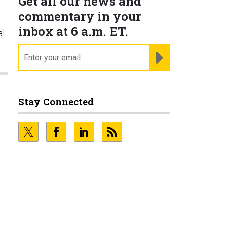
Get all our news and
commentary in your
inbox at 6 a.m. ET.
al
email
REGISTER FOR NE
Stay Connected