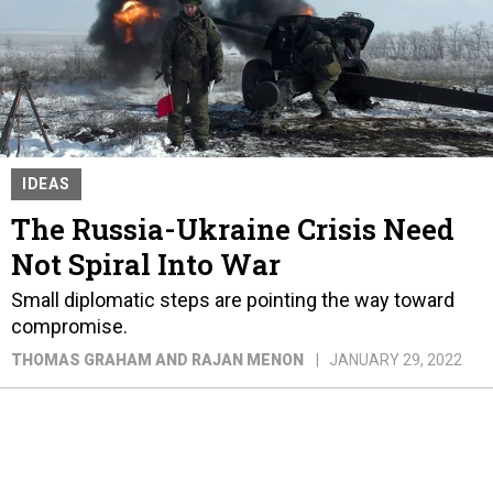
IDEAS
The Russia-Ukraine Crisis Need
Not Spiral Into War
Small diplomatic steps are pointing the way toward
compromise.
THOMAS GRAHAM AND RAJAN MENON
JANUARY 29, 2022