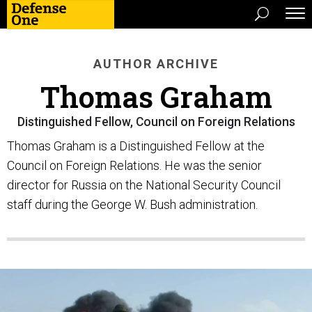
AUTHOR ARCHIVE
Thomas Graham
Distinguished Fellow, Council on Foreign Relations
Thomas Graham is a Distinguished Fellow at the
Council on Foreign Relations. He was the senior
director for Russia on the National Security Council
staff during the George W. Bush administration.