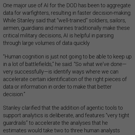
One major use of AI for the DOD has been to aggregate
data for warfighters, resulting in faster decision-making.
While Stanley said that “well-trained” soldiers, sailors,
airmen, guardians and marines traditionally make these
critical military decisions, AI is helpful in parsing
through large volumes of data quickly
“Human cognition is just not going to be able to keep up
in a lot of battlefields,” he said. “So what we've done—
very successfully—is identify ways where we can
accelerate certain identification of the right pieces of
data or information in order to make that better
decision.”
Stanley clarified that the addition of agentic tools to
support analytics is deliberate, and features “very tight
guardrails” to accelerate the analyses that he
estimates would take two to three human analysts