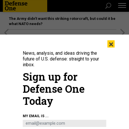
The Army didn’t want this striking rotorcraft, but could it be
what NATO needs?
[SPONSORED]
Unmatched Performance on the Modern
×
Battlefield
News, analysis, and ideas driving the
future of U.S. defense: straight to your
inbox.
Sign up for
Defense One
Today
U.S. ARMY NATIONAL GUARD / MAJ. W. CHRIS CLYNE
MY EMAIL IS ...
SCIENCE & TECH