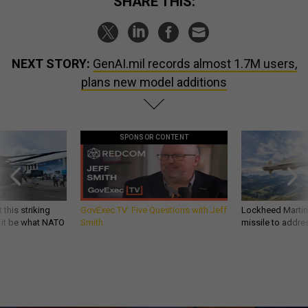
SHARE THIS:
NEXT STORY:
GenAI.mil records almost 1.7M users,
plans new model additions
SPONSOR CONTENT
 this striking
GovExec TV: Five Questions with Jeff
Lockheed Martin 
d it be what NATO
Smith
missile to addre