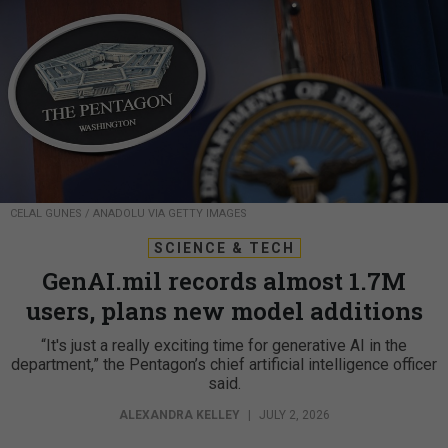
CELAL GUNES / ANADOLU VIA GETTY IMAGES
SCIENCE & TECH
GenAI.mil records almost 1.7M
users, plans new model additions
“It's just a really exciting time for generative AI in the
department,” the Pentagon’s chief artificial intelligence officer
said.
ALEXANDRA KELLEY
|
JULY 2, 2026