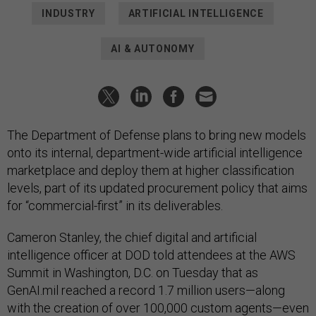
INDUSTRY
ARTIFICIAL INTELLIGENCE
AI & AUTONOMY
The Department of Defense plans to bring new models
onto its internal, department-wide artificial intelligence
marketplace and deploy them at higher classification
levels, part of its updated procurement policy that aims
for “commercial-first” in its deliverables.
Cameron Stanley, the chief digital and artificial
intelligence officer at DOD told attendees at the AWS
Summit in Washington, D.C. on Tuesday that as
GenAI.mil reached a record 1.7 million users—along
with the creation of over 100,000 custom agents—even