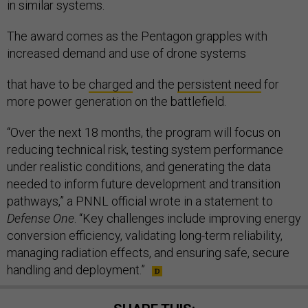
in similar systems.
The award comes as the Pentagon grapples with
increased demand and use of drone systems
that have to be
charged
and the
persistent need
for
more power generation on the battlefield.
“Over the next 18 months, the program will focus on
reducing technical risk, testing system performance
under realistic conditions, and generating the data
needed to inform future development and transition
pathways,” a PNNL official wrote in a statement to
Defense One
. “Key challenges include improving energy
conversion efficiency, validating long-term reliability,
managing radiation effects, and ensuring safe, secure
handling and deployment.”