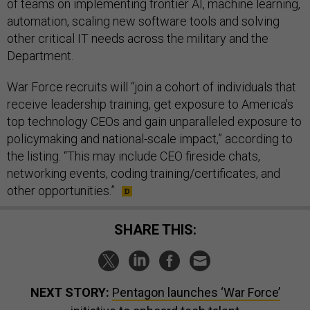
of teams on implementing frontier AI, machine learning,
automation, scaling new software tools and solving
other critical IT needs across the military and the
Department.
War Force recruits will “join a cohort of individuals that
receive leadership training, get exposure to America's
top technology CEOs and gain unparalleled exposure to
policymaking and national-scale impact,” according to
the listing. “This may include CEO fireside chats,
networking events, coding training/certificates, and
other opportunities.”
SHARE THIS:
NEXT STORY:
Pentagon launches ‘War Force’