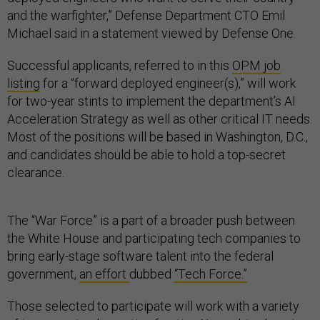
and the warfighter,” Defense Department CTO Emil
Michael said in a statement viewed by Defense One.
Successful applicants, referred to in this
OPM job
listing
for a “forward deployed engineer(s),” will work
for two-year stints to implement the department’s AI
Acceleration Strategy as well as other critical IT needs.
Most of the positions will be based in Washington, D.C.,
and candidates should be able to hold a top-secret
clearance.
The “War Force” is a part of a broader push between
the White House and participating tech companies to
bring early-stage software talent into the federal
government,
an effort
dubbed
“Tech Force.”
Those selected to participate will work with a variety