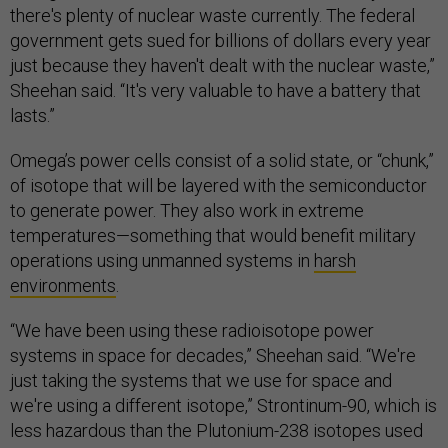
there's plenty of nuclear waste currently. The federal
government gets sued for billions of dollars every year
just because they haven't dealt with the nuclear waste,”
Sheehan said. “It's very valuable to have a battery that
lasts.”
Omega’s power cells consist of a solid state, or “chunk,”
of isotope that will be layered with the semiconductor
to generate power. They also work in extreme
temperatures—something that would benefit military
operations using unmanned systems in
harsh
environments
.
“We have been using these radioisotope power
systems in space for decades,” Sheehan said. “We're
just taking the systems that we use for space and
we're using a different isotope,” Strontinum-90, which is
less hazardous than the Plutonium-238 isotopes used