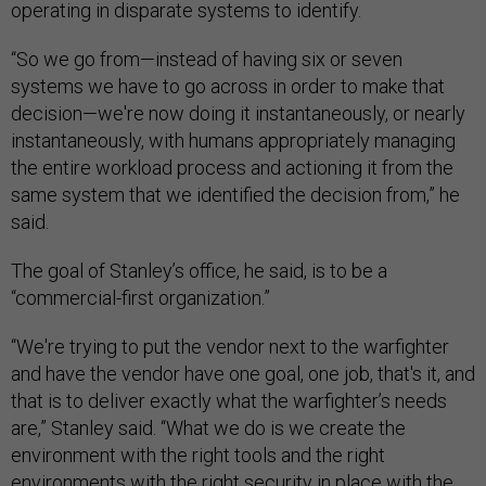
operating in disparate systems to identify.
“So we go from—instead of having six or seven
systems we have to go across in order to make that
decision—we're now doing it instantaneously, or nearly
instantaneously, with humans appropriately managing
the entire workload process and actioning it from the
same system that we identified the decision from,” he
said.
The goal of Stanley’s office, he said, is to be a
“commercial-first organization.”
“We're trying to put the vendor next to the warfighter
and have the vendor have one goal, one job, that's it, and
that is to deliver exactly what the warfighter’s needs
are,” Stanley said. “What we do is we create the
environment with the right tools and the right
environments with the right security in place with the