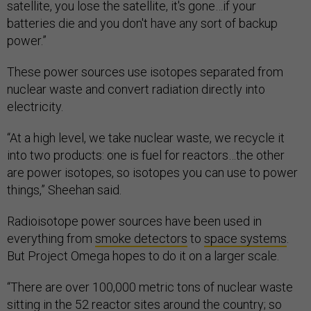
satellite, you lose the satellite, it's gone…if your
batteries die and you don't have any sort of backup
power.”
These power sources use isotopes separated from
nuclear waste and convert radiation directly into
electricity.
“At a high level, we take nuclear waste, we recycle it
into two products: one is fuel for reactors…the other
are power isotopes, so isotopes you can use to power
things,” Sheehan said.
Radioisotope power sources have been used in
everything from
smoke detectors
to
space systems
.
But Project Omega hopes to do it on a larger scale.
“There are over 100,000 metric tons of nuclear waste
sitting in the 52 reactor sites around the country; so