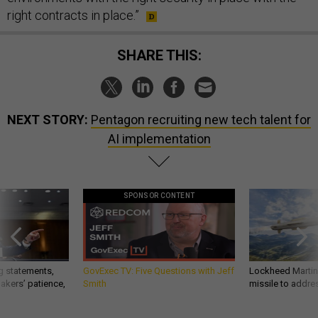
right contracts in place.”
SHARE THIS:
NEXT STORY:
Pentagon recruiting new tech talent for
AI implementation
SPONSOR CONTENT
g statements,
GovExec TV: Five Questions with Jeff
Lockheed Martin 
akers’ patience,
Smith
missile to addre