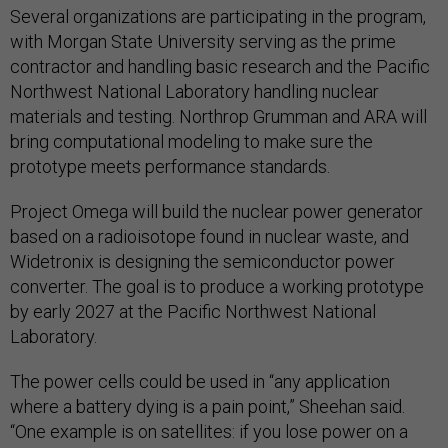
Several organizations are participating in the program,
with Morgan State University serving as the prime
contractor and handling basic research and the Pacific
Northwest National Laboratory handling nuclear
materials and testing. Northrop Grumman and ARA will
bring computational modeling to make sure the
prototype meets performance standards.
Project Omega will build the nuclear power generator
based on a radioisotope found in nuclear waste, and
Widetronix is designing the semiconductor power
converter. The goal is to produce a working prototype
by early 2027 at the Pacific Northwest National
Laboratory.
The power cells could be used in “any application
where a battery dying is a pain point,” Sheehan said.
“One example is on satellites: if you lose power on a