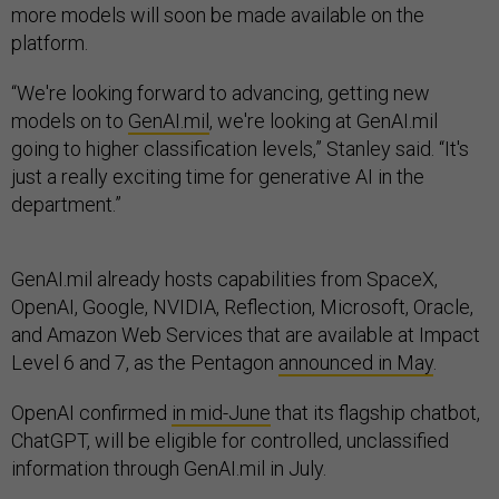
more models will soon be made available on the
platform.
“We're looking forward to advancing, getting new
models on to
GenAI.mil
, we're looking at GenAI.mil
going to higher classification levels,” Stanley said. “It's
just a really exciting time for generative AI in the
department.”
GenAI.mil already hosts capabilities from SpaceX,
OpenAI, Google, NVIDIA, Reflection, Microsoft, Oracle,
and Amazon Web Services that are available at Impact
Level 6 and 7, as the Pentagon
announced in May
.
OpenAI confirmed
in mid-June
that its flagship chatbot,
ChatGPT, will be eligible for controlled, unclassified
information through GenAI.mil in July.