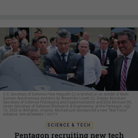
U.S. Secretary of Defense Pete Hegseth (L) is briefed on an exhibit of Multi-
Domain Autonomous systems by Alexander Lovett (L), Deputy Assistant
Secretary of Defense Prototyping and Experimentation and Emil Michael (R),
Under Secretary of Defense (Research & Engineering, at the Pentagon July
16, 2025 in Arlington, Virginia. Michael just announced a new "War Force"
initiative.
WIN MCNAMEE / GETTY
SCIENCE & TECH
Pentagon recruiting new tech