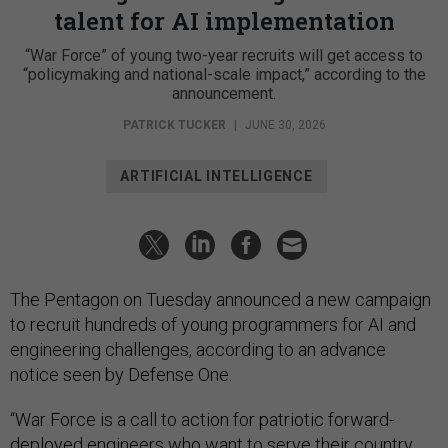
talent for AI implementation
“War Force” of young two-year recruits will get access to
“policymaking and national-scale impact,” according to the
announcement.
PATRICK TUCKER
|
JUNE 30, 2026
ARTIFICIAL INTELLIGENCE
The Pentagon on Tuesday announced a new campaign
to recruit hundreds of young programmers for AI and
engineering challenges, according to an advance
notice seen by Defense One.
“War Force is a call to action for patriotic forward-
deployed engineers who want to serve their country