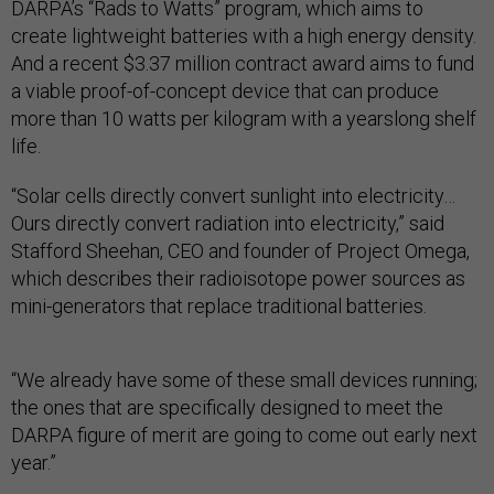
DARPA’s “Rads to Watts” program, which aims to
create lightweight batteries with a high energy density.
And a recent $3.37 million contract award aims to fund
a viable proof-of-concept device that can produce
more than 10 watts per kilogram with a yearslong shelf
life.
“Solar cells directly convert sunlight into electricity…
Ours directly convert radiation into electricity,” said
Stafford Sheehan, CEO and founder of Project Omega,
which describes their radioisotope power sources as
mini-generators that replace traditional batteries.
“We already have some of these small devices running;
the ones that are specifically designed to meet the
DARPA figure of merit are going to come out early next
year.”