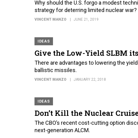
Why should the U.S. forgo a modest techni
strategy for deterring limited nuclear war?
VINCENT MANZO
JUNE 21, 2019
IDEAS
Give the Low-Yield SLBM its
There are advantages to lowering the yiel
ballistic missiles.
VINCENT MANZO
JANUARY 22, 2018
IDEAS
Don’t Kill the Nuclear Cruis
The CBO’s recent cost-cutting option disco
next-generation ALCM.