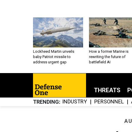
Lockheed Martin unveils
How a former Marine is
baby Patriot missile to
rewriting the future of
address urgent gap
battlefield AI
THREATS
P
INDUSTRY
PERSONNEL
TRENDING
AU