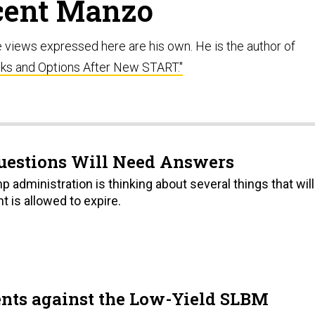
cent Manzo
e views expressed here are his own. He is the author of
sks and Options After New START."
uestions Will Need Answers
mp administration is thinking about several things that will
t is allowed to expire.
ents against the Low-Yield SLBM