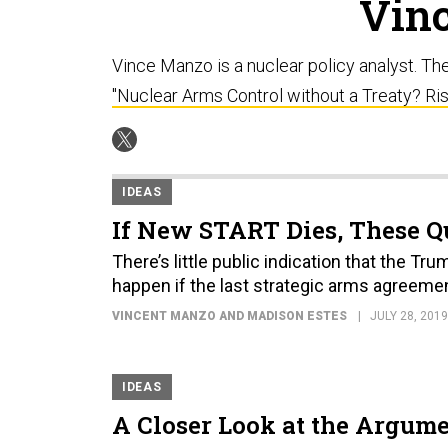
Vin
Vince Manzo is a nuclear policy analyst. Th
"Nuclear Arms Control without a Treaty? Ri
IDEAS
If New START Dies, These Q
There’s little public indication that the Tru
happen if the last strategic arms agreemen
VINCENT MANZO AND MADISON ESTES
JULY 28, 2019
IDEAS
A Closer Look at the Argum