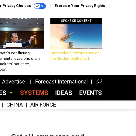
r Privacy Choices
Exercise Your Privacy Rights
SPONSOR CONTENT
eth’s conflicting
Unmatched Performance on
ements, evasions drain
the Modern Battlefield
makers’ patience,
port
Advertise
Forecast International
CES
SYSTEMS
IDEAS
EVENTS
CHINA
AIR FORCE