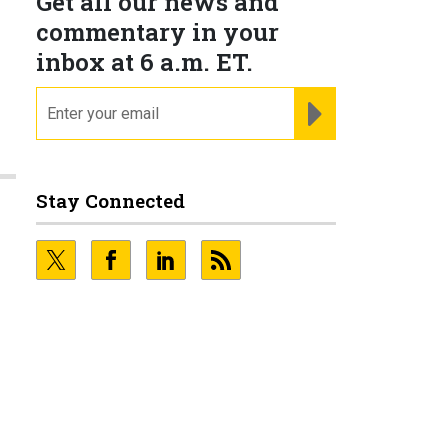
Get all our news and
commentary in your
inbox at 6 a.m. ET.
email
REGISTER FOR NE
Stay Connected