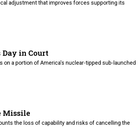
cal adjustment that improves forces supporting its
 Day in Court
ds on a portion of America's nuclear-tipped sub-launched
e Missile
unts the loss of capability and risks of cancelling the