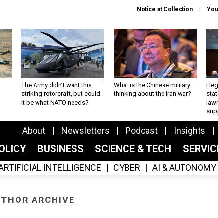
Notice at Collection
You
The Army didn’t want this
What is the Chinese military
Hegs
striking rotorcraft, but could
thinking about the Iran war?
stat
it be what NATO needs?
law
sup
About
Newsletters
Podcast
Insights
OLICY
BUSINESS
SCIENCE & TECH
SERVI
ARTIFICIAL INTELLIGENCE
CYBER
AI & AUTONOMY
THOR ARCHIVE