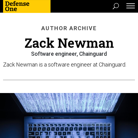
AUTHOR ARCHIVE
Zack Newman
Software engineer, Chainguard
Zack Newman is a software engineer at Chainguard.