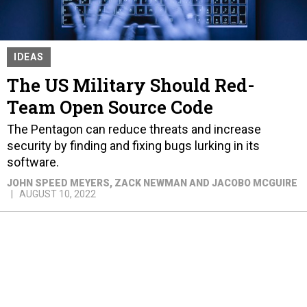
IDEAS
The US Military Should Red-
Team Open Source Code
The Pentagon can reduce threats and increase
security by finding and fixing bugs lurking in its
software.
JOHN SPEED MEYERS, ZACK NEWMAN AND JACOBO MCGUIRE
AUGUST 10, 2022