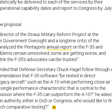
alistically be delivered to each of the services by their
 operational capability dates and report to Congress by July
e proposal.
irector of the Straus Military Reform Project at the
on Government Oversight and a longtime critic of the
analyzed the Pentagon’s
annual report
on the F-35 and
oblems remain unresolved; some are getting worse, and
tle the F-35's advocates can be trusted.”
ed that Defense Secretary Chuck Hagel follow through 
mmendation that F-35 software “be tested in direct
gacy aircraft” such as the A-10 while performing close air
a single performance characteristic that is central to the
mission where the F-35 can outperform the A-10?” he asked
n authority, either in DoD or Congress, who would like to fi
such comparative testing?”