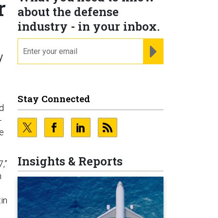
r
about the defense
industry - in your inbox.
email
REGISTER FOR NE
y
Stay Connected
ld
-
he
Insights & Reports
,”
n
in