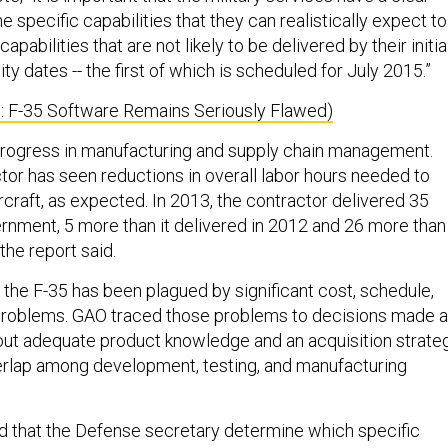
e specific capabilities that they can realistically expect to
apabilities that are not likely to be delivered by their initia
ity dates -- the first of which is scheduled for July 2015.”
n: F-35 Software Remains Seriously Flawed)
ogress in manufacturing and supply chain management.
tor has seen reductions in overall labor hours needed to
craft, as expected. In 2013, the contractor delivered 35
ernment, 5 more than it delivered in 2012 and 26 more than 
the report said.
, the F-35 has been plagued by significant cost, schedule,
roblems. GAO traced those problems to decisions made a
out adequate product knowledge and an acquisition strate
verlap among development, testing, and manufacturing
hat the Defense secretary determine which specific