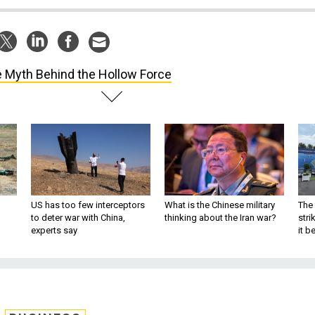
 Myth Behind the Hollow Force
US has too few interceptors
What is the Chinese military
The 
to deter war with China,
thinking about the Iran war?
stri
experts say
it 