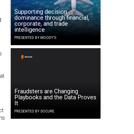
Supporting decision
dominance through financial,
g
corporate, and trade
intelligence
PRESENTED BY MOODY'S
s
hat
Fraudsters are Changing
Playbooks and the Data Proves
It
ct
PRESENTED BY SOCURE
ems