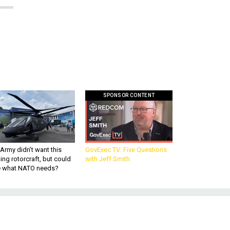
SPONSOR CONTENT
Army didn’t want this
GovExec TV: Five Questions
king rotorcraft, but could
with Jeff Smith
be what NATO needs?