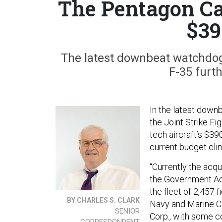
The Pentagon Can
$39
The latest downbeat watchdog 
F-35 furth
In the latest down
the Joint Strike F
tech aircraft’s $39
current budget cli
“Currently the acqu
the Government Acco
the fleet of 2,457 f
BY CHARLES S. CLARK
Navy and Marine C
SENIOR
Corp., with some c
CORRESPONDENT