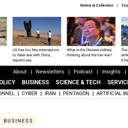
Notice at Collection
You
US has too few interceptors
What is the Chinese military
The 
to deter war with China,
thinking about the Iran war?
stri
experts say
it 
About
Newsletters
Podcast
Insights
OLICY
BUSINESS
SCIENCE & TECH
SERVI
ONNEL
CYBER
IRAN
PENTAGON
ARTIFICIAL 
BUSINESS