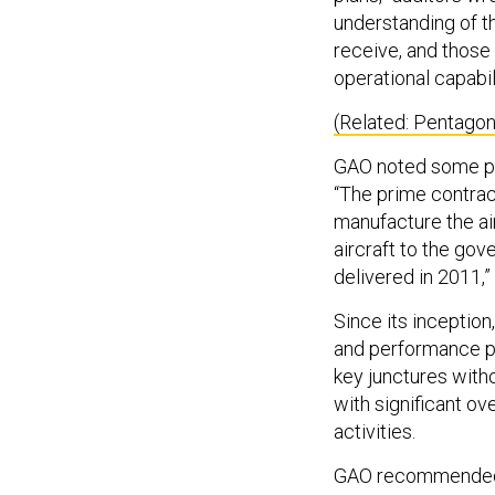
understanding of th
receive, and those c
operational capabil
(Related: Pentago
GAO noted some pr
“The prime contrac
manufacture the air
aircraft to the gov
delivered in 2011,” 
Since its inception
and performance p
key junctures with
with significant o
activities.
GAO recommended t