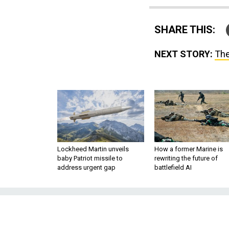
SHARE THIS:
NEXT STORY:
The
Lockheed Martin unveils
How a former Marine is
baby Patriot missile to
rewriting the future of
address urgent gap
battlefield AI