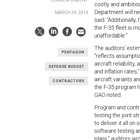
costly and ambitio
Department will ne
MARCH 24, 2014
said. “Additionally
the F-35 fleet is m
unaffordable.”
The auditors’ esti
PENTAGON
“reflects assumpti
aircraft reliability
DEFENSE BUDGET
and inflation rates,
aircraft variants a
CONTRACTORS
the F-35 program ha
GAO noted.
Program and contra
testing the joint s
to deliver it all o
software testing an
plans,” auditors wro