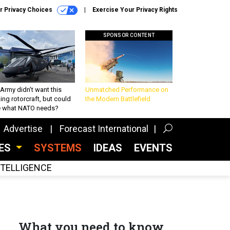
r Privacy Choices
Exercise Your Privacy Rights
SPONSOR CONTENT
Army didn’t want this
Unmatched Performance on
king rotorcraft, but could
the Modern Battlefield
be what NATO needs?
Advertise
Forecast International
CES
SYSTEMS
IDEAS
EVENTS
INTELLIGENCE
What you need to know