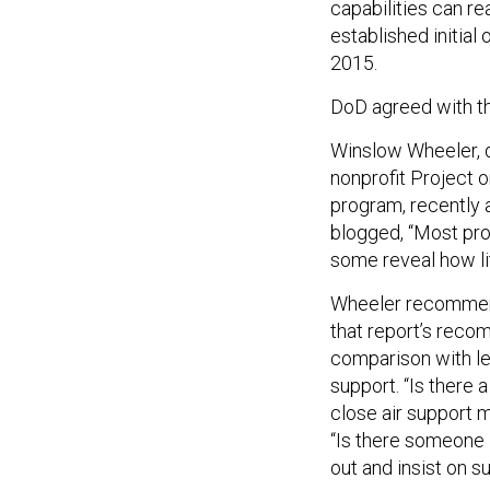
capabilities can re
established initial
2015.
DoD agreed with th
Winslow Wheeler, d
nonprofit Project 
program, recently 
blogged, “Most pr
some reveal how lit
Wheeler recommend
that report’s reco
comparison with le
support. “Is there 
close air support 
“Is there someone i
out and insist on 