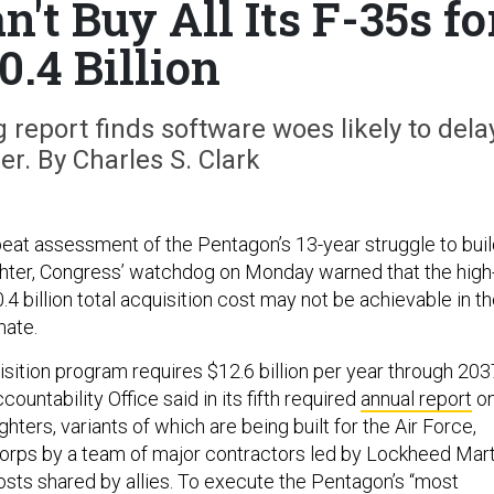
't Buy All Its F-35s fo
0.4 Billion
report finds software woes likely to dela
er. By Charles S. Clark
beat assessment of the Pentagon’s 13-year struggle to bui
ighter, Congress’ watchdog on Monday warned that the high
0.4 billion total acquisition cost may not be achievable in t
mate.
isition program requires $12.6 billion per year through 2037
untability Office said in its fifth required
annual report
o
ighters, variants of which are being built for the Air Force,
orps by a team of major contractors led by Lockheed Mart
osts shared by allies. To execute the Pentagon’s “most