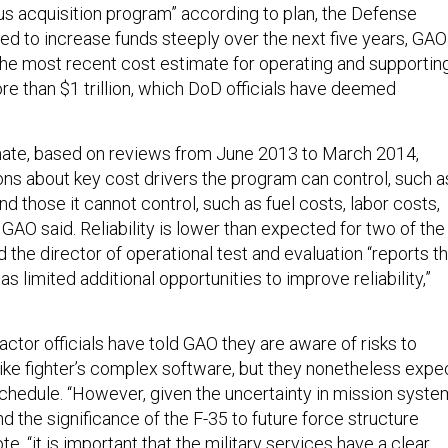
us acquisition program” according to plan, the Defense
ed to increase funds steeply over the next five years, GAO
, the most recent cost estimate for operating and supportin
ore than $1 trillion, which DoD officials have deemed
mate, based on reviews from June 2013 to March 2014,
ons about key cost drivers the program can control, such a
, and those it cannot control, such as fuel costs, labor costs,
” GAO said. Reliability is lower than expected for two of the
nd the director of operational test and evaluation “reports t
s limited additional opportunities to improve reliability,”
ctor officials have told GAO they are aware of risks to
trike fighter’s complex software, but they nonetheless expe
n schedule. “However, given the uncertainty in mission syst
d the significance of the F-35 to future force structure
te, “it is important that the military services have a clear