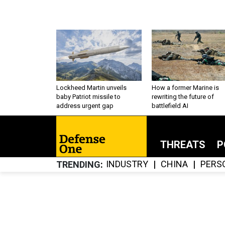
Lockheed Martin unveils
How a former Marine is
baby Patriot missile to
rewriting the future of
address urgent gap
battlefield AI
THREATS
P
INDUSTRY
CHINA
PERS
TRENDING