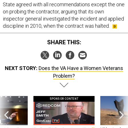
State agreed with all recommendations except the one
on probing the contractor, arguing that its own
inspector general investigated the incident and applied
discipline in 2010, when the contract was halted.
SHARE THIS:
NEXT STORY:
Does the VA Have a Women Veterans
Problem?
SPONSOR CONTENT