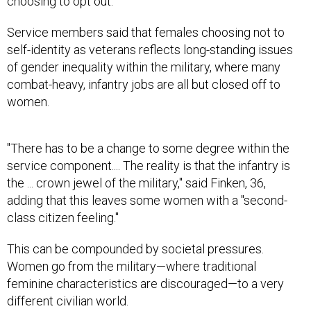
choosing to opt out.
Service members said that females choosing not to
self-identity as veterans reflects long-standing issues
of gender inequality within the military, where many
combat-heavy, infantry jobs are all but closed off to
women.
"There has to be a change to some degree within the
service component.... The reality is that the infantry is
the ... crown jewel of the military," said Finken, 36,
adding that this leaves some women with a "second-
class citizen feeling."
This can be compounded by societal pressures.
Women go from the military—where traditional
feminine characteristics are discouraged—to a very
different civilian world.