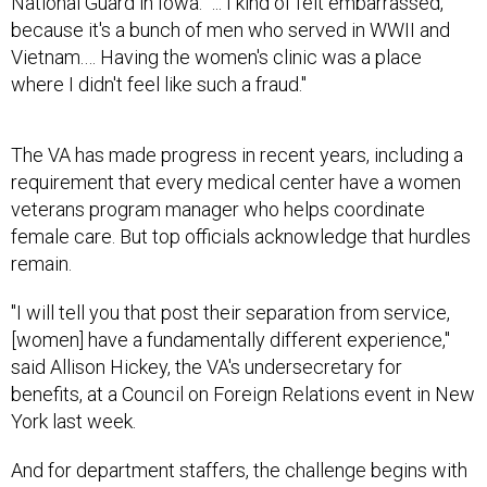
National Guard in Iowa. "... I kind of felt embarrassed,
because it's a bunch of men who served in WWII and
Vietnam.… Having the women's clinic was a place
where I didn't feel like such a fraud."
The VA has made progress in recent years, including a
requirement that every medical center have a women
veterans program manager who helps coordinate
female care. But top officials acknowledge that hurdles
remain.
"I will tell you that post their separation from service,
[women] have a fundamentally different experience,"
said Allison Hickey, the VA's undersecretary for
benefits, at a Council on Foreign Relations event in New
York last week.
And for department staffers, the challenge begins with