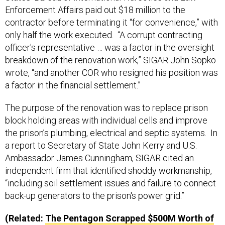
Enforcement Affairs paid out $18 million to the
contractor before terminating it “for convenience,” with
only half the work executed. “A corrupt contracting
officer's representative … was a factor in the oversight
breakdown of the renovation work,” SIGAR John Sopko
wrote, “and another COR who resigned his position was
a factor in the financial settlement.”
The purpose of the renovation was to replace prison
block holding areas with individual cells and improve
the prison’s plumbing, electrical and septic systems. In
a report to Secretary of State John Kerry and U.S.
Ambassador James Cunningham, SIGAR cited an
independent firm that identified shoddy workmanship,
“including soil settlement issues and failure to connect
back-up generators to the prison's power grid.”
(Related:
The Pentagon Scrapped $500M Worth of