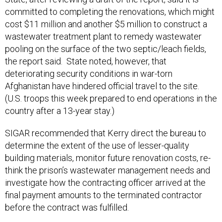
committed to completing the renovations, which might
cost $11 million and another $5 million to construct a
wastewater treatment plant to remedy wastewater
pooling on the surface of the two septic/leach fields,
the report said. State noted, however, that
deteriorating security conditions in war-torn
Afghanistan have hindered official travel to the site.
(U.S. troops this week prepared to end operations in the
country after a 13-year stay.)
SIGAR recommended that Kerry direct the bureau to
determine the extent of the use of lesser-quality
building materials, monitor future renovation costs, re-
think the prison’s wastewater management needs and
investigate how the contracting officer arrived at the
final payment amounts to the terminated contractor
before the contract was fulfilled.