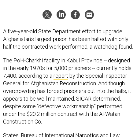
A five-year-old State Department effort to upgrade
Afghanistan’s largest prison has been halted with only
half the contracted work performed, a watchdog found.
The Pol-i-Charkhi facility in Kabul Province -- designed
in the early 1970s for 5,000 prisoners -- currently holds
7,400, according to a
report
by the Special Inspector
General for Afghanistan Reconstruction. And though
overcrowding has forced prisoners out into the halls, it
appears to be well maintained, SIGAR determined,
despite some “defective workmanship” performed
under the $20.2 million contract with the Al-Watan
Construction Co.
States’ Bureau of International Narcotics and Law