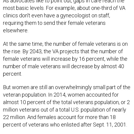
As advocates like to point out, gaps in care reach the
most basic levels. For example, about one-third of VA
clinics don't even have a gynecologist on staff,
requiring them to send their female veterans
elsewhere.
At the same time, the number of female veterans is on
the rise. By 2043, the VA projects that the number of
female veterans will increase by 16 percent, while the
number of male veterans will decrease by almost 40
percent.
But women are still an overwhelmingly small part of the
veteran population. In 2014, women accounted for
almost 10 percent of the total veterans population, or 2
million veterans out of a total U.S. population of nearly
22 million. And females account for more than 18
percent of veterans who enlisted after Sept. 11, 2001.