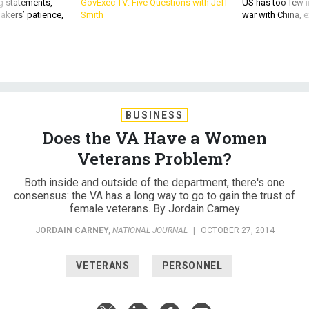
g statements,
GovExec TV: Five Questions with Jeff
US has too few i
akers’ patience,
Smith
war with China, 
BUSINESS
Does the VA Have a Women
Veterans Problem?
Both inside and outside of the department, there's one
consensus: the VA has a long way to go to gain the trust of
female veterans. By Jordain Carney
JORDAIN CARNEY
,
NATIONAL JOURNAL
|
OCTOBER 27, 2014
VETERANS
PERSONNEL