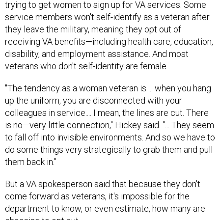
trying to get women to sign up for VA services. Some
service members won't self-identify as a veteran after
they leave the military, meaning they opt out of
receiving VA benefits—including health care, education,
disability, and employment assistance. And most
veterans who don't self-identity are female.
"The tendency as a woman veteran is ... when you hang
up the uniform, you are disconnected with your
colleagues in service.... I mean, the lines are cut. There
is no—very little connection," Hickey said. "... They seem
to fall off into invisible environments. And so we have to
do some things very strategically to grab them and pull
them back in."
But a VA spokesperson said that because they don't
come forward as veterans, it's impossible for the
department to know, or even estimate, how many are