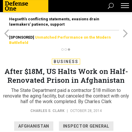
Hegseth’s conflicting statements, evasions drain
lawmakers’ patience, support
[SPONSORED]
Unmatched Performance on the Modern
Battlefield
BUSINESS
After $18M, US Halts Work on Half-
Renovated Prison in Afghanistan
The State Department paid a contractor $18 million to
renovate the aging facility, but canceled the contract with only
half of the work completed. By Charles Clark
CHARLES S. CLARK
|
OCTOBER 28, 2014
AFGHANISTAN
INSPECTOR GENERAL