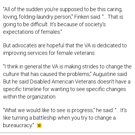
"All of the sudden you're supposed to be this caring,
loving, folding-laundry person," Finken said. "... That is
going to be difficult. It's because of society's
expectations of females."
But advocates are hopeful that the VA is dedicated to
improving services for female veterans.
"I think in general the VA is making strides to change the
culture that has caused the problems," Augustine said.
But he said Disabled American Veterans doesn't have a
specific timeline for wanting to see specific changes
within the organization.
"What we would like to see is progress," he said. "... It's
like turning a battleship when you try to change a
bureaucracy."