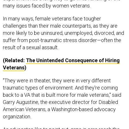
many issues faced by women veterans.
In many ways, female veterans face tougher
challenges than their male counterparts, as they are
more likely to be uninsured, unemployed, divorced, and
suffer from post-traumatic stress disorder—often the
result of a sexual assault.
(Related:
The Unintended Consequence of Hiring
Veterans
)
"They were in theater, they were in very different
traumatic types of environment. And they're coming
back to a VA that is built more for male veterans," said
Garry Augustine, the executive director for Disabled
American Veterans, a Washington-based advocacy
organization.