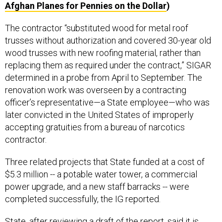
Afghan Planes for Pennies on the Dollar
)
The contractor “substituted wood for metal roof
trusses without authorization and covered 30-year old
wood trusses with new roofing material, rather than
replacing them as required under the contract,” SIGAR
determined in a probe from April to September. The
renovation work was overseen by a contracting
officer’s representative—a State employee—who was
later convicted in the United States of improperly
accepting gratuities from a bureau of narcotics
contractor.
Three related projects that State funded at a cost of
$5.3 million -- a potable water tower, a commercial
power upgrade, and a new staff barracks -- were
completed successfully, the IG reported.
State, after reviewing a draft of the report, said it is