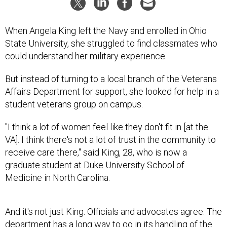
When Angela King left the Navy and enrolled in Ohio
State University, she struggled to find classmates who
could understand her military experience.
But instead of turning to a local branch of the Veterans
Affairs Department for support, she looked for help in a
student veterans group on campus.
"I think a lot of women feel like they don't fit in [at the
VA]. I think there's not a lot of trust in the community to
receive care there," said King, 28, who is now a
graduate student at Duke University School of
Medicine in North Carolina.
And it's not just King. Officials and advocates agree: The
department has a long way to go in its handling of the