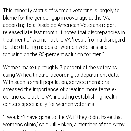
This minority status of women veterans is largely to
blame for the gender gap in coverage at the VA,
according to a Disabled American Veterans report
released late last month. It notes that discrepancies in
treatment of women at the VA "result from a disregard
for the differing needs of women veterans and
focusing on the 80-percent solution for men."
Women make up roughly 7 percent of the veterans
using VA health care, according to department data.
With such a small population, service members
stressed the importance of creating more female-
centric care at the VA, including establishing health
centers specifically for women veterans.
"I wouldn't have gone to the VA if they didn't have that
women's clinic," said Jill Finken, a member of the Army