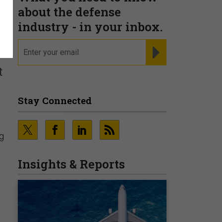
about the defense
industry - in your inbox.
email
REGISTER FOR NE
t
Stay Connected
ng
Insights & Reports