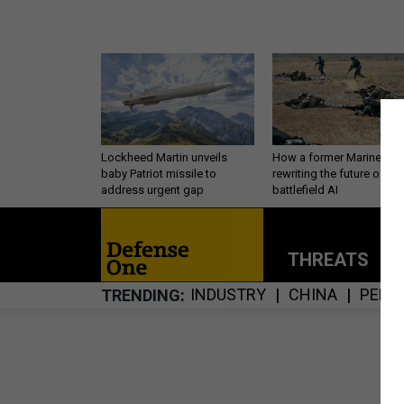
Lockheed Martin unveils
How a former Marine is
baby Patriot missile to
rewriting the future of
address urgent gap
battlefield AI
THREATS
P
INDUSTRY
CHINA
PERS
TRENDING