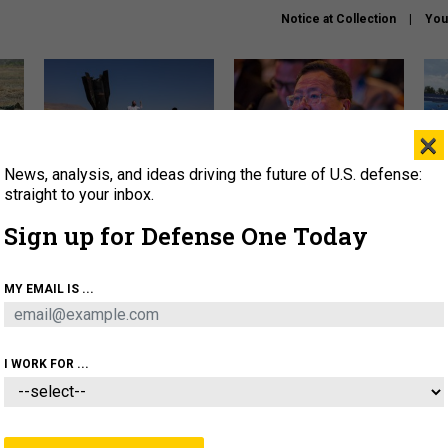
Notice at Collection
You
×
News, analysis, and ideas driving the future of U.S. defense:
US has too few interceptors
What is the Chinese military
The 
to deter war with China,
thinking about the Iran war?
stri
straight to your inbox.
experts say
it 
Sign up for Defense One Today
About
Newsletters
Podcast
Insights
OLICY
BUSINESS
SCIENCE & TECH
SERVI
MY EMAIL IS ...
ONNEL
CYBER
IRAN
PENTAGON
ARTIFICIAL 
I WORK FOR ...
BUSINESS