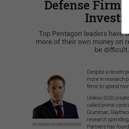
Defense Firms 
Investi
Top Pentagon leaders have b
more of their own money on r
be difficul
Despite a recent 
more in research p
firms to spend more
Unless DOD creates
called prime contr
Grumman, Raytheon 
research spending, 
BY MARCUS WEISGERBER
Partners has found