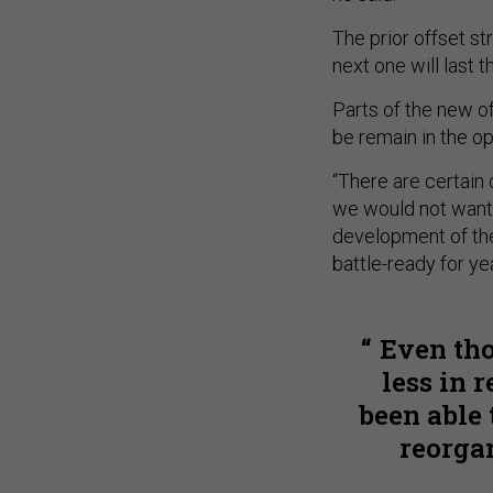
The prior offset st
next one will last t
Parts of the new of
be remain in the op
“There are certain 
we would not want t
development of the 
battle-ready for y
Even tho
less in 
been able 
reorga