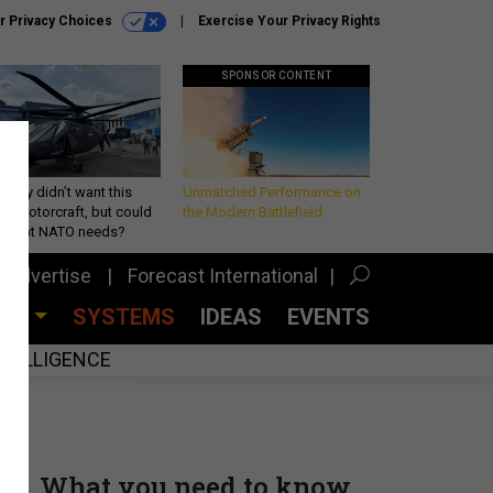
r Privacy Choices
Exercise Your Privacy Rights
SPONSOR CONTENT
Army didn’t want this
Unmatched Performance on
king rotorcraft, but could
the Modern Battlefield
be what NATO needs?
Advertise
Forecast International
CES
SYSTEMS
IDEAS
EVENTS
INTELLIGENCE
What you need to know