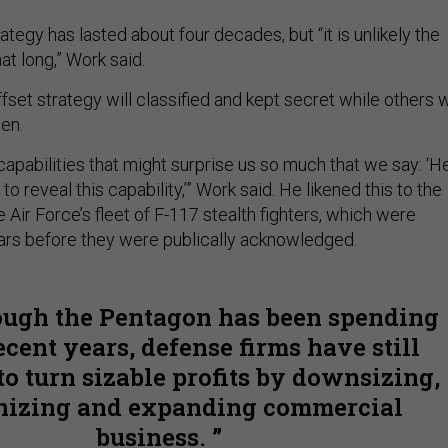
rategy has lasted about four decades, but “it is unlikely the
hat long,” Work said.
fset strategy will classified and kept secret while others w
en.
capabilities that might surprise us so much that we say: ‘He
o reveal this capability,’” Work said. He likened this to the
Air Force’s fleet of F-117 stealth fighters, which were
ears before they were publically acknowledged.
ugh the Pentagon has been spending
recent years, defense firms have still
to turn sizable profits by downsizing,
nizing and expanding commercial
business.