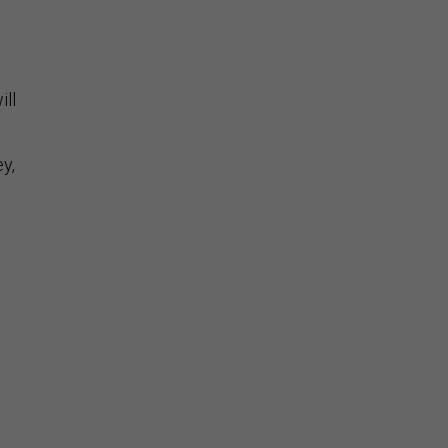
ill
y,