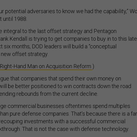
ur potential adversaries to know we had the capability,” W
t until 1988.
 integral to the last offset strategy and Pentagon
rank Kendall is trying to get companies to buy in to this lat
t six months, DOD leaders will build a “conceptual
 new offset strategy.
 Right-Hand Man on Acquisition Reform
)
rgue that companies that spend their own money on
will be better positioned to win contracts down the road
nding rebounds from the current decline.
rge commercial businesses oftentimes spend multiples
han pure defense companies. That’s because there is a fa
 recouping investments with a successful commercial
kthrough. That is not the case with defense technology.