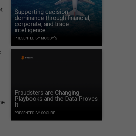
ct
Supporting decision
dominance through financial,
corporate, and trade
intelligence
PRESENTED BY MOODY'S
o
Fraudsters are Changing
Playbooks and the Data Proves
the
It
PRESENTED BY SOCURE