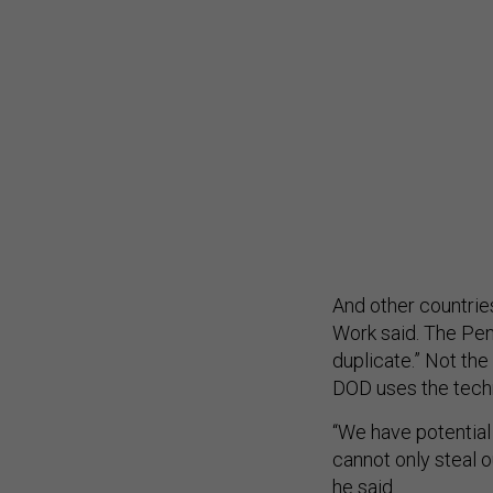
And other countries,
Work said. The Pent
duplicate.” Not th
DOD uses the tech
“We have potential
cannot only steal ou
he said.