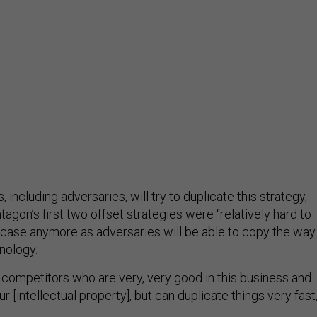
 including adversaries, will try to duplicate this strategy,
agon’s first two offset strategies were “relatively hard to
e case anymore as adversaries will be able to copy the way
nology.
 competitors who are very, very good in this business and
r [intellectual property], but can duplicate things very fast,