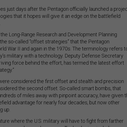
es just days after the Pentagon officially launched a proje
ogies that it hopes will give it an edge on the battlefield
.
ed the Long-Range Research and Development Planning
 the so-called “offset strategies” that the Pentagon
ld War II and again in the 1970s. The terminology refers t
y’s military with a technology. Deputy Defense Secretary
iving force behind the effort, has termed the latest effort
rategy.”
re considered the first offset and stealth and precision
idered the second offset. So-called smart bombs, that
hundreds of miles away with pinpoint accuracy, have given 
tlefield advantage for nearly four decades, but now other
g up.
ture where the U.S. military will have to fight from farther