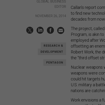
GLOBAL BUSINESS
EDITOR
Callan’s report com
to find new technol
NOVEMBER 26, 2014
decades from now
The project, call
Program, is akin to
employed after Wor
offsetting an enem
RESEARCH &
Robert Work, the dr
DEVELOPMENT
the “third offset st
PENTAGON
Nuclear weapons we
weapons were cons
could hit targets 
U.S. military a bat
nations are catchin
Work envisions a fu