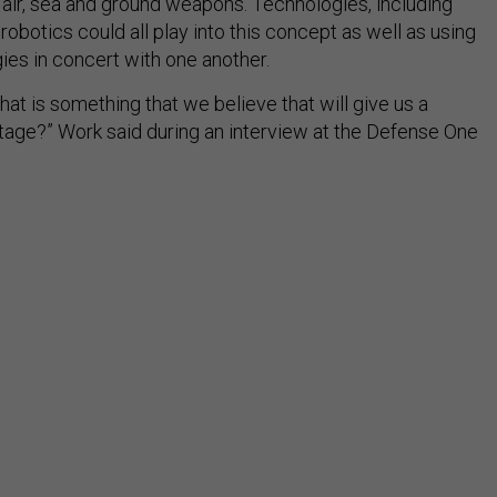
 air, sea and ground weapons. Technologies, including
obotics could all play into this concept as well as using
ies in concert with one another.
what is something that we believe that will give us a
age?” Work said during an interview at the Defense One