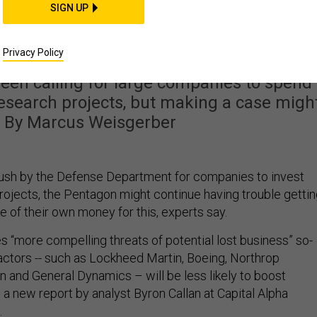
Could Be Skeptical of
SIGN UP
ng in Research
Privacy Policy
een calling for large companies to spend
esearch projects, but making a case migh
t. By Marcus Weisgerber
push by the Defense Department for companies to invest
rojects, the Pentagon might continue having trouble getti
 of their own money for this, experts say.
 “more compelling threats of potential lost business” so-
actors -- such as Lockheed Martin, Boeing, Northrop
and General Dynamics – will be less likely to boost
a new report by analyst Byron Callan at Capital Alpha
.