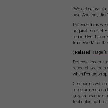
“We did not want o
said. And they didn’
Defense firms were
acquisition chief F
round. Over the nex
framework” for the
(
Related
:
Hagel’s
Defense leaders a
research projects 
when Pentagon spe
Companies with la
more on research t
greater chance of
technological brea