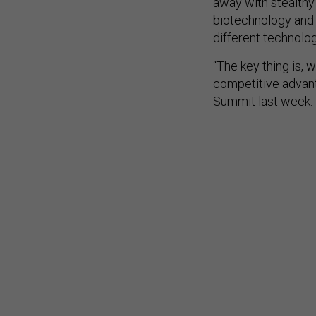
away with stealthy
biotechnology and r
different technolog
“The key thing is, 
competitive advant
Summit last week.