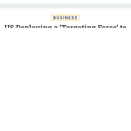
BUSINESS
US Deploying a ‘Targeting Force’ to
Iraq, Syria. Expect Unilateral
Special-Ops Raids.
Defense secretary: ground operations are more extensive
than previously described, and are still growing.
KEVIN BARON
|
DECEMBER 1, 2015
MIDDLE EAST
ISIS
President Barack Obama is deploying "a specialized
expeditionary targeting force to assist Iraqi and