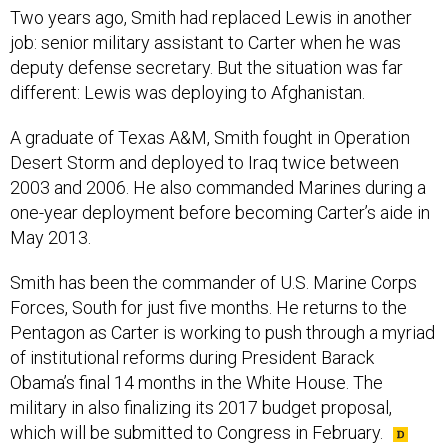
Two years ago, Smith had replaced Lewis in another
job: senior military assistant to Carter when he was
deputy defense secretary. But the situation was far
different: Lewis was deploying to Afghanistan.
A graduate of Texas A&M, Smith fought in Operation
Desert Storm and deployed to Iraq twice between
2003 and 2006. He also commanded Marines during a
one-year deployment before becoming Carter’s aide in
May 2013.
Smith has been the commander of U.S. Marine Corps
Forces, South for just five months. He returns to the
Pentagon as Carter is working to push through a myriad
of institutional reforms during President Barack
Obama’s final 14 months in the White House. The
military in also finalizing its 2017 budget proposal,
which will be submitted to Congress in February.