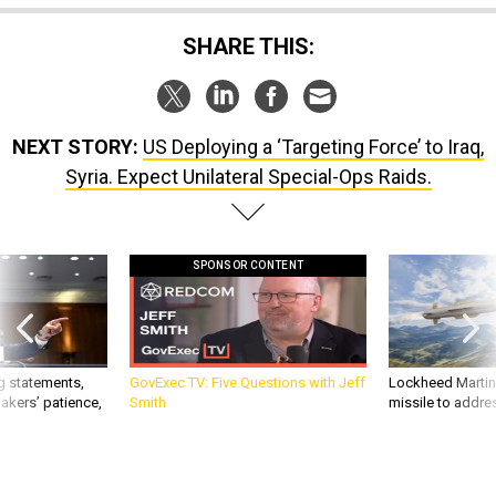
SHARE THIS:
NEXT STORY:
US Deploying a ‘Targeting Force’ to Iraq,
Syria. Expect Unilateral Special-Ops Raids.
SPONSOR CONTENT
g statements,
GovExec TV: Five Questions with Jeff
Lockheed Martin 
akers’ patience,
Smith
missile to addre