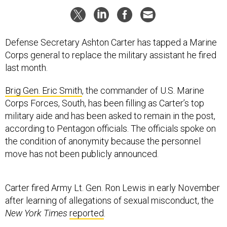
Defense Secretary Ashton Carter has tapped a Marine
Corps general to replace the military assistant he fired
last month.
Brig Gen. Eric Smith
, the commander of U.S. Marine
Corps Forces, South, has been filling as Carter’s top
military aide and has been asked to remain in the post,
according to Pentagon officials. The officials spoke on
the condition of anonymity because the personnel
move has not been publicly announced.
Carter fired Army Lt. Gen. Ron Lewis in early November
after learning of allegations of sexual misconduct, the
New York Times
reported
.