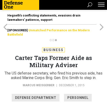
Hegseth’s conflicting statements, evasions drain
lawmakers’ patience, support
[SPONSORED]
Unmatched Performance on the Modern
Battlefield
BUSINESS
Carter Taps Former Aide as
Military Adviser
The US defense secretary, who fired his previous aide, has
asked Marine Corps Brig. Gen. Eric Smith to step in.
MARCUS WEISGERBER
|
DECEMBER 1, 2015
DEFENSE DEPARTMENT
PERSONNEL