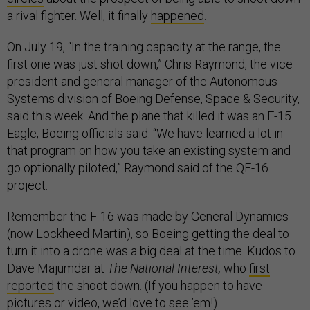
a rival fighter. Well, it finally
happened
.
On July 19, “In the training capacity at the range, the
first one was just shot down,” Chris Raymond, the vice
president and general manager of the Autonomous
Systems division of Boeing Defense, Space & Security,
said this week. And the plane that killed it was an F-15
Eagle, Boeing officials said. “We have learned a lot in
that program on how you take an existing system and
go optionally piloted,” Raymond said of the QF-16
project.
Remember the F-16 was made by General Dynamics
(now Lockheed Martin), so Boeing getting the deal to
turn it into a drone was a big deal at the time. Kudos to
Dave Majumdar at
The National Interest,
who
first
reported
the shoot down. (If you happen to have
pictures or video, we’d love to see ’em!)