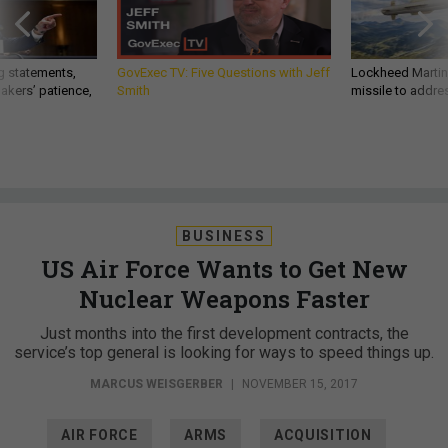
g statements,
GovExec TV: Five Questions with Jeff
Lockheed Martin 
akers’ patience,
Smith
missile to addre
BUSINESS
US Air Force Wants to Get New
Nuclear Weapons Faster
Just months into the first development contracts, the
service’s top general is looking for ways to speed things up.
MARCUS WEISGERBER
|
NOVEMBER 15, 2017
AIR FORCE
ARMS
ACQUISITION