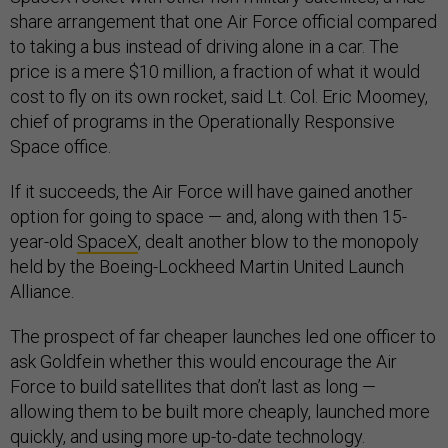
share arrangement that one Air Force official compared
to taking a bus instead of driving alone in a car. The
price is a mere $10 million, a fraction of what it would
cost to fly on its own rocket, said Lt. Col. Eric Moomey,
chief of programs in the Operationally Responsive
Space office.
If it succeeds, the Air Force will have gained another
option for going to space — and, along with then 15-
year-old
SpaceX
, dealt another blow to the monopoly
held by the Boeing-Lockheed Martin United Launch
Alliance.
The prospect of far cheaper launches led one officer to
ask Goldfein whether this would encourage the Air
Force to build satellites that don’t last as long —
allowing them to be built more cheaply, launched more
quickly, and using more up-to-date technology.