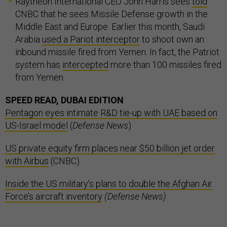
Raytheon International CEO John Harris sees
told
CNBC that he sees Missile Defense growth in the
Middle East and Europe. Earlier this month, Saudi
Arabia
used a Pariot interceptor
to shoot own an
inbound missile fired from Yemen. In fact, the Patriot
system has
intercepted
more than 100 missiles fired
from Yemen.
SPEED READ, DUBAI EDITION
Pentagon eyes intimate R&D tie-up with UAE based on
US-Israel model
(
Defense News
)
US private equity firm places near $50 billion jet order
with Airbus
(CNBC)
Inside the US military’s plans to double the Afghan Air
Force’s aircraft inventory
(Defense News)