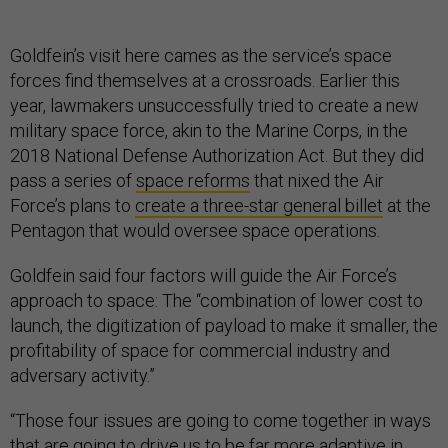
Goldfein’s visit here cames as the service’s space
forces find themselves at a crossroads. Earlier this
year, lawmakers unsuccessfully tried to create a new
military space force, akin to the Marine Corps, in the
2018 National Defense Authorization Act. But they did
pass a series of
space reforms
that nixed the Air
Force’s plans to
create a three-star general billet
at the
Pentagon that would oversee space operations.
Goldfein said four factors will guide the Air Force’s
approach to space: The “combination of lower cost to
launch, the digitization of payload to make it smaller, the
profitability of space for commercial industry and
adversary activity.”
“Those four issues are going to come together in ways
that are going to drive us to be far more adaptive in