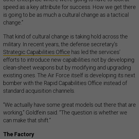
speed as a key attribute for success. How we get there
is going to be as much a cultural change as a tactical
change.”
That kind of cultural change is taking hold across the
military. In recent years, the defense secretary’s
Strategic Capabilities Office
has led the services’
efforts to introduce new capabilities not by developing
clean-sheet weapons but by modifying and upgrading
existing ones. The Air Force itself is developing its next
bomber with the Rapid Capabilities Office instead of
standard acquisition channels.
“We actually have some great models out there that are
working,” Goldfein said. “The question is whether we
can make that shift.”
The Factory