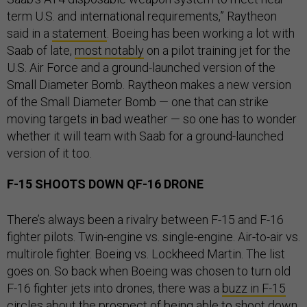
term U.S. and international requirements,” Raytheon
said in a
statement
. Boeing has been working a lot with
Saab of late,
most notably
on a pilot training jet for the
U.S. Air Force and a ground-launched version of the
Small Diameter Bomb. Raytheon makes a new version
of the Small Diameter Bomb — one that can strike
moving targets in bad weather — so one has to wonder
whether it will team with Saab for a ground-launched
version of it too.
F-15 SHOOTS DOWN QF-16 DRONE
There’s always been a rivalry between F-15 and F-16
fighter pilots. Twin-engine vs. single-engine. Air-to-air vs.
multirole fighter. Boeing vs. Lockheed Martin. The list
goes on. So back when Boeing was chosen to turn old
F-16 fighter jets into drones, there was a
buzz in F-15
circles
about the prospect of being able to shoot down