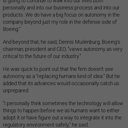
is going to continue to walk into our lives both
personally and into our business process and into our
products...We do have a big focus on autonomy in the
company beyond just my role in the defense side of
Boeing.”
And beyond that, he said, Dennis Muilenburg, Boeing’s
chairman, president and CEO, “views autonomy as very
critical to the future of our industry.”
He was quick to point out that the firm doesn’t see
autonomy as a “replacing humans kind of idea.” But he
added that its advances would occasionally catch us
unprepared.
“I personally think sometimes the technology will allow
things to happen before we as humans want to either
adopt it or have figure out a way to integrate it into the
regulatory environment safely,” he said.