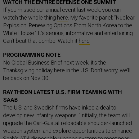
WATCH THE ENTIRE DEFENSE ONE SUMMIT
If you missed our annual event last week, you can
watch the whole thing
here
. My favorite panel: “Nuclear
Explosion: Renewing Options From North Korea to the
White House.” It’s serious, informative and entertaining.
Can’t beat that combo. Watch it
here
.
PROGRAMMING NOTE
No Global Business Brief next week; it’s the
Thanksgiving holiday here in the U.S. Don’t worry, we’ll
be back on Nov. 30.
RAYTHEON LATEST U.S. FIRM TEAMING WITH
SAAB
The U.S. and Swedish firms have inked a deal to
develop new infantry weapons. “Initially, the team will
upgrade the Carl-Gustaf reloadable shoulder-launched
weapon system and explore opportunities to enhance
Saab's AT4 disposable weapon system to meet near-