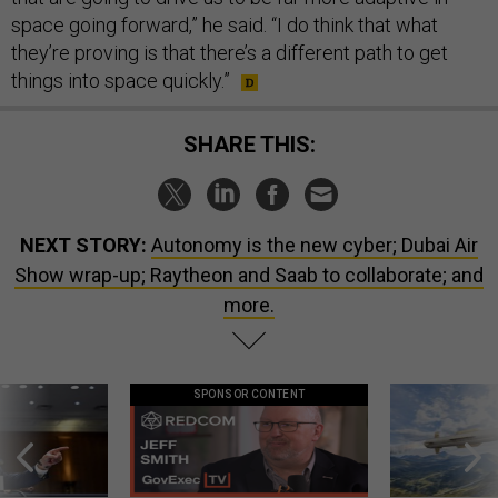
space going forward,” he said. “I do think that what
they’re proving is that there’s a different path to get
things into space quickly.”
SHARE THIS:
NEXT STORY:
Autonomy is the new cyber; Dubai Air
Show wrap-up; Raytheon and Saab to collaborate; and
more.
SPONSOR CONTENT