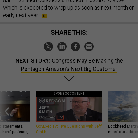
which is expected to wrap up as soon as next month or
early next year.
SHARE THIS:
NEXT STORY:
Congress May Be Making the
Pentagon Amazon's Next Big Customer
SPONSOR CONTENT
g statements,
GovExec TV: Five Questions with Jeff
Lockheed Martin 
akers’ patience,
Smith
missile to addre