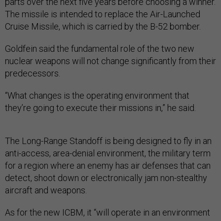
parts over the next five years before choosing a winner.
The missile is intended to replace the Air-Launched
Cruise Missile, which is carried by the B-52 bomber.
Goldfein said the fundamental role of the two new
nuclear weapons will not change significantly from their
predecessors.
“What changes is the operating environment that
they’re going to execute their missions in,” he said.
The Long-Range Standoff is being designed to fly in an
anti-access, area-denial environment, the military term
for a region where an enemy has air defenses that can
detect, shoot down or electronically jam non-stealthy
aircraft and weapons.
As for the new ICBM, it “will operate in an environment