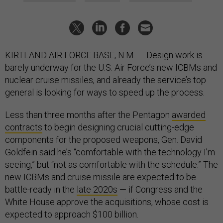
KIRTLAND AIR FORCE BASE, N.M. — Design work is
barely underway for the U.S. Air Force’s new ICBMs and
nuclear cruise missiles, and already the service’s top
general is looking for ways to speed up the process.
Less than three months after the Pentagon
awarded
contracts
to begin designing crucial cutting-edge
components for the proposed weapons, Gen. David
Goldfein said he’s “comfortable with the technology I’m
seeing,” but “not as comfortable with the schedule.” The
new ICBMs and cruise missile are expected to be
battle-ready in the
late 2020s
— if Congress and the
White House approve the acquisitions, whose cost is
expected to approach $100 billion.