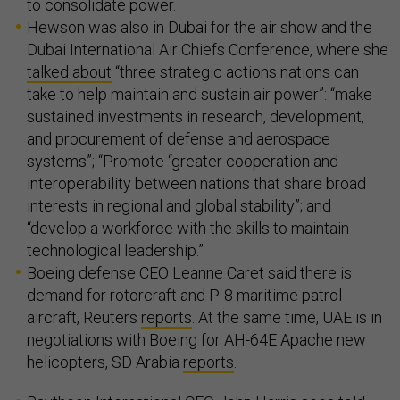
to consolidate power.
Hewson was also in Dubai for the air show and the
Dubai International Air Chiefs Conference, where she
talked about
“three strategic actions nations can
take to help maintain and sustain air power”: “make
sustained investments in research, development,
and procurement of defense and aerospace
systems”; “Promote “greater cooperation and
interoperability between nations that share broad
interests in regional and global stability”; and
“develop a workforce with the skills to maintain
technological leadership.”
Boeing defense CEO Leanne Caret said there is
demand for rotorcraft and P-8 maritime patrol
aircraft, Reuters
reports
. At the same time, UAE is in
negotiations with Boeing for AH-64E Apache new
helicopters, SD Arabia
reports
.