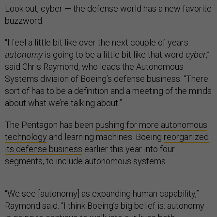
Look out, cyber — the defense world has a new favorite
buzzword.
“I feel a little bit like over the next couple of years
autonomy
is going to be a little bit like that word
cyber
,”
said Chris Raymond, who leads the Autonomous
Systems division of Boeing’s defense business. “There
sort of has to be a definition and a meeting of the minds
about what we’re talking about.”
The Pentagon has been
pushing for more autonomous
technology
and learning machines. Boeing
reorganized
its defense business
earlier this year into four
segments, to include autonomous systems.
“We see [autonomy] as expanding human capability,”
Raymond said. “I think Boeing’s big belief is: autonomy