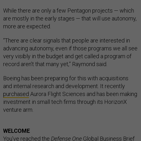
While there are only a few Pentagon projects — which
are mostly in the early stages — that will use autonomy,
more are expected.
“There are clear signals that people are interested in
advancing autonomy, even if those programs we all see
very visibly in the budget and get called a program of
record aren’t that many yet,” Raymond said.
Boeing has been preparing for this with acquisitions
and internal research and development. It recently
purchased
Aurora Flight Sciences and has been making
investment in small tech firms through its HorizonX
venture arm.
WELCOME
You’ve reached the
Defense One
Global Business Brief