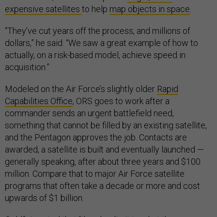
expensive satellites
to help
map objects in space
.
“They’ve cut years off the process, and millions of
dollars,” he said. “We saw a great example of how to
actually, on a risk-based model, achieve speed in
acquisition.”
Modeled on the Air Force’s slightly older
Rapid
Capabilities Office
, ORS goes to work after a
commander sends an urgent battlefield need,
something that cannot be filled by an existing satellite,
and the Pentagon approves the job. Contacts are
awarded, a satellite is built and eventually launched —
generally speaking, after about three years and $100
million. Compare that to major Air Force satellite
programs that often take a decade or more and cost
upwards of $1 billion.