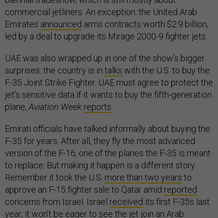
commercial jetliners. An exception: the United Arab
Emirates
announced
arms contracts worth $2.9 billion,
led by a deal to upgrade its Mirage 2000-9 fighter jets.
UAE was also wrapped up in one of the show’s bigger
surprises: the country is in
talks
with the U.S. to buy the
F-35 Joint Strike Fighter. UAE must agree to protect the
jet’s sensitive data if it wants to buy the fifth-generation
plane,
Aviation Week
reports
.
Emirati officials have talked informally about buying the
F-35 for years. After all, they fly the most advanced
version of the F-16, one of the planes the F-35 is meant
to replace. But making it happen is a different story.
Remember it took the U.S.
more than two years
to
approve an F-15 fighter sale to Qatar amid
reported
concerns from Israel. Israel
received
its first F-35s last
year; it won’t be eager to see the jet join an Arab