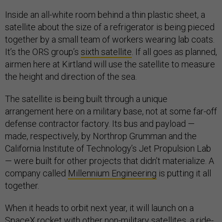
Inside an all-white room behind a thin plastic sheet, a
satellite about the size of a refrigerator is being pieced
together by a small team of workers wearing lab coats.
It’s the ORS group’s
sixth satellite
. If all goes as planned,
airmen here at Kirtland will use the satellite to measure
the height and direction of the sea.
The satellite is being built through a unique
arrangement here on a military base, not at some far-off
defense contractor factory. Its bus and payload —
made, respectively, by Northrop Grumman and the
California Institute of Technology’s Jet Propulsion Lab
— were built for other projects that didn’t materialize. A
company called
Millennium Engineering
is putting it all
together.
When it heads to orbit next year, it will launch on a
SpaceX rocket with other non-military satellites, a ride-