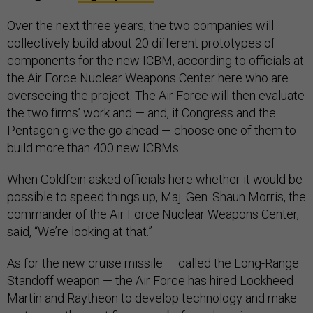
Over the next three years, the two companies will
collectively build about 20 different prototypes of
components for the new ICBM, according to officials at
the Air Force Nuclear Weapons Center here who are
overseeing the project. The Air Force will then evaluate
the two firms’ work and — and, if Congress and the
Pentagon give the go-ahead — choose one of them to
build more than 400 new ICBMs.
When Goldfein asked officials here whether it would be
possible to speed things up, Maj. Gen. Shaun Morris, the
commander of the Air Force Nuclear Weapons Center,
said, “We’re looking at that.”
As for the new cruise missile — called the Long-Range
Standoff weapon — the Air Force has hired Lockheed
Martin and Raytheon to develop technology and make