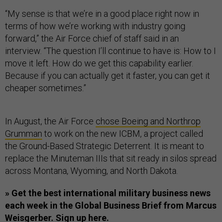
“My sense is that we’re in a good place right now in
terms of how we’re working with industry going
forward,” the Air Force chief of staff said in an
interview. “The question I’ll continue to have is: How to I
move it left. How do we get this capability earlier.
Because if you can actually get it faster, you can get it
cheaper sometimes.”
In August, the Air Force
chose Boeing and Northrop
Grumman
to work on the new ICBM, a project called
the Ground-Based Strategic Deterrent. It is meant to
replace the Minuteman IIIs that sit ready in silos spread
across Montana, Wyoming, and North Dakota.
» Get the best international military business news
each week in the Global Business Brief from Marcus
Weisgerber.
Sign up here.