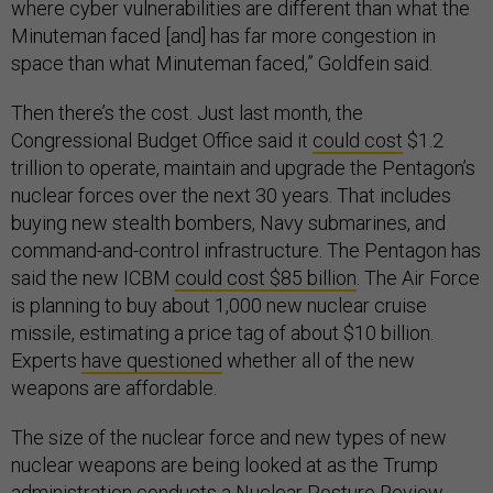
where cyber vulnerabilities are different than what the
Minuteman faced [and] has far more congestion in
space than what Minuteman faced,” Goldfein said.
Then there’s the cost. Just last month, the
Congressional Budget Office said it
could cost
$1.2
trillion to operate, maintain and upgrade the Pentagon’s
nuclear forces over the next 30 years. That includes
buying new stealth bombers, Navy submarines, and
command-and-control infrastructure. The Pentagon has
said the new ICBM
could cost $85 billion
. The Air Force
is planning to buy about 1,000 new nuclear cruise
missile, estimating a price tag of about $10 billion.
Experts
have questioned
whether all of the new
weapons are affordable.
The size of the nuclear force and new types of new
nuclear weapons are being looked at as the Trump
administration conducts a Nuclear Posture Review,