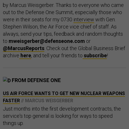
by Marcus Weisgerber. Thanks to everyone who came
out to the Defense One Summit, especially those who
were in their seats for my 0730
interview
with Gen.
Stephen Wilson, the Air Force vice chief of staff. As
always, send your tips, feedback and random thoughts
to
mweisgerber@defenseone.com
or
@MarcusReports
. Check out the Global Business Brief
archive
here
, and tell your friends to
subscribe
!
FROM DEFENSE ONE
US AIR FORCE WANTS TO GET NEW NUCLEAR WEAPONS
FASTER
// MARCUS WEISGERBER
Just months into the first development contracts, the
service's top general is looking for ways to speed
things up.