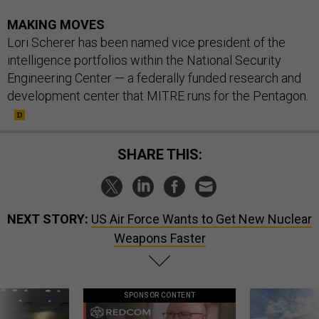
MAKING MOVES
Lori Scherer has been named vice president of the
intelligence portfolios within the National Security
Engineering Center — a federally funded research and
development center that MITRE runs for the Pentagon.
SHARE THIS:
NEXT STORY:
US Air Force Wants to Get New Nuclear
Weapons Faster
SPONSOR CONTENT