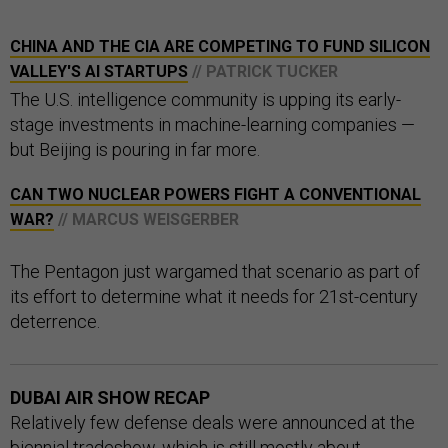
CHINA AND THE CIA ARE COMPETING TO FUND SILICON
VALLEY'S AI STARTUPS
// PATRICK TUCKER
The U.S. intelligence community is upping its early-
stage investments in machine-learning companies —
but Beijing is pouring in far more.
CAN TWO NUCLEAR POWERS FIGHT A CONVENTIONAL
WAR?
// MARCUS WEISGERBER
The Pentagon just wargamed that scenario as part of
its effort to determine what it needs for 21st-century
deterrence.
DUBAI AIR SHOW RECAP
Relatively few defense deals were announced at the
biennial tradeshow, which is still mostly about