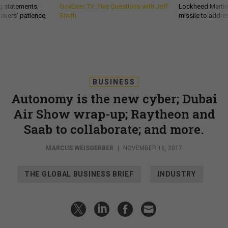
g statements,
GovExec TV: Five Questions with Jeff
Lockheed Martin 
akers’ patience,
Smith
missile to addre
BUSINESS
Autonomy is the new cyber; Dubai
Air Show wrap-up; Raytheon and
Saab to collaborate; and more.
MARCUS WEISGERBER
|
NOVEMBER 16, 2017
THE GLOBAL BUSINESS BRIEF
INDUSTRY