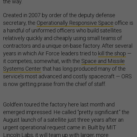
the way.
Created in 2007 by order of the deputy defense
secretary, the
Operationally Responsive Space
office is
a handful of uniformed officers who build satellites
relatively quickly and cheaply using small teams of
contractors and a unique on-base factory. After several
years in which Air Force leaders tried to
kill the shop
—
it competes, somewhat, with the
Space and Missile
Systems Center
that has long produced many of the
service’s most advanced and costly spacecraft — ORS
is now getting praise from the chief of staff.
Goldfein toured the factory here last month and
emerged impressed. He called “pretty significant” the
August launch of a satellite just three years after an
urgent operational request came in. Built by MIT
Lincoln Labs, it will team up with
larger, more