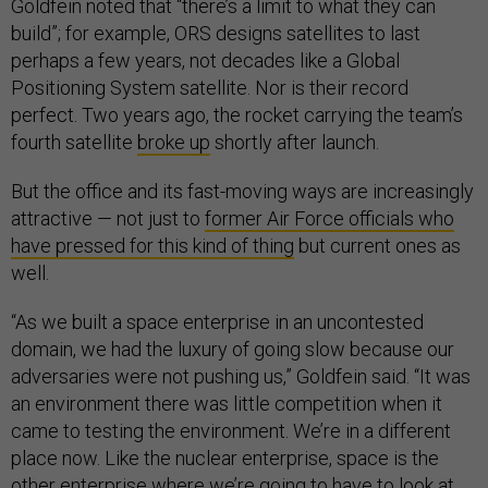
Goldfein noted that “there’s a limit to what they can
build”; for example, ORS designs satellites to last
perhaps a few years, not decades like a Global
Positioning System satellite. Nor is their record
perfect. Two years ago, the rocket carrying the team’s
fourth satellite
broke up
shortly after launch.
But the office and its fast-moving ways are increasingly
attractive — not just to
former Air Force officials who
have pressed for this kind of thing
but current ones as
well.
“As we built a space enterprise in an uncontested
domain, we had the luxury of going slow because our
adversaries were not pushing us,” Goldfein said. “It was
an environment there was little competition when it
came to testing the environment. We’re in a different
place now. Like the nuclear enterprise, space is the
other enterprise where we’re going to have to look at