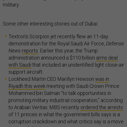
military.
Some other interesting stories out of Dubai:
Textron’s Scorpion jet recently flew an 11-day
demonstration for the Royal Saudi Air Force,
Defense
News
reports
. Earlier this year, the Trump
administration announced a $110 billion
arms deal
with Saudi
that included an unidentified light close-air
support aircraft.
Lockheed Martin CEO Marillyn Hewson
was in
Riyadh this week
meeting with Saudi Crown Prince
Mohammed bin Salman “to talk opportunities in
promoting military industrial cooperation,” according
to Arabian Veritas. MBS recently
ordered the arrests
of 11 princes in what the government bills says is a
corruption crackdown and what critics say is a move