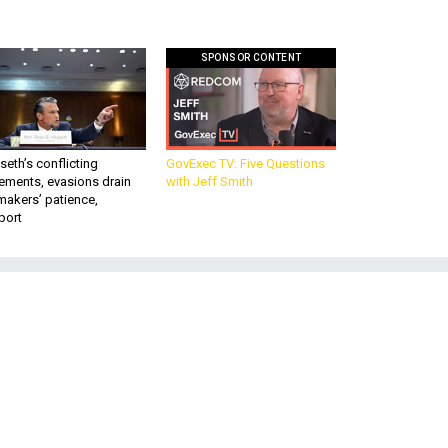
SPONSOR CONTENT
eth’s conflicting
GovExec TV: Five Questions
ements, evasions drain
with Jeff Smith
makers’ patience,
port