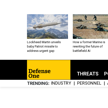
Lockheed Martin unveils
How a former Marine is
baby Patriot missile to
rewriting the future of
address urgent gap
battlefield AI
THREATS
P
INDUSTRY
PERSONNEL
TRENDING