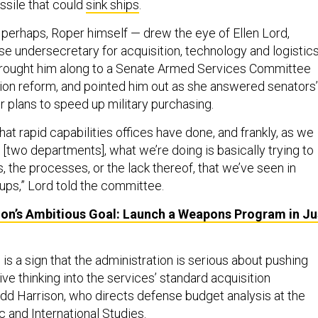
ssile that could
sink ships
.
r perhaps, Roper himself — drew the eye of Ellen Lord,
se undersecretary for acquisition, technology and logistics
brought him along to a Senate Armed Services Committee
tion reform, and pointed him out as she answered senators’
r plans to speed up military purchasing.
hat rapid capabilities offices have done, and frankly, as we
[two departments], what we’re doing is basically trying to
, the processes, or the lack thereof, that we’ve seen in
oups,” Lord told the committee.
on’s Ambitious Goal: Launch a Weapons Program in Ju
is a sign that the administration is serious about pushing
tive thinking into the services’ standard acquisition
dd Harrison, who directs defense budget analysis at the
c and International Studies.