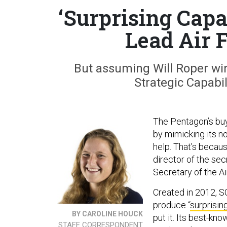
‘Surprising Capa
Lead Air 
But assuming Will Roper win
Strategic Capabil
The Pentagon’s buye
by mimicking its n
help. That’s becau
director of the se
Secretary of the Ai
Created in 2012, S
produce “
surprisin
BY CAROLINE HOUCK
put it. Its best-kn
STAFF CORRESPONDENT