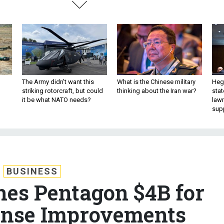
The Army didn’t want this
What is the Chinese military
Hegs
striking rotorcraft, but could
thinking about the Iran war?
stat
it be what NATO needs?
law
sup
BUSINESS
es Pentagon $4B for
ense Improvements