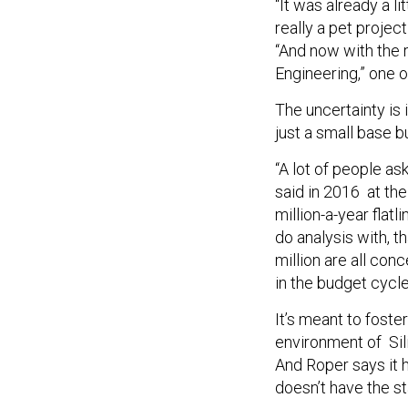
“It was already a 
really a pet project
“And now with the 
Engineering,” one o
The uncertainty is
just a small base b
“A lot of people as
said in 2016 at the
million-a-year flat
do analysis with, t
million are all con
in the budget cycle
It’s meant to foste
environment of Sili
And Roper says it h
doesn’t have the sta