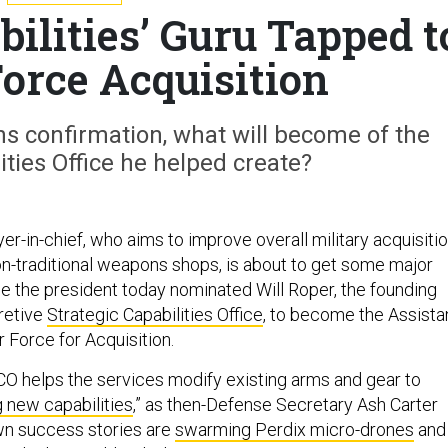
bilities’ Guru Tapped t
Force Acquisition
s confirmation, what will become of the
ities Office he helped create?
r-in-chief, who aims to improve overall military acquisiti
on-traditional weapons shops, is about to get some major
se the president today nominated Will Roper, the founding
cretive
Strategic Capabilities Office
, to become the Assista
r Force for Acquisition.
CO helps the services modify existing arms and gear to
g new capabilities
,” as then-Defense Secretary Ash Carter
own success stories are
swarming Perdix micro-drones
and