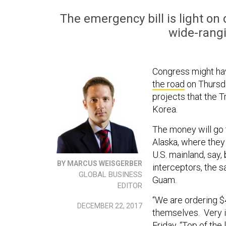
The emergency bill is light on de
wide-rang
Congress might ha
the road
on Thursda
projects that the 
Korea.
The money will go 
Alaska, where they 
U.S. mainland, say,
BY MARCUS WEISGERBER
interceptors, the 
GLOBAL BUSINESS
Guam.
EDITOR
“We are ordering $
DECEMBER 22, 2017
themselves. Very i
Friday. “Top of the