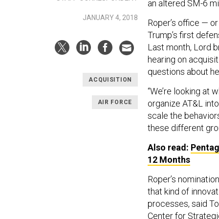
an altered SM-6 mi
JANUARY 4, 2018
Roper’s office — o
Trump’s first defen
Last month, Lord 
hearing on acquisi
questions about he
ACQUISITION
“We’re looking at w
organize AT&L into 
AIR FORCE
scale the behaviors
these different gr
Also read:
Pentag
12 Months
Roper’s nomination 
that kind of innova
processes, said To
Center for Strategi