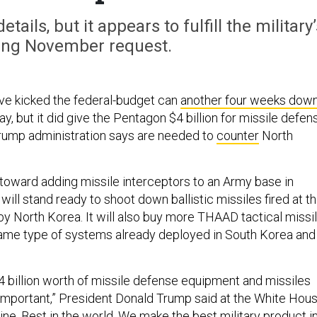
tails, but it appears to fulfill the military’
ing November request.
ve kicked the federal-budget can
another four weeks dow
y, but it did give the Pentagon $4 billion for missile defen
Trump administration says are needed to
counter
North
toward adding missile interceptors to an Army base in
will stand ready to shoot down ballistic missiles fired at t
 by North Korea. It will also buy more THAAD tactical missi
same type of systems already deployed in South Korea and
4 billion worth of missile defense equipment and missiles
mportant,” President Donald Trump said at the White Hou
 line. Best in the world. We make the best military product i