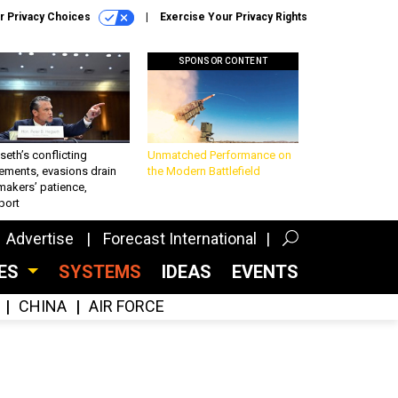
r Privacy Choices
Exercise Your Privacy Rights
SPONSOR CONTENT
eth’s conflicting
Unmatched Performance on
ements, evasions drain
the Modern Battlefield
makers’ patience,
port
Advertise
Forecast International
CES
SYSTEMS
IDEAS
EVENTS
CHINA
AIR FORCE