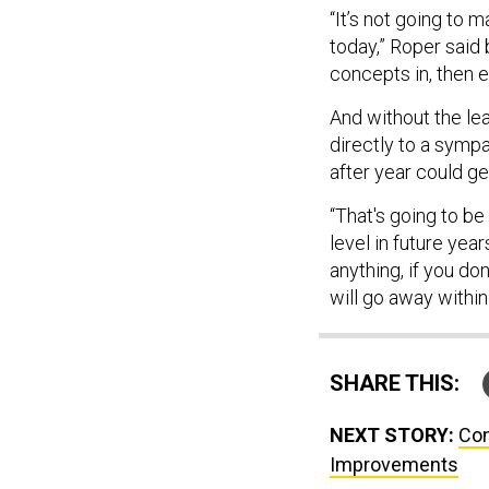
“It’s not going to m
today,” Roper said b
concepts in, then 
And without the le
directly to a sympa
after year could get
“That's going to be 
level in future year
anything, if you do
will go away within
SHARE THIS:
NEXT STORY:
Con
Improvements