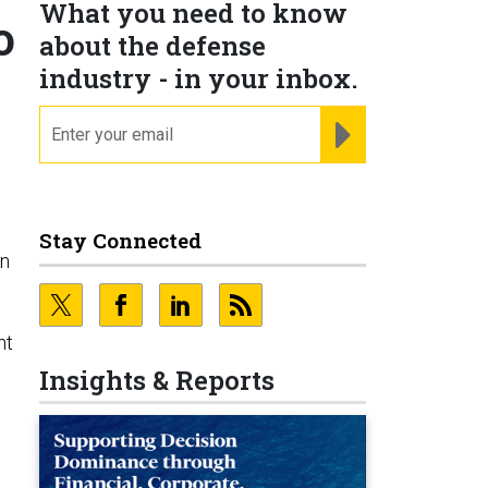
What you need to know
o
about the defense
industry - in your inbox.
email
REGISTER FOR NE
Stay Connected
on
nt
Insights & Reports