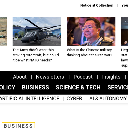
Notice at Collection
You
The Army didn’t want this
What is the Chinese military
Hegs
striking rotorcraft, but could
thinking about the Iran war?
stat
it be what NATO needs?
law
sup
About
Newsletters
Podcast
Insights
OLICY
BUSINESS
SCIENCE & TECH
SERVI
ARTIFICIAL INTELLIGENCE
CYBER
AI & AUTONOMY
BUSINESS