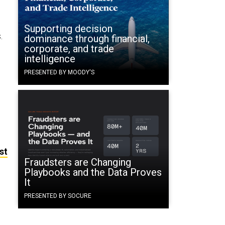
Supporting decision
.
dominance through financial,
corporate, and trade
intelligence
PRESENTED BY MOODY'S
st
Fraudsters are Changing
Playbooks and the Data Proves
It
PRESENTED BY SOCURE