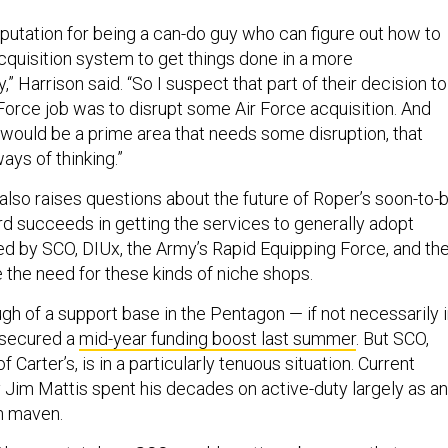
eputation for being a can-do guy who can figure out how to
cquisition system to get things done in a more
” Harrison said. “So I suspect that part of their decision to
 Force job was to disrupt some Air Force acquisition. And
r would be a prime area that needs some disruption, that
ys of thinking.”
also raises questions about the future of Roper’s soon-to-
ord succeeds in getting the services to generally adopt
d by SCO, DIUx, the Army’s Rapid Equipping Force, and th
ce the need for these kinds of niche shops.
gh of a support base in the Pentagon — if not necessarily 
 secured a
mid-year funding boost last summer
. But SCO,
f Carter’s, is in a particularly tenuous situation. Current
Jim Mattis spent his decades on active-duty largely as an
ch maven.