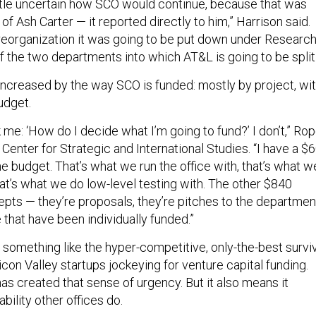
little uncertain how SCO would continue, because that was
 of Ash Carter — it reported directly to him,” Harrison said.
reorganization it was going to be put down under Researc
f the two departments into which AT&L is going to be split
 increased by the way SCO is funded: mostly by project, wi
udget.
k me: ‘How do I decide what I’m going to fund?’ I don’t,” Ro
 Center for Strategic and International Studies. “I have a $6
line budget. That’s what we run the office with, that’s what w
hat’s what we do low-level testing with. The other $840
cepts — they’re proposals, they’re pitches to the departmen
 that have been individually funded.”
r something like the hyper-competitive, only-the-best survi
con Valley startups jockeying for venture capital funding.
as created that sense of urgency. But it also means it
bility other offices do.