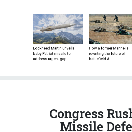
Lockheed Martin unveils
How a former Marine is
baby Patriot missile to
rewriting the future of
address urgent gap
battlefield AI
Congress Rush
Missile Def