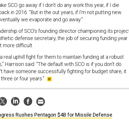
ake SCO go away if I don’t do any work this year, if I die
ack in 2016. “But in the out years, if I’m not putting new
eventually we evaporate and go away.”
adership of SCO’s founding director championing its projec
thetic defense secretary, the job of securing funding year
 more difficult.
a real uphill fight for them to maintain funding at a robust
s,” Harrison said. “The default with SCO is if you don't do
n't have someone successfully fighting for budget share, it
 three or four years.”
gress Rushes Pentagon $4B for Missile Defense