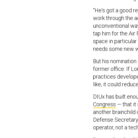
“He's got a good r
work through the a
unconventional way,
tap him for the Air
space in particula
needs some new wa
But his nomination 
former office. If L
practices develope
like, it could redu
DIUx has built enou
Congress
— that it
another brainchild o
Defense Secretary 
operator, not a te