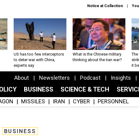
Notice at Collection
You
US has too few interceptors
What is the Chinese military
The 
to deter war with China,
thinking about the Iran war?
stri
experts say
it 
About
Newsletters
Podcast
Insights
OLICY
BUSINESS
SCIENCE & TECH
SERVI
AGON
MISSILES
IRAN
CYBER
PERSONNEL
BUSINESS