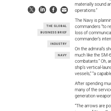
materially sound a
operations.”
The Navy is planni
commanders “to rea
THE GLOBAL
loss of communicat
BUSINESS BRIEF
commander's intent
INDUSTRY
On the admiral’s s
much like the SM-6
NAVY
combatants.” Oh, a
ship’s vertical-la
vessels," "a capabl
After spending much
many of the service
generation weapon
“The arrows are poi