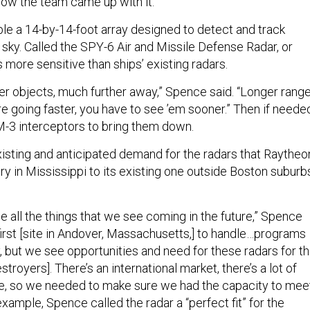
how the team came up with it.”
e a 14-by-14-foot array designed to detect and track
 sky. Called the SPY-6 Air and Missile Defense Radar, or
es more sensitive than ships’ existing radars.
er objects, much further away,” Spence said. “Longer range
re going faster, you have to see ’em sooner.” Then if neede
M-3 interceptors to bring them down.
isting and anticipated demand for the radars that Raytheo
y in Mississippi to its existing one outside Boston suburb
 all the things that we see coming in the future,” Spence
 first [site in Andover, Massachusetts,] to handle…programs
, but we see opportunities and need for these radars for t
estroyers]. There’s an international market, there’s a lot of
e, so we needed to make sure we had the capacity to mee
xample, Spence called the radar a “perfect fit” for the