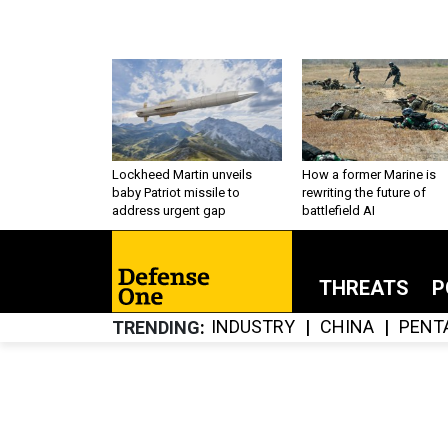
Lockheed Martin unveils
How a former Marine is
baby Patriot missile to
rewriting the future of
address urgent gap
battlefield AI
THREATS
P
INDUSTRY
CHINA
PENT
TRENDING