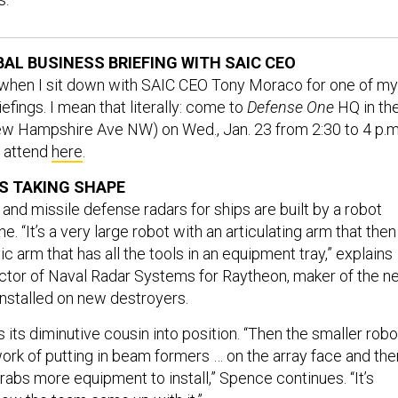
BAL BUSINESS BRIEFING WITH SAIC CEO
 when I sit down with SAIC CEO Tony Moraco for one of my
efings. I mean that literally: come to
Defense One
HQ in th
w Hampshire Ave NW) on Wed., Jan. 23 from 2:30 to 4 p.m
to attend
here
.
S TAKING SHAPE
and missile defense radars for ships are built by a robot
e. “It’s a very large robot with an articulating arm that then
ic arm that has all the tools in an equipment tray,” explains
ctor of Naval Radar Systems for Raytheon, maker of the n
 installed on new destroyers.
ts its diminutive cousin into position. “Then the smaller robo
ork of putting in beam formers … on the array face and the
abs more equipment to install,” Spence continues. “It’s