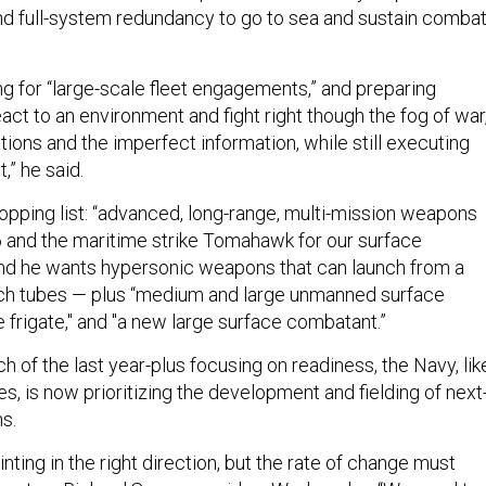
nd full-system redundancy to go to sea and sustain comba
ng for “large-scale fleet engagements,” and preparing
ct to an environment and fight right though the fog of war
ions and the imperfect information, while still executing
,” he said.
hopping list: “advanced, long-range, multi-mission weapons
 and the maritime strike Tomahawk for our surface
nd he wants hypersonic weapons that can launch from a
unch tubes — plus “medium and large unmanned surface
e frigate," and "a new large surface combatant.”
 of the last year-plus focusing on readiness, the Navy, lik
s, is now prioritizing the development and fielding of next
s.
nting in the right direction, but the rate of change must