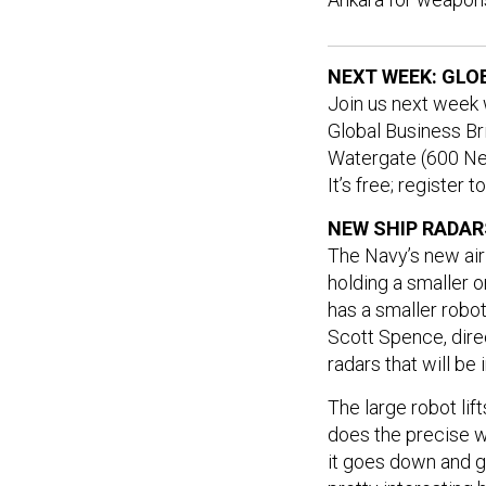
NEXT WEEK: GLO
Join us next week
Global Business Bri
Watergate (600 Ne
It’s free; register 
NEW SHIP RADAR
The Navy’s new air 
holding a smaller on
has a smaller robot
Scott Spence, dire
radars that will be
The large robot lif
does the precise w
it goes down and gr