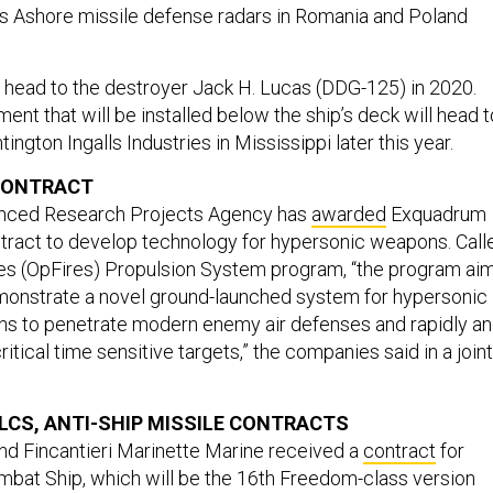
s Ashore missile defense radars in Romania and Poland
ll head to the destroyer Jack H. Lucas (DDG-125) in 2020.
nt that will be installed below the ship’s deck will head t
ington Ingalls Industries in Mississippi later this year.
 CONTRACT
nced Research Projects Agency has
awarded
Exquadrum
tract to develop technology for hypersonic weapons. Call
res (OpFires) Propulsion System program, “the program ai
monstrate a novel ground-launched system for hypersonic
ns to penetrate modern enemy air defenses and rapidly a
itical time sensitive targets,” the companies said in a joint
LCS, ANTI-SHIP MISSILE CONTRACTS
d Fincantieri Marinette Marine received a
contract
for
ombat Ship, which will be the 16th Freedom-class version