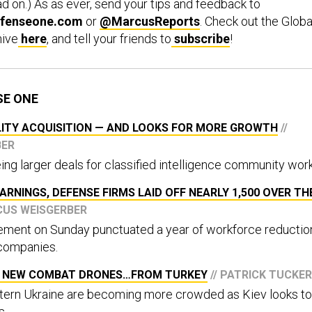
d on.) As as ever, send your tips and feedback to
fenseone.com
or
@MarcusReports
. Check out the Globa
hive
here
, and tell your friends to
subscribe
!
SE ONE
LITY ACQUISITION — AND LOOKS FOR MORE GROWTH
//
BER
ing larger deals for classified intelligence community work
ARNINGS, DEFENSE FIRMS LAID OFF NEARLY 1,500 OVER TH
CUS WEISGERBER
ment on Sunday punctuated a year of workforce reductio
companies.
NG NEW COMBAT DRONES…FROM TURKEY
// PATRICK TUCKER
stern Ukraine are becoming more crowded as Kiev looks to
s.