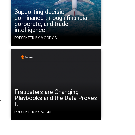
t
Supporting decision
dominance through financial,
corporate, and trade
intelligence
,
PRESENTED BY MOODY'S
Fraudsters are Changing
Playbooks and the Data Proves
e
It
-
PRESENTED BY SOCURE