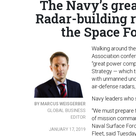
The Navy’s grea
Radar-building r
the Space Fo
Walking around the 
Association confer
“great power compe
Strategy — which t
with unmanned unde
air-defense radars,
Navy leaders who s
BY MARCUS WEISGERBER
“We must prepare 
GLOBAL BUSINESS
EDITOR
of mission comman
Naval Surface Forc
JANUARY 17, 2019
Fleet, said Tuesda