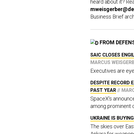
heard about it? Rea
mweisgerber@de
Business Brief arc
FROM DEFEN
SAIC CLOSES ENGI
MARCUS WEISGER
Executives are eye
DESPITE RECORD E
PAST YEAR
// MAR
SpaceX's announce
among prominent 
UKRAINE IS BUYI
The skies over Ea
Ankara for weapon