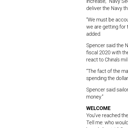
increase,” Navy S
deliver the Navy th
“We must be accou
we are getting for 
added.
Spencer said the N
fiscal 2020 with t
react to China’s mi
“The fact of the mat
spending the dollars
Spencer said sailor
money.”
WELCOME
You’ve reached th
Tell me: who would