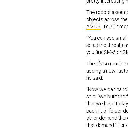
pretty interesting 
The robots assembl
objects across the
AMDR
, it’s 70 tim
“You can see small
so as the threats a
you fire SM-6 or S
There’s so much ex
adding a new factor
he said.
“Now we can handle
said. “We built the
that we have today
back fit of [older d
other demand ther
that demand.” For e