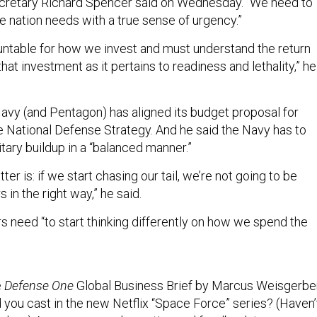
ecretary Richard Spencer said on Wednesday. “We need to
e nation needs with a true sense of urgency.”
ntable for how we invest and must understand the return
that investment as it pertains to readiness and lethality,” he
avy (and Pentagon) has aligned its budget proposal for
he National Defense Strategy. And he said the Navy has to
litary buildup in a “balanced manner.”
ter is: if we start chasing our tail, we’re not going to be
 in the right way,” he said.
s need “to start thinking differently on how we spend the
e
Defense One
Global Business Brief by Marcus Weisgerber
 you cast in the new Netflix “Space Force” series? (Haven’