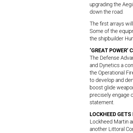
upgrading the Aegi
down the road.
The first arrays wi
Some of the equipme
the shipbuilder Hunt
‘GREAT POWER’
The Defense Adva
and Dynetics a con
the Operational Fi
to develop and de
boost glide weapo
precisely engage cr
statement.
LOCKHEED GETS 
Lockheed Martin an
another Littoral C