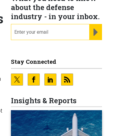
about the defense
s
industry - in your inbox.
email
REGISTER FOR NE
Stay Connected
n
Insights & Reports
t