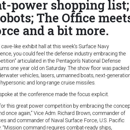
t-power shopping list;
obots; The Office meet
rce and a bit more.
cave-like exhibit hall at this week’s Surface Navy
ence, you could feel the defense industry embracing the
tition” articulated in the Pentagon’s National Defense
urns one year old on Saturday. The show floor was packed
rwater vehicles, lasers, unmanned boats, next-generatio
 hypersonic and long-range cruise missiles.
poke at the conference made the focus explicit.
for this great power competition by embracing the concep
d once again,” Vice Adm. Richard Brown, commander of
es and commander of Naval Surface Force, U.S. Pacific
y. “Mission command requires combat-ready ships,