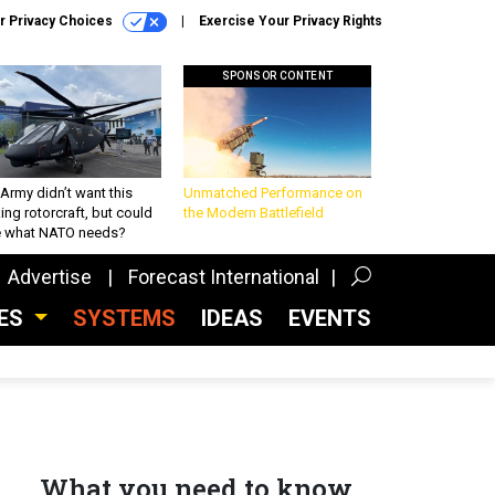
r Privacy Choices
Exercise Your Privacy Rights
SPONSOR CONTENT
Army didn’t want this
Unmatched Performance on
king rotorcraft, but could
the Modern Battlefield
be what NATO needs?
Advertise
Forecast International
CES
SYSTEMS
IDEAS
EVENTS
What you need to know