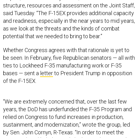
structure, resources and assessment on the Joint Staff,
said Tuesday. “The F-15EX provides additional capacity
and readiness, especially in the near years to mid years,
as we look at the threats and the kinds of combat
potential that we needed to bring to bear.”
Whether Congress agrees with that rationale is yet to
be seen. In February, five Republican senators — all with
ties to Lockheed F-35 manufacturing work or F-35
bases — sent a
letter
to President Trump in opposition
of the F-15EX.
“We are extremely concerned that, over the last few
years, the DoD has underfunded the F-35 Program and
relied on Congress to fund increases in production,
sustainment, and modernization,” wrote the group, led
by Sen. John Cornyn, R-Texas. “In order to meet the