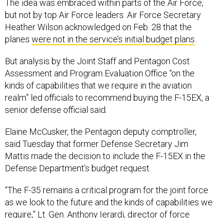
The idea was embraced within parts of the Air Force,
but not by top Air Force leaders. Air Force Secretary
Heather Wilson acknowledged on Feb. 28 that the
planes
were not in the service’s initial budget plans
.
But analysis by the Joint Staff and Pentagon Cost
Assessment and Program Evaluation Office “on the
kinds of capabilities that we require in the aviation
realm” led officials to recommend buying the F-15EX, a
senior defense official said.
Elaine McCusker, the Pentagon deputy comptroller,
said Tuesday that former Defense Secretary Jim
Mattis made the decision to include the F-15EX in the
Defense Department’s budget request.
“The F-35 remains a critical program for the joint force
as we look to the future and the kinds of capabilities we
require,” Lt. Gen. Anthony Ierardi, director of force