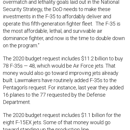
overmatch and lethality goals laid out in the National
Security Strategy, the DoD needs to make these
investments in the F-35 to affordably deliver and
operate this fifth-generation fighter fleet. The F-35 is
the most affordable, lethal, and survivable air
dominance fighter, and now is the time to double down
on the program.”
The 2020 budget request includes $11.2 billion to buy
78 F-35s — 48, which would be Air Force jets. That
money would also go toward improving jets already
built. Lawmakers have routinely added F-35s to the
Pentagon’s request. For instance, last year they added
16 planes to the 77 requested by the Defense
Department.
The 2020 budget request includes $1.1 billion for the
eight F-15EX jets. Some of that money would go
toward standing up the production line.