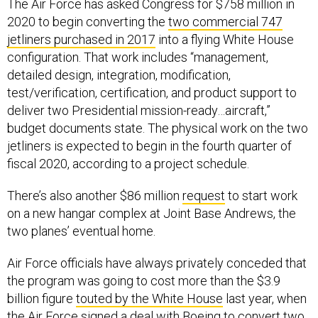
The Air Force has asked Congress for $758 million in
2020 to begin converting the
two commercial 747
jetliners purchased in 2017
into a flying White House
configuration. That work includes “management,
detailed design, integration, modification,
test/verification, certification, and product support to
deliver two Presidential mission-ready…aircraft,”
budget documents state. The physical work on the two
jetliners is expected to begin in the fourth quarter of
fiscal 2020, according to a project schedule.
There’s also another $86 million
request
to start work
on a new hangar complex at Joint Base Andrews, the
two planes’ eventual home.
Air Force officials have always privately conceded that
the program was going to cost more than the $3.9
billion figure
touted by the White House
last year, when
the Air Force signed a deal with Boeing to convert two