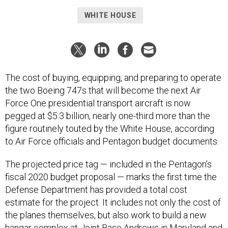
WHITE HOUSE
The cost of buying, equipping, and preparing to operate
the two Boeing 747s that will become the next Air
Force One presidential transport aircraft is now
pegged at $5.3 billion, nearly one-third more than the
figure routinely touted by the White House, according
to Air Force officials and Pentagon budget documents.
The projected price tag — included in the Pentagon’s
fiscal 2020 budget proposal — marks the first time the
Defense Department has provided a total cost
estimate for the project. It includes not only the cost of
the planes themselves, but also work to build a new
hangar complex at Joint Base Andrews in Maryland and