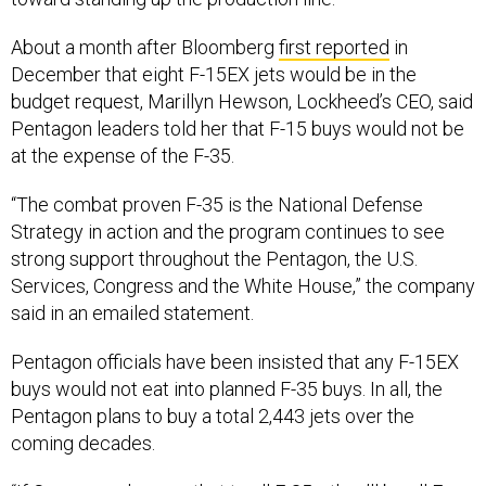
About a month after Bloomberg
first reported
in
December that eight F-15EX jets would be in the
budget request, Marillyn Hewson, Lockheed’s CEO, said
Pentagon leaders told her that F-15 buys would not be
at the expense of the F-35.
“The combat proven F-35 is the National Defense
Strategy in action and the program continues to see
strong support throughout the Pentagon, the U.S.
Services, Congress and the White House,” the company
said in an emailed statement.
Pentagon officials have been insisted that any F-15EX
buys would not eat into planned F-35 buys. In all, the
Pentagon plans to buy a total 2,443 jets over the
coming decades.