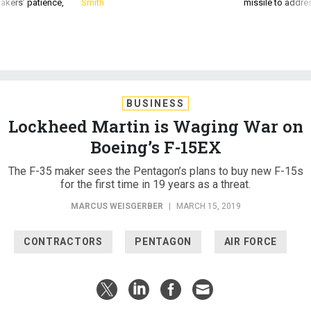
akers’ patience,
Smith
missile to addre
BUSINESS
Lockheed Martin is Waging War on
Boeing’s F-15EX
The F-35 maker sees the Pentagon’s plans to buy new F-15s
for the first time in 19 years as a threat.
MARCUS WEISGERBER
|
MARCH 15, 2019
CONTRACTORS
PENTAGON
AIR FORCE