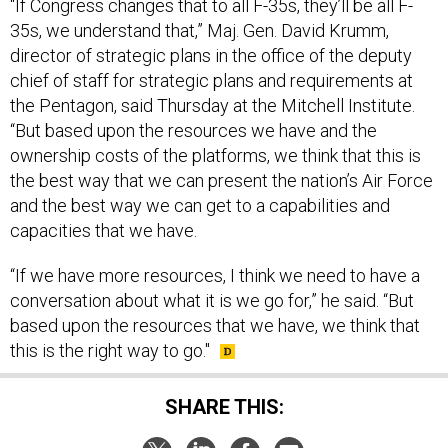
“If Congress changes that to all F-35s, they’ll be all F-
35s, we understand that,” Maj. Gen. David Krumm,
director of strategic plans in the office of the deputy
chief of staff for strategic plans and requirements at
the Pentagon, said Thursday at the Mitchell Institute.
“But based upon the resources we have and the
ownership costs of the platforms, we think that this is
the best way that we can present the nation’s Air Force
and the best way we can get to a capabilities and
capacities that we have.
“If we have more resources, I think we need to have a
conversation about what it is we go for,” he said. “But
based upon the resources that we have, we think that
this is the right way to go."
SHARE THIS: