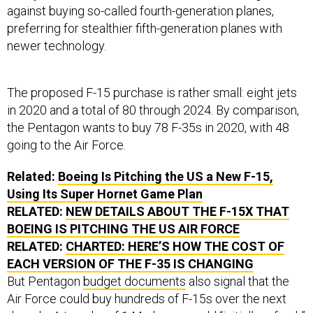
against buying so-called fourth-generation planes,
preferring for stealthier fifth-generation planes with
newer technology.
The proposed F-15 purchase is rather small: eight jets
in 2020 and a total of 80 through 2024. By comparison,
the Pentagon wants to buy 78 F-35s in 2020, with 48
going to the Air Force.
Related:
Boeing Is Pitching the US a New F-15,
Using Its Super Hornet Game Plan
RELATED:
NEW DETAILS ABOUT THE F-15X THAT
BOEING IS PITCHING THE US AIR FORCE
RELATED:
CHARTED: HERE’S HOW THE COST OF
EACH VERSION OF THE F-35 IS CHANGING
But Pentagon
budget documents
also signal that the
Air Force could buy hundreds of F-15s over the next