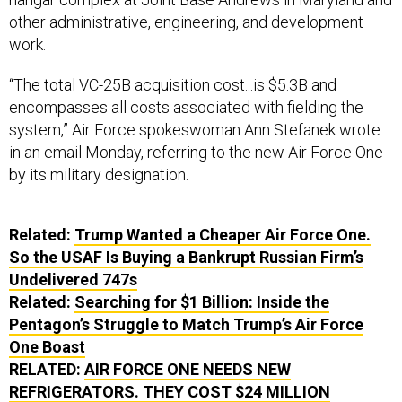
other administrative, engineering, and development
work.
“The total VC-25B acquisition cost...is $5.3B and
encompasses all costs associated with fielding the
system,” Air Force spokeswoman Ann Stefanek wrote
in an email Monday, referring to the new Air Force One
by its military designation.
Related:
Trump Wanted a Cheaper Air Force One.
So the USAF Is Buying a Bankrupt Russian Firm’s
Undelivered 747s
Related:
Searching for $1 Billion: Inside the
Pentagon’s Struggle to Match Trump’s Air Force
One Boast
RELATED:
AIR FORCE ONE NEEDS NEW
REFRIGERATORS. THEY COST $24 MILLION