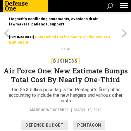
Hegseth’s conflicting statements, evasions drain
lawmakers’ patience, support
[SPONSORED]
Unmatched Performance on the Modern
Battlefield
BUSINESS
Air Force One: New Estimate Bumps
Total Cost By Nearly One-Third
The $5.3 billion price tag is the Pentagon’s first public
accounting to include the new hangars and various other
costs.
MARCUS WEISGERBER
|
MARCH 18, 2019
DEFENSE BUDGET
PENTAGON