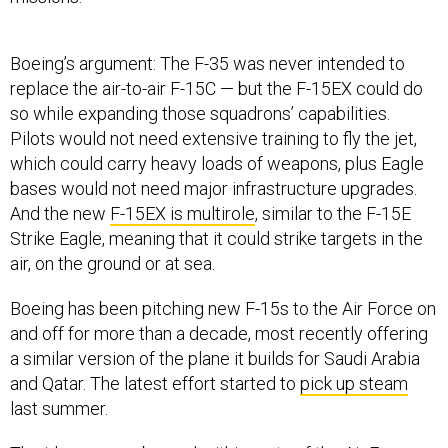
Boeing’s argument: The F-35 was never intended to
replace the air-to-air F-15C — but the F-15EX could do
so while expanding those squadrons’ capabilities.
Pilots would not need extensive training to fly the jet,
which could carry heavy loads of weapons, plus Eagle
bases would not need major infrastructure upgrades.
And the new
F-15EX is multirole
, similar to the F-15E
Strike Eagle, meaning that it could strike targets in the
air, on the ground or at sea.
Boeing has been pitching new F-15s to the Air Force on
and off for more than a decade, most recently offering
a similar version of the plane it builds for Saudi Arabia
and Qatar. The latest effort started to
pick up steam
last summer.