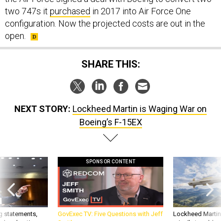
two 747s it
purchased
in 2017 into Air Force One
configuration. Now the projected costs are out in the
open.
SHARE THIS:
NEXT STORY:
Lockheed Martin is Waging War on
Boeing’s F-15EX
SPONSOR CONTENT
g statements,
GovExec TV: Five Questions with Jeff
Lockheed Martin 