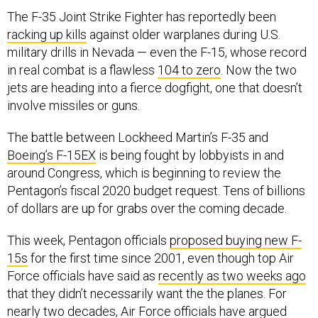
The F-35 Joint Strike Fighter has reportedly been
racking up kills
against older warplanes during U.S.
military drills in Nevada — even the F-15, whose record
in real combat is a flawless
104 to zero
. Now the two
jets are heading into a fierce dogfight, one that doesn’t
involve missiles or guns.
The battle between Lockheed Martin’s F-35 and
Boeing’s F-15EX
is being fought by lobbyists in and
around Congress, which is beginning to review the
Pentagon’s fiscal 2020 budget request. Tens of billions
of dollars are up for grabs over the coming decade.
This week, Pentagon officials
proposed buying new F-
15s
for the first time since 2001, even though top Air
Force officials have said as
recently as two weeks ago
that they didn’t necessarily want the the planes. For
nearly two decades, Air Force officials have argued