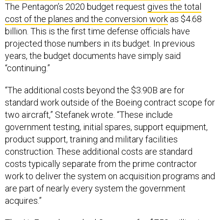
The Pentagon’s 2020 budget request
gives the total
cost of the planes and the conversion work
as $4.68
billion. This is the first time defense officials have
projected those numbers in its budget. In previous
years, the budget documents have simply said
“continuing.”
“The additional costs beyond the $3.90B are for
standard work outside of the Boeing contract scope for
two aircraft,” Stefanek wrote. “These include
government testing, initial spares, support equipment,
product support, training and military facilities
construction. These additional costs are standard
costs typically separate from the prime contractor
work to deliver the system on acquisition programs and
are part of nearly every system the government
acquires.”