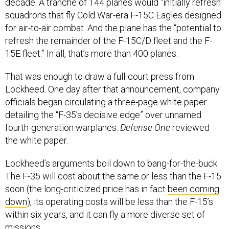
decade. A tranche of 144 planes would “initially refresh”
squadrons that fly Cold War-era F-15C Eagles designed
for air-to-air combat. And the plane has the “potential to
refresh the remainder of the F-15C/D fleet and the F-
15E fleet.” In all, that’s more than 400 planes.
That was enough to draw a full-court press from
Lockheed. One day after that announcement, company
officials began circulating a three-page white paper
detailing the “F-35’s decisive edge” over unnamed
fourth-generation warplanes.
Defense One
reviewed
the white paper.
Lockheed’s arguments boil down to bang-for-the-buck:
The F-35 will cost about the same or less than the F-15
soon (the long-criticized price has in fact
been coming
down
), its operating costs will be less than the F-15’s
within six years, and it can fly a more diverse set of
missions.