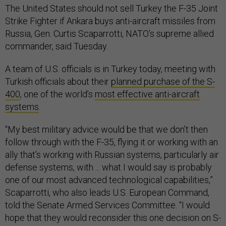
The United States should not sell Turkey the F-35 Joint
Strike Fighter if Ankara buys anti-aircraft missiles from
Russia, Gen. Curtis Scaparrotti, NATO’s supreme allied
commander, said Tuesday.
A team of U.S. officials is in Turkey today, meeting with
Turkish officials about their
planned purchase of the S-
400
, one of the world’s
most effective anti-aircraft
systems
.
“My best military advice would be that we don’t then
follow through with the F-35, flying it or working with an
ally that’s working with Russian systems, particularly air
defense systems, with ... what I would say is probably
one of our most advanced technological capabilities,”
Scaparrotti, who also leads U.S. European Command,
told the Senate Armed Services Committee. “I would
hope that they would reconsider this one decision on S-