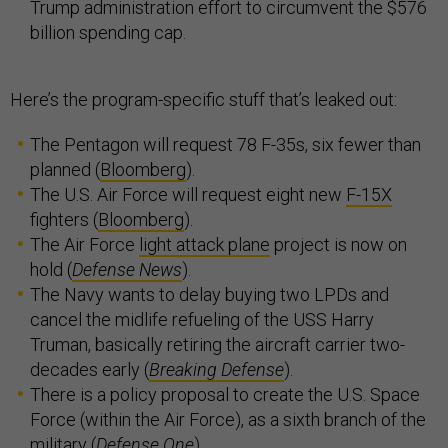
Trump administration effort to circumvent the $576
billion spending cap.
Here’s the program-specific stuff that’s leaked out:
The Pentagon will request 78 F-35s, six fewer than
planned (
Bloomberg
).
The U.S. Air Force will request eight new
F-15X
fighters (
Bloomberg
).
The Air Force
light attack plane
project is now on
hold (
Defense News
).
The Navy wants to delay buying two LPDs and
cancel the midlife refueling of the USS Harry
Truman, basically retiring the aircraft carrier two-
decades early (
Breaking Defense
).
There is a policy proposal to create the U.S. Space
Force (within the Air Force), as a sixth branch of the
military (
Defense One
).