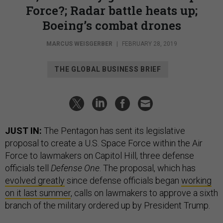
Force?; Radar battle heats up;
Boeing’s combat drones
MARCUS WEISGERBER
|
FEBRUARY 28, 2019
THE GLOBAL BUSINESS BRIEF
JUST IN:
The Pentagon has sent its legislative
proposal to create a U.S. Space Force within the Air
Force to lawmakers on Capitol Hill, three defense
officials tell
Defense One
. The proposal, which has
evolved greatly
since defense officials began
working
on it last summer
, calls on lawmakers to approve a sixth
branch of the military ordered up by President Trump.