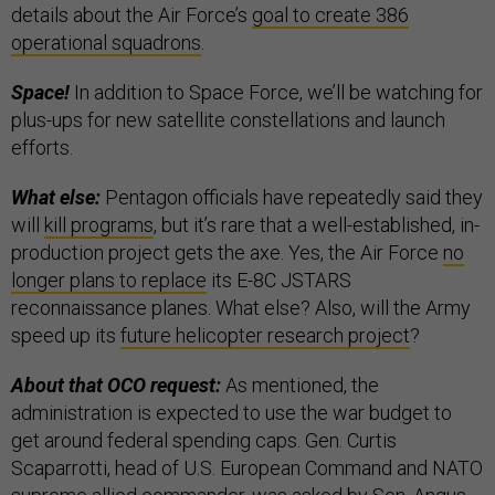
details about the Air Force’s
goal to create 386
operational squadrons
.
Space!
In addition to Space Force, we’ll be watching for
plus-ups for new satellite constellations and launch
efforts.
What else:
Pentagon officials have repeatedly said they
will
kill programs
, but it’s rare that a well-established, in-
production project gets the axe. Yes, the Air Force
no
longer plans to replace
its E-8C JSTARS
reconnaissance planes. What else? Also, will the Army
speed up its
future helicopter research project
?
About that OCO request:
As mentioned, the
administration is expected to use the war budget to
get around federal spending caps. Gen. Curtis
Scaparrotti, head of U.S. European Command and NATO