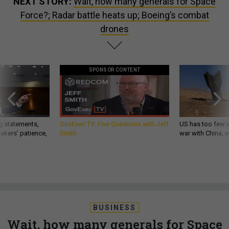
NEXT STORY:
Wait, how many generals for Space
Force?; Radar battle heats up; Boeing’s combat
drones
SPONSOR CONTENT
g statements,
GovExec TV: Five Questions with Jeff
US has too few i
akers’ patience,
Smith
war with China, 
BUSINESS
Wait, how many generals for Space