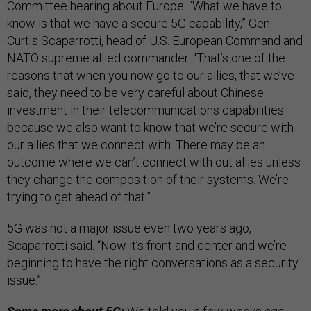
Committee hearing about Europe. “What we have to
know is that we have a secure 5G capability,” Gen.
Curtis Scaparrotti, head of U.S. European Command and
NATO supreme allied commander. “That’s one of the
reasons that when you now go to our allies, that we’ve
said, they need to be very careful about Chinese
investment in their telecommunications capabilities
because we also want to know that we’re secure with
our allies that we connect with. There may be an
outcome where we can’t connect with out allies unless
they change the composition of their systems. We’re
trying to get ahead of that.”
5G was not a major issue even two years ago,
Scaparrotti said. “Now it’s front and center and we’re
beginning to have the right conversations as a security
issue.”