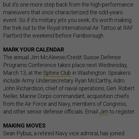
but it’s one more step back from the high-performance
maneuvers that once characterized the odd-years
event. So if it’s military jets you seek, it’s worth making
the trek out to the Royal International Air Tattoo at RAF
Fairford the weekend before Farnborough.
MARK YOUR CALENDAR
The annual Jim McAleese/Credit Suisse Defense
Programs Conference takes place next Wednesday,
March 13, at the
Sphinx Club
in Washington. Speakers
include Army Undersecretary Ryan McCarthy, Adm.
John Richardson, chief of naval operations, Gen. Robert
Neller, Marine Corps commandant, acquisition chiefs
from the Air Force and Navy, members of Congress,
and other senior defense officials. Email
Jim
to register.
MAKING MOVES
Sean Pybus, a retired Navy vice admiral, has joined