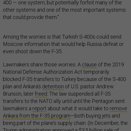
400 — one system, but potentially forfeit many of the
other systems and one of the most important systems
that could provide them.”
Among the worries is that Turkish S-400s could send
Moscow information that would help Russia defeat or
even shoot down the F-35.
Lawmakers share those worries. A
clause
of the 2019
National Defense Authorization Act temporarily
blocked F-35 transfers to Turkey because of the S-400
plan and Ankara’s
detention
of U.S. pastor Andrew
Brunson, later
freed
. The law suspended all F-35
transfers to the NATO ally until until the Pentagon sent
lawmakers a
report
about what it would take to
remove
Ankara from the F-35 program
—both buying jets and
being part of the plane’s supply chain. (In December, the
Trump administration
approved
a $3.5 billion sale of