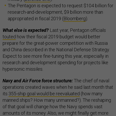
The Pentagon is expected to request $104 billion for
research-and-development, $9 billion more than
appropriated in fiscal 2019 (
Bloomberg
).
What else is expected?
Last year, Pentagon officials
touted
how their fiscal 2019 budget would better
prepare for the great-power competition with Russia
and China described in the National Defense Strategy.
Expect to see more fine-tuning this year, especially in
research and development spending for projects like
hypersonic missiles.
Navy and Air Force force structure:
The chief of naval
operations created waves when he said last month that
its
355-ship goal would be reevaluated
(how many
manned ships? How many unmanned?). The reshaping
of that goal will change how the Navy spends vast
amounts of its money. Also, we might finally get more