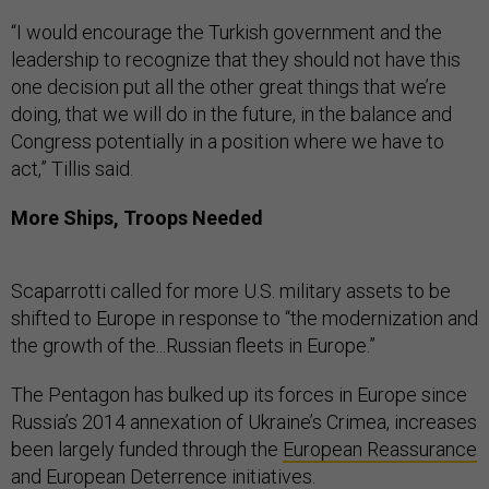
“I would encourage the Turkish government and the
leadership to recognize that they should not have this
one decision put all the other great things that we’re
doing, that we will do in the future, in the balance and
Congress potentially in a position where we have to
act,” Tillis said.
More Ships, Troops Needed
Scaparrotti called for more U.S. military assets to be
shifted to Europe in response to “the modernization and
the growth of the...Russian fleets in Europe.”
The Pentagon has bulked up its forces in Europe since
Russia’s 2014 annexation of Ukraine’s Crimea, increases
been largely funded through the
European Reassurance
and European Deterrence initiatives.