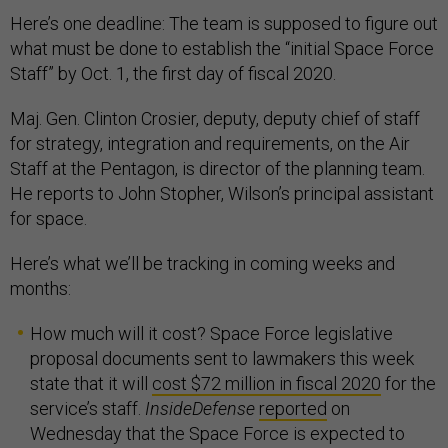
Here’s one deadline: The team is supposed to figure out
what must be done to establish the “initial Space Force
Staff” by Oct. 1, the first day of fiscal 2020.
Maj. Gen. Clinton Crosier, deputy, deputy chief of staff
for strategy, integration and requirements, on the Air
Staff at the Pentagon, is director of the planning team.
He reports to John Stopher, Wilson’s principal assistant
for space.
Here’s what we’ll be tracking in coming weeks and
months:
How much will it cost? Space Force legislative
proposal documents sent to lawmakers this week
state that it will
cost $72 million in fiscal 2020
for the
service’s staff.
InsideDefense
reported
on
Wednesday that the Space Force is expected to