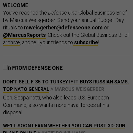
WELCOME
You’ve reached the
Defense One
Global Business Brief
by Marcus Weisgerber. Send your annual Budget Day
rituals to
mweisgerber@defenseone.com
or
@MarcusReports
. Check out the Global Business Brief
archive
, and tell your friends to
subscribe
!
FROM DEFENSE ONE
DON'T SELL F-35 TO TURKEY IF IT BUYS RUSSIAN SAMS:
TOP NATO GENERAL
// MARCUS WEISGERBER
Gen. Scaparrotti, who also leads U.S. European
Command, also wants more naval forces at his
disposal.
WE'LL SOON LEARN WHETHER YOU CAN POST 3D-GUN