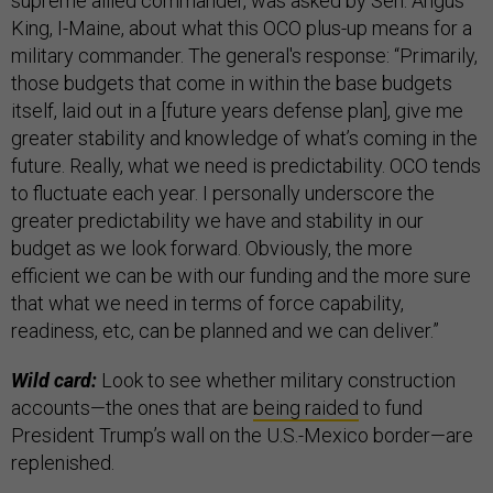
supreme allied commander, was asked by Sen. Angus
King, I-Maine, about what this OCO plus-up means for a
military commander. The general's response: “Primarily,
those budgets that come in within the base budgets
itself, laid out in a [future years defense plan], give me
greater stability and knowledge of what’s coming in the
future. Really, what we need is predictability. OCO tends
to fluctuate each year. I personally underscore the
greater predictability we have and stability in our
budget as we look forward. Obviously, the more
efficient we can be with our funding and the more sure
that what we need in terms of force capability,
readiness, etc, can be planned and we can deliver.”
Wild card:
Look to see whether military construction
accounts—the ones that are
being raided
to fund
President Trump’s wall on the U.S.-Mexico border—are
replenished.