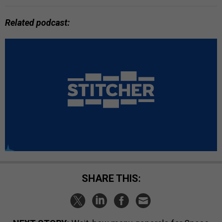
Related podcast:
SHARE THIS: