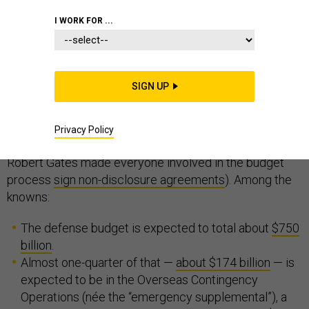
I WORK FOR ...
Budget Day, that day of revelations when the sitting
administration sends its federal spending proposal to
Congress, is upon us again — albeit a month later than
SIGN UP
usual, thanks to a partial government shutdown.
We already know a bit about the 2020 defense request
Privacy Policy
(certainly, more than when then-Defense Secretary
Robert Gates made everyone involved in the budget
process
sign non-disclosure agreements
). Among the
knowns:
The defense budget is expected to total about
$750
billion
.
Almost one-quarter of that —
about $174 billion
— is
expected to be in the Overseas Contingency
Operations (née the “emergency supplemental”), a