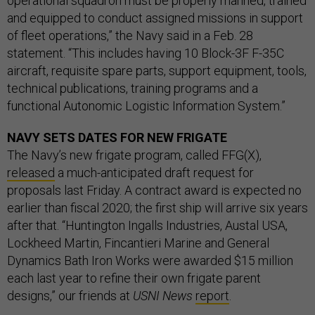
operational squadron must be properly manned, trained
and equipped to conduct assigned missions in support
of fleet operations,” the Navy said in a Feb. 28
statement. “This includes having 10 Block-3F F-35C
aircraft, requisite spare parts, support equipment, tools,
technical publications, training programs and a
functional Autonomic Logistic Information System.”
NAVY SETS DATES FOR NEW FRIGATE
The Navy’s new frigate program, called FFG(X),
released
a much-anticipated draft request for
proposals last Friday. A contract award is expected no
earlier than fiscal 2020; the first ship will arrive six years
after that. “Huntington Ingalls Industries, Austal USA,
Lockheed Martin, Fincantieri Marine and General
Dynamics Bath Iron Works were awarded $15 million
each last year to refine their own frigate parent
designs,” our friends at
USNI News
report
.