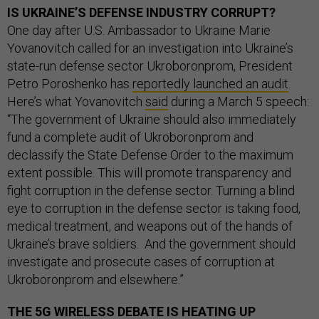
IS UKRAINE’S DEFENSE INDUSTRY CORRUPT?
One day after U.S. Ambassador to Ukraine Marie
Yovanovitch called for an investigation into Ukraine’s
state-run defense sector Ukroboronprom, President
Petro Poroshenko has
reportedly launched an audit
.
Here’s what Yovanovitch
said
during a March 5 speech:
“The government of Ukraine should also immediately
fund a complete audit of Ukroboronprom and
declassify the State Defense Order to the maximum
extent possible. This will promote transparency and
fight corruption in the defense sector. Turning a blind
eye to corruption in the defense sector is taking food,
medical treatment, and weapons out of the hands of
Ukraine’s brave soldiers. And the government should
investigate and prosecute cases of corruption at
Ukroboronprom and elsewhere.”
THE 5G WIRELESS DEBATE IS HEATING UP