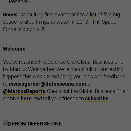
Reserve?
Bonus
: Consulting firm Avascent has a
list
of five big
space-related things to watch in 2019. Hint: Space
Force is only No. 5.
Welcome
You’ve reached the
Defense One
Global Business Brief
by Marcus Weisgerber. We’re chock full of interesting
happens this week. Send along your tips and feedback
to
mweisgerber@defenseone.com
or
@MarcusReports
. Check out the Global Business Brief
archive
here
, and tell your friends to
subscribe
!
FROM DEFENSE ONE