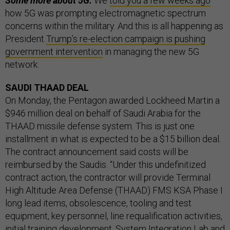
Some more about 5G:
We
told you a few weeks ago
how 5G was prompting electromagnetic spectrum
concerns within the military. And this is all happening as
President
Trump’s re-election campaign is pushing
government intervention
in managing the new 5G
network.
SAUDI THAAD DEAL
On Monday, the Pentagon awarded Lockheed Martin a
$946 million deal on behalf of Saudi Arabia for the
THAAD missile defense system. This is just one
installment in what is expected to be a $15 billion deal.
The contract announcement said costs will be
reimbursed by the Saudis. “Under this undefinitized
contract action, the contractor will provide Terminal
High Altitude Area Defense (THAAD) FMS KSA Phase I
long lead items, obsolescence, tooling and test
equipment, key personnel, line requalification activities,
initial training development, System Integration Lab and