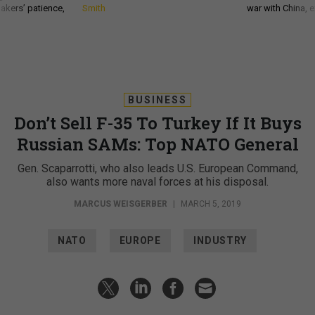
akers’ patience,
Smith
war with China, 
BUSINESS
Don’t Sell F-35 To Turkey If It Buys
Russian SAMs: Top NATO General
Gen. Scaparrotti, who also leads U.S. European Command,
also wants more naval forces at his disposal.
MARCUS WEISGERBER
|
MARCH 5, 2019
NATO
EUROPE
INDUSTRY