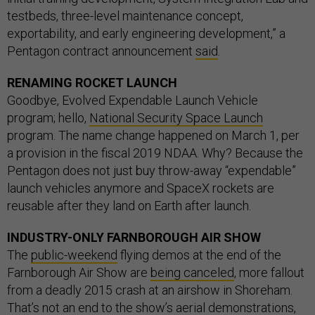
testbeds, three-level maintenance concept,
exportability, and early engineering development,” a
Pentagon contract announcement
said
.
RENAMING ROCKET LAUNCH
Goodbye, Evolved Expendable Launch Vehicle
program; hello,
National Security Space Launch
program. The name change happened on March 1, per
a provision in the fiscal 2019 NDAA. Why? Because the
Pentagon does not just buy throw-away “expendable”
launch vehicles anymore and SpaceX rockets are
reusable after they land on Earth after launch.
INDUSTRY-ONLY FARNBOROUGH AIR SHOW
The
public-weekend
flying demos at the end of the
Farnborough Air Show are
being canceled
, more fallout
from a deadly 2015 crash at an airshow in Shoreham.
That’s not an end to the show’s aerial demonstrations,