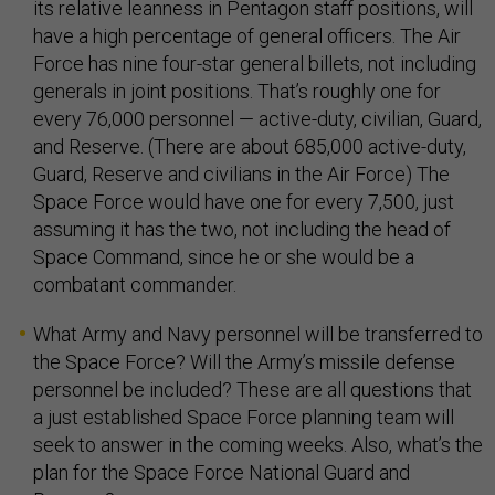
its relative leanness in Pentagon staff positions, will
have a high percentage of general officers. The Air
Force has nine four-star general billets, not including
generals in joint positions. That’s roughly one for
every 76,000 personnel — active-duty, civilian, Guard,
and Reserve. (There are about 685,000 active-duty,
Guard, Reserve and civilians in the Air Force) The
Space Force would have one for every 7,500, just
assuming it has the two, not including the head of
Space Command, since he or she would be a
combatant commander.
What Army and Navy personnel will be transferred to
the Space Force? Will the Army’s missile defense
personnel be included? These are all questions that
a just established Space Force planning team will
seek to answer in the coming weeks. Also, what’s the
plan for the Space Force National Guard and