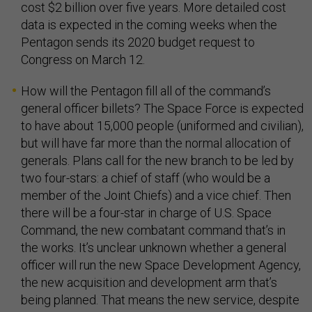
cost $2 billion over five years. More detailed cost
data is expected in the coming weeks when the
Pentagon sends its 2020 budget request to
Congress on March 12.
How will the Pentagon fill all of the command’s
general officer billets? The Space Force is expected
to have about 15,000 people (uniformed and civilian),
but will have far more than the normal allocation of
generals. Plans call for the new branch to be led by
two four-stars: a chief of staff (who would be a
member of the Joint Chiefs) and a vice chief. Then
there will be a four-star in charge of U.S. Space
Command, the new combatant command that’s in
the works. It’s unclear unknown whether a general
officer will run the new Space Development Agency,
the new acquisition and development arm that’s
being planned. That means the new service, despite