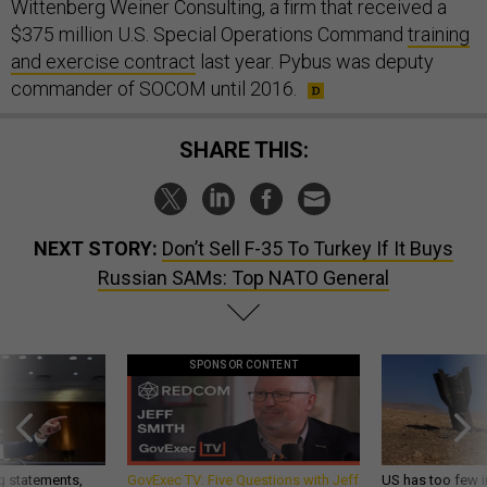
Wittenberg Weiner Consulting, a firm that received a
$375 million U.S. Special Operations Command
training
and exercise contract
last year. Pybus was deputy
commander of SOCOM until 2016.
SHARE THIS:
NEXT STORY:
Don’t Sell F-35 To Turkey If It Buys
Russian SAMs: Top NATO General
SPONSOR CONTENT
g statements,
GovExec TV: Five Questions with Jeff
US has too few i