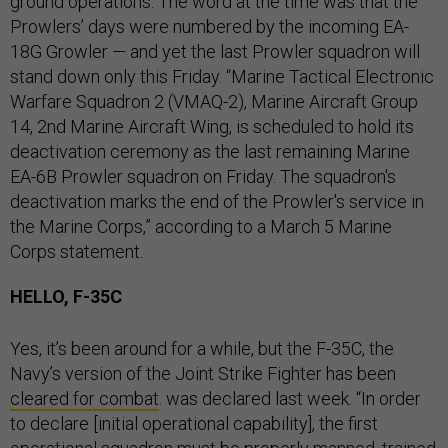
ground operations. The word at the time was that the
Prowlers’ days were numbered by the incoming EA-
18G Growler — and yet the last Prowler squadron will
stand down only this Friday. “Marine Tactical Electronic
Warfare Squadron 2 (VMAQ-2), Marine Aircraft Group
14, 2nd Marine Aircraft Wing, is scheduled to hold its
deactivation ceremony as the last remaining Marine
EA-6B Prowler squadron on Friday. The squadron's
deactivation marks the end of the Prowler's service in
the Marine Corps,” according to a March 5 Marine
Corps statement.
HELLO, F-35C
Yes, it’s been around for a while, but the F-35C, the
Navy’s version of the Joint Strike Fighter has been
cleared for combat
. was declared last week. “In order
to declare [initial operational capability], the first