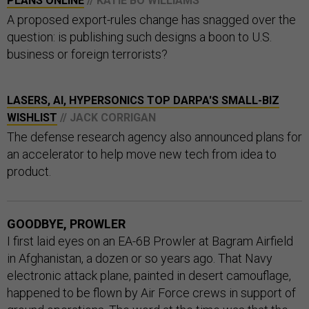
PLANS ONLINE
// KATIE BO WILLIAMS
A proposed export-rules change has snagged over the
question: is publishing such designs a boon to U.S.
business or foreign terrorists?
LASERS, AI, HYPERSONICS TOP DARPA'S SMALL-BIZ
WISHLIST
// JACK CORRIGAN
The defense research agency also announced plans for
an accelerator to help move new tech from idea to
product.
GOODBYE, PROWLER
I first laid eyes on an EA-6B Prowler at Bagram Airfield
in Afghanistan, a dozen or so years ago. That Navy
electronic attack plane, painted in desert camouflage,
happened to be flown by Air Force crews in support of