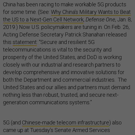
China has been racing to make workable 5G products
for some time. (See:
Why China’s Military Wants to Beat
the US to a Next-Gen Cell Network
,
Defense One
, Jan. 8,
2019.) Now U.S. policymakers are tuning in. On Feb. 26,
Acting Defense Secretary Patrick Shanahan released
this
statement
: “Secure and resilient 5G
telecommunications is vital to the security and
prosperity of the United States, and DoD is working
closely with our industrial and research partners to
develop comprehensive and innovative solutions for
both the Department and commercial industries. The
United States and our allies and partners must demand
nothing less than robust, trusted, and secure next-
generation communications systems.”
5G (and
Chinese-made telecom infrastructure
) also
came up at Tuesday’s Senate Armed Services