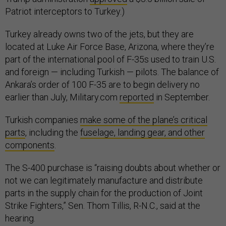
Patriot interceptors to Turkey.)
Turkey already owns two of the jets, but they are
located at Luke Air Force Base, Arizona, where they’re
part of the international pool of F-35s used to train U.S.
and foreign — including Turkish — pilots. The balance of
Ankara’s order of 100 F-35 are to begin delivery no
earlier than July, Military.com
reported
in September.
Turkish companies
make some of the plane’s critical
parts
, including the
fuselage, landing gear, and other
components
.
The S-400 purchase is “raising doubts about whether or
not we can legitimately manufacture and distribute
parts in the supply chain for the production of Joint
Strike Fighters,” Sen. Thom Tillis, R-N.C., said at the
hearing.