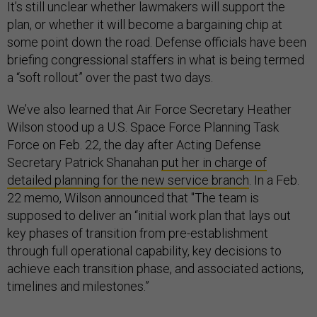
It’s still unclear whether lawmakers will support the
plan, or whether it will become a bargaining chip at
some point down the road. Defense officials have been
briefing congressional staffers in what is being termed
a “soft rollout” over the past two days.
We’ve also learned that Air Force Secretary Heather
Wilson stood up a U.S. Space Force Planning Task
Force on Feb. 22, the day after Acting Defense
Secretary Patrick Shanahan
put her in charge of
detailed planning for the new service branch
. In a Feb.
22 memo, Wilson announced that "The team is
supposed to deliver an “initial work plan that lays out
key phases of transition from pre-establishment
through full operational capability, key decisions to
achieve each transition phase, and associated actions,
timelines and milestones.”