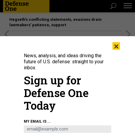
Hegseth’s conflicting statements, evasions drain
lawmakers’ patience, support
[SPONSORED]
Unmatched Performance on the Modern
×
Battlefield
News, analysis, and ideas driving the
future of U.S. defense: straight to your
BUSINESS
inbox.
What we know, and don’t, about the
Sign up for
FY20 budget request; Navy’s next
Defense One
frigate; Eyes on 5G
Today
MARCUS WEISGERBER
|
MARCH 7, 2019
THE GLOBAL BUSINESS BRIEF
MY EMAIL IS ...