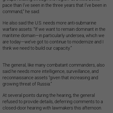
pace than I’ve seen in the three years that I’ve been in
command,” he said.
He also said the U.S. needs more anti-submarine
warfare assets: “If we want to remain dominant in the
maritime domain—in particularly undersea, which we
are today—we’ve got to continue to modernize and I
think we need to build our capacity.”
The general, like many combatant commanders, also
said he needs more intelligence, surveillance, and
reconnaissance assets “given that increasing and
growing threat of Russia.”
At several points during the hearing, the general
refused to provide details, deferring comments to a
closed-door hearing with lawmakers this afternoon.