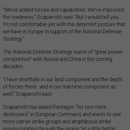
“We’ve added forces and capabilities. We’ve improved
the readiness,” Scaparrotti said. “But I would tell you…
I’m not comfortable yet with the deterrent posture that
we have in Europe in support of the National Defense
Strategy.”
The National Defense Strategy warns of “great power
competition” with Russia and China in the coming
decades.
“I have shortfalls in our land component and the depth
of forces there…and in our maritime component as
well,” Scaparrotti said.
Scaparrotti has asked Pentagon “for two more
destroyers” in European Command, and wants to see
more carrier strike groups and amphibious strike
groups rotating through the region “at a little better