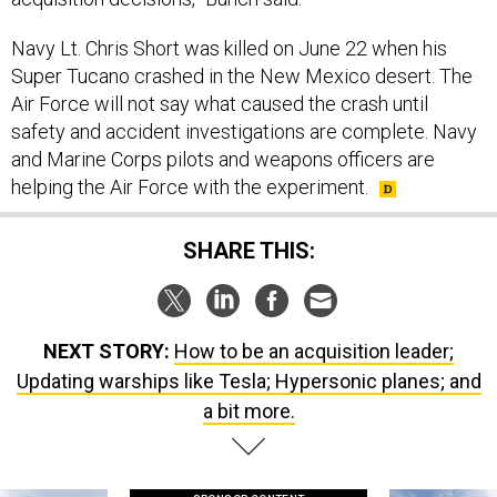
Navy Lt. Chris Short was killed on June 22 when his
Super Tucano crashed in the New Mexico desert. The
Air Force will not say what caused the crash until
safety and accident investigations are complete. Navy
and Marine Corps pilots and weapons officers are
helping the Air Force with the experiment.
SHARE THIS:
NEXT STORY:
How to be an acquisition leader;
Updating warships like Tesla; Hypersonic planes; and
a bit more.
SPONSOR CONTENT