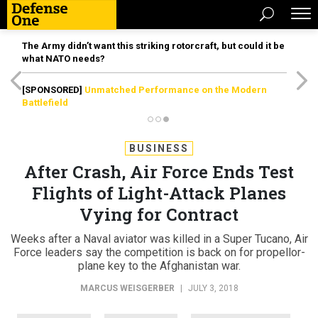
The Army didn’t want this striking rotorcraft, but could it be
what NATO needs?
[SPONSORED]
Unmatched Performance on the Modern
Battlefield
BUSINESS
After Crash, Air Force Ends Test
Flights of Light-Attack Planes
Vying for Contract
Weeks after a Naval aviator was killed in a Super Tucano, Air
Force leaders say the competition is back on for propellor-
plane key to the Afghanistan war.
MARCUS WEISGERBER
|
JULY 3, 2018