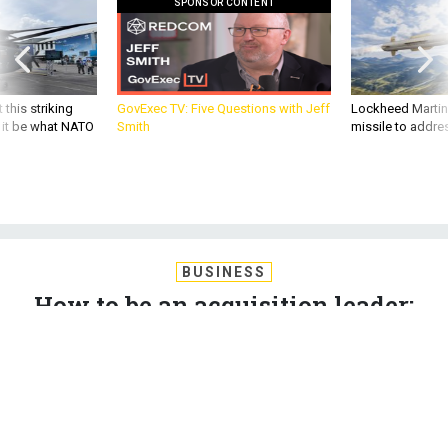
 this striking
GovExec TV: Five Questions with Jeff
Lockheed Martin 
d it be what NATO
Smith
missile to addre
BUSINESS
How to be an acquisition leader;
Updating warships like Tesla;
Hypersonic planes; and a bit more.
MARCUS WEISGERBER
|
JUNE 28, 2018
THE GLOBAL BUSINESS BRIEF
INDUSTRY