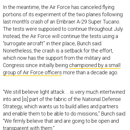
In the meantime, the Air Force has canceled flying
portions of its experiment of the two planes following
last month’s crash of an Embraer A-29 Super Tucano.
The tests were supposed to continue throughout July.
Instead, the Air Force will continue the tests using a
“surrogate aircraft” in their place, Bunch said.
Nonetheless, the crash is a setback for the effort,
which now has the support from the military and
Congress since initially being
championed by a small
group of Air Force officers
more than a decade ago.
“We still believe light attack … is very much intertwined
into and [is] part of the fabric of the National Defense
Strategy, which wants us to build allies and partners
and enable them to be able to do missions,” Bunch said.
“We firmly believe that and are going to be open and
transparent with them.”