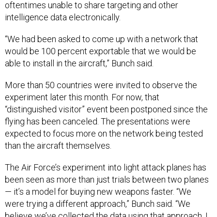
oftentimes unable to share targeting and other
intelligence data electronically.
“We had been asked to come up with a network that
would be 100 percent exportable that we would be
able to install in the aircraft,” Bunch said.
More than 50 countries were invited to observe the
experiment later this month. For now, that
“distinguished visitor” event been postponed since the
flying has been canceled. The presentations were
expected to focus more on the network being tested
than the aircraft themselves.
The Air Force’s experiment into light attack planes has
been seen as more than just trials between two planes
— it’s a model for buying new weapons faster. “We
were trying a different approach,” Bunch said. “We
believe we’ve collected the data using that approach. I