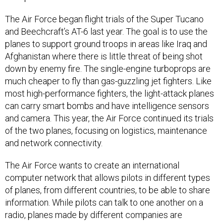
The Air Force began flight trials of the Super Tucano
and Beechcraft’s AT-6 last year. The goal is to use the
planes to support ground troops in areas like Iraq and
Afghanistan where there is little threat of being shot
down by enemy fire. The single-engine turboprops are
much cheaper to fly than gas-guzzling jet fighters. Like
most high-performance fighters, the light-attack planes
can carry smart bombs and have intelligence sensors
and camera. This year, the Air Force continued its trials
of the two planes, focusing on logistics, maintenance
and network connectivity.
The Air Force wants to create an international
computer network that allows pilots in different types
of planes, from different countries, to be able to share
information. While pilots can talk to one another on a
radio, planes made by different companies are