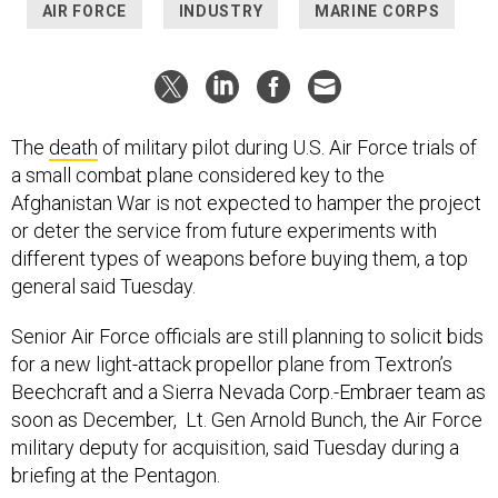
AIR FORCE
INDUSTRY
MARINE CORPS
The
death
of military pilot during U.S. Air Force trials of
a small combat plane considered key to the
Afghanistan War is not expected to hamper the project
or deter the service from future experiments with
different types of weapons before buying them, a top
general said Tuesday.
Senior Air Force officials are still planning to solicit bids
for a new light-attack propellor plane from Textron’s
Beechcraft and a Sierra Nevada Corp.-Embraer team as
soon as December, Lt. Gen Arnold Bunch, the Air Force
military deputy for acquisition, said Tuesday during a
briefing at the Pentagon.