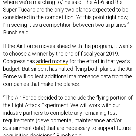
Super Tucano are the only two planes expected to be
considered in the competition. “At this point right now,
I’m seeing it as a competition between two airplanes,”
Bunch said.
If the Air Force moves ahead with the program, it wants
to choose a winner by the end of fiscal year 2019.
Congress has
added money
for the effort in that year’s
budget. But since it has halted flying both planes, the Air
Force will collect additional maintenance data from the
companies that make the planes.
“The Air Force decided to conclude the flying portion of
the Light Attack Experiment. We will work with our
industry partners to complete any remaining test
requirements (developmental, maintenance and/or
sustainment data) that are necessary to support future
acquisition decisions,” Bunch said.