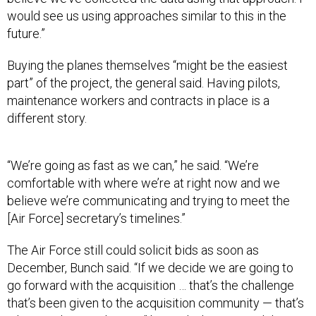
would see us using approaches similar to this in the
future.”
Buying the planes themselves “might be the easiest
part” of the project, the general said. Having pilots,
maintenance workers and contracts in place is a
different story.
“We’re going as fast as we can,” he said. “We’re
comfortable with where we’re at right now and we
believe we’re communicating and trying to meet the
[Air Force] secretary’s timelines.”
The Air Force still could solicit bids as soon as
December, Bunch said. “If we decide we are going to
go forward with the acquisition … that’s the challenge
that’s been given to the acquisition community — that’s
where we’re marching to,” he said. The AT-6 and the