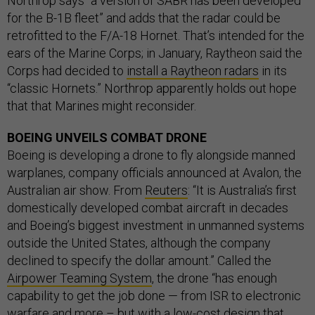
Northrop says “a version of SABR has been developed
for the B-1B fleet” and adds that the radar could be
retrofitted to the F/A-18 Hornet. That’s intended for the
ears of the Marine Corps; in January, Raytheon said the
Corps had decided to
install a Raytheon radars
in its
“classic Hornets.” Northrop apparently holds out hope
that that Marines might reconsider.
BOEING UNVEILS COMBAT DRONE
Boeing is developing a drone to fly alongside manned
warplanes, company officials announced at Avalon, the
Australian air show. From
Reuters
: “It is Australia’s first
domestically developed combat aircraft in decades
and Boeing’s biggest investment in unmanned systems
outside the United States, although the company
declined to specify the dollar amount.” Called the
Airpower Teaming System
, the drone “has enough
capability to get the job done — from ISR to electronic
warfare and more – but with a low-cost design that