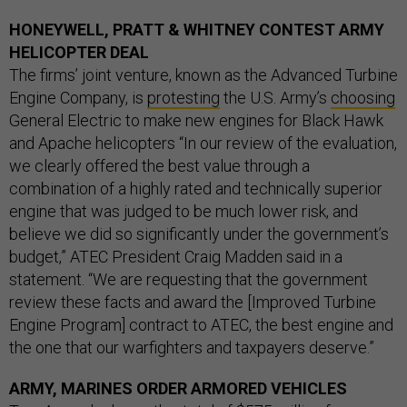
HONEYWELL, PRATT & WHITNEY CONTEST ARMY
HELICOPTER DEAL
The firms’ joint venture, known as the Advanced Turbine
Engine Company, is
protesting
the U.S. Army’s
choosing
General Electric to make new engines for Black Hawk
and Apache helicopters “In our review of the evaluation,
we clearly offered the best value through a
combination of a highly rated and technically superior
engine that was judged to be much lower risk, and
believe we did so significantly under the government’s
budget,” ATEC President Craig Madden said in a
statement. “We are requesting that the government
review these facts and award the [Improved Turbine
Engine Program] contract to ATEC, the best engine and
the one that our warfighters and taxpayers deserve.”
ARMY, MARINES ORDER ARMORED VEHICLES