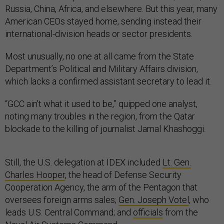
Russia, China, Africa, and elsewhere. But this year, many
American CEOs stayed home, sending instead their
international-division heads or sector presidents.
Most unusually, no one at all came from the State
Department’s Political and Military Affairs division,
which lacks a confirmed assistant secretary to lead it.
“GCC ain’t what it used to be,” quipped one analyst,
noting many troubles in the region, from the Qatar
blockade to the killing of journalist Jamal Khashoggi.
Still, the U.S. delegation at IDEX included
Lt. Gen.
Charles Hooper
, the head of Defense Security
Cooperation Agency, the arm of the Pentagon that
oversees foreign arms sales;
Gen. Joseph Votel
, who
leads U.S. Central Command; and
officials
from the