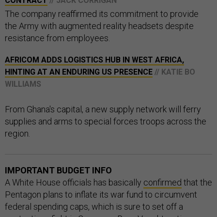
CONTRACT
// JACK CORRIGAN
The company reaffirmed its commitment to provide
the Army with augmented reality headsets despite
resistance from employees.
AFRICOM ADDS LOGISTICS HUB IN WEST AFRICA,
HINTING AT AN ENDURING US PRESENCE
// KATIE BO
WILLIAMS
From Ghana's capital, a new supply network will ferry
supplies and arms to special forces troops across the
region.
IMPORTANT BUDGET INFO
A White House officials has basically
confirmed
that the
Pentagon plans to inflate its war fund to circumvent
federal spending caps, which is sure to set off a