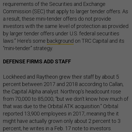
requirements of the Securities and Exchange
Commission (SEC) that apply to larger tender offers. As
a result, these mini-tender offers do not provide
investors with the same level of protection as provided
by larger tender offers under U.S. federal securities
laws.” Here’s some
background
on TRC Capital and its
“mini-tender” strategy.
DEFENSE FIRMS ADD STAFF
Lockheed and Raytheon grew their staff by about 5
percent between 2017 and 2018 according to Callan,
the Capital Alpha analyst. Northrop’s headcount rose
from 70,000 to 85,000, “but we don’t know how much of
that was due to the Orbital ATK acquisition.” Orbital
reported 13,900 employees in 2017, meaning the it
might have actually grown only about 2 percent to 3
percent, he writes in a Feb. 17 note to investors.