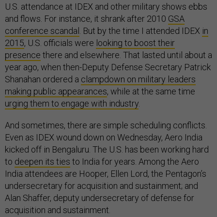
U.S. attendance at IDEX and other military shows ebbs
and flows. For instance, it shrank after 2010
GSA
conference scandal
. But by the time I attended IDEX
in
2015
, U.S. officials were
looking to boost their
presence
there and elsewhere. That lasted until about a
year ago, when then-Deputy Defense Secretary Patrick
Shanahan ordered a
clampdown on military leaders
making public appearances
, while at the same time
urging them to engage with industry
.
And sometimes, there are simple scheduling conflicts.
Even as IDEX wound down on Wednesday, Aero India
kicked off in Bengaluru. The U.S. has been working hard
to
deepen its ties
to India for years. Among the Aero
India attendees are Hooper, Ellen Lord, the Pentagon’s
undersecretary for acquisition and sustainment; and
Alan Shaffer, deputy undersecretary of defense for
acquisition and sustainment.