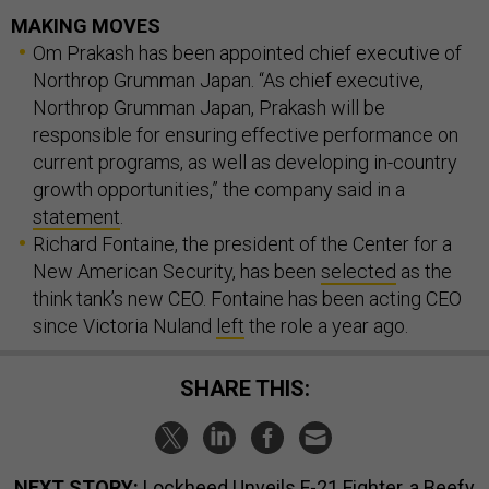
MAKING MOVES
Om Prakash has been appointed chief executive of
Northrop Grumman Japan. “As chief executive,
Northrop Grumman Japan, Prakash will be
responsible for ensuring effective performance on
current programs, as well as developing in-country
growth opportunities,” the company said in a
statement
.
Richard Fontaine, the president of the Center for a
New American Security, has been
selected
as the
think tank’s new CEO. Fontaine has been acting CEO
since Victoria Nuland
left
the role a year ago.
SHARE THIS:
NEXT STORY:
Lockheed Unveils F-21 Fighter, a Beefy