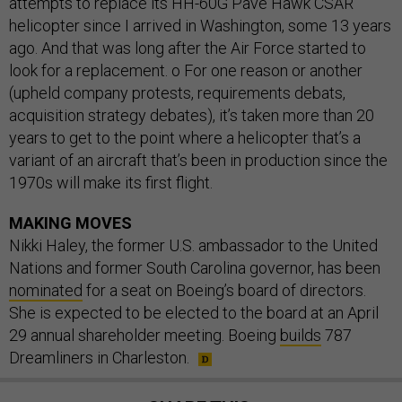
attempts to replace its HH-60G Pave Hawk CSAR
helicopter since I arrived in Washington, some 13 years
ago. And that was long after the Air Force started to
look for a replacement. o For one reason or another
(upheld company protests, requirements debats,
acquisition strategy debates), it’s taken more than 20
years to get to the point where a helicopter that’s a
variant of an aircraft that’s been in production since the
1970s will make its first flight.
MAKING MOVES
Nikki Haley, the former U.S. ambassador to the United
Nations and former South Carolina governor, has been
nominated
for a seat on Boeing’s board of directors.
She is expected to be elected to the board at an April
29 annual shareholder meeting. Boeing
builds
787
Dreamliners in Charleston.