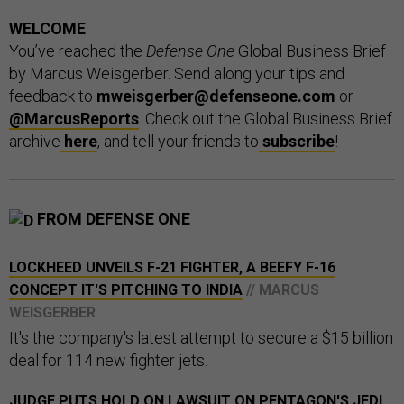
WELCOME
You’ve reached the
Defense One
Global Business Brief
by Marcus Weisgerber. Send along your tips and
feedback to
mweisgerber@defenseone.com
or
@MarcusReports
. Check out the Global Business Brief
archive
here
, and tell your friends to
subscribe
!
FROM DEFENSE ONE
LOCKHEED UNVEILS F-21 FIGHTER, A BEEFY F-16
CONCEPT IT'S PITCHING TO INDIA
// MARCUS
WEISGERBER
It's the company's latest attempt to secure a $15 billion
deal for 114 new fighter jets.
JUDGE PUTS HOLD ON LAWSUIT ON PENTAGON'S JEDI