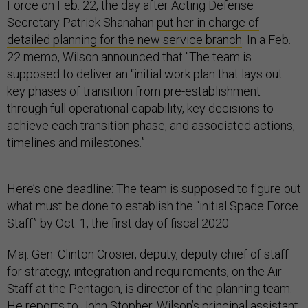
Force on Feb. 22, the day after Acting Defense
Secretary Patrick Shanahan
put her in charge of
detailed planning for the new service branch
. In a Feb.
22 memo, Wilson announced that "The team is
supposed to deliver an “initial work plan that lays out
key phases of transition from pre-establishment
through full operational capability, key decisions to
achieve each transition phase, and associated actions,
timelines and milestones.”
Here’s one deadline: The team is supposed to figure out
what must be done to establish the “initial Space Force
Staff” by Oct. 1, the first day of fiscal 2020.
Maj. Gen. Clinton Crosier, deputy, deputy chief of staff
for strategy, integration and requirements, on the Air
Staff at the Pentagon, is director of the planning team.
He reports to John Stopher, Wilson’s principal assistant