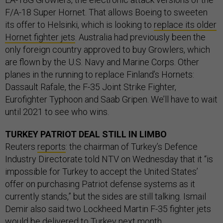
F/A-18 Super Hornet. That allows Boeing to sweeten
its offer to Helsinki, which is looking to
replace its older
Hornet fighter jets
. Australia had previously been the
only foreign country approved to buy Growlers, which
are flown by the U.S. Navy and Marine Corps. Other
planes in the running to replace Finland’s Hornets:
Dassault Rafale, the F-35 Joint Strike Fighter,
Eurofighter Typhoon and Saab Gripen. We’ll have to wait
until 2021 to see who wins.
TURKEY PATRIOT DEAL STILL IN LIMBO
Reuters
reports
: the chairman of Turkey’s Defence
Industry Directorate told NTV on Wednesday that it “is
impossible for Turkey to accept the United States’
offer on purchasing Patriot defense systems as it
currently stands,” but the sides are still talking. Ismail
Demir also said two Lockheed Martin F-35 fighter jets
would be delivered to Turkey next month.