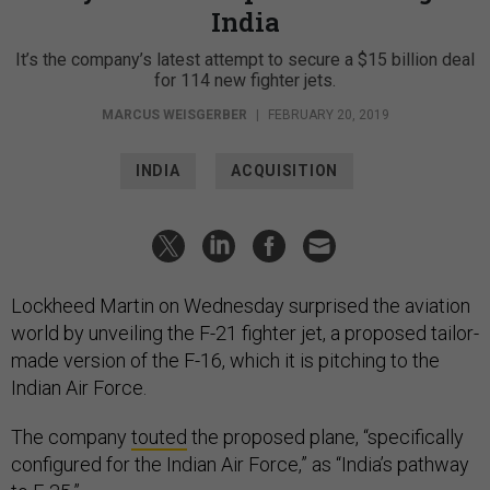
India
It’s the company’s latest attempt to secure a $15 billion deal
for 114 new fighter jets.
MARCUS WEISGERBER
|
FEBRUARY 20, 2019
INDIA
ACQUISITION
Lockheed Martin on Wednesday surprised the aviation
world by unveiling the F-21 fighter jet, a proposed tailor-
made version of the F-16, which it is pitching to the
Indian Air Force.
The company
touted
the proposed plane, “specifically
configured for the Indian Air Force,” as “India’s pathway