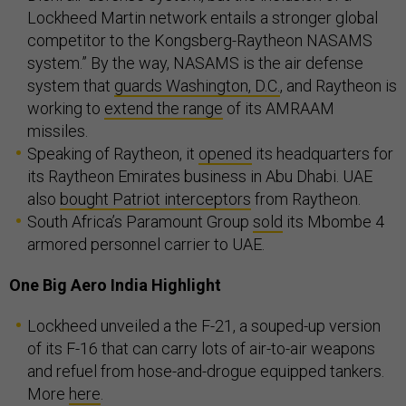
Lockheed Martin network entails a stronger global
competitor to the Kongsberg-Raytheon NASAMS
system.” By the way, NASAMS is the air defense
system that
guards Washington, D.C.
, and Raytheon is
working to
extend the range
of its AMRAAM
missiles.
Speaking of Raytheon, it
opened
its headquarters for
its Raytheon Emirates business in Abu Dhabi. UAE
also
bought Patriot interceptors
from Raytheon.
South Africa’s Paramount Group
sold
its Mbombe 4
armored personnel carrier to UAE.
One Big Aero India Highlight
Lockheed unveiled a the F-21, a souped-up version
of its F-16 that can carry lots of air-to-air weapons
and refuel from hose-and-drogue equipped tankers.
More
here
.