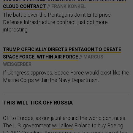
CLOUD CONTRACT
// FRANK KONKEL
The battle over the Pentagon's Joint Enterprise
Defense Infrastructure contract just got more
interesting.
TRUMP OFFICIALLY DIRECTS PENTAGON TO CREATE
SPACE FORCE, WITHIN AIR FORCE
// MARCUS
WEISGERBER
If Congress approves, Space Force would exist like the
Marine Corps within the Navy Department.
THIS WILL TICK OFF RUSSIA
Off to Europe, as our jaunt around the world continues.
The U.S. government
will allow
Finland to buy Boeing
EA-18G Growlers, the electronic attack versions of the