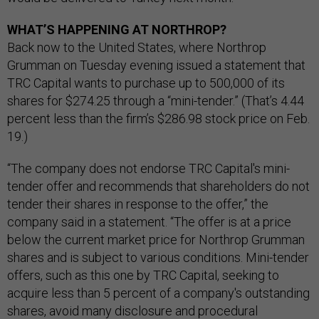
WHAT’S HAPPENING AT NORTHROP?
Back now to the United States, where Northrop
Grumman on Tuesday evening issued a statement that
TRC Capital wants to purchase up to 500,000 of its
shares for $274.25 through a “mini-tender.” (That’s 4.44
percent less than the firm’s $286.98 stock price on Feb.
19.)
“The company does not endorse TRC Capital's mini-
tender offer and recommends that shareholders do not
tender their shares in response to the offer,” the
company said in a statement. “The offer is at a price
below the current market price for Northrop Grumman
shares and is subject to various conditions. Mini-tender
offers, such as this one by TRC Capital, seeking to
acquire less than 5 percent of a company's outstanding
shares, avoid many disclosure and procedural