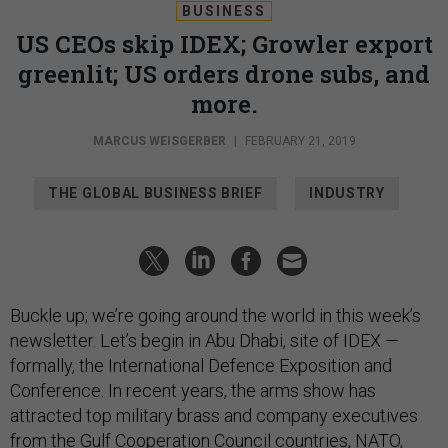
BUSINESS
US CEOs skip IDEX; Growler export
greenlit; US orders drone subs, and
more.
MARCUS WEISGERBER
|
FEBRUARY 21, 2019
THE GLOBAL BUSINESS BRIEF
INDUSTRY
Buckle up; we’re going around the world in this week’s
newsletter. Let’s begin in Abu Dhabi, site of IDEX —
formally, the International Defence Exposition and
Conference. In recent years, the arms show has
attracted top military brass and company executives
from the Gulf Cooperation Council countries, NATO,