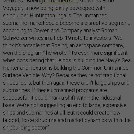
Vehicles.” Boeing
unmanned sub
, known as Echo
Voyager, is now being jointly developed with
shipbuilder Huntington Ingalls. The unmanned
submarine market could become a disruptive segment,
according to Cowen and Company analyst Roman
Schweizer writes in a Feb. 19 note to investors. “We
think it’s notable that Boeing, an aerospace company,
won the program,” he wrote. “It’s even more significant
when considering that Leidos is building the Navy’s Sea
Hunter and Textron is building the Common Unmanned
Surface Vehicle. Why? Because they’re not traditional
shipbuilders, but then again these aren't large ships and
submarines. If these unmanned programs are
successful, it could mark a shift within the industrial
base. We’re not suggesting an end to large, expensive
ships and submarines at all. But it could create new
budget, force structure and market dynamics within the
shipbuilding sector.”