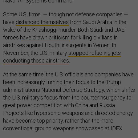
Naval Air Systems Command.
Some U.S. firms — though not defense companies —
have
distanced themselves
from Saudi Arabia in the
wake of the Khashoggi murder. Both Saudi and UAE
forces
have drawn criticism
for killing civilians in
airstrikes against Houthi insurgents in Yemen. In
November, the U.S. military
stopped refueling jets
conducting those air strikes
.
At the same time, the U.S. officials and companies have
been increasingly turning their focus to the Trump
administration’s National Defense Strategy, which shifts
the U.S. military’s focus from the counterinsurgency to
great power competition with China and Russia.
Projects like hypersonic weapons and directed energy
have become top priority, rather than the more
conventional ground weapons showcased at IDEX.