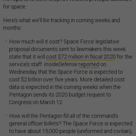
for space.
Here’s what we’ll be tracking in coming weeks and
months:
How much will it cost? Space Force legislative
proposal documents sent to lawmakers this week
state that it will
cost $72 million in fiscal 2020
for the
service’s staff.
InsideDefense
reported
on
Wednesday that the Space Force is expected to
cost $2 billion over five years. More detailed cost
data is expected in the coming weeks when the
Pentagon sends its 2020 budget request to
Congress on March 12.
How will the Pentagon fill all of the command’s
general officer billets? The Space Force is expected
to have about 15,000 people (uniformed and civilian),