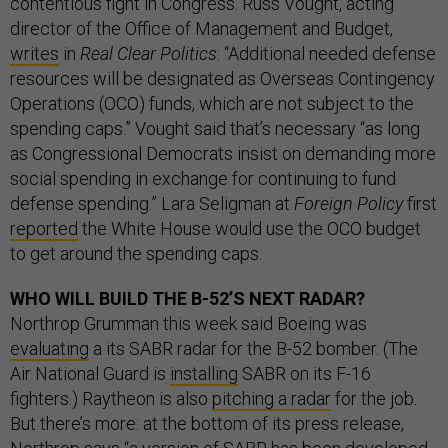
contentious fight in Congress. Russ Vought, acting
director of the Office of Management and Budget,
writes
in
Real Clear Politics
: “Additional needed defense
resources will be designated as Overseas Contingency
Operations (OCO) funds, which are not subject to the
spending caps.” Vought said that’s necessary “as long
as Congressional Democrats insist on demanding more
social spending in exchange for continuing to fund
defense spending.” Lara Seligman at
Foreign Policy
first
reported
the White House would use the OCO budget
to get around the spending caps.
WHO WILL BUILD THE B-52’S NEXT RADAR?
Northrop Grumman this week said Boeing was
evaluating
a its SABR radar for the B-52 bomber. (The
Air National Guard is
installing
SABR on its F-16
fighters.) Raytheon is also
pitching a radar
for the job.
But there’s more: at the bottom of its press release,