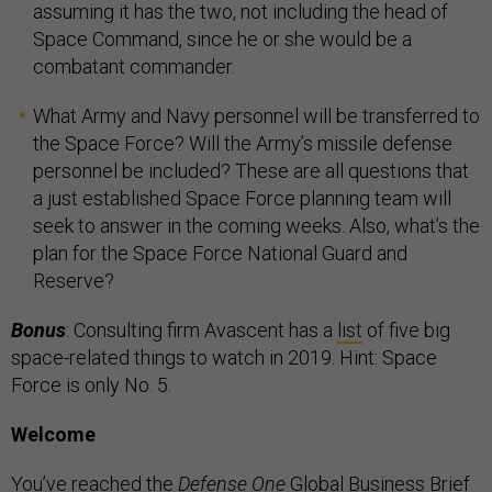
assuming it has the two, not including the head of
Space Command, since he or she would be a
combatant commander.
What Army and Navy personnel will be transferred to
the Space Force? Will the Army’s missile defense
personnel be included? These are all questions that
a just established Space Force planning team will
seek to answer in the coming weeks. Also, what’s the
plan for the Space Force National Guard and
Reserve?
Bonus
: Consulting firm Avascent has a
list
of five big
space-related things to watch in 2019. Hint: Space
Force is only No. 5.
Welcome
You’ve reached the
Defense One
Global Business Brief