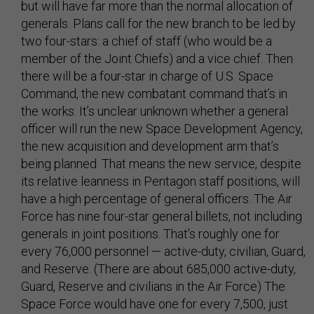
but will have far more than the normal allocation of
generals. Plans call for the new branch to be led by
two four-stars: a chief of staff (who would be a
member of the Joint Chiefs) and a vice chief. Then
there will be a four-star in charge of U.S. Space
Command, the new combatant command that’s in
the works. It’s unclear unknown whether a general
officer will run the new Space Development Agency,
the new acquisition and development arm that’s
being planned. That means the new service, despite
its relative leanness in Pentagon staff positions, will
have a high percentage of general officers. The Air
Force has nine four-star general billets, not including
generals in joint positions. That’s roughly one for
every 76,000 personnel — active-duty, civilian, Guard,
and Reserve. (There are about 685,000 active-duty,
Guard, Reserve and civilians in the Air Force) The
Space Force would have one for every 7,500, just