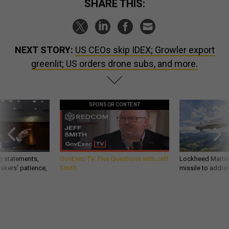
SHARE THIS:
NEXT STORY:
US CEOs skip IDEX; Growler export
greenlit; US orders drone subs, and more.
SPONSOR CONTENT
g statements,
GovExec TV: Five Questions with Jeff
Lockheed Martin 
akers’ patience,
Smith
missile to addre