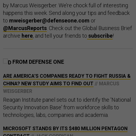
by Marcus Weisgerber. We’re chock full of interesting
happens this week. Send along your tips and feedback
to
mweisgerber@defenseone.com
or
@MarcusReports
. Check out the Global Business Brief
archive
here
, and tell your friends to
subscribe
!
FROM DEFENSE ONE
ARE AMERICA'S COMPANIES READY TO FIGHT RUSSIA &
CHINA? NEW STUDY AIMS TO FIND OUT
// MARCUS
WEISGERBER
Reagan Institute panel sets out to identify the 'National
Security Innovation Base' from workforce skills to
technologies, labs, companies and academia.
MICROSOFT STANDS BY ITS $480 MILLION PENTAGON