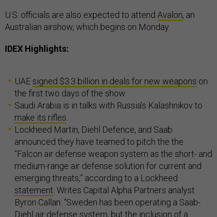
U.S. officials are also expected to attend
Avalon
, an
Australian airshow, which begins on Monday.
IDEX Highlights:
UAE
signed $3.3 billion in deals for new weapons
on
the first two days of the show.
Saudi Arabia is in talks with Russia’s Kalashnikov to
make its rifles
.
Lockheed Martin, Diehl Defence, and Saab
announced they have teamed to pitch the the
“Falcon air defense weapon system as the short- and
medium-range air defense solution for current and
emerging threats,” according to a Lockheed
statement
. Writes Capital Alpha Partners analyst
Byron Callan: “Sweden has been operating a Saab-
Diehl air defense system, but the inclusion of a