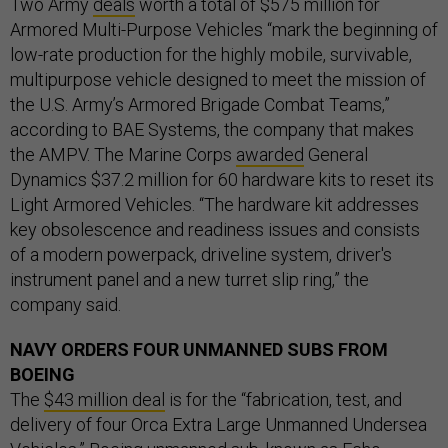
Two Army
deals
worth a total of $575 million for
Armored Multi-Purpose Vehicles “mark the beginning of
low-rate production for the highly mobile, survivable,
multipurpose vehicle designed to meet the mission of
the U.S. Army’s Armored Brigade Combat Teams,”
according to BAE Systems, the company that makes
the AMPV. The Marine Corps
awarded
General
Dynamics $37.2 million for 60 hardware kits to reset its
Light Armored Vehicles. “The hardware kit addresses
key obsolescence and readiness issues and consists
of a modern powerpack, driveline system, driver's
instrument panel and a new turret slip ring,” the
company said.
NAVY ORDERS FOUR UNMANNED SUBS FROM
BOEING
The
$43 million deal
is for the “fabrication, test, and
delivery of four Orca Extra Large Unmanned Undersea