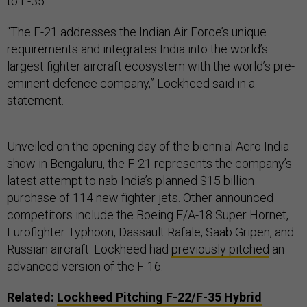
to F-35.”
“The F-21 addresses the Indian Air Force’s unique
requirements and integrates India into the world’s
largest fighter aircraft ecosystem with the world’s pre-
eminent defence company,” Lockheed said in a
statement.
Unveiled on the opening day of the biennial Aero India
show in Bengaluru, the F-21 represents the company’s
latest attempt to nab India’s planned $15 billion
purchase of 114 new fighter jets. Other announced
competitors include the Boeing F/A-18 Super Hornet,
Eurofighter Typhoon, Dassault Rafale, Saab Gripen, and
Russian aircraft. Lockheed had
previously pitched
an
advanced version of the F-16.
Related:
Lockheed Pitching F-22/F-35 Hybrid