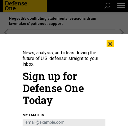
Hegseth’s conflicting statements, evasions drain
lawmakers’ patience, support
[SPONSORED]
Unmatched Performance on the Modern
×
Battlefield
News, analysis, and ideas driving the
future of U.S. defense: straight to your
BUSINESS
inbox.
Wait, how many generals for Space
Sign up for
Force?; Radar battle heats up;
Defense One
Boeing’s combat drones
Today
MARCUS WEISGERBER
|
FEBRUARY 28, 2019
THE GLOBAL BUSINESS BRIEF
MY EMAIL IS ...