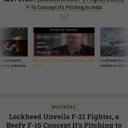
F-16 Concept It’s Pitching to India
SPONSOR CONTENT
g statements,
GovExec TV: Five Questions with Jeff
Lockheed Martin 
akers’ patience,
Smith
missile to addre
BUSINESS
Lockheed Unveils F-21 Fighter, a
Beefy F-16 Concept It’s Pitching to