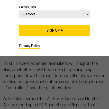
I WORK FOR ...
JUST IN:
The Pentagon has sent its legislative
proposal to create a U.S. Space Force within the Air
Force to lawmakers on Capitol Hill, three defense
SIGN UP
officials tell
Defense One
. The proposal, which has
evolved greatly
since defense officials began
working
Privacy Policy
on it last summer
, calls on lawmakers to approve a sixth
branch of the military ordered up by President Trump.
It’s still unclear whether lawmakers will support the
plan, or whether it will become a bargaining chip at
some point down the road. Defense officials have been
briefing congressional staffers in what is being termed
a “soft rollout” over the past two days.
We’ve also learned that Air Force Secretary Heather
Wilson stood up a U.S. Space Force Planning Task