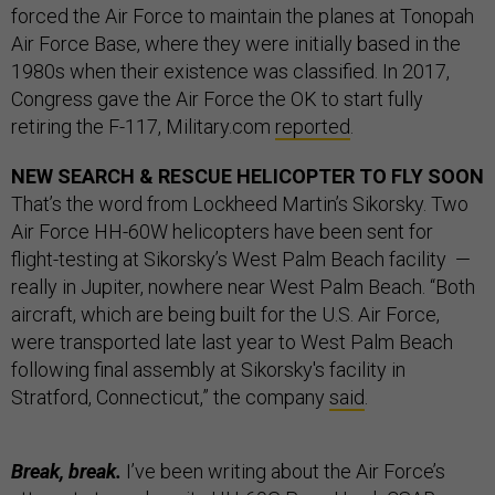
forced the Air Force to maintain the planes at Tonopah
Air Force Base, where they were initially based in the
1980s when their existence was classified. In 2017,
Congress gave the Air Force the OK to start fully
retiring the F-117, Military.com
reported
.
NEW SEARCH & RESCUE HELICOPTER TO FLY SOON
That’s the word from Lockheed Martin’s Sikorsky. Two
Air Force HH-60W helicopters have been sent for
flight-testing at Sikorsky’s West Palm Beach facility —
really in Jupiter, nowhere near West Palm Beach. “Both
aircraft, which are being built for the U.S. Air Force,
were transported late last year to West Palm Beach
following final assembly at Sikorsky's facility in
Stratford, Connecticut,” the company
said
.
Break, break.
I’ve been writing about the Air Force’s