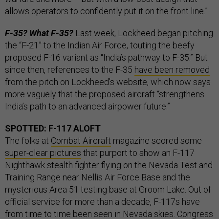
allows operators to confidently put it on the front line.”
F-35? What F-35?
Last week, Lockheed began pitching
the “F-21” to the Indian Air Force, touting the beefy
proposed F-16 variant as “India’s pathway to F-35.” But
since then, references to the F-35
have been removed
from the pitch on Lockheed’s website, which now says
more vaguely that the proposed aircraft “strengthens
India’s path to an advanced airpower future.”
SPOTTED: F-117 ALOFT
The folks at
Combat Aircraft
magazine scored some
super-clear pictures
that purport to show an F-117
Nighthawk stealth fighter flying on the Nevada Test and
Training Range near Nellis Air Force Base and the
mysterious Area 51 testing base at Groom Lake. Out of
official service for more than a decade, F-117s have
from time to time been seen in Nevada skies. Congress