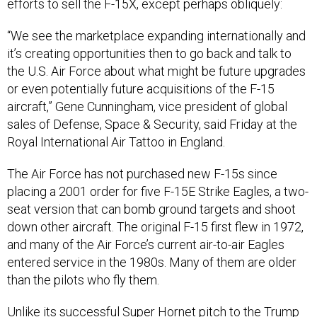
efforts to sell the F-15X, except perhaps obliquely:
“We see the marketplace expanding internationally and
it’s creating opportunities then to go back and talk to
the U.S. Air Force about what might be future upgrades
or even potentially future acquisitions of the F-15
aircraft,” Gene Cunningham, vice president of global
sales of Defense, Space & Security, said Friday at the
Royal International Air Tattoo in England.
The Air Force has not purchased new F-15s since
placing a 2001 order for five F-15E Strike Eagles, a two-
seat version that can bomb ground targets and shoot
down other aircraft. The original F-15 first flew in 1972,
and many of the Air Force’s current air-to-air Eagles
entered service in the 1980s. Many of them are older
than the pilots who fly them.
Unlike its
successful Super Hornet pitch
to the Trump