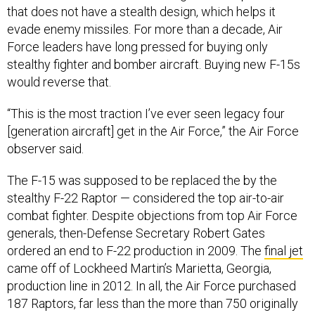
that does not have a stealth design, which helps it
evade enemy missiles. For more than a decade, Air
Force leaders have long pressed for buying only
stealthy fighter and bomber aircraft. Buying new F-15s
would reverse that.
“This is the most traction I’ve ever seen legacy four
[generation aircraft] get in the Air Force,” the Air Force
observer said.
The F-15 was supposed to be replaced the by the
stealthy F-22 Raptor — considered the top air-to-air
combat fighter. Despite objections from top Air Force
generals, then-Defense Secretary Robert Gates
ordered an end to F-22 production in 2009. The
final jet
came off of Lockheed Martin’s Marietta, Georgia,
production line in 2012. In all, the Air Force purchased
187 Raptors, far less than the more than 750 originally