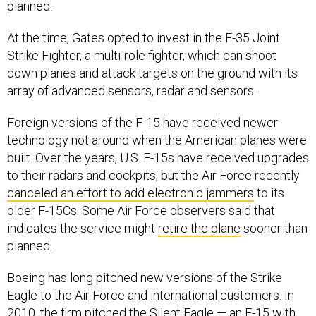
planned.
At the time, Gates opted to invest in the F-35 Joint
Strike Fighter, a multi-role fighter, which can shoot
down planes and attack targets on the ground with its
array of advanced sensors, radar and sensors.
Foreign versions of the F-15 have received newer
technology not around when the American planes were
built. Over the years, U.S. F-15s have received upgrades
to their radars and cockpits, but the Air Force recently
canceled an effort to add electronic jammers
to its
older F-15Cs. Some Air Force observers said that
indicates the service might
retire the plane
sooner than
planned.
Boeing has long pitched new versions of the Strike
Eagle to the Air Force and international customers. In
2010, the firm pitched the Silent Eagle — an F-15 with