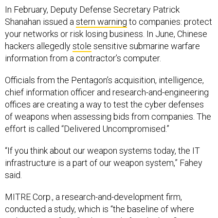
In February, Deputy Defense Secretary Patrick
Shanahan issued a
stern warning
to companies: protect
your networks or risk losing business. In June, Chinese
hackers allegedly
stole
sensitive submarine warfare
information from a contractor’s computer.
Officials from the Pentagon’s acquisition, intelligence,
chief information officer and research-and-engineering
offices are creating a way to test the cyber defenses
of weapons when assessing bids from companies. The
effort is called “Delivered Uncompromised.”
“If you think about our weapon systems today, the IT
infrastructure is a part of our weapon system,” Fahey
said.
MITRE Corp., a research-and-development firm,
conducted a study, which is “the baseline of where