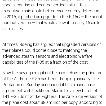
special coating and canted vertical tails — that
executives said could better evade enemy detection.
In 2015, it
pitched an upgrade
to the F-15C — the aerial
combat version — that would allow it to carry 16 air-to-
air missiles.
At times, Boeing has argued that upgraded versions of
their planes could come close to matching the
advanced stealth, sensors and electronic warfare
capabilities of the F-35 at a fraction of the cost.
Now the savings might not be as much as the price tag
of the Air Force F-35 has been dropping annually. The
Pentagon on Sunday announced it has a handshake
agreement with Lockheed Martin for a new batch of
141 F-35 Joint Strike Fighters. The Air Force version of
the plane cost about $89 million per copy, according to