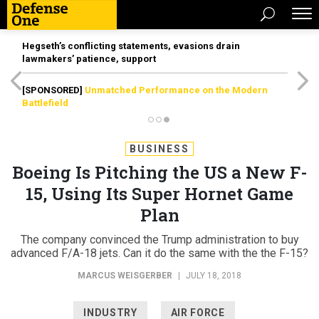
Hegseth’s conflicting statements, evasions drain
lawmakers’ patience, support
[SPONSORED]
Unmatched Performance on the Modern
Battlefield
BUSINESS
Boeing Is Pitching the US a New F-
15, Using Its Super Hornet Game
Plan
The company convinced the Trump administration to buy
advanced F/A-18 jets. Can it do the same with the the F-15?
MARCUS WEISGERBER
|
JULY 18, 2018
INDUSTRY
AIR FORCE