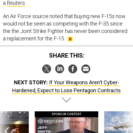
a
Reuters
.
An Air Force source noted that buying new F-15s now
would not be seen as competing with the F-35 since
the the Joint Strike Fighter has never been considered
a replacement for the F-15.
SHARE THIS:
NEXT STORY:
If Your Weapons Aren’t Cyber-
Hardened, Expect to Lose Pentagon Contracts
SPONSOR CONTENT