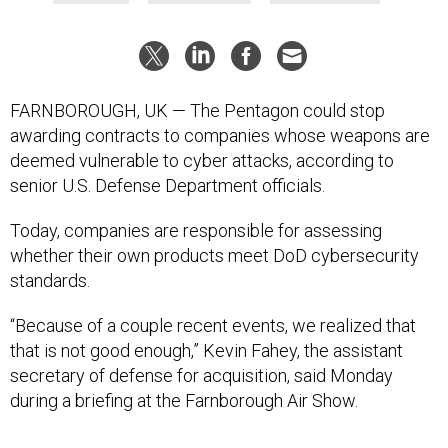
FARNBOROUGH, UK — The Pentagon could stop
awarding contracts to companies whose weapons are
deemed vulnerable to cyber attacks, according to
senior U.S. Defense Department officials.
Today, companies are responsible for assessing
whether their own products meet DoD cybersecurity
standards.
“Because of a couple recent events, we realized that
that is not good enough,” Kevin Fahey, the assistant
secretary of defense for acquisition, said Monday
during a briefing at the Farnborough Air Show.