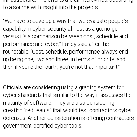
to a source with insight into the projects.
“We have to develop a way that we evaluate people’s
capability in cyber security almost as a go, no-go
versus it’s a comparison between cost, schedule and
performance and cyber,” Fahey said after the
roundtable. “Cost, schedule, performance always end
up being one, two and three [in terms of priority] and
then if you’re the fourth, you’re not that important.”
Officials are considering using a grading system for
cyber standards that similar to the way it assesses the
maturity of software. They are also considering
creating “red teams” that would test contractors cyber
defenses. Another consideration is offering contractors
government-certified cyber tools.