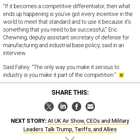
“If it becomes a competitive differentiator, then what
ends up happening is you’ve got every incentive in the
world to meet that standard and to use it because it’s
something that you need to be successful,” Eric
Chewning, deputy assistant secretary of defense for
manufacturing and industrial base policy, said in an
interview.
Said Fahey: “The only way you make it serious to
industry is you make it part of the competition.”
SHARE THIS:
NEXT STORY:
At UK Air Show, CEOs and Military
Leaders Talk Trump, Tariffs, and Allies