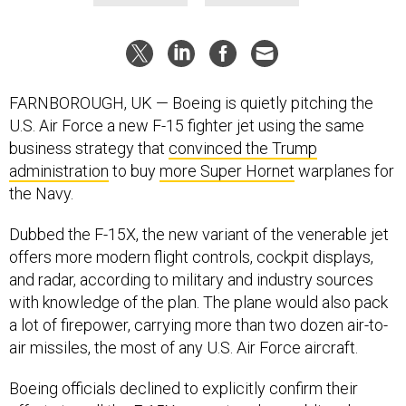
FARNBOROUGH, UK — Boeing is quietly pitching the
U.S. Air Force a new F-15 fighter jet using the same
business strategy that
convinced the Trump
administration
to buy
more Super Hornet
warplanes for
the Navy.
Dubbed the F-15X, the new variant of the venerable jet
offers more modern flight controls, cockpit displays,
and radar, according to military and industry sources
with knowledge of the plan. The plane would also pack
a lot of firepower, carrying more than two dozen air-to-
air missiles, the most of any U.S. Air Force aircraft.
Boeing officials declined to explicitly confirm their