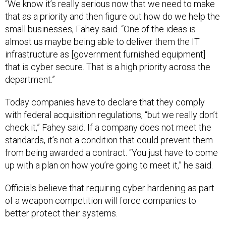
“We know it’s really serious now that we need to make
that as a priority and then figure out how do we help the
small businesses, Fahey said. “One of the ideas is
almost us maybe being able to deliver them the IT
infrastructure as [government furnished equipment]
that is cyber secure. That is a high priority across the
department.”
Today companies have to declare that they comply
with federal acquisition regulations, “but we really don’t
check it,” Fahey said. If a company does not meet the
standards, it’s not a condition that could prevent them
from being awarded a contract. “You just have to come
up with a plan on how you’re going to meet it,” he said.
Officials believe that requiring cyber hardening as part
of a weapon competition will force companies to
better protect their systems.