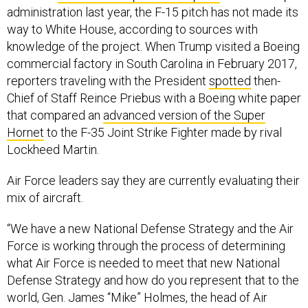
administration last year, the F-15 pitch has not made its
way to White House, according to sources with
knowledge of the project. When Trump visited a Boeing
commercial factory in South Carolina in February 2017,
reporters traveling with the President
spotted
then-
Chief of Staff Reince Priebus with a Boeing white paper
that compared an
advanced version of the Super
Hornet
to the F-35 Joint Strike Fighter made by rival
Lockheed Martin.
Air Force leaders say they are currently evaluating their
mix of aircraft.
“We have a new National Defense Strategy and the Air
Force is working through the process of determining
what Air Force is needed to meet that new National
Defense Strategy and how do you represent that to the
world, Gen. James “Mike” Holmes, the head of Air