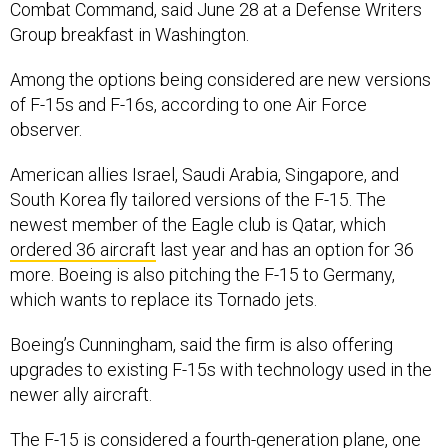
Combat Command, said June 28 at a Defense Writers
Group breakfast in Washington.
Among the options being considered are new versions
of F-15s and F-16s, according to one Air Force
observer.
American allies Israel, Saudi Arabia, Singapore, and
South Korea fly tailored versions of the F-15. The
newest member of the Eagle club is Qatar, which
ordered 36 aircraft
last year and has an option for 36
more. Boeing is also pitching the F-15 to Germany,
which wants to replace its Tornado jets.
Boeing’s Cunningham, said the firm is also offering
upgrades to existing F-15s with technology used in the
newer ally aircraft.
The F-15 is considered a fourth-generation plane, one