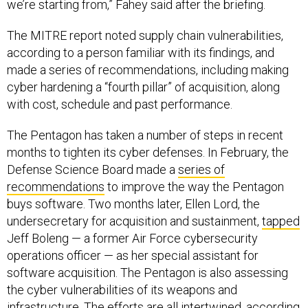
we’re starting from,” Fahey said after the briefing.
The MITRE report noted supply chain vulnerabilities,
according to a person familiar with its findings, and
made a series of recommendations, including making
cyber hardening a “fourth pillar” of acquisition, along
with cost, schedule and past performance.
The Pentagon has taken a number of steps in recent
months to tighten its cyber defenses. In February, the
Defense Science Board made a
series of
recommendations
to improve the way the Pentagon
buys software. Two months later, Ellen Lord, the
undersecretary for acquisition and sustainment,
tapped
Jeff Boleng — a former Air Force cybersecurity
operations officer — as her special assistant for
software acquisition. The Pentagon is also assessing
the cyber vulnerabilities of its weapons and
infrastructure. The efforts are all intertwined, according