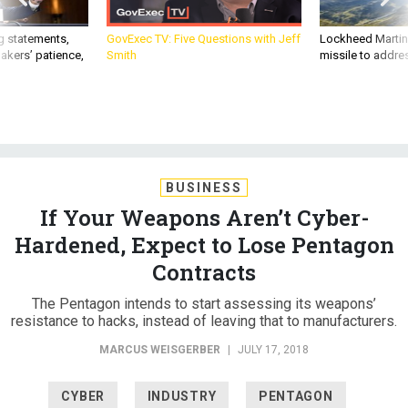
g statements,
GovExec TV: Five Questions with Jeff
Lockheed Martin 
akers’ patience,
Smith
missile to addre
BUSINESS
If Your Weapons Aren’t Cyber-
Hardened, Expect to Lose Pentagon
Contracts
The Pentagon intends to start assessing its weapons’
resistance to hacks, instead of leaving that to manufacturers.
MARCUS WEISGERBER
|
JULY 17, 2018
CYBER
INDUSTRY
PENTAGON