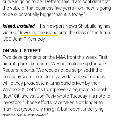
curve is going to be,” Petters said. “I am confident that
the value of that business five years from now is going
to be substantially bigger than it is today.”
Island, installed
: HII’s Newport News Shipbuilding has
video of
lowering the island
onto the deck of the future
USS John F. Kennedy.
ON WALL STREET
Two developments on the M&A front this week: First,
aircraft parts distributor Wesco could be up for sale,
Reuters
reports
. “We would not be surprised if the
company were considering a wide range of options
while they prosecute a turnaround driven by their
Wesco 2020 efforts to improve sales, margin & cash
flow,” Citi analyst Jon Raviv wrote Tuesday in a note to
investors. “Those efforts have taken a bit longer to
manifest (especially margin), but recent underlying
trends have improved.”