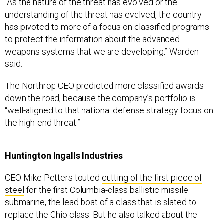
“As the nature of the threat has evolved or the
understanding of the threat has evolved, the country
has pivoted to more of a focus on classified programs
to protect the information about the advanced
weapons systems that we are developing,” Warden
said.
The Northrop CEO predicted more classified awards
down the road, because the company’s portfolio is
“well-aligned to that national defense strategy focus on
the high-end threat.”
Huntington Ingalls Industries
CEO Mike Petters touted
cutting of the first piece of
steel
for the first Columbia-class ballistic missile
submarine, the lead boat of a class that is slated to
replace the Ohio class. But he also talked about the