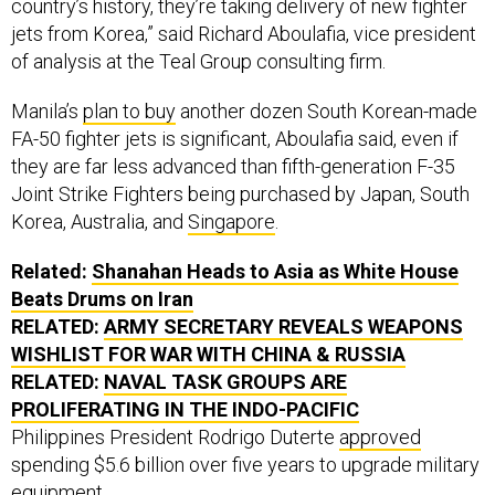
country’s history, they’re taking delivery of new fighter
jets from Korea,” said Richard Aboulafia, vice president
of analysis at the Teal Group consulting firm.
Manila’s
plan to buy
another dozen South Korean-made
FA-50 fighter jets is significant, Aboulafia said, even if
they are far less advanced than fifth-generation F-35
Joint Strike Fighters being purchased by Japan, South
Korea, Australia, and
Singapore
.
Related:
Shanahan Heads to Asia as White House
Beats Drums on Iran
RELATED:
ARMY SECRETARY REVEALS WEAPONS
WISHLIST FOR WAR WITH CHINA
& RUSSIA
RELATED:
NAVAL TASK GROUPS ARE
PROLIFERATING IN THE INDO-PACIFIC
Philippines President Rodrigo Duterte
approved
spending $5.6 billion over five years to upgrade military
equipment.