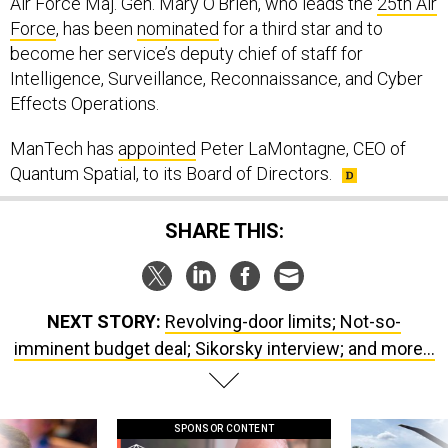
Air Force Maj. Gen. Mary O’Brien, who leads the
25th Air
Force
, has been
nominated
for a third star and to
become her service’s deputy chief of staff for
Intelligence, Surveillance, Reconnaissance, and Cyber
Effects Operations.
ManTech has
appointed
Peter LaMontagne, CEO of
Quantum Spatial, to its Board of Directors.
SHARE THIS:
NEXT STORY:
Revolving-door limits; Not-so-
imminent budget deal; Sikorsky interview; and more...
SPONSOR CONTENT