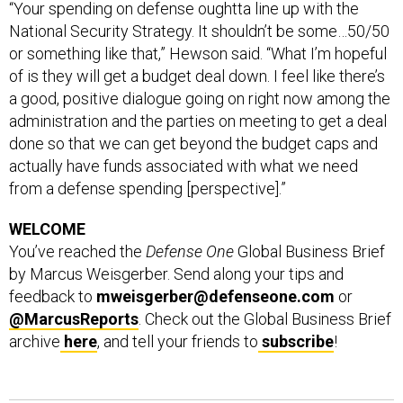
“Your spending on defense oughtta line up with the
National Security Strategy. It shouldn’t be some…50/50
or something like that,” Hewson said. “What I’m hopeful
of is they will get a budget deal down. I feel like there’s
a good, positive dialogue going on right now among the
administration and the parties on meeting to get a deal
done so that we can get beyond the budget caps and
actually have funds associated with what we need
from a defense spending [perspective].”
WELCOME
You’ve reached the
Defense One
Global Business Brief
by Marcus Weisgerber. Send along your tips and
feedback to
mweisgerber@defenseone.com
or
@MarcusReports
. Check out the Global Business Brief
archive
here
, and tell your friends to
subscribe
!