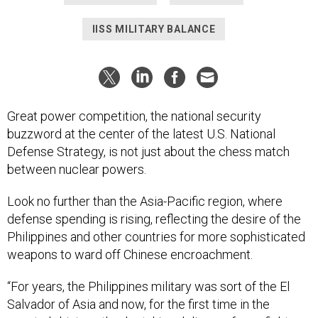
IISS MILITARY BALANCE
Great power competition, the national security
buzzword at the center of the latest U.S. National
Defense Strategy, is not just about the chess match
between nuclear powers.
Look no further than the Asia-Pacific region, where
defense spending is rising, reflecting the desire of the
Philippines and other countries for more sophisticated
weapons to ward off Chinese encroachment.
“For years, the Philippines military was sort of the El
Salvador of Asia and now, for the first time in the