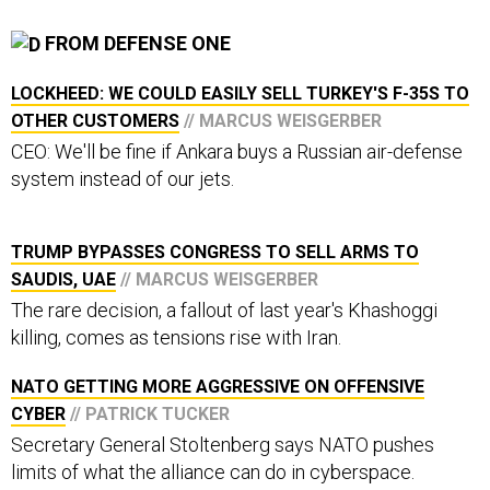
FROM DEFENSE ONE
LOCKHEED: WE COULD EASILY SELL TURKEY'S F-35S TO
OTHER CUSTOMERS
// MARCUS WEISGERBER
CEO: We'll be fine if Ankara buys a Russian air-defense
system instead of our jets.
TRUMP BYPASSES CONGRESS TO SELL ARMS TO
SAUDIS, UAE
// MARCUS WEISGERBER
The rare decision, a fallout of last year's Khashoggi
killing, comes as tensions rise with Iran.
NATO GETTING MORE AGGRESSIVE ON OFFENSIVE
CYBER
// PATRICK TUCKER
Secretary General Stoltenberg says NATO pushes
limits of what the alliance can do in cyberspace.