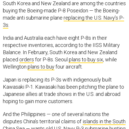
South Korea and New Zealand are among the countries
buying the Boeing-made P-8 Poseidon — the Boeing-
made anti submarine plane
replacing the U.S. Navy’s P-
3s
.
India and Australia each have eight P-8s in their
respective inventories, according to the IISS Military
Balance. In February, South Korea and New Zealand
placed
orders
for P-8s. Seoul
plans to buy six
, while
Wellington
plans to buy
four aircraft.
Japan is replacing its P-3s with indigenously built
Kawasaki P-1. Kawasaki has been pitching the plane to
Japanese allies at trade shows in the U.S. and abroad
hoping to gain more customers.
And the Philippines — one of several nations the
disputes China’s territorial claims of
islands in the South
China Sea
—
wants old U.S. Navy P-3 submarine hunting