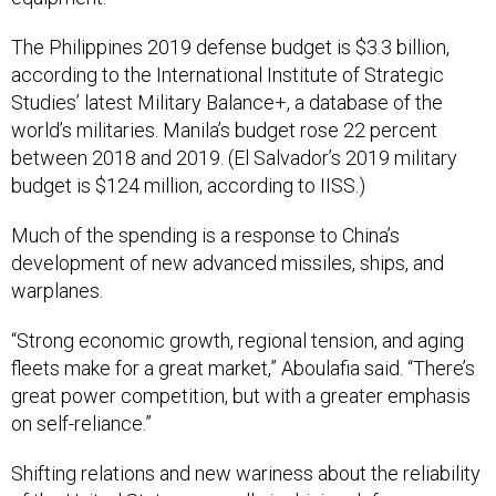
The Philippines 2019 defense budget is $3.3 billion,
according to the International Institute of Strategic
Studies’ latest Military Balance+, a database of the
world’s militaries. Manila’s budget rose 22 percent
between 2018 and 2019. (El Salvador’s 2019 military
budget is $124 million, according to IISS.)
Much of the spending is a response to China’s
development of new advanced missiles, ships, and
warplanes.
“Strong economic growth, regional tension, and aging
fleets make for a great market,” Aboulafia said. “There’s
great power competition, but with a greater emphasis
on self-reliance.”
Shifting relations and new wariness about the reliability