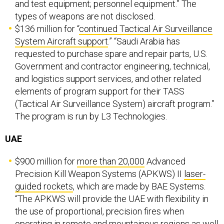
and test equipment; personnel equipment.” The
types of weapons are not disclosed.
$136 million for “
continued Tactical Air Surveillance
System Aircraft support
.” “Saudi Arabia has
requested to purchase spare and repair parts, U.S.
Government and contractor engineering, technical,
and logistics support services, and other related
elements of program support for their TASS
(Tactical Air Surveillance System) aircraft program.”
The program is run by L3 Technologies.
UAE
$900 million for
more than 20,000
Advanced
Precision Kill Weapon Systems (APKWS) II
laser-
guided rockets
, which are made by BAE Systems.
“The APKWS will provide the UAE with flexibility in
the use of proportional, precision fires when
operating in remote and mountainous regions as well