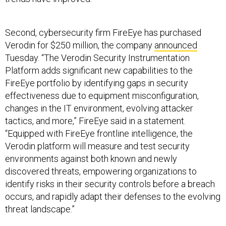
Second, cybersecurity firm FireEye has purchased
Verodin for $250 million, the company
announced
Tuesday. “The Verodin Security Instrumentation
Platform adds significant new capabilities to the
FireEye portfolio by identifying gaps in security
effectiveness due to equipment misconfiguration,
changes in the IT environment, evolving attacker
tactics, and more,” FireEye said in a statement.
“Equipped with FireEye frontline intelligence, the
Verodin platform will measure and test security
environments against both known and newly
discovered threats, empowering organizations to
identify risks in their security controls before a breach
occurs, and rapidly adapt their defenses to the evolving
threat landscape.”