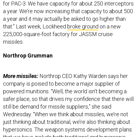
for PAC-3. We have capacity for about 250 interceptors
a year. We’re now increasing that capacity to about 500
a year and it may actually be asked to go higher than
that.” Last week, Lockheed
broke ground
on a new
225,000-square-foot factory for JASSM cruise
missiles.
Northrop Grumman
More missiles:
Northrop CEO Kathy Warden says her
company is poised to become a major supplier of
powered munitions. “Well, the world isn’t becoming a
safer place, so that drives my confidence that there will
still be demand for missile suppliers,” she said
Wednesday. “When we think about missiles, we’re not
just thinking about traditional, we’re also thinking about
hypersonics. The weapon systems development plans