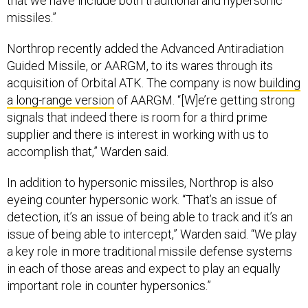
that we have include both traditional and hypersonic
missiles.”
Northrop recently added the Advanced Antiradiation
Guided Missile, or AARGM, to its wares through its
acquisition of Orbital ATK. The company is now
building
a long-range version
of AARGM. “[W]e’re getting strong
signals that indeed there is room for a third prime
supplier and there is interest in working with us to
accomplish that,” Warden said.
In addition to hypersonic missiles, Northrop is also
eyeing counter hypersonic work. “That’s an issue of
detection, it’s an issue of being able to track and it’s an
issue of being able to intercept,” Warden said. “We play
a key role in more traditional missile defense systems
in each of those areas and expect to play an equally
important role in counter hypersonics.”