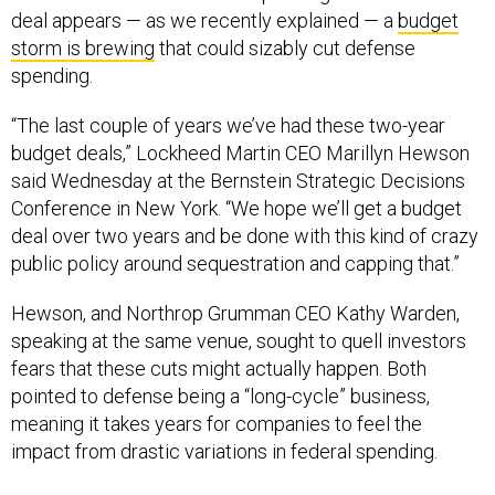
deal appears — as we recently explained — a
budget
storm is brewing
that could sizably cut defense
spending.
“The last couple of years we’ve had these two-year
budget deals,” Lockheed Martin CEO Marillyn Hewson
said Wednesday at the Bernstein Strategic Decisions
Conference in New York. “We hope we’ll get a budget
deal over two years and be done with this kind of crazy
public policy around sequestration and capping that.”
Hewson, and Northrop Grumman CEO Kathy Warden,
speaking at the same venue, sought to quell investors
fears that these cuts might actually happen. Both
pointed to defense being a “long-cycle” business,
meaning it takes years for companies to feel the
impact from drastic variations in federal spending.