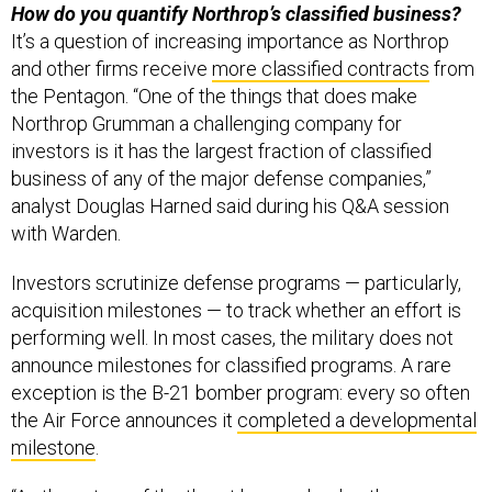
How do you quantify Northrop’s classified business?
It’s a question of increasing importance as Northrop
and other firms receive
more classified contracts
from
the Pentagon. “One of the things that does make
Northrop Grumman a challenging company for
investors is it has the largest fraction of classified
business of any of the major defense companies,”
analyst Douglas Harned said during his Q&A session
with Warden.
Investors scrutinize defense programs — particularly,
acquisition milestones — to track whether an effort is
performing well. In most cases, the military does not
announce milestones for classified programs. A rare
exception is the B-21 bomber program: every so often
the Air Force announces it
completed a developmental
milestone
.