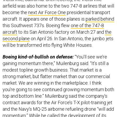
airfield was also home to the two 747-8 airlines that will
become the
next Air Force One
presidential transport
aircraft. It appears one of those planes is
parked behind
this Southwest 737s. Boeing flew
one of the 747-8
aircraft
to its San Antonio factory on March 27 and
the
second plane
on April 26. In San Antonio, the jumbo jets
will be transformed into flying White Houses.
Boeing kind-of-bullish on defense:
“You’ll see we’re
gaining momentum there,” Muilenburg said. “It’s still a
modest topline growth business. That market is a
strong market, but flatter market than our commercial
market. We are winning in the marketplace. I think
you’re going to see continued growing momentum both
top and bottom line.” Muilenburg said the company’s
contract awards for the Air Force’s T-X pilot-training jet
and the Navy’s MQ-25 airborne refueling drone “will add
momentum.” While he called the development of its