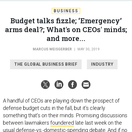
BUSINESS
Budget talks fizzle; ‘Emergency’
arms deal?; What's on CEOs' minds;
and more...
MARCUS WEISGERBER
|
MAY 30, 2019
THE GLOBAL BUSINESS BRIEF
INDUSTRY
A handful of CEOs are playing down the prospect of
defense budget cuts in the fall, but it’s clearly
something that’s on their minds. Promising discussions
between lawmakers
foundered
late last week on the
usual defense-vs.-domestic-spending debate. And if no