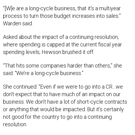
“[W]e are a long-cycle business, that it’s a multiyear
process to turn those budget increases into sales.”
Warden said.
Asked about the impact of a continuing resolution,
where spending is capped at the current fiscal year
spending levels, Hewson brushed it off.
“That hits some companies harder than others,” she
said. “We’re a long-cycle business.”
She continued: “Even if we were to go into a CR…we
don’t expect that to have much of an impact on our
business. We don’t have a lot of short-cycle contracts
or anything that would be impacted. But it’s certainly
not good for the country to go into a continuing
resolution.