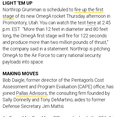
LIGHT ’EM UP
Northrop Grumman is scheduled to
fire up the first
stage
of its new OmegA rocket Thursday afternoon in
Promontory, Utah. You can watch the test
here
at 2:45
p.m. EST. “More than 12 feet in diameter and 80 feet
long, the OmegA first stage will fire for 122 seconds
and produce more than two million pounds of thrust,”
the company said in a statement. Northrop is pitching
OmegA to the Air Force to carry national security
payloads into space.
MAKING MOVES
Bob Daigle, former director of the Pentagon’s Cost
Assessment and Program Evaluation (CAPE) office, has
joined
Pallas Advisors
, the consulting firm founded by
Sally Donnelly and Tony DeMartino, aides to former
Defense Secretary Jim Mattis.