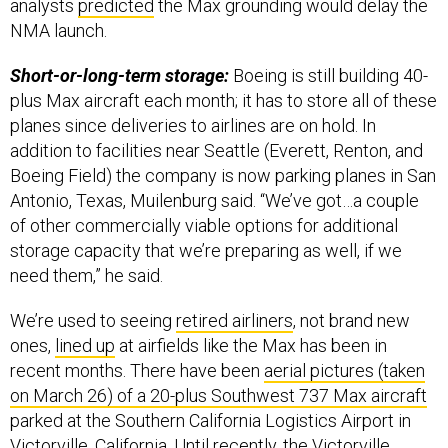
analysts
predicted
the Max grounding would delay the
NMA launch.
Short-or-long-term storage:
Boeing is still building 40-
plus Max aircraft each month; it has to store all of these
planes since deliveries to airlines are on hold. In
addition to facilities near Seattle (Everett, Renton, and
Boeing Field) the company is now parking planes in San
Antonio, Texas, Muilenburg said. “We’ve got…a couple
of other commercially viable options for additional
storage capacity that we’re preparing as well, if we
need them,” he said.
We’re used to seeing
retired airliners
, not brand new
ones,
lined up
at airfields like the Max has been in
recent months. There have been
aerial pictures (taken
on March 26) of a 20-plus Southwest 737 Max aircraft
parked at the Southern California Logistics Airport in
Victorville, California. Until recently, the Victorville