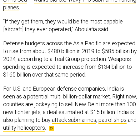
planes
.
“If they get them, they would be the most capable
[aircraft] they ever operated,” Aboulafia said.
Defense budgets across the Asia Pacific are expected
to rise from about $480 billion in 2019 to $585 billion by
2024, according to a Teal Group projection. Weapons
spending is expected to increase from $134 billion to
$165 billion over that same period.
For U.S. and European defense companies, India is
seen as a potential multi billion-dollar market. Right now,
counties are jockeying to sell New Delhi more than 100
new fighter jets, a deal estimated at $15 billion. India is
also planning to buy
attack submarines
,
patrol ships
and
utility helicopters
.