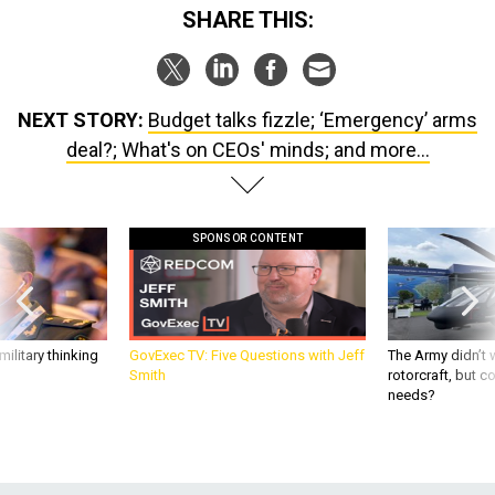
SHARE THIS:
NEXT STORY:
Budget talks fizzle; ‘Emergency’ arms
deal?; What's on CEOs' minds; and more...
SPONSOR CONTENT
ilitary thinking
GovExec TV: Five Questions with Jeff
The Army didn’t w
Smith
rotorcraft, but c
needs?