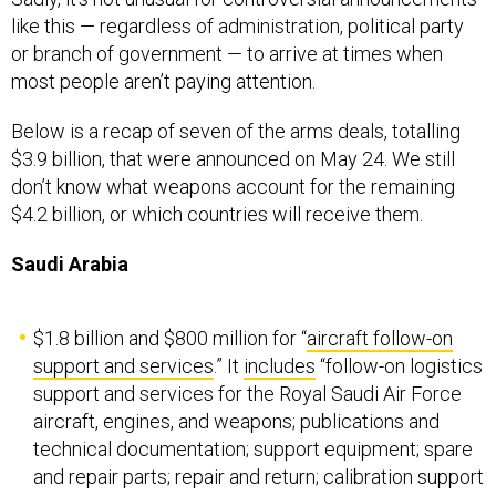
like this — regardless of administration, political party
or branch of government — to arrive at times when
most people aren’t paying attention.
Below is a recap of seven of the arms deals, totalling
$3.9 billion, that were announced on May 24. We still
don’t know what weapons account for the remaining
$4.2 billion, or which countries will receive them.
Saudi Arabia
$1.8 billion and $800 million for “
aircraft follow-on
support and services
.” It
includes
“follow-on logistics
support and services for the Royal Saudi Air Force
aircraft, engines, and weapons; publications and
technical documentation; support equipment; spare
and repair parts; repair and return; calibration support