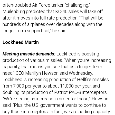
often-troubled Air Force tanker
“challenging,”
Muilenburg predicted that KC-46 sales will take off
after it moves into full-rate production. “That will be
hundreds of airplanes over decades along with the
longer-term support tail,” he said.
Lockheed Martin
Meeting missile demands:
Lockheed is boosting
production of various missiles. “When you’re increasing
capacity, that means you see that as a longer-term
need,” CEO Marillyn Hewson said Wednesday.
Lockheed is increasing production of Hellfire missiles
from 7,000 per year to about 11,000 per year, and
doubling its production of Patriot PAC-3 interceptors.
“We’re seeing an increase in order for those,” Hewson
said. “Plus, the U.S. government wants to continue to
buy those interceptors. In fact, we are adding capacity