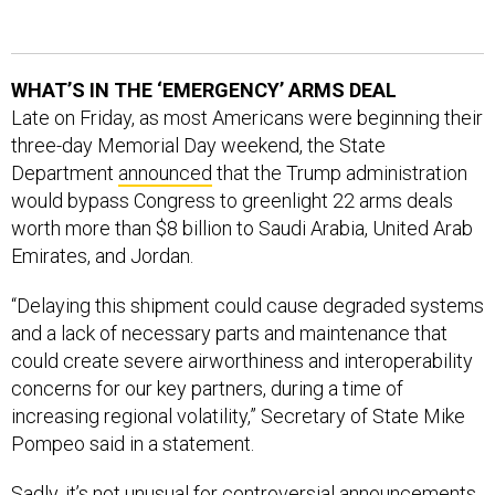
WHAT’S IN THE ‘EMERGENCY’ ARMS DEAL
Late on Friday, as most Americans were beginning their
three-day Memorial Day weekend, the State
Department
announced
that the Trump administration
would bypass Congress to greenlight 22 arms deals
worth more than $8 billion to Saudi Arabia, United Arab
Emirates, and Jordan.
“Delaying this shipment could cause degraded systems
and a lack of necessary parts and maintenance that
could create severe airworthiness and interoperability
concerns for our key partners, during a time of
increasing regional volatility,” Secretary of State Mike
Pompeo said in a statement.
Sadly, it’s not unusual for controversial announcements