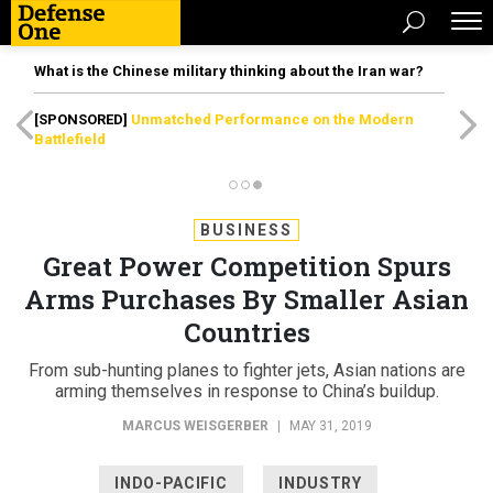
What is the Chinese military thinking about the Iran war?
[SPONSORED]
Unmatched Performance on the Modern
Battlefield
BUSINESS
Great Power Competition Spurs
Arms Purchases By Smaller Asian
Countries
From sub-hunting planes to fighter jets, Asian nations are
arming themselves in response to China’s buildup.
MARCUS WEISGERBER
|
MAY 31, 2019
INDO-PACIFIC
INDUSTRY