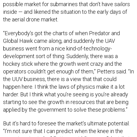
possible market for submarines that don’t have sailors
inside — and likened the situation to the early days of
the aerial drone market.
“Everybody’s got the charts of when Predator and
Global Hawk came along, and suddenly the UAV
business went from a nice kind-of-technology-
development sort of thing. Suddenly, there was a
hockey stick where the growth went crazy and the
operators couldn’t get enough of them,” Petters said. “In
the UUV business, there is a view that that could
happen here. I think the laws of physics make it a lot
harder. But I think what you’re seeing is you’re already
starting to see the growth in resources that are being
applied by the government to solve these problems.”
But it’s hard to foresee the market’s ultimate potential.
“I’m not sure that I can predict when the knee in the