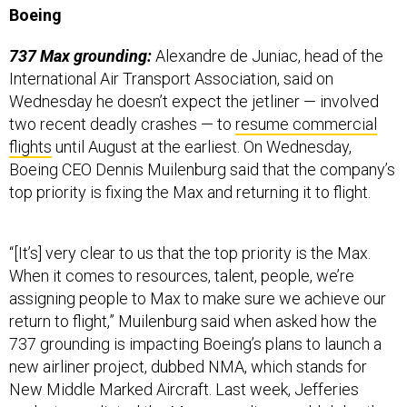
Boeing
737 Max grounding:
Alexandre de Juniac, head of the
International Air Transport Association, said on
Wednesday he doesn’t expect the jetliner — involved
two recent deadly crashes — to
resume commercial
flights
until August at the earliest. On Wednesday,
Boeing CEO Dennis Muilenburg said that the company’s
top priority is fixing the Max and returning it to flight.
“[It’s] very clear to us that the top priority is the Max.
When it comes to resources, talent, people, we’re
assigning people to Max to make sure we achieve our
return to flight,” Muilenburg said when asked how the
737 grounding is impacting Boeing’s plans to launch a
new airliner project, dubbed NMA, which stands for
New Middle Marked Aircraft. Last week, Jefferies