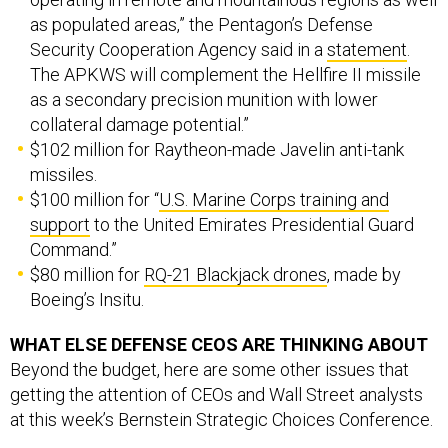
as populated areas,” the Pentagon’s Defense
Security Cooperation Agency said in a
statement
.
The APKWS will complement the Hellfire II missile
as a secondary precision munition with lower
collateral damage potential.”
$102 million for Raytheon-made Javelin anti-tank
missiles.
$100 million for “
U.S. Marine Corps training and
support
to the United Emirates Presidential Guard
Command.”
$80 million for
RQ-21 Blackjack drones
, made by
Boeing’s Insitu.
WHAT ELSE DEFENSE CEOS ARE THINKING ABOUT
Beyond the budget, here are some other issues that
getting the attention of CEOs and Wall Street analysts
at this week’s Bernstein Strategic Choices Conference.