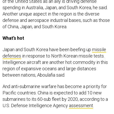
of the United States as an ally is driving defense
spending in Australia, Japan, and South Korea, he said.
Another unique aspect in the region is the diverse
defense and aerospace industrial bases, such as those
of China, Japan, and South Korea.
What’s hot
Japan and South Korea have been beefing up
missile
defenses
in response to North Korean missile tests.
Intelligence aircraft are another hot commodity in this
region of expansive oceans and large distances
between nations, Aboulafia said.
And anti-submarine warfare has become a priority for
Pacific countries. China is expected to add 10 new
submarines to its 60-sub fleet by 2020, according to a
U.S. Defense Intelligence Agency
assessment
.