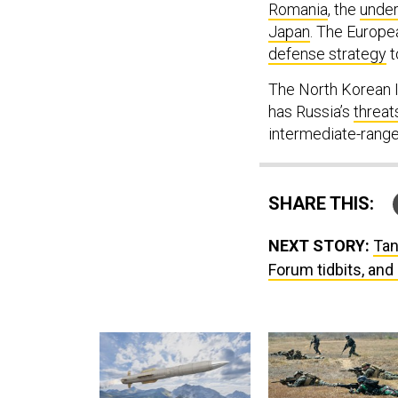
Romania
, the
under
Japan
. The Europe
defense strategy
t
The North Korean I
has Russia’s
threat
intermediate-rang
SHARE THIS:
NEXT STORY:
Tan
Forum tidbits, and