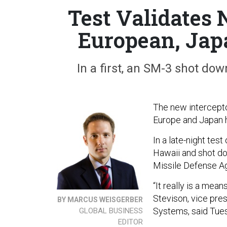
Test Validates 
European, Jap
In a first, an SM-3 shot dow
The new intercepto
Europe and Japan h
In a late-night tes
Hawaii and shot do
Missile Defense Age
“It really is a mea
Stevison, vice pre
BY MARCUS WEISGERBER
Systems, said Tues
GLOBAL BUSINESS
EDITOR