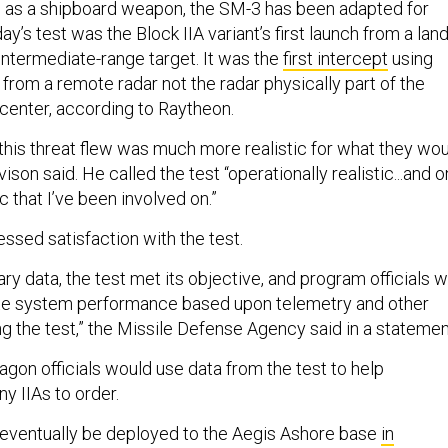
d as a shipboard weapon, the SM-3 has been adapted for
y’s test was the Block IIA variant’s first launch from a lan
n intermediate-range target. It was the
first intercept
using
 from a remote radar not the radar physically part of the
 center, according to Raytheon.
 this threat flew was much more realistic for what they wo
ison said. He called the test “operationally realistic...and 
c that I’ve been involved on.”
ssed satisfaction with the test.
ry data, the test met its objective, and program officials wi
ate system performance based upon telemetry and other
g the test,” the Missile Defense Agency said in a statemen
gon officials would use data from the test to help
 IIAs to order.
ll eventually be deployed to the Aegis Ashore base
in