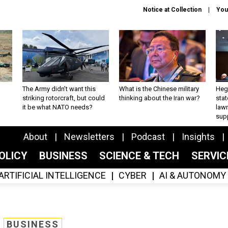
Notice at Collection
You
The Army didn’t want this
What is the Chinese military
Hegs
striking rotorcraft, but could
thinking about the Iran war?
stat
it be what NATO needs?
law
sup
About
Newsletters
Podcast
Insights
OLICY
BUSINESS
SCIENCE & TECH
SERVI
ARTIFICIAL INTELLIGENCE
CYBER
AI & AUTONOMY
BUSINESS