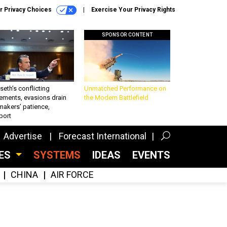
r Privacy Choices
Exercise Your Privacy Rights
SPONSOR CONTENT
eth’s conflicting
Unmatched Performance on
ements, evasions drain
the Modern Battlefield
makers’ patience,
port
Advertise
Forecast International
CES
SYSTEMS
IDEAS
EVENTS
CHINA
AIR FORCE