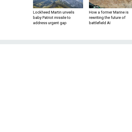
Lockheed Martin unveils
How a former Marine is
baby Patriot missile to
rewriting the future of
address urgent gap
battlefield AI
Tanker Wars, Pa
aircraft carrier
a
The first shots have
purchase of aerial 