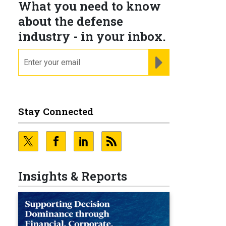
What you need to know
about the defense
industry - in your inbox.
email
REGISTER FOR NE
Stay Connected
Insights & Reports