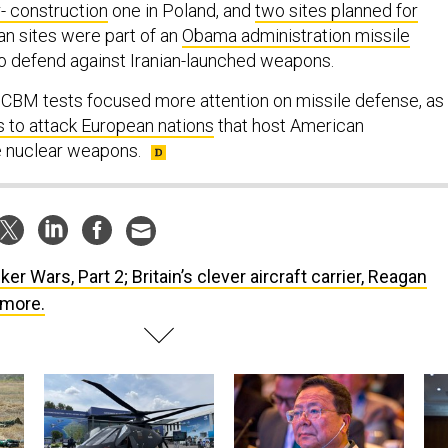
- construction
one in Poland, and
two sites planned for
an sites were part of an
Obama administration missile
o defend against Iranian-launched weapons.
CBM tests focused more attention on missile defense, as
s to attack European nations
that host American
e nuclear weapons.
ker Wars, Part 2; Britain’s clever aircraft carrier, Reagan
 more.