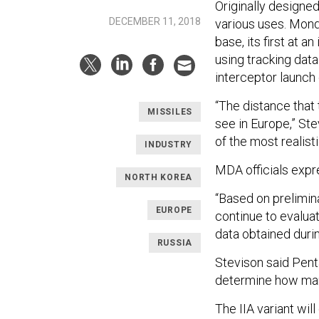
Originally designe
DECEMBER 11, 2018
various uses. Monda
base, its first at a
using tracking data
interceptor launch
“The distance that
MISSILES
see in Europe,” Stev
of the most realisti
INDUSTRY
MDA officials expre
NORTH KOREA
“Based on prelimina
EUROPE
continue to evalu
data obtained durin
RUSSIA
Stevison said Penta
determine how many
The IIA variant wi