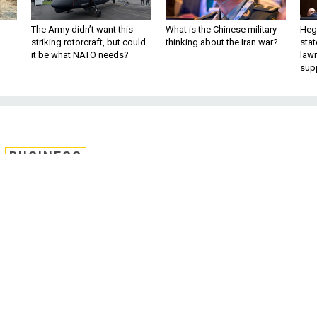
The Army didn’t want this
What is the Chinese military
Hegs
striking rotorcraft, but could
thinking about the Iran war?
stat
it be what NATO needs?
law
sup
BUSINESS
rt 2; Britain’s clever
, Reagan Forum tidbits,
nd more.
 been fired in the battle for the U.S. Air Force’s next
refueling tankers.