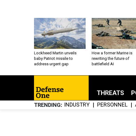
Lockheed Martin unveils
How a former Marine is
baby Patriot missile to
rewriting the future of
address urgent gap
battlefield AI
THREATS
P
INDUSTRY
PERSONNEL
TRENDING