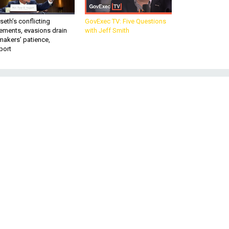
eth’s conflicting
GovExec TV: Five Questions
ements, evasions drain
with Jeff Smith
makers’ patience,
port