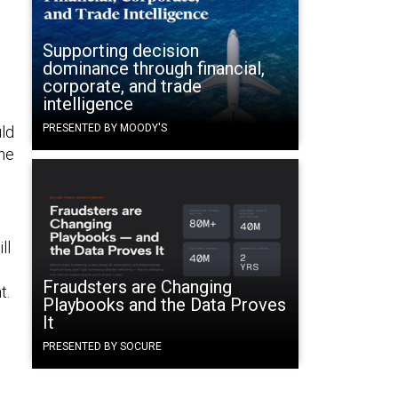
d
Supporting decision
dominance through financial,
corporate, and trade
intelligence
PRESENTED BY MOODY'S
uld
one
ll
Fraudsters are Changing
t.
Playbooks and the Data Proves
It
PRESENTED BY SOCURE