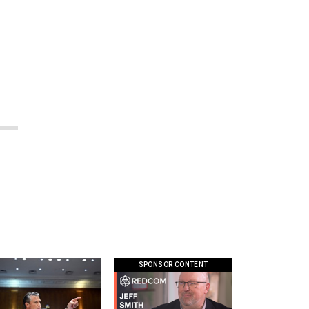
SPONSOR CONTENT