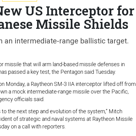
New US Interceptor for
anese Missile Shields
n an intermediate-range ballistic target.
r missile that will arm land-based missile defenses in
as passed a key test, the Pentagon said Tuesday.
t on Monday, a Raytheon SM-3 IIA interceptor lifted off from
wn a mock intermediate-range missile over the Pacific,
ncy officials said.
ns to the next step and evolution of the system,” Mitch
sident of strategic and naval systems at Raytheon Missile
day on a call with reporters.