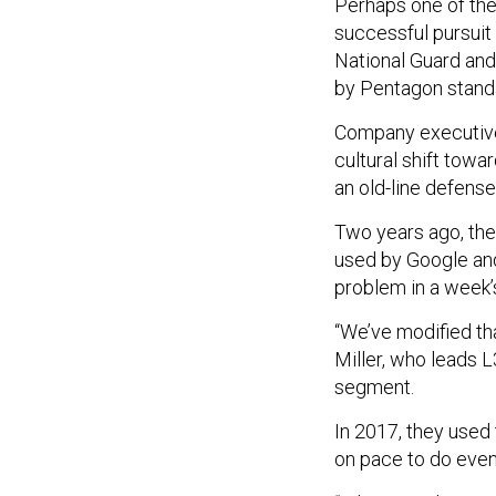
Perhaps one of the
successful pursuit 
National Guard and 
by Pentagon standar
Company executives
cultural shift towa
an old-line defense
Two years ago, th
used by Google and 
problem in a week’
“We’ve modified th
Miller, who leads 
segment.
In 2017, they used 
on pace to do even