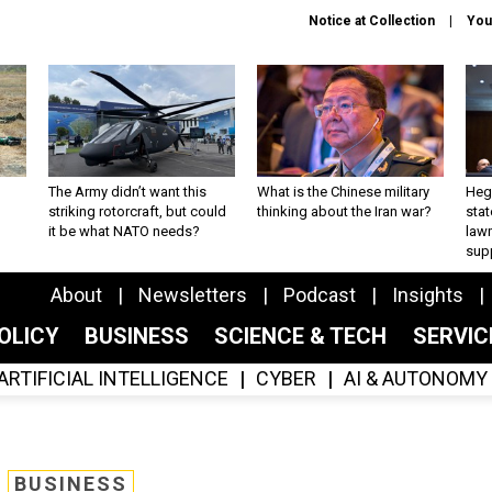
Notice at Collection
You
The Army didn’t want this
What is the Chinese military
Hegs
striking rotorcraft, but could
thinking about the Iran war?
stat
it be what NATO needs?
law
sup
About
Newsletters
Podcast
Insights
OLICY
BUSINESS
SCIENCE & TECH
SERVI
ARTIFICIAL INTELLIGENCE
CYBER
AI & AUTONOMY
BUSINESS