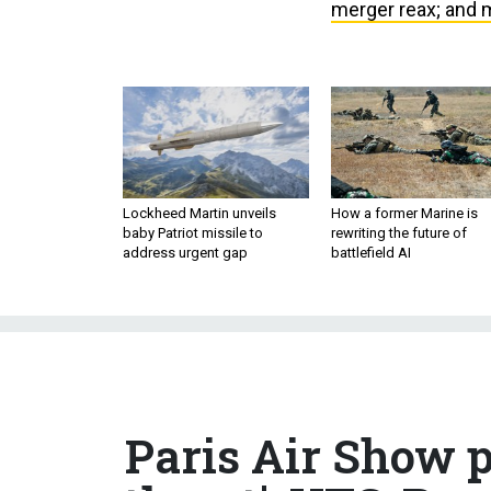
merger reax; and 
Lockheed Martin unveils
How a former Marine is
baby Patriot missile to
rewriting the future of
address urgent gap
battlefield AI
Paris Air Show p