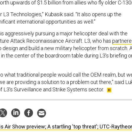
rth upwards of $1.5 billion from allies who fly older C-130
for L3 Technologies,” Kubasik said. “It also opens up the
ificant international opportunities as well.”
 aggressively pursuing a major helicopter deal with the
uture Attack Reconnaissance Aircraft. L3, who has
partner
o design and build a new military helicopter from scratch. 
in the center of the boardroom table during L3’s briefing o
nto what traditional people would call the OEM realm, but w
, we are providing a solution to a problem out there,” said Lu
f L3’s Surveillance and Strike Systems sector.
is Air Show preview; A startling 'top threat'; UTC-Raytheo