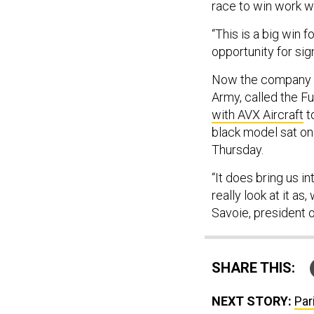
race to win work wo
“This is a big win 
opportunity for sign
Now the company is
Army, called the F
with AVX Aircraft
t
black model sat on 
Thursday.
“It does bring us i
really look at it as
Savoie, president o
SHARE THIS:
NEXT STORY:
Par