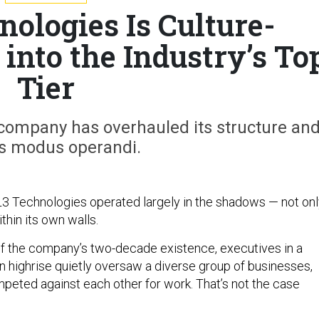
ologies Is Culture-
 into the Industry’s To
Tier
 company has overhauled its structure an
s modus operandi.
3 Technologies operated largely in the shadows — not onl
ithin its own walls.
f the company’s two-decade existence, executives in a
highrise quietly oversaw a diverse group of businesses,
eted against each other for work. That’s not the case