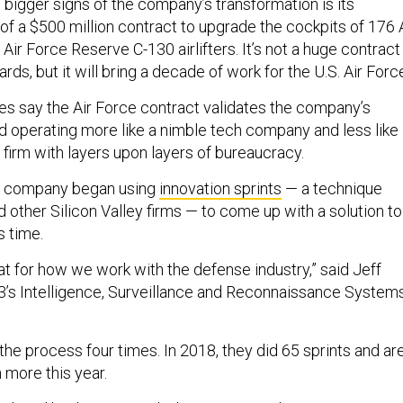
 bigger signs of the company’s transformation is its
of a $500 million contract to upgrade the cockpits of 176 
Air Force Reserve C-130 airlifters. It’s not a huge contract
ds, but it will bring a decade of work for the U.S. Air Forc
 say the Air Force contract validates the company’s
rd operating more like a nimble tech company and less like
 firm with layers upon layers of bureaucracy.
e company began using
innovation sprints
— a technique
other Silicon Valley firms — to come up with a solution to
s time.
at for how we work with the defense industry,” said Jeff
L3’s Intelligence, Surveillance and Reconnaissance System
the process four times. In 2018, they did 65 sprints and ar
 more this year.