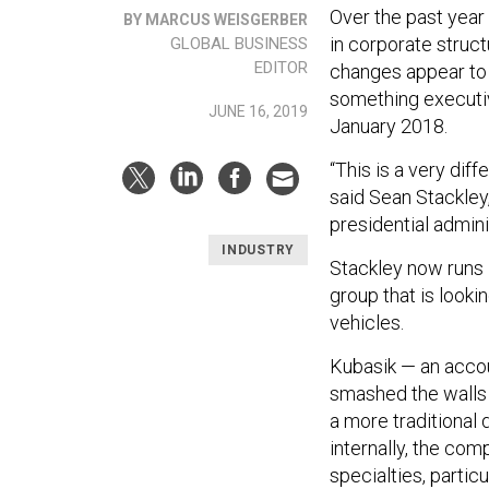
Over the past year
BY MARCUS WEISGERBER
in corporate struct
GLOBAL BUSINESS
EDITOR
changes appear to 
something executiv
JUNE 16, 2019
January 2018.
“This is a very di
said Sean Stackley
presidential admini
INDUSTRY
Stackley now runs
group that is look
vehicles.
Kubasik — an accou
smashed the walls 
a more traditional
internally, the co
specialties, parti