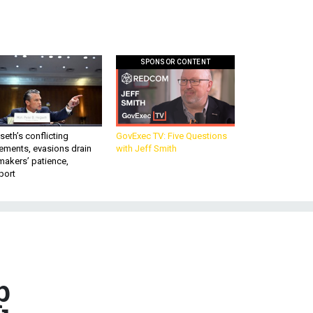
SPONSOR CONTENT
eth’s conflicting
GovExec TV: Five Questions
ements, evasions drain
with Jeff Smith
makers’ patience,
port
p