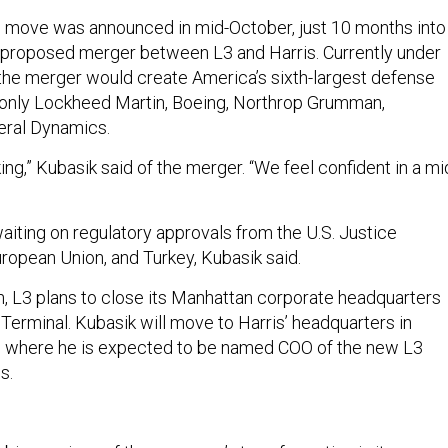
 move was announced in mid-October, just 10 months into
a proposed merger between L3 and Harris. Currently under
 the merger would create America’s sixth-largest defense
 only Lockheed Martin, Boeing, Northrop Grumman,
eral Dynamics.
king,” Kubasik said of the merger. “We feel confident in a mi
aiting on regulatory approvals from the U.S. Justice
ropean Union, and Turkey, Kubasik said.
gh, L3 plans to close its Manhattan corporate headquarters
Terminal. Kubasik will move to Harris’ headquarters in
a, where he is expected to be named COO of the new L3
s.