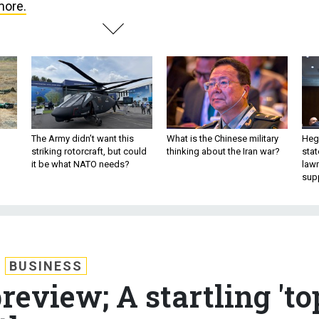
more.
The Army didn’t want this
What is the Chinese military
Hegs
striking rotorcraft, but could
thinking about the Iran war?
stat
it be what NATO needs?
law
sup
BUSINESS
review; A startling 'to