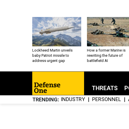
Lockheed Martin unveils
How a former Marine is
baby Patriot missile to
rewriting the future of
address urgent gap
battlefield AI
THREATS
P
INDUSTRY
PERSONNEL
TRENDING