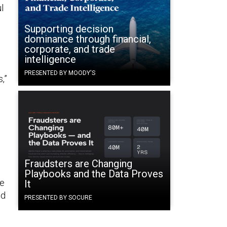
l
Supporting decision
dominance through financial,
corporate, and trade
intelligence
PRESENTED BY MOODY'S
,”
Fraudsters are Changing
Playbooks and the Data Proves
ke
It
ed
PRESENTED BY SOCURE