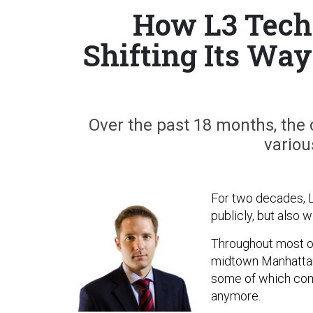
How L3 Techn
Shifting Its Way
Over the past 18 months, the
variou
For two decades, L
publicly, but also w
Throughout most o
midtown Manhattan 
some of which comp
anymore.