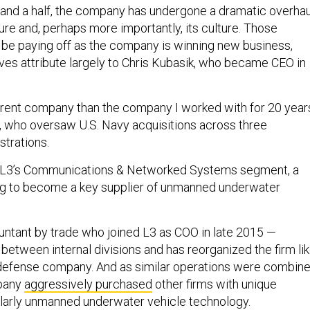
 and a half, the company has undergone a dramatic overhau
ure and, perhaps more importantly, its culture. Those
be paying off as the company is winning new business,
es attribute largely to Chris Kubasik, who became CEO in
fferent company than the company I worked with for 20 years
, who oversaw U.S. Navy acquisitions across three
strations.
 L3’s Communications & Networked Systems segment, a
ing to become a key supplier of unmanned underwater
ntant by trade who joined L3 as COO in late 2015 —
between internal divisions and has reorganized the firm li
 defense company. And as similar operations were combin
mpany
aggressively purchased
other firms with unique
cularly unmanned underwater vehicle technology.