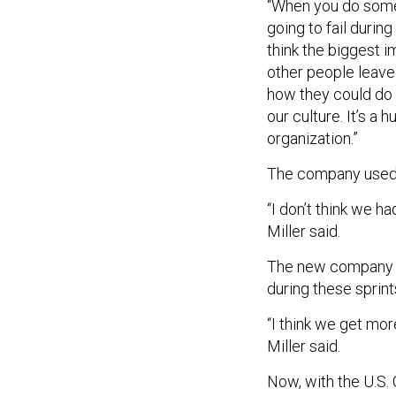
“When you do somet
going to fail durin
think the biggest i
other people leave 
how they could do it
our culture. It’s a
organization.”
The company used s
“I don’t think we h
Miller said.
The new company c
during these sprint
“I think we get mor
Miller said.
Now, with the U.S. 