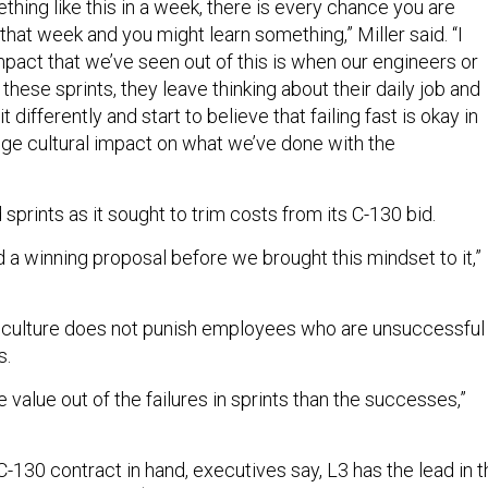
hing like this in a week, there is every chance you are
g that week and you might learn something,” Miller said. “I
mpact that we’ve seen out of this is when our engineers or
these sprints, they leave thinking about their daily job and
 differently and start to believe that failing fast is okay in
 huge cultural impact on what we’ve done with the
prints as it sought to trim costs from its C-130 bid.
ad a winning proposal before we brought this mindset to it,”
ulture does not punish employees who are unsuccessful
s.
e value out of the failures in sprints than the successes,”
C-130 contract in hand, executives say, L3 has the lead in t