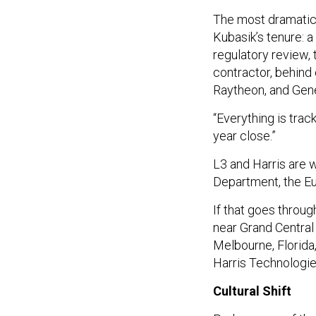
The most dramatic
Kubasik’s tenure: 
regulatory review,
contractor, behind
Raytheon, and Gen
“Everything is trac
year close.”
L3 and Harris are w
Department, the Eu
If that goes throu
near Grand Central 
Melbourne, Florid
Harris Technologie
Cultural Shift