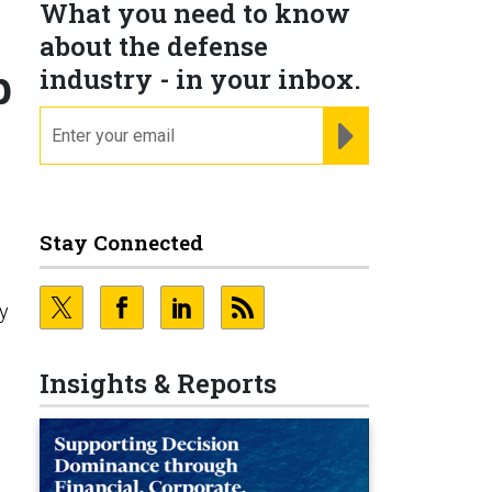
What you need to know
about the defense
p
industry - in your inbox.
email
REGISTER FOR NE
d
Stay Connected
y
Insights & Reports