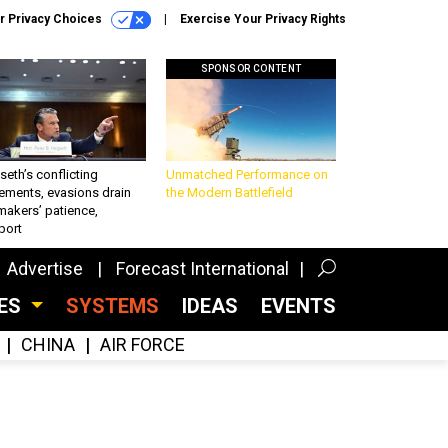
r Privacy Choices
Exercise Your Privacy Rights
SPONSOR CONTENT
eth’s conflicting
Unmatched Performance on
ements, evasions drain
the Modern Battlefield
makers’ patience,
port
Advertise
Forecast International
CES
SYSTEMS
IDEAS
EVENTS
CHINA
AIR FORCE