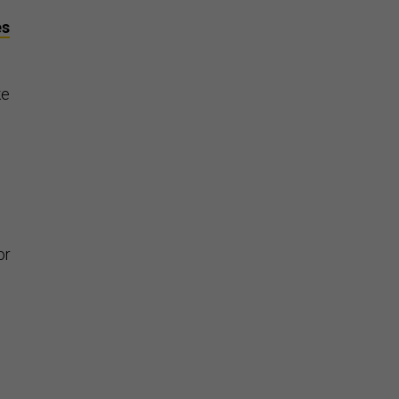
es
ke
or