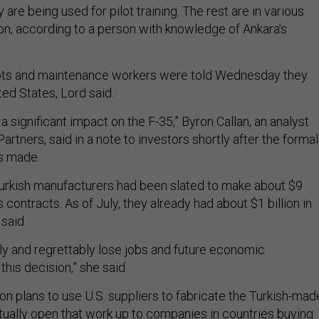
 are being used for pilot training. The rest are in various
on, according to a person with knowledge of Ankara’s
ilots and maintenance workers were told Wednesday they
ed States, Lord said.
 a significant impact on the F-35,” Byron Callan, an analyst
Partners, said in a note to investors shortly after the formal
s made.
Turkish manufacturers had been slated to make about $9
s contracts. As of July, they already had about $1 billion in
said.
nly and regrettably lose jobs and future economic
this decision,” she said.
agon plans to use U.S. suppliers to fabricate the Turkish-mad
tually
open that work up to companies in countries
buying