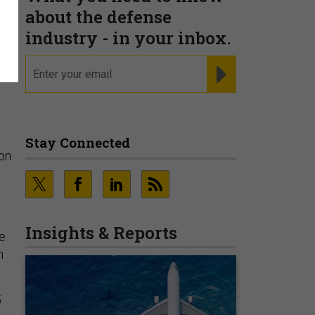
about the defense
s
industry - in your inbox.
email
REGISTER FOR NE
Stay Connected
ion
Insights & Reports
e
n
5