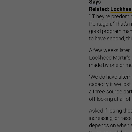
Says
Related:
Lockheed
“[T]hey're predomin
Pentagon. “That's 
good program mana
to have second, thi
A few weeks later, 
Lockheed Martin’s 
made by one or m
“We do have altern
capacity if we lost
a three-source part
off looking at all o
Asked if losing tho
increasing, or raise
depends on when a 