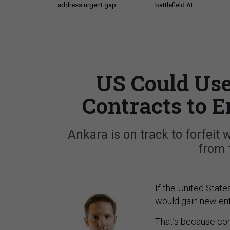
address urgent gap
battlefield AI
US Could Use
Contracts to 
Ankara is on track to forfeit w
from 
If the United State
would gain new enti
That’s because con