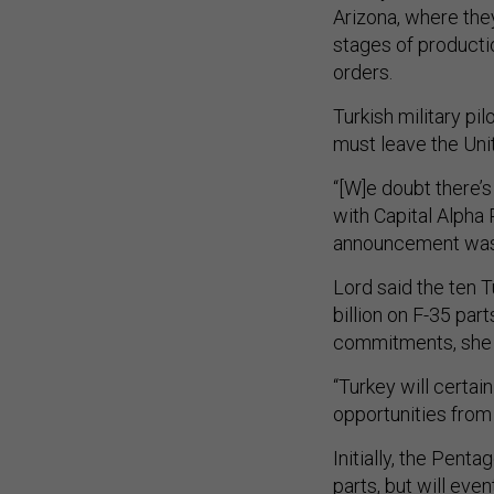
Arizona, where they
stages of producti
orders.
Turkish military p
must leave the Unit
“[W]e doubt there’s
with Capital Alpha 
announcement wa
Lord said the ten 
billion on F-35 part
commitments, she 
“Turkey will certai
opportunities from 
Initially, the Pent
parts, but will even