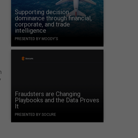
Supporting decision
dominance through financial,
corporate, and trade
intelligence
PRESENTED BY MOODY'S
n
y
Fraudsters are Changing
Playbooks and the Data Proves
It
PRESENTED BY SOCURE