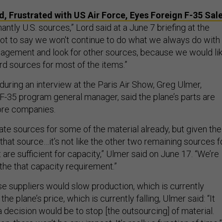
, Frustrated with US Air Force, Eyes Foreign F-35 Sal
antly U.S. sources,” Lord said at a June 7 briefing at the
not to say we won't continue to do what we always do with
gement and look for other sources, because we would li
rd sources for most of the items.”
during an interview at the Paris Air Show, Greg Ulmer,
F-35 program general manager, said the plane’s parts are
ore companies.
ate sources for some of the material already, but given the
 that source…it’s not like the other two remaining sources f
 are sufficient for capacity,” Ulmer said on June 17. “We’re
f the that capacity requirement.”
se suppliers would slow production, which is currently
 the plane’s price, which is currently falling, Ulmer said: “It
decision would be to stop [the outsourcing] of material.