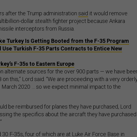
rs after the Trump administration
said
it would remove
tibillion-dollar stealth fighter project because Ankara
ssile interceptors from Russia.
ke Turkey Is Getting Booted from the F-35 Program
 Use Turkish F-35 Parts Contracts to Entice New
key’s F-35s to Eastern Europe
 alternate sources for the over 900 parts — we have bee
on this,” Lord said. “We are proceeding with a very orderl
 March 2020 … so we expect minimal impact to the
uld be reimbursed for planes they have purchased, Lord
ussing the specifics about the aircraft they have purchased
.”
30 F-35s, four of which are at Luke Air Force Base in