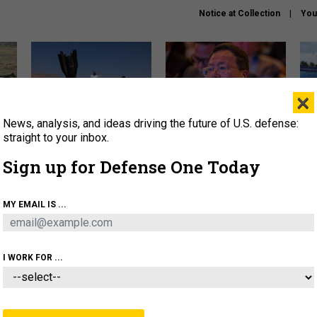
Notice at Collection
You
×
News, analysis, and ideas driving the future of U.S. defense:
US has too few interceptors
What is the Chinese military
The 
to deter war with China,
thinking about the Iran war?
stri
straight to your inbox.
experts say
it 
Sign up for Defense One Today
About
Newsletters
Podcast
Insights
OLICY
BUSINESS
SCIENCE & TECH
SERVI
MY EMAIL IS ...
ONNEL
CYBER
IRAN
PENTAGON
ARTIFICIAL 
I WORK FOR ...
BUSINESS