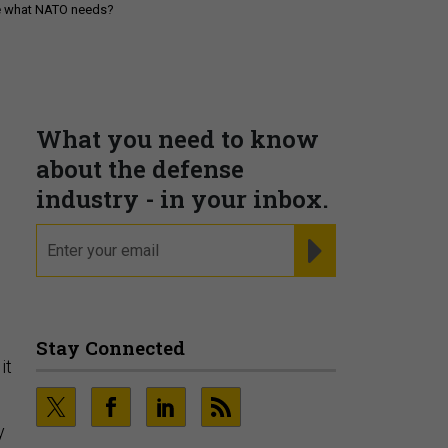
be what NATO needs?
What you need to know
about the defense
industry - in your inbox.
email
REGISTER FOR NE
Stay Connected
it
y