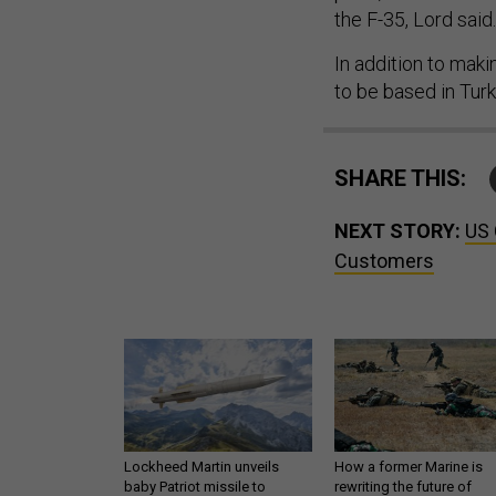
the F-35, Lord said.
In addition to mak
to be based in Turk
SHARE THIS:
NEXT STORY:
US 
Customers
Lockheed Martin unveils
How a former Marine is
baby Patriot missile to
rewriting the future of