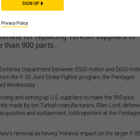
y from the F-35 Effort
SIGN UP
t Half a Billion Dollar
Privacy Policy
timate for replacing Turkish suppliers of
 than 900 parts.
.S. Defense Department between $500 million and $600 mill
rom the F-35 Joint Strike Fighter program, the Pentagon
said Wednesday.
finding and setting up U.S. suppliers to make the 900-plus
ly made by ten Turkish manufacturers, Ellen Lord, defens
acquisition and sustainment, told reporters at the Pentago
key’s removal as having “minimal impact on the larger F-3