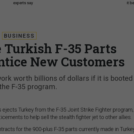
experts say
it 
BUSINESS
 Turkish F-35 Parts
Entice New Customers
ork worth billions of dollars if it is booted
the F-35 program.
s ejects Turkey from the F-35 Joint Strike Fighter program, 
cements to help sell the stealth fighter jet to other allies.
tracts for the 900-plus F-35 parts currently made in Turke