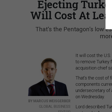
Ejecting Turke
Will Cost At Leas
That’s the Pentagon’s low es
more
It will cost the U
to remove Turkey f
acquisition chief 
That’s the cost of 
components current
undersecretary of 
on Wednesday.
BY MARCUS WEISGERBER
Lord described Tur
GLOBAL BUSINESS
EDITOR