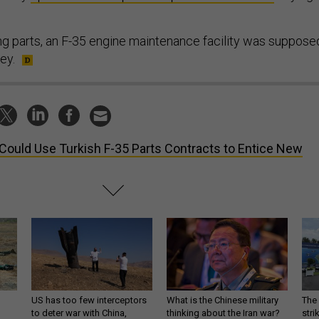
ing parts, an F-35 engine maintenance facility was suppose
ey.
Could Use Turkish F-35 Parts Contracts to Entice New
US has too few interceptors
What is the Chinese military
The 
to deter war with China,
thinking about the Iran war?
stri