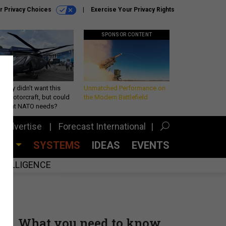
r Privacy Choices
Exercise Your Privacy Rights
SPONSOR CONTENT
Army didn’t want this
Unmatched Performance on
king rotorcraft, but could
the Modern Battlefield
be what NATO needs?
Advertise
Forecast International
CES
SYSTEMS
IDEAS
EVENTS
INTELLIGENCE
What you need to know