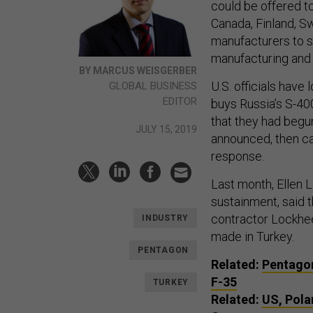
could be offered to
Canada, Finland, S
manufacturers to s
manufacturing and
BY MARCUS WEISGERBER
U.S. officials have
GLOBAL BUSINESS
EDITOR
buys Russia’s S-40
that they had begun
JULY 15, 2019
announced, then ca
response.
Last month, Ellen 
sustainment, said 
contractor Lockhee
INDUSTRY
made in Turkey.
PENTAGON
Related:
Pentagon
F-35
TURKEY
Related:
US, Pola