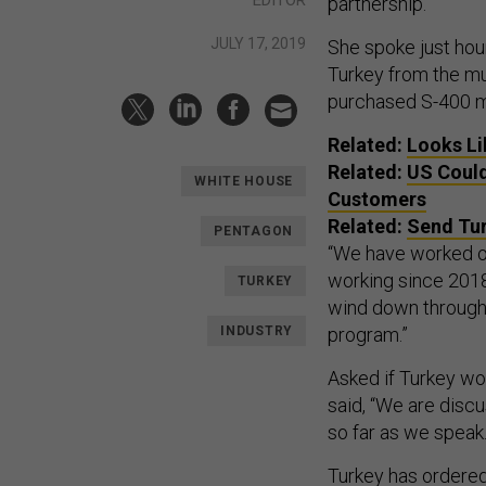
partnership.”
JULY 17, 2019
She spoke just hou
Turkey from the mul
purchased S-400 mi
Related:
Looks Li
Related:
US Could
WHITE HOUSE
Customers
Related:
Send Tur
PENTAGON
“We have worked on
working since 2018 
TURKEY
wind down through
INDUSTRY
program.”
Asked if Turkey wo
said, “We are disc
so far as we speak
Turkey has ordered 