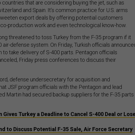
 countries that are considering buying the jet, such as
witzerland and Spain. It’s common practice for U.S. arms
weeten export deals by offering potential customers
 co-production work and even technological know-how.
 long threatened to toss Turkey from the F-35 program if it
0 air-defense system. On Friday, Turkish officials announce
 to take delivery of S-400 parts. Pentagon officials
nceled, Friday press conferences to discuss their
Lord, defense undersecretary for acquisition and
that JSF program officials with the Pentagon and lead
d Martin had secured backup suppliers for the F-35 parts
 Gives Turkey a Deadline to Cancel S-400 Deal or Los
nd to Discuss Potential F-35 Sale, Air Force Secretary