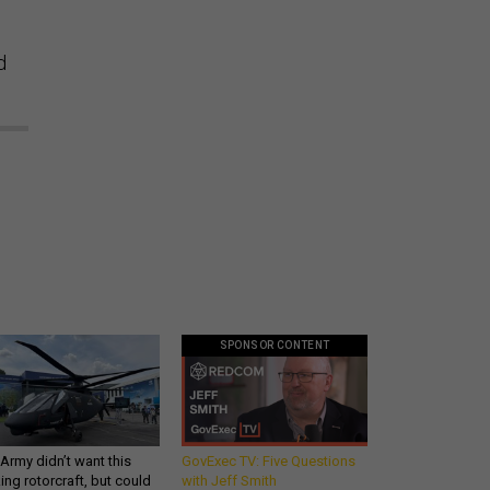
d
SPONSOR CONTENT
Army didn’t want this
GovExec TV: Five Questions
king rotorcraft, but could
with Jeff Smith