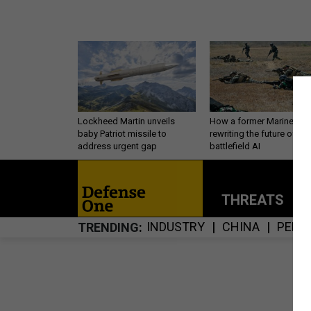
Lockheed Martin unveils
How a former Marine is
baby Patriot missile to
rewriting the future of
address urgent gap
battlefield AI
THREATS
P
INDUSTRY
CHINA
PERS
TRENDING