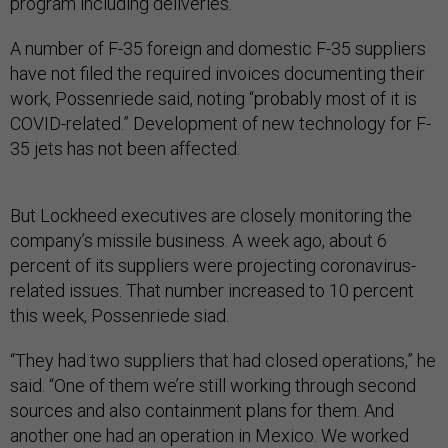
program including deliveries.”
A number of F-35 foreign and domestic F-35 suppliers
have not filed the required invoices documenting their
work, Possenriede said, noting “probably most of it is
COVID-related.” Development of new technology for F-
35 jets has not been affected.
But Lockheed executives are closely monitoring the
company’s missile business. A week ago, about 6
percent of its suppliers were projecting coronavirus-
related issues. That number increased to 10 percent
this week, Possenriede siad.
“They had two suppliers that had closed operations,” he
said. “One of them we’re still working through second
sources and also containment plans for them. And
another one had an operation in Mexico. We worked
through that and got that one open. So we feel good