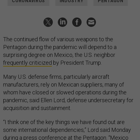
The continued flow of various weapons to the
Pentagon during the pandemic will depend to a
surprising degree on Mexico, the U.S. neighbor
frequently criticized
by President Trump.
Many U.S. defense firms, particularly aircraft
manufacturers, rely on Mexican suppliers, many of
whom have closed or slowed operations during the
pandemic, said Ellen Lord, defense undersecretary for
acquisition and sustainment.
“I think one of the key things we have found out are
some international dependencies,” Lord said Monday
during a press conference at the Pentagon. “Mexico
right now is somewhat problematical for us but we're