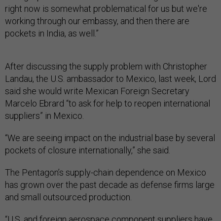
working through our embassy, and then there are
pockets in India, as well.”
After discussing the supply problem with Christopher
Landau, the U.S. ambassador to Mexico, last week, Lord
said she would write Mexican Foreign Secretary
Marcelo Ebrard “to ask for help to reopen international
suppliers” in Mexico.
“We are seeing impact on the industrial base by several
pockets of closure internationally,” she said.
The Pentagon’s supply-chain dependence on Mexico
has grown over the past decade as defense firms large
and small outsourced production.
“U.S. and foreign aerospace component suppliers have
been increasingly locating production facilities in