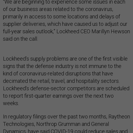
“We are beginning to experience some issues in each
of our business areas related to the coronavirus,
primarily in access to some locations and delays of
supplier deliveries, which have caused us to adjust our
full-year sales outlook,” Lockheed CEO Marillyn Hewson
said on the call.
Lockheed’s supply problems are one of the first visible
signs that the defense industry is not immune to the
kind of coronavirus-related disruptions that have
decimated the retail, travel, and hospitality sectors.
Lockheed’s defense-sector competitors are scheduled
to report first-quarter earnings over the next two
weeks.
In regulatory filings over the past two months, Raytheon
Technologies, Northrop Grumman and General
Dynamics, have said COVID-19
could reduce sales and