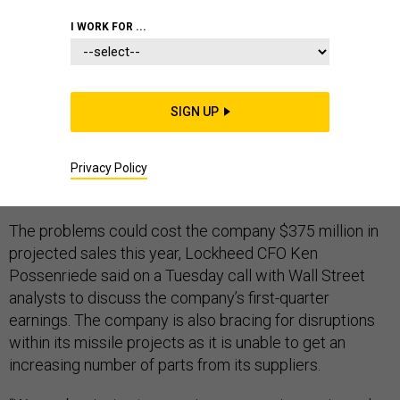
I WORK FOR ...
The coronavirus pandemic will disrupt production of
SIGN UP
Lockheed Martin’s F-35 Joint Strike Fighter as its U.S.
and international suppliers grapple with sick workers,
stay-at-home orders, and shipping delays, company
Privacy Policy
executives said Tuesday.
The problems could cost the company $375 million in
projected sales this year, Lockheed CFO Ken
Possenriede said on a Tuesday call with Wall Street
analysts to discuss the company’s first-quarter
earnings. The company is also bracing for disruptions
within its missile projects as it is unable to get an
increasing number of parts from its suppliers.