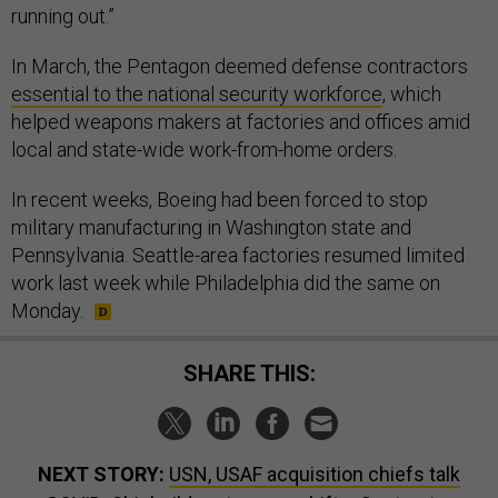
In March, the Pentagon deemed defense contractors
essential to the national security workforce
, which
helped weapons makers at factories and offices amid
local and state-wide work-from-home orders.
In recent weeks, Boeing had been forced to stop
military manufacturing in Washington state and
Pennsylvania. Seattle-area factories resumed limited
work last week while Philadelphia did the same on
Monday.
SHARE THIS:
NEXT STORY:
USN, USAF acquisition chiefs talk
COVID; Shipbuilder staggers shifts; Contractor