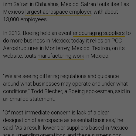
Mexico’s
largest aerospace employer
, with about
13,000 employees.
In 2012, Boeing held an event
encouraging suppliers
to
do more business in Mexico; today it relies on PCC
Aerostructures in Monterrey, Mexico. Textron, on its
website, touts
manufacturing work
in Mexico.
"We are seeing differing regulations and guidance
around what businesses may operate and under what
conditions," Todd Blecher, a Boeing spokesman, said in
an emailed statement.
"Of most immediate concern is lack of a clear
designation of aerospace as essential business," he
said. "As a result, lower tier suppliers based in Mexico
are suspending operations, and these suspensions