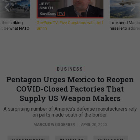
 this striking
GovExec TV: Five Questions with Jeff
Lockheed Martin 
d it be what NATO
Smith
missile to addre
BUSINESS
Pentagon Urges Mexico to Reopen
COVID-Closed Factories That
Supply US Weapon Makers
A surprising number of America’s defense manufacturers rely
on parts made south of the border.
MARCUS WEISGERBER
|
APRIL 20, 2020
CORONAVIRUS
INDUSTRY
PENTAGON