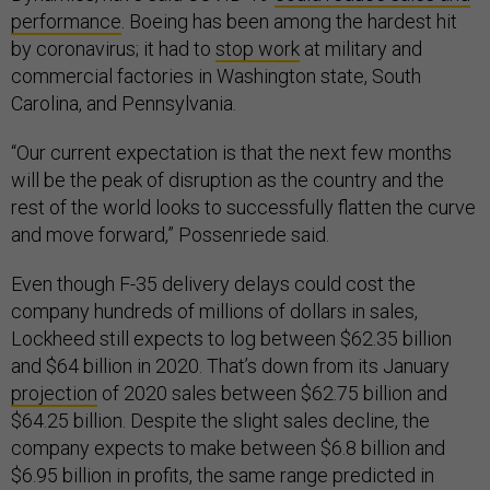
performance
. Boeing has been among the hardest hit
by coronavirus; it had to
stop work
at military and
commercial factories in Washington state, South
Carolina, and Pennsylvania.
“Our current expectation is that the next few months
will be the peak of disruption as the country and the
rest of the world looks to successfully flatten the curve
and move forward,” Possenriede said.
Even though F-35 delivery delays could cost the
company hundreds of millions of dollars in sales,
Lockheed still expects to log between $62.35 billion
and $64 billion in 2020. That’s down from its January
projection
of 2020 sales between $62.75 billion and
$64.25 billion. Despite the slight sales decline, the
company expects to make between $6.8 billion and
$6.95 billion in profits, the same range predicted in