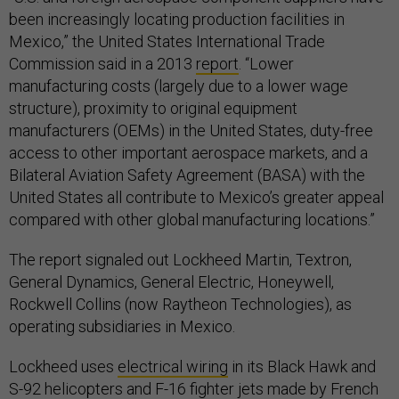
Mexico,” the United States International Trade
Commission said in a 2013
report
. “Lower
manufacturing costs (largely due to a lower wage
structure), proximity to original equipment
manufacturers (OEMs) in the United States, duty-free
access to other important aerospace markets, and a
Bilateral Aviation Safety Agreement (BASA) with the
United States all contribute to Mexico’s greater appeal
compared with other global manufacturing locations.”
The report signaled out Lockheed Martin, Textron,
General Dynamics, General Electric, Honeywell,
Rockwell Collins (now Raytheon Technologies), as
operating subsidiaries in Mexico.
Lockheed uses
electrical wiring
in its Black Hawk and
S-92 helicopters and F-16 fighter jets made by French
firm Safran in Chihuahua, Mexico. Safran touts itself as