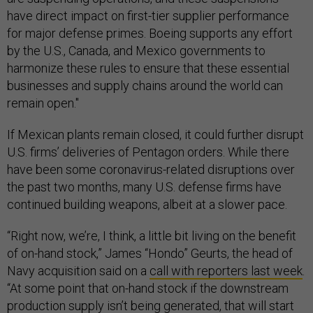
have direct impact on first-tier supplier performance
for major defense primes. Boeing supports any effort
by the U.S., Canada, and Mexico governments to
harmonize these rules to ensure that these essential
businesses and supply chains around the world can
remain open."
If Mexican plants remain closed, it could further disrupt
U.S. firms’ deliveries of Pentagon orders. While there
have been some coronavirus-related disruptions over
the past two months, many U.S. defense firms have
continued building weapons, albeit at a slower pace.
“Right now, we’re, I think, a little bit living on the benefit
of on-hand stock,” James “Hondo” Geurts, the head of
Navy acquisition said on a
call with reporters last week
.
“At some point that on-hand stock if the downstream
production supply isn’t being generated, that will start
running out.”