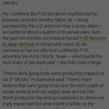
January.
For Lockheed, any F-35 disruption could be bad for
business since the stealthy fighter jet — being
purchased by the U.S. and more than a dozen allies —
accounts for about a quarter of its annual sales. Over
the past two months, coronavirus forced
F-35 factories
in Japan and Italy
to temporarily close. So far,
coronavirus has not affected Lockheed’s F-35
assembly line in Fort Worth, Texas — which builds the
lion’s share of jets each year — but that could change.
“There’s likely going to be some production impacts at
our [F-35] site,” Possenriede said. “There’s more
analysis that we’re going to do over the next couple of
weeks working with our supply chain and our Fort
Worth production line and our customers to determine
if any impact and [to] what extent it will be on the