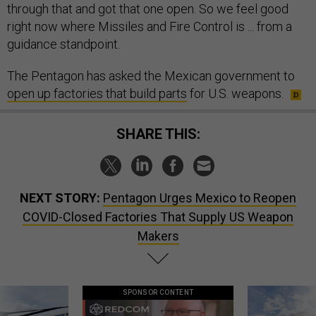
right now where Missiles and Fire Control is ... from a
guidance standpoint.
The Pentagon has asked the Mexican government to
open up factories that build parts
for U.S. weapons.
SHARE THIS:
NEXT STORY:
Pentagon Urges Mexico to Reopen
COVID-Closed Factories That Supply US Weapon
Makers
SPONSOR CONTENT