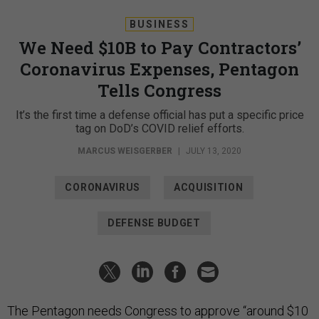
BUSINESS
We Need $10B to Pay Contractors’
Coronavirus Expenses, Pentagon
Tells Congress
It’s the first time a defense official has put a specific price
tag on DoD’s COVID relief efforts.
MARCUS WEISGERBER
|
JULY 13, 2020
CORONAVIRUS
ACQUISITION
DEFENSE BUDGET
The Pentagon needs Congress to approve “around $10