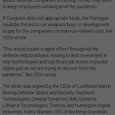
allows defense companies to recoup money they used
to keep employees working amid the pandemic.
If Congress does not appropriate funds, the Pentagon
could be forced to cut weapons buys or development
to pay for the companies coronavirus-related costs, the
CEOs wrote.
“This would create a ripple effect throughout the
defense industrial base, leading to less investment in
new technologies and significant job losses in pivotal
states just as we are trying to recover from the
pandemic,” the CEOs wrote.
The letter was signed by the CEOs of Lockheed Martin;
Boeing Defense Space and Security; Raytheon
Technologies; General Dynamics; BAE Systems;
L3Harris Technologies; Textron; and Huntington Ingalls
Industries. Kathy Warden, CEO of Northrop Grumman,