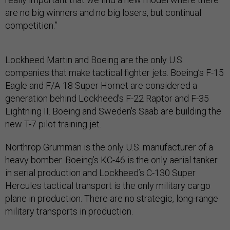
are no big winners and no big losers, but continual
competition.”
Lockheed Martin and Boeing are the only U.S.
companies that make tactical fighter jets. Boeing’s F-15
Eagle and F/A-18 Super Hornet are considered a
generation behind Lockheed’s F-22 Raptor and F-35
Lightning II. Boeing and Sweden's Saab are building the
new T-7 pilot training jet.
Northrop Grumman is the only U.S. manufacturer of a
heavy bomber. Boeing’s KC-46 is the only aerial tanker
in serial production and Lockheed’s C-130 Super
Hercules tactical transport is the only military cargo
plane in production. There are no strategic, long-range
military transports in production.