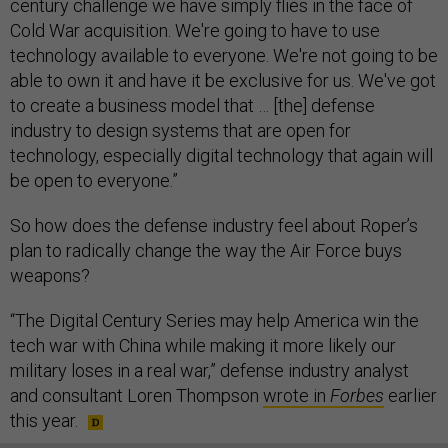
century challenge we have simply flies in the face of
Cold War acquisition. We're going to have to use
technology available to everyone. We're not going to be
able to own it and have it be exclusive for us. We've got
to create a business model that … [the] defense
industry to design systems that are open for
technology, especially digital technology that again will
be open to everyone.”
So how does the defense industry feel about Roper’s
plan to radically change the way the Air Force buys
weapons?
“The Digital Century Series may help America win the
tech war with China while making it more likely our
military loses in a real war,” defense industry analyst
and consultant Loren Thompson
wrote in
Forbes
earlier
this year.