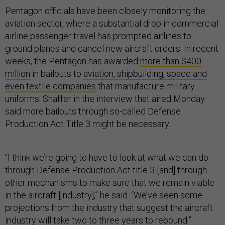
Pentagon officials have been closely monitoring the
aviation sector, where a substantial drop in commercial
airline passenger travel has prompted airlines to
ground planes and cancel new aircraft orders. In recent
weeks, the Pentagon has awarded
more than $400
million
in bailouts to
aviation, shipbuilding, space and
even textile companies
that manufacture military
uniforms. Shaffer in the interview that aired Monday
said more bailouts through so-called Defense
Production Act Title 3 might be necessary.
“I think we’re going to have to look at what we can do
through Defense Production Act title 3 [and] through
other mechanisms to make sure that we remain viable
in the aircraft [industry],” he said. “We’ve seen some
projections from the industry that suggest the aircraft
industry will take two to three years to rebound.”