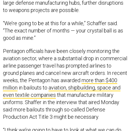
large defense manufacturing hubs, further disruptions
to weapons projects are possible.
“We’re going to be at this for a while,” Schaffer said.
“The exact number of months — your crystal ball is as
good as mine.”
Pentagon officials have been closely monitoring the
aviation sector, where a substantial drop in commercial
airline passenger travel has prompted airlines to
ground planes and cancel new aircraft orders. In recent
weeks, the Pentagon has awarded
more than $400
million
in bailouts to
aviation, shipbuilding, space and
even textile companies
that manufacture military
uniforms. Shaffer in the interview that aired Monday
said more bailouts through so-called Defense
Production Act Title 3 might be necessary.
“I think we’re going to have to look at what we can do