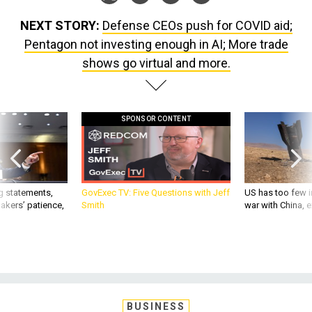
NEXT STORY:
Defense CEOs push for COVID aid;
Pentagon not investing enough in AI; More trade
shows go virtual and more.
SPONSOR CONTENT
g statements,
GovExec TV: Five Questions with Jeff
US has too few i
akers’ patience,
Smith
war with China, 
BUSINESS