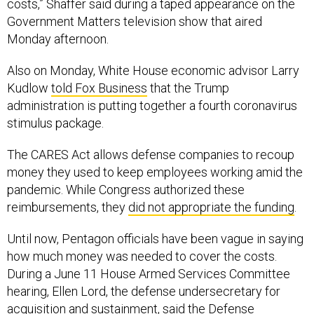
costs,” Shaffer said during a taped appearance on the
Government Matters television show that aired
Monday afternoon.
Also on Monday, White House economic advisor Larry
Kudlow
told Fox Business
that the Trump
administration is putting together a fourth coronavirus
stimulus package.
The CARES Act allows defense companies to recoup
money they used to keep employees working amid the
pandemic. While Congress authorized these
reimbursements, they
did not appropriate the funding
.
Until now, Pentagon officials have been vague in saying
how much money was needed to cover the costs.
During a June 11 House Armed Services Committee
hearing, Ellen Lord, the defense undersecretary for
acquisition and sustainment, said the Defense