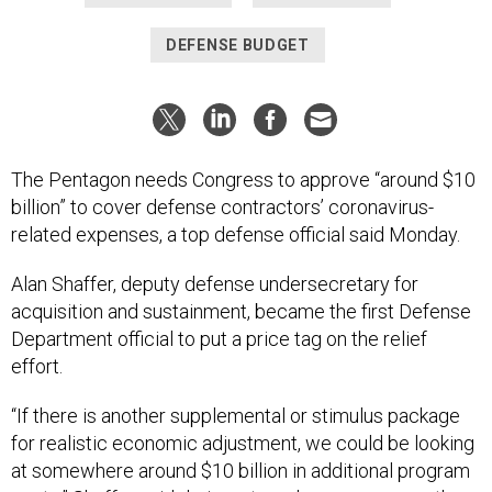
DEFENSE BUDGET
The Pentagon needs Congress to approve “around $10
billion” to cover defense contractors’ coronavirus-
related expenses, a top defense official said Monday.
Alan Shaffer, deputy defense undersecretary for
acquisition and sustainment, became the first Defense
Department official to put a price tag on the relief
effort.
“If there is another supplemental or stimulus package
for realistic economic adjustment, we could be looking
at somewhere around $10 billion in additional program