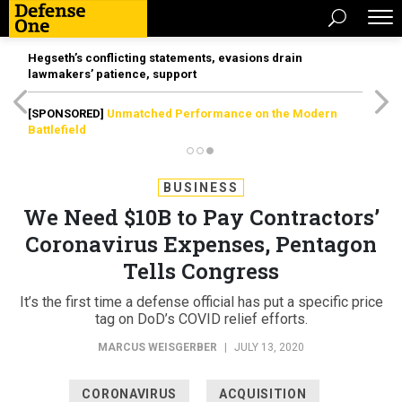
Hegseth’s conflicting statements, evasions drain
lawmakers’ patience, support
[SPONSORED]
Unmatched Performance on the Modern
Battlefield
BUSINESS
We Need $10B to Pay Contractors’
Coronavirus Expenses, Pentagon
Tells Congress
It’s the first time a defense official has put a specific price
tag on DoD’s COVID relief efforts.
MARCUS WEISGERBER
|
JULY 13, 2020
CORONAVIRUS
ACQUISITION