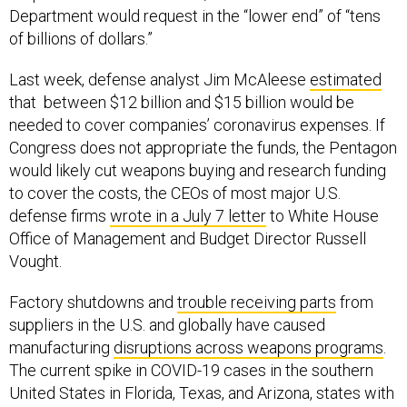
Department would request in the “lower end” of “tens
of billions of dollars.”
Last week, defense analyst Jim McAleese
estimated
that between $12 billion and $15 billion would be
needed to cover companies’ coronavirus expenses. If
Congress does not appropriate the funds, the Pentagon
would likely cut weapons buying and research funding
to cover the costs, the CEOs of most major U.S.
defense firms
wrote in a July 7 letter
to White House
Office of Management and Budget Director Russell
Vought.
Factory shutdowns and
trouble receiving parts
from
suppliers in the U.S. and globally have caused
manufacturing
disruptions across weapons programs
.
The current spike in COVID-19 cases in the southern
United States in Florida, Texas, and Arizona, states with