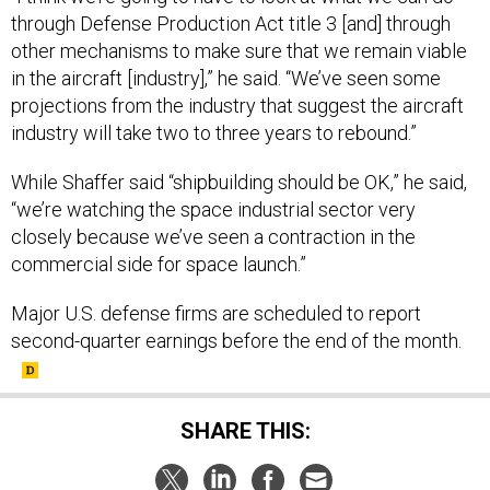
through Defense Production Act title 3 [and] through
other mechanisms to make sure that we remain viable
in the aircraft [industry],” he said. “We’ve seen some
projections from the industry that suggest the aircraft
industry will take two to three years to rebound.”
While Shaffer said “shipbuilding should be OK,” he said,
“we’re watching the space industrial sector very
closely because we’ve seen a contraction in the
commercial side for space launch.”
Major U.S. defense firms are scheduled to report
second-quarter earnings before the end of the month.
SHARE THIS: