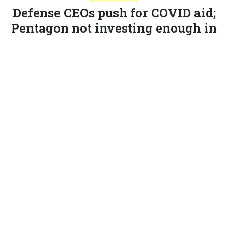
Defense CEOs push for COVID aid;
Pentagon not investing enough in
AI; More trade shows go virtual and
more.
MARCUS WEISGERBER
|
JULY 9, 2020
THE GLOBAL BUSINESS BRIEF
INDUSTRY
The CEOs of most of the biggest defense companies
are
urging
the White House and Pentagon to seek
stimulus funding to cover their firms’ coronavirus-
related expenses.
Without the money, there would be “significant job