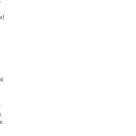
-
nd
al
r
s
e.