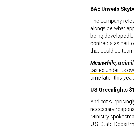
BAE Unveils Skyb
The company rele
alongside what app
being developed b
contracts as part o
that could be team
Meanwhile, a simil
taxied under its o
time later this year.
US Greenlights $1
And not surprisingl
necessary response
Ministry spokesman
U.S. State Departm