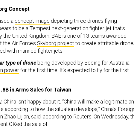
org Concept
ased a
concept image
depicting three drones flying
ears to be a Tempest next-generation fighter jet that’s
y the United Kingdom. BAE is one of 13 teams awarded
f the Air Force’s
Skyborg project
to create attritable drone
ed with manned fighter jets.
ar type of drone
being developed by Boeing for Australia
wn power
for the first time. It’s expected to fly for the first
.8B in Arms Sales for Taiwan
y,
China isn’t happy about it
. “China will make a legitimate a
 according to how the situation develops,” China's Foreig
 Zhao Lijian, said, according to Reuters. On Wednesday, t
ent OKed the sale of: