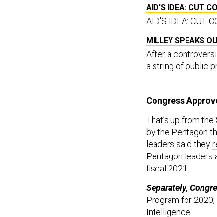
AID'S IDEA: CUT 
AID'S IDEA: CUT
MILLEY SPEAKS O
After a controversi
a string of public
Congress Approved
That’s up from the 
by the Pentagon thi
leaders said they
r
Pentagon leaders ar
fiscal 2021.
Separately, Congre
Program for 2020,
Intelligence.