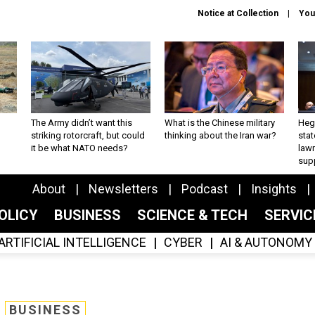
Notice at Collection
You
The Army didn’t want this
What is the Chinese military
Hegs
striking rotorcraft, but could
thinking about the Iran war?
stat
it be what NATO needs?
law
sup
About
Newsletters
Podcast
Insights
OLICY
BUSINESS
SCIENCE & TECH
SERVI
ARTIFICIAL INTELLIGENCE
CYBER
AI & AUTONOMY
BUSINESS