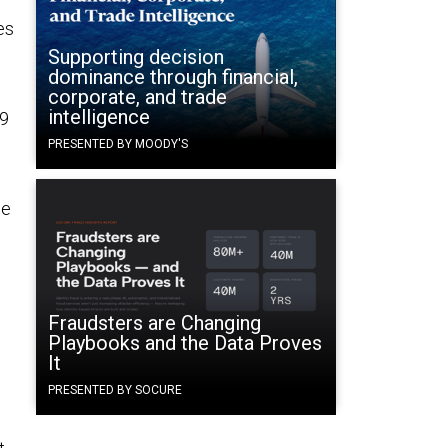
es
Supporting decision
dominance through financial,
corporate, and trade
intelligence
19
PRESENTED BY MOODY'S
ge
Fraudsters are Changing
Playbooks and the Data Proves
It
PRESENTED BY SOCURE