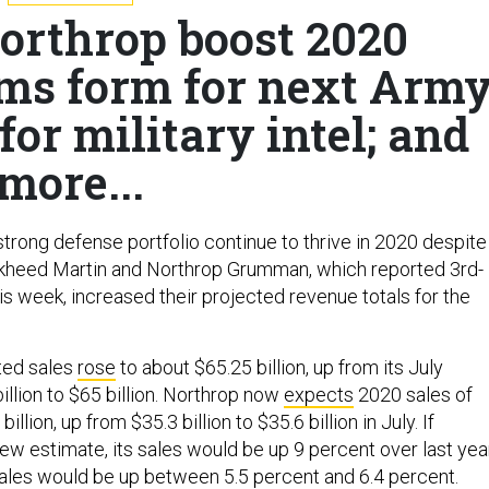
orthrop boost 2020
ams form for next Arm
for military intel; and
more...
trong defense portfolio continue to thrive in 2020 despite
kheed Martin and Northrop Grumman, which reported 3rd-
is week, increased their projected revenue totals for the
ted sales
rose
to about $65.25 billion, up from its July
illion to $65 billion. Northrop now
expects
2020 sales of
billion, up from $35.3 billion to $35.6 billion in July. If
ew estimate, its sales would be up 9 percent over last year
sales would be up between 5.5 percent and 6.4 percent.