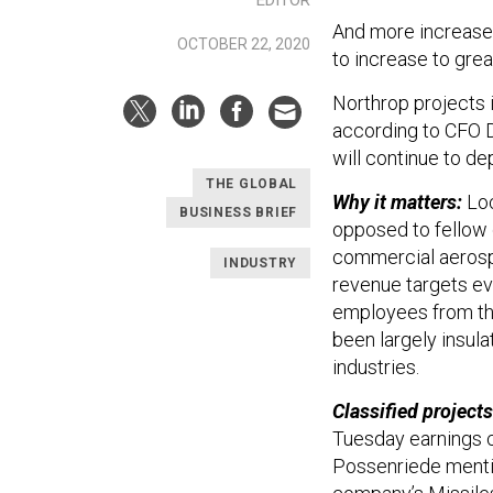
And more increases
OCTOBER 22, 2020
to increase to grea
Northrop projects i
according to CFO 
will continue to d
THE GLOBAL
Why it matters:
Loc
BUSINESS BRIEF
opposed to fellow 
commercial aerospa
INDUSTRY
revenue targets ev
employees from th
been largely insul
industries.
Classified projects 
Tuesday earnings c
Possenriede mentio