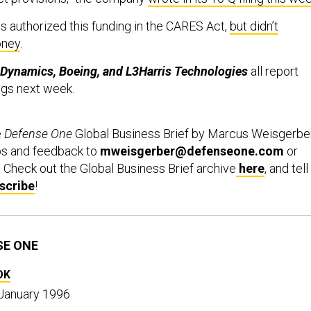
 authorized this funding in the CARES Act,
but didn’t
oney
.
 Dynamics, Boeing, and L3Harris Technologies
all report
ngs next week.
e
Defense One
Global Business Brief by Marcus Weisgerber
ps and feedback to
mweisgerber@defenseone.com
or
. Check out the Global Business Brief archive
here
, and tell
scribe
!
SE ONE
OK
 January 1996