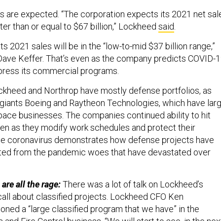
 are expected. “The corporation expects its 2021 net sal
ter than or equal to $67 billion,” Lockheed
said
.
ts 2021 sales will be in the “low-to-mid $37 billion range,”
Dave Keffer. That’s even as the company predicts COVID-
epress its commercial programs.
kheed and Northrop have mostly defense portfolios, as
giants Boeing and Raytheon Technologies, which have lar
ce businesses. The companies continued ability to hit
en as they modify work schedules and protect their
e coronavirus demonstrates how defense projects have
ated from the pandemic woes that have devastated over
are all the rage:
There was a lot of talk on Lockheed’s
all about classified projects. Lockheed CFO Ken
ned a “large classified program that we have” in the