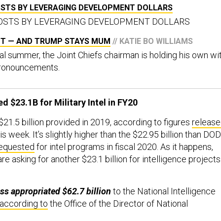
COSTS BY LEVERAGING DEVELOPMENT DOLLARS
 COSTS BY LEVERAGING DEVELOPMENT DOLLARS
UT — AND TRUMP STAYS MUM
// KATIE BO WILLIAMS
al summer, the Joint Chiefs chairman is holding his own wi
 pronouncements.
 $23.1B for Military Intel in FY20
$21.5 billion provided in 2019, according to figures
releas
s week. It’s slightly higher than the $22.95 billion than DOD
equested
for intel programs in fiscal 2020. As it happens,
e asking for another $23.1 billion for intelligence projects
ss appropriated $62.7 billion
to the National Intelligence
according to
the Office of the Director of National