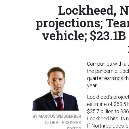
Lockheed, N
projections; Te
vehicle; $23.1B 
Companies with a s
the pandemic. Loc
quarter earnings th
year.
Lockheed’s projec
estimate of $63.5 b
$35.7 billion to $36 
BY MARCUS WEISGERBER
Lockheed hits its n
GLOBAL BUSINESS
If Northrop does, 
EDITOR