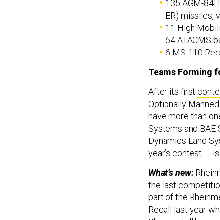
135 AGM-84H 
ER) missiles, v
11 High Mobil
64 ATACMS ball
6 MS-110 Recc
Teams Forming f
After its first
contes
Optionally Manned 
have more than one
Systems and BAE Sy
Dynamics Land S
year’s contest — is
What’s new:
Rheinm
the last competiti
part of the Rheinme
Recall last year w