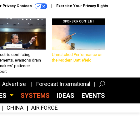
r Privacy Choices
Exercise Your Privacy Rights
SPONSOR CONTENT
eth’s conflicting
Unmatched Performance on
ements, evasions drain
the Modern Battlefield
makers’ patience,
port
Advertise
Forecast International
CES
SYSTEMS
IDEAS
EVENTS
CHINA
AIR FORCE