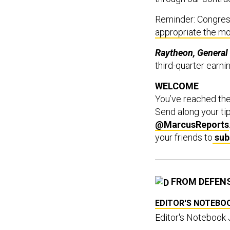
Reminder: Congress
appropriate the m
Raytheon, General
third-quarter earni
WELCOME
You’ve reached th
Send along your ti
@MarcusReports
your friends to
sub
FROM DEFEN
EDITOR'S NOTEBO
Editor's Notebook