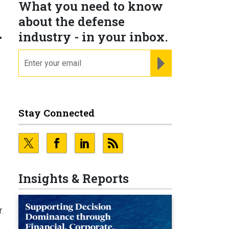
What you need to know
about the defense
y
industry - in your inbox.
email
REGISTER FOR NE
Stay Connected
Insights & Reports
.