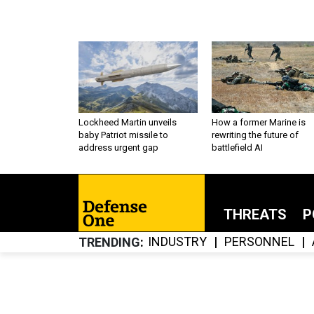
Lockheed Martin unveils
How a former Marine is
baby Patriot missile to
rewriting the future of
address urgent gap
battlefield AI
THREATS
P
INDUSTRY
PERSONNEL
TRENDING