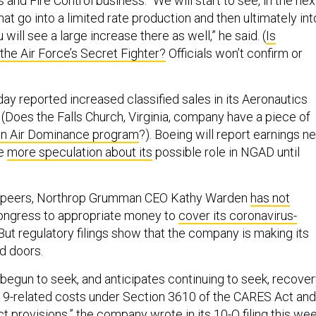
and Fire Control business. “We will start to see, in the nex
that go into a limited rate production and then ultimately int
will see a large increase there as well,” he said. (
Is
the Air Force’s Secret Fighter?
Officials won’t confirm or
ay reported increased classified sales in its Aeronautics
 (Does the Falls Church, Virginia, company have a piece of
on Air Dominance program
?). Boeing will report earnings n
ve
more speculation about its
possible role in NGAD until
r peers, Northrop Grumman CEO Kathy Warden
has not
ngress to appropriate money to
cover its coronavirus-
 But regulatory filings show that the company is making its
d doors.
egun to seek, and anticipates continuing to seek, recove
19-related costs under Section 3610 of the CARES Act and
ct provisions,” the company
wrote in its 10-Q filing this we