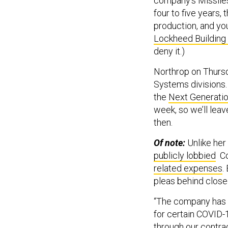
company’s Missiles 
four to five years, 
production, and you 
Lockheed Building 
deny it.)
Northrop on Thursd
Systems divisions.
the
Next Generati
week, so we’ll lea
then.
Of note:
Unlike he
publicly lobbied
Co
related expenses
.
pleas behind close
“The company has b
for certain COVID-
through our contra