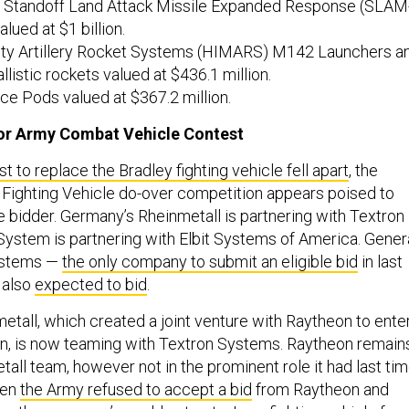
Standoff Land Attack Missile Expanded Response (SLAM
alued at $1 billion.
ity Artillery Rocket Systems (HIMARS) M142 Launchers a
istic rockets valued at $436.1 million.
e Pods valued at $367.2 million.
or Army Combat Vehicle Contest
t to replace the Bradley fighting vehicle fell apart
, the
Fighting Vehicle do-over competition appears poised to
 bidder. Germany’s Rheinmetall is partnering with Textron
stem is partnering with Elbit Systems of America. Gener
ystems —
the only company to submit an eligible bid
in last
 also
expected to bid
.
etall, which created a joint venture with Raytheon to ente
on, is now teaming with Textron Systems. Raytheon remain
tall team, however not in the prominent role it had last tim
hen
the Army refused to accept a bid
from Raytheon and