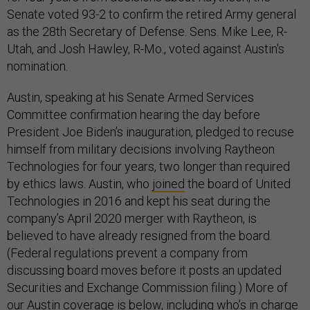
Senate voted 93-2 to confirm the retired Army general
as the 28th Secretary of Defense. Sens. Mike Lee, R-
Utah, and Josh Hawley, R-Mo., voted against Austin's
nomination.
Austin, speaking at his Senate Armed Services
Committee confirmation hearing the day before
President Joe Biden’s inauguration, pledged to recuse
himself from military decisions involving Raytheon
Technologies for four years, two longer than required
by ethics laws. Austin, who
joined
the board of United
Technologies in 2016 and kept his seat during the
company’s April 2020 merger with Raytheon, is
believed to have already resigned from the board.
(Federal regulations prevent a company from
discussing board moves before it posts an updated
Securities and Exchange Commission filing.) More of
our Austin coverage is below, including who’s in charge