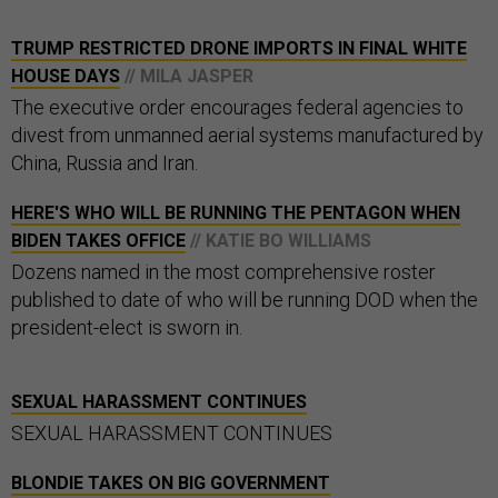
TRUMP RESTRICTED DRONE IMPORTS IN FINAL WHITE
HOUSE DAYS
// MILA JASPER
The executive order encourages federal agencies to
divest from unmanned aerial systems manufactured by
China, Russia and Iran.
HERE'S WHO WILL BE RUNNING THE PENTAGON WHEN
BIDEN TAKES OFFICE
// KATIE BO WILLIAMS
Dozens named in the most comprehensive roster
published to date of who will be running DOD when the
president-elect is sworn in.
SEXUAL HARASSMENT CONTINUES
SEXUAL HARASSMENT CONTINUES
BLONDIE TAKES ON BIG GOVERNMENT