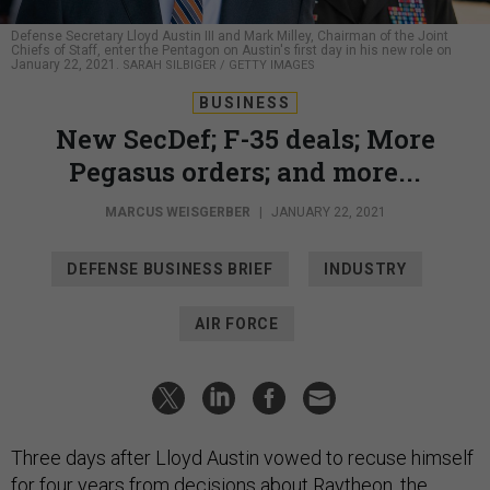
Defense Secretary Lloyd Austin III and Mark Milley, Chairman of the Joint
Chiefs of Staff, enter the Pentagon on Austin's first day in his new role on
January 22, 2021.
SARAH SILBIGER / GETTY IMAGES
BUSINESS
New SecDef; F-35 deals; More
Pegasus orders; and more...
MARCUS WEISGERBER
|
JANUARY 22, 2021
DEFENSE BUSINESS BRIEF
INDUSTRY
AIR FORCE
Three days after Lloyd Austin vowed to recuse himself
for four years from decisions about Raytheon, the