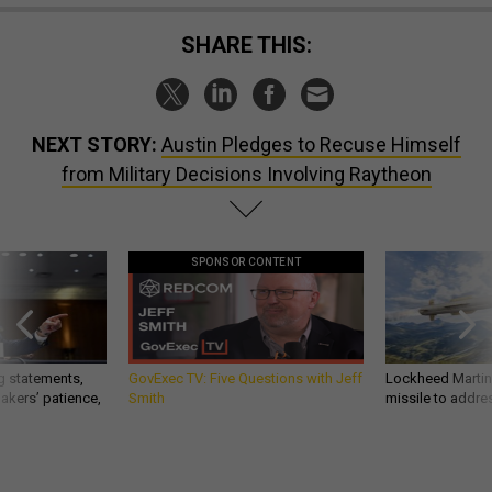
SHARE THIS:
NEXT STORY:
Austin Pledges to Recuse Himself
from Military Decisions Involving Raytheon
SPONSOR CONTENT
g statements,
GovExec TV: Five Questions with Jeff
Lockheed Martin 
akers’ patience,
Smith
missile to addre