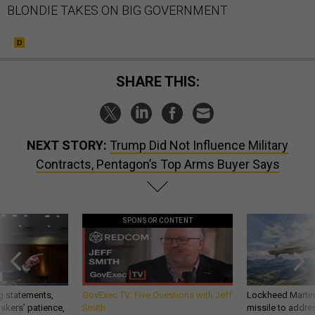
BLONDIE TAKES ON BIG GOVERNMENT
SHARE THIS:
NEXT STORY:
Trump Did Not Influence Military
Contracts, Pentagon’s Top Arms Buyer Says
SPONSOR CONTENT
g statements,
GovExec TV: Five Questions with Jeff
Lockheed Martin 
akers’ patience,
Smith
missile to addre