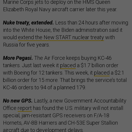
Marine Corps jets to deploy on the HMS Queen
Elizabeth Royal Navy aircraft carrier later this year.
Nuke treaty, extended.
Less than 24 hours after moving
into the White House, the Biden administration said it
would
extend the New START nuclear treaty
with
Russia for five years.
More Pegasi.
The Air Force keeps buying KC-46
tankers. Just last week it
placed
a $1.7 billion order
with Boeing for 12 tankers. This week, it
placed
a $2.1
billion order for 15 more. That brings the service’s total
KC-46 orders to 94 of a planned 179.
No new GPS.
Lastly, a new Government Accountability
Office
report
has found the U.S. military will not install
special, jam-resistant GPS receivers on F/A-18
Hornets, AV-8B Harriers and CH-53E Super Stallion
aircraft due to development delays.