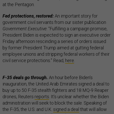
at the Pentagon.
Fed protections, restored:
An important story for
government civil servants from our sister publication
Government Executive
: “Fulfilling a campaign promise,
President Biden is expected to sign an executive order
Friday afternoon rescinding a series of orders issued
by former President Trump aimed at gutting federal
employee unions and stripping federal workers of their
civil service protections.” Read,
here
.
F-35 deals go through.
An hour before Biden’s
inauguration, the United Arab Emirates signed a deal to
buy up to 50 F-35 stealth fighters and 18 MQ-9 Reaper
drones, Reuters
reports
. It’s unclear whether the Biden
administration will seek to block the sale. Speaking of
the F-35, the U.S. and U.K.
signed a deal
that will allow