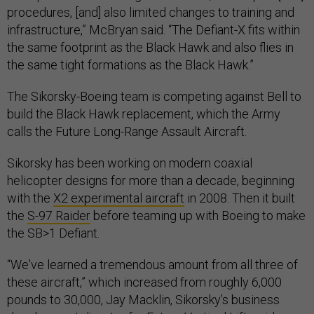
procedures, [and] also limited changes to training and
infrastructure,” McBryan said. “The Defiant-X fits within
the same footprint as the Black Hawk and also flies in
the same tight formations as the Black Hawk.”
The Sikorsky-Boeing team is competing against Bell to
build the Black Hawk replacement, which the Army
calls the Future Long-Range Assault Aircraft.
Sikorsky has been working on modern coaxial
helicopter designs for more than a decade, beginning
with the
X2 experimental aircraft
in 2008. Then it built
the
S-97 Raider
before teaming up with Boeing to make
the SB>1 Defiant.
“We've learned a tremendous amount from all three of
these aircraft,” which increased from roughly 6,000
pounds to 30,000, Jay Macklin, Sikorsky’s business