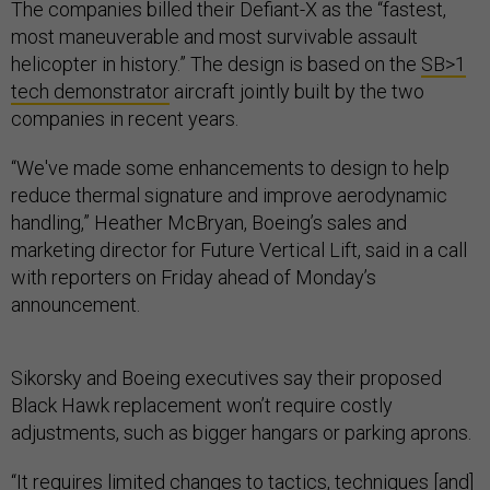
The companies billed their Defiant-X as the “fastest,
most maneuverable and most survivable assault
helicopter in history.” The design is based on the
SB>1
tech demonstrator
aircraft jointly built by the two
companies in recent years.
“We've made some enhancements to design to help
reduce thermal signature and improve aerodynamic
handling,” Heather McBryan, Boeing’s sales and
marketing director for Future Vertical Lift, said in a call
with reporters on Friday ahead of Monday’s
announcement.
Sikorsky and Boeing executives say their proposed
Black Hawk replacement won’t require costly
adjustments, such as bigger hangars or parking aprons.
“It requires limited changes to tactics, techniques [and]