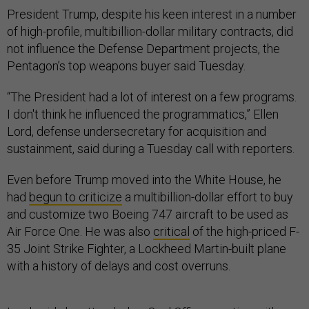
President Trump, despite his keen interest in a number
of high-profile, multibillion-dollar military contracts, did
not influence the Defense Department projects, the
Pentagon’s top weapons buyer said Tuesday.
“The President had a lot of interest on a few programs.
I don't think he influenced the programmatics,” Ellen
Lord, defense undersecretary for acquisition and
sustainment, said during a Tuesday call with reporters.
Even before Trump moved into the White House, he
had
begun to criticize
a multibillion-dollar effort to buy
and customize two Boeing 747 aircraft to be used as
Air Force One. He was also
critical
of the high-priced F-
35 Joint Strike Fighter, a Lockheed Martin-built plane
with a history of delays and cost overruns.