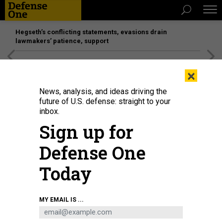
Hegseth’s conflicting statements, evasions drain
lawmakers’ patience, support
[SPONSORED]
Unmatched Performance on the Modern
×
Battlefield
News, analysis, and ideas driving the
future of U.S. defense: straight to your
inbox.
Sign up for
Defense One
Today
A Sikorsky-Boeing Defiant-X concept image.
SIKORSKY BOEING
MY EMAIL IS ...
BUSINESS