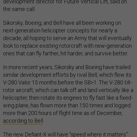
development director for Future Vertical Lift, said on
the same call.
Sikorsky, Boeing, and Bell have all been working on
next-generation helicopter concepts for nearly a
decade, all hoping to serve an Army that will eventually
look to replace existing rotorcraft with new-generation
ones that can fly farther, hit harder, and survive better.
In more recent years, Sikorsky and Boeing have trailed
similar development efforts by rival Bell, which flew its
V-280 Valor 15 months before the SB>1. The V-280 tilt-
rotor aircraft, which can talk off and land vertically like a
helicopter, then rotate its engines to fly fast like a fixed-
wing plane, has flown more than 150 times and logged
more than 200 hours of flight time as of December,
according to Bell
.
The new Defiant-X will have “speed where it matters”