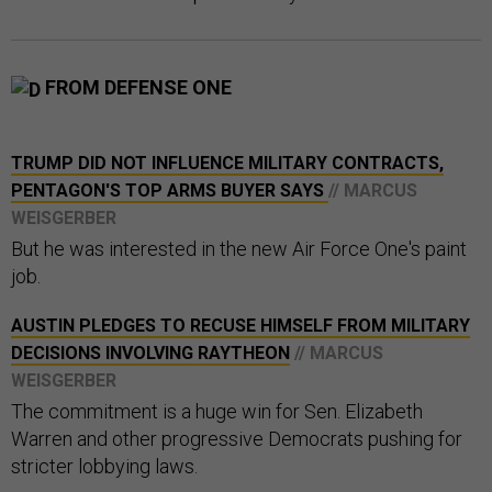
FROM DEFENSE ONE
TRUMP DID NOT INFLUENCE MILITARY CONTRACTS,
PENTAGON'S TOP ARMS BUYER SAYS
// MARCUS
WEISGERBER
But he was interested in the new Air Force One's paint
job.
AUSTIN PLEDGES TO RECUSE HIMSELF FROM MILITARY
DECISIONS INVOLVING RAYTHEON
// MARCUS
WEISGERBER
The commitment is a huge win for Sen. Elizabeth
Warren and other progressive Democrats pushing for
stricter lobbying laws.