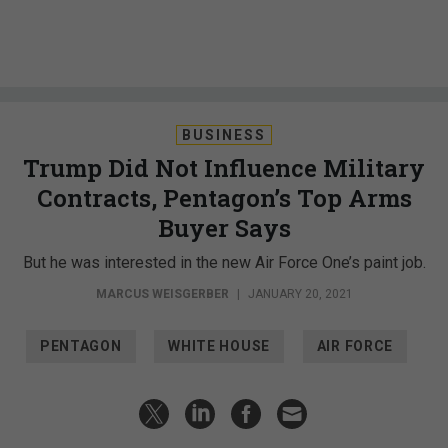
BUSINESS
Trump Did Not Influence Military
Contracts, Pentagon’s Top Arms
Buyer Says
But he was interested in the new Air Force One’s paint job.
MARCUS WEISGERBER
|
JANUARY 20, 2021
PENTAGON
WHITE HOUSE
AIR FORCE