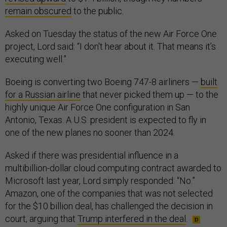
remain obscured
to the public.
Asked on Tuesday the status of the new Air Force One
project, Lord said: “I don't hear about it. That means it’s
executing well.”
Boeing is converting two Boeing 747-8 airliners —
built
for a Russian airline
that never picked them up — to the
highly unique Air Force One configuration in San
Antonio, Texas. A U.S. president is expected to fly in
one of the new planes no sooner than 2024.
Asked if there was presidential influence in a
multibillion-dollar cloud computing contract awarded to
Microsoft last year, Lord simply responded: “No.”
Amazon, one of the companies that was not selected
for the $10 billion deal, has challenged the decision in
court, arguing that
Trump interfered in the deal
.