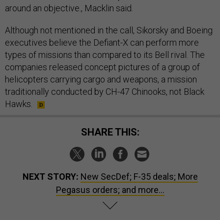
around an objective., Macklin said.
Although not mentioned in the call, Sikorsky and Boeing
executives believe the Defiant-X can perform more
types of missions than compared to its Bell rival. The
companies released concept pictures of a group of
helicopters carrying cargo and weapons, a mission
traditionally conducted by CH-47 Chinooks, not Black
Hawks.
SHARE THIS:
NEXT STORY:
New SecDef; F-35 deals; More
Pegasus orders; and more...