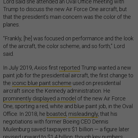
Lord said she attended an Oval Office meeting with
Trump to discuss the new Air Force One aircraft, but
that the president’s main concern was the color of the
planes.
“Frankly, [he] was focused on performance and the look
of the aircraft, the color scheme, and so forth,” Lord
said.
In July 2019,
Axios
first
reported
Trump wanted a new
paint job for the presidential aircraft, the first change to
the
iconic blue paint scheme
used on presidential
aircraft since the Kennedy administration. He
prominently displayed a model
of the new Air Force
One, sporting a red, white and blue paint job, in the Oval
Office. In 2018, he
boasted
,
misleadingly
, that his
negotiations with former Boeing CEO Dennis
Muilenburg saved taxpayers $1 billion — a figure later
revised upward
to $1.4 billion, though key numbers