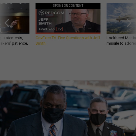
SPONSOR CONTENT
g statements,
GovExec TV: Five Questions with Jeff
Lockheed Martin 
akers’ patience,
Smith
missile to addre