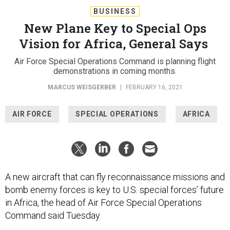
BUSINESS
New Plane Key to Special Ops
Vision for Africa, General Says
Air Force Special Operations Command is planning flight
demonstrations in coming months.
MARCUS WEISGERBER
|
FEBRUARY 16, 2021
AIR FORCE
SPECIAL OPERATIONS
AFRICA
A new aircraft that can fly reconnaissance missions and
bomb enemy forces is key to U.S. special forces’ future
in Africa, the head of Air Force Special Operations
Command said Tuesday.