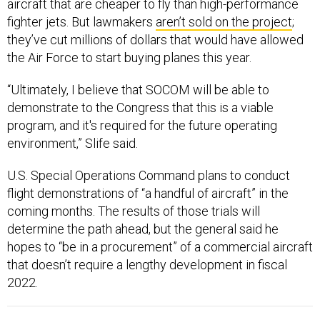
aircraft that are cheaper to fly than high-performance
fighter jets. But lawmakers
aren’t sold on the project
;
they’ve cut millions of dollars that would have allowed
the Air Force to start buying planes this year.
“Ultimately, I believe that SOCOM will be able to
demonstrate to the Congress that this is a viable
program, and it's required for the future operating
environment,” Slife said.
U.S. Special Operations Command plans to conduct
flight demonstrations of “a handful of aircraft” in the
coming months. The results of those trials will
determine the path ahead, but the general said he
hopes to “be in a procurement” of a commercial aircraft
that doesn’t require a lengthy development in fiscal
2022.