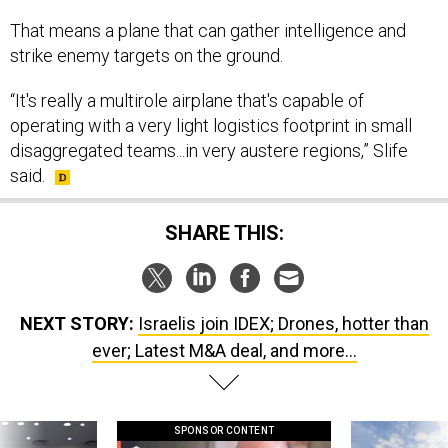
That means a plane that can gather intelligence and
strike enemy targets on the ground.
“It's really a multirole airplane that's capable of
operating with a very light logistics footprint in small
disaggregated teams...in very austere regions,” Slife
said.
SHARE THIS:
NEXT STORY:
Israelis join IDEX; Drones, hotter than
ever; Latest M&A deal, and more...
SPONSOR CONTENT