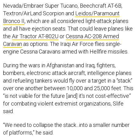
Textron/AirLand Scorpion and
Leidos/Paramount
Bronco II
, which are all considered light-attack planes
and all have ejection seats. That could leave planes like
the
Air Tractor AT-802U
or
Cessna AC-208 Armed
Caravan
as options. The Iraqi Air Force flies single-
engine Cessna Caravans armed with Hellfire missiles.
During the wars in Afghanistan and Iraq, fighters,
bombers, electronic attack aircraft, intelligence planes
and refueling tankers would fly over a target in a “stack”
over one another between 10,000 and 25,000 feet. This
“is not viable for the future [and] it's not cost-effective”
for combating violent extremist organizations, Slife
said.
“We need to collapse the stack...into a smaller number
of platforms,” he said.