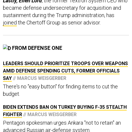
became defense undersecretary for acquisition and
sustainment during the Trump administration, has
joined
the Chertoff Group as senior advisor.
FROM DEFENSE ONE
LEADERS SHOULD PRIORITIZE TROOPS OVER WEAPONS
AMID DEFENSE SPENDING CUTS, FORMER OFFICIALS
SAY
// MARCUS WEISGERBER
There's no "easy button" for finding items to cut the
budget.
BIDEN EXTENDS BAN ON TURKEY BUYING F-35 STEALTH
FIGHTER
// MARCUS WEISGERBER
Pentagon spokesman urges Ankara "not to retain" an
advanced Russian air-defense system.