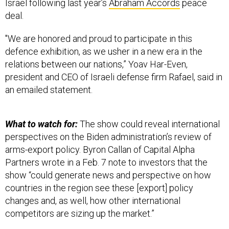
deal.
"We are honored and proud to participate in this
defence exhibition, as we usher in a new era in the
relations between our nations,” Yoav Har-Even,
president and CEO of Israeli defense firm Rafael, said in
an emailed statement.
What to watch for:
The show could reveal international
perspectives on the Biden administration’s review of
arms-export policy. Byron Callan of Capital Alpha
Partners wrote in a Feb. 7 note to investors that the
show “could generate news and perspective on how
countries in the region see these [export] policy
changes and, as well, how other international
competitors are sizing up the market.”
Drone market still hot:
The Virginia-based Teal Group