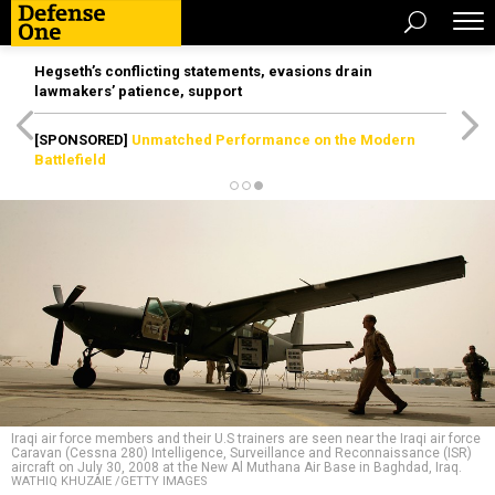
Hegseth’s conflicting statements, evasions drain
lawmakers’ patience, support
[SPONSORED]
Unmatched Performance on the Modern
Battlefield
Iraqi air force members and their U.S trainers are seen near the Iraqi air force
Caravan (Cessna 280) Intelligence, Surveillance and Reconnaissance (ISR)
aircraft on July 30, 2008 at the New Al Muthana Air Base in Baghdad, Iraq.
WATHIQ KHUZAIE /GETTY IMAGES