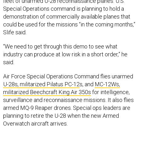
fleet of unarmed U-28 reconnaissance planes. U.S.
Special Operations command is planning to hold a
demonstration of commercially available planes that
could be used for the missions “in the coming months,”
Slife said.
“We need to get through this demo to see what
industry can produce at low risk in a short order,” he
said.
Air Force Special Operations Command flies unarmed
U-28s, militarized Pilatus PC-12
s, and
MC-12Ws,
militarized Beechcraft King Air 350s
for intelligence,
surveillance and reconnaissance missions. It also flies
armed MQ-9 Reaper drones. Special ops leaders are
planning to retire the U-28 when the new Armed
Overwatch aircraft arrives.
For years, the Air Force has considered buying a fleet