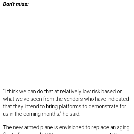
Don't miss:
“I think we can do that at relatively low risk based on
what we've seen from the vendors who have indicated
that they intend to bring platforms to demonstrate for
us in the coming months,” he said.
The new armed plane is envisioned to replace an aging