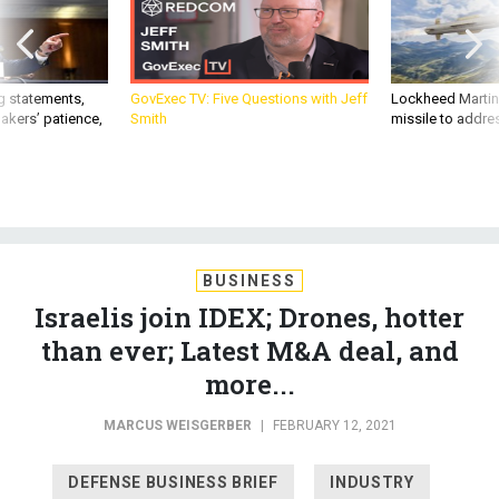
g statements,
GovExec TV: Five Questions with Jeff
Lockheed Martin 
akers’ patience,
Smith
missile to addre
BUSINESS
Israelis join IDEX; Drones, hotter
than ever; Latest M&A deal, and
more...
MARCUS WEISGERBER
|
FEBRUARY 12, 2021
DEFENSE BUSINESS BRIEF
INDUSTRY