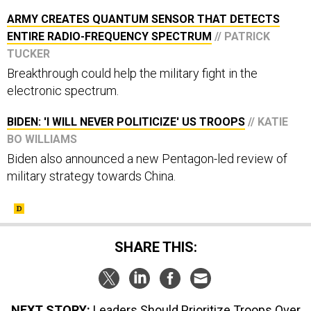
ARMY CREATES QUANTUM SENSOR THAT DETECTS
ENTIRE RADIO-FREQUENCY SPECTRUM
// PATRICK
TUCKER
Breakthrough could help the military fight in the
electronic spectrum.
BIDEN: 'I WILL NEVER POLITICIZE' US TROOPS
// KATIE
BO WILLIAMS
Biden also announced a new Pentagon-led review of
military strategy towards China.
SHARE THIS:
NEXT STORY:
Leaders Should Prioritize Troops Over