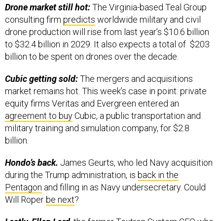
consulting firm
predicts
worldwide military and civil
drone production will rise from last year’s $10.6 billion
to $32.4 billion in 2029. It also expects a total of $203
billion to be spent on drones over the decade.
Cubic getting sold:
The mergers and acquisitions
market remains hot. This week’s case in point: private
equity firms Veritas and Evergreen entered an
agreement to buy
Cubic, a public transportation and
military training and simulation company, for $2.8
billion.
Hondo’s back.
James Geurts, who led Navy acquisition
during the Trump administration, is
back in the
Pentagon
and filling in as Navy undersecretary. Could
Will Roper
be next
?
Lastly, Ellen Lord
, the former Textron System CEO who