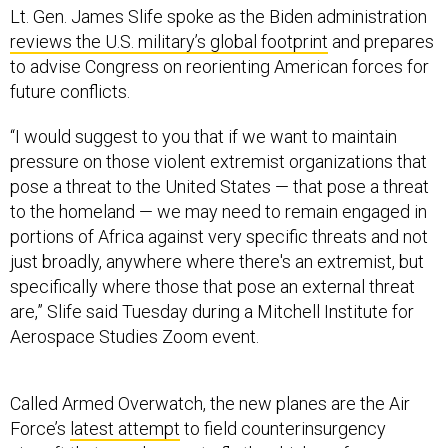
Lt. Gen. James Slife spoke as the Biden administration
reviews the U.S. military’s global footprint
and prepares
to advise Congress on reorienting American forces for
future conflicts.
“I would suggest to you that if we want to maintain
pressure on those violent extremist organizations that
pose a threat to the United States — that pose a threat
to the homeland — we may need to remain engaged in
portions of Africa against very specific threats and not
just broadly, anywhere where there's an extremist, but
specifically where those that pose an external threat
are,” Slife said Tuesday during a Mitchell Institute for
Aerospace Studies Zoom event.
Called Armed Overwatch, the new planes are the Air
Force’s
latest attempt
to field counterinsurgency