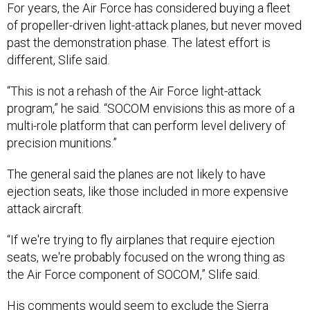
of propeller-driven light-attack planes, but never moved
past the demonstration phase. The latest effort is
different, Slife said.
“This is not a rehash of the Air Force light-attack
program,” he said. “SOCOM envisions this as more of a
multi-role platform that can perform level delivery of
precision munitions.”
The general said the planes are not likely to have
ejection seats, like those included in more expensive
attack aircraft.
“If we're trying to fly airplanes that require ejection
seats, we're probably focused on the wrong thing as
the Air Force component of SOCOM,” Slife said.
His comments would seem to exclude the Sierra
Nevada/Embraer Super Tucano, Beechcraft AT-6B,