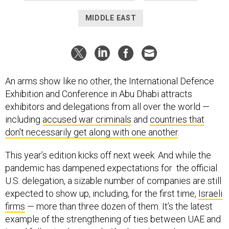
MIDDLE EAST
An arms show like no other, the International Defence
Exhibition and Conference in Abu Dhabi attracts
exhibitors and delegations from all over the world —
including
accused war criminals
and
countries that
don't necessarily get along with one another
.
This year’s edition kicks off next week. And while the
pandemic has dampened expectations for the official
U.S. delegation, a sizable number of companies are still
expected to show up, including, for the first time,
Israeli
firms
— more than three dozen of them. It’s the latest
example of the strengthening of ties between UAE and
Israel following last year’s
Abraham Accords
peace