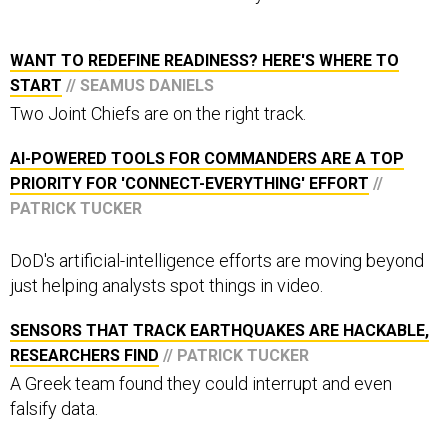
WANT TO REDEFINE READINESS? HERE'S WHERE TO
START
// SEAMUS DANIELS
Two Joint Chiefs are on the right track.
AI-POWERED TOOLS FOR COMMANDERS ARE A TOP
PRIORITY FOR 'CONNECT-EVERYTHING' EFFORT
//
PATRICK TUCKER
DoD's artificial-intelligence efforts are moving beyond
just helping analysts spot things in video.
SENSORS THAT TRACK EARTHQUAKES ARE HACKABLE,
RESEARCHERS FIND
// PATRICK TUCKER
A Greek team found they could interrupt and even
falsify data.