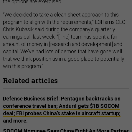
the options are exercised.
“We decided to take a clean-sheet approach to this
program to align with the requirements,” L3Harris CEO
Chris Kubasik said during the company’s quarterly
earnings call last week. “[The] team has spent a fair
amount of money in [research and development] and
capital. We've had lots of demos that have gone well
that we think position us in a good place to potentially
win this program.”
Related articles
Defense Business Brief: Pentagon backtracks on
conference travel ban; Anduril gets $1B SOCOM
deal; FBI probes China’s stake in aircraft startup;
and more.
SOCOM Nominee Sees China Fight As More Partner