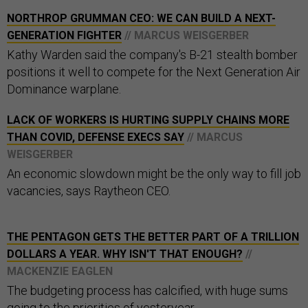
NORTHROP GRUMMAN CEO: WE CAN BUILD A NEXT-
GENERATION FIGHTER
// MARCUS WEISGERBER
Kathy Warden said the company's B-21 stealth bomber
positions it well to compete for the Next Generation Air
Dominance warplane.
LACK OF WORKERS IS HURTING SUPPLY CHAINS MORE
THAN COVID, DEFENSE EXECS SAY
// MARCUS
WEISGERBER
An economic slowdown might be the only way to fill job
vacancies, says Raytheon CEO.
THE PENTAGON GETS THE BETTER PART OF A TRILLION
DOLLARS A YEAR. WHY ISN'T THAT ENOUGH?
//
MACKENZIE EAGLEN
The budgeting process has calcified, with huge sums
going to the priorities of yesteryear.