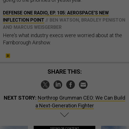
DEFENSE ONE RADIO, EP. 105: AEROSPACE'S NEW
INFLECTION POINT
// BEN WATSON, BRADLEY PENISTON
AND MARCUS WEISGERBER
Here's what industry execs were worried about at the
Farnborough Airshow.
SHARE THIS:
NEXT STORY:
Northrop Grumman CEO: We Can Build
a Next-Generation Fighter
SPONSOR CONTENT