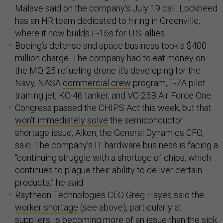
Malave said on the company’s July 19 call. Lockheed
has an HR team dedicated to hiring in Greenville,
where it now builds F-16s for U.S. allies.
Boeing’s defense and space business took a $400
million charge. The company had to eat money on
the MQ-25 refueling drone it’s developing for the
Navy, NASA
commercial crew
program, T-7A pilot
training jet, KC-46 tanker, and VC-25B Air Force One.
Congress passed the CHIPS Act this week, but that
won’t immediately solve
the semiconductor
shortage issue, Aiken, the General Dynamics CFO,
said. The company’s IT hardware business is facing a
“continuing struggle with a shortage of chips, which
continues to plague their ability to deliver certain
products,” he said.
Raytheon Technologies CEO Greg Hayes said the
worker shortage
(see above), particularly at
suppliers, is becoming more of an issue than the sick