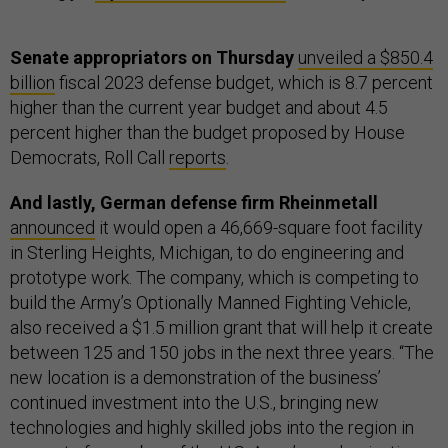
Senate appropriators on Thursday
unveiled a $850.4
billion
fiscal 2023 defense budget, which is 8.7 percent
higher than the current year budget and about 4.5
percent higher than the budget proposed by House
Democrats, Roll Call
reports
.
And lastly, German defense firm Rheinmetall
announced
it would open a 46,669-square foot facility
in Sterling Heights, Michigan, to do engineering and
prototype work. The company, which is competing to
build the Army’s Optionally Manned Fighting Vehicle,
also received a $1.5 million grant that will help it create
between 125 and 150 jobs in the next three years. “The
new location is a demonstration of the business’
continued investment into the U.S., bringing new
technologies and highly skilled jobs into the region in