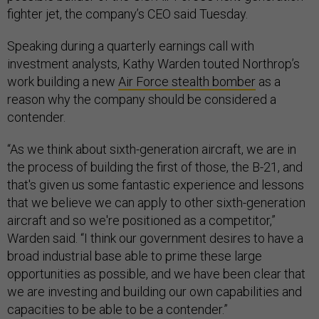
fighter jet, the company’s CEO said Tuesday.
Speaking during a quarterly earnings call with
investment analysts, Kathy Warden touted Northrop’s
work building a new
Air Force stealth bomber
as a
reason why the company should be considered a
contender.
“As we think about sixth-generation aircraft, we are in
the process of building the first of those, the B-21, and
that's given us some fantastic experience and lessons
that we believe we can apply to other sixth-generation
aircraft and so we're positioned as a competitor,”
Warden said. “I think our government desires to have a
broad industrial base able to prime these large
opportunities as possible, and we have been clear that
we are investing and building our own capabilities and
capacities to be able to be a contender.”