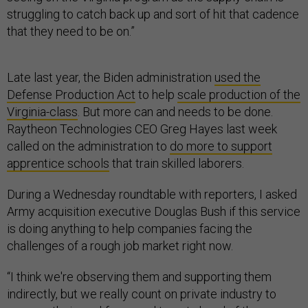
struggling to catch back up and sort of hit that cadence
that they need to be on.”
Late last year, the Biden administration
used the
Defense Production Act
to help
scale production of the
Virginia-class
. But more can and needs to be done.
Raytheon Technologies CEO Greg Hayes last week
called on the administration to
do more to support
apprentice schools
that train skilled laborers.
During a Wednesday roundtable with reporters, I asked
Army acquisition executive Douglas Bush if this service
is doing anything to help companies facing the
challenges of a rough job market right now.
“I think we're observing them and supporting them
indirectly, but we really count on private industry to