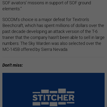
SOF aviators’ missions in support of SOF ground
elements.”
SOCOM’s choice is a major defeat for Textron’s
Beechcraft, which has spent millions of dollars over the
past decade developing an attack version of the T-6
trainer that the company hasn’t been able to sell in large
numbers. The Sky Warden was also selected over the
MC-145B offered by Sierra Nevada.
Don't miss: