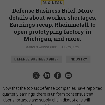
BUSINESS
Defense Business Brief: More
details about worker shortages;
Earnings recap; Rheinmetall to
open prototyping factory in
Michigan; and more.
MARCUS WEISGERBER
|
JULY 29, 2022
DEFENSE BUSINESS BRIEF
INDUSTRY
Now that the top six defense companies have reported
quarterly earnings, there is uniform consensus that
labor shortages and supply chain disruptions will