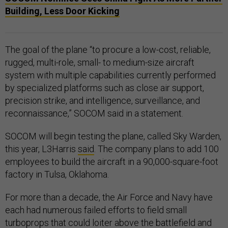
Building, Less Door Kicking
The goal of the plane “to procure a low-cost, reliable,
rugged, multi-role, small- to medium-size aircraft
system with multiple capabilities currently performed
by specialized platforms such as close air support,
precision strike, and intelligence, surveillance, and
reconnaissance,” SOCOM said in a statement.
SOCOM will begin testing the plane, called Sky Warden,
this year, L3Harris
said
. The company plans to add 100
employees to build the aircraft in a 90,000-square-foot
factory in Tulsa, Oklahoma.
For more than a decade, the Air Force and Navy have
each had numerous failed efforts to field small
turboprops that could loiter above the battlefield and