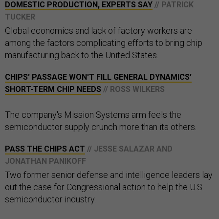
DOMESTIC PRODUCTION, EXPERTS SAY​​
// PATRICK
TUCKER
Global economics and lack of factory workers are
among the factors complicating efforts to bring chip
manufacturing back to the United States.
CHIPS' PASSAGE WON'T FILL GENERAL DYNAMICS'
SHORT-TERM CHIP NEEDS
// ROSS WILKERS
The company's Mission Systems arm feels the
semiconductor supply crunch more than its others.
PASS THE CHIPS ACT
// JESSE SALAZAR AND
JONATHAN PANIKOFF
Two former senior defense and intelligence leaders lay
out the case for Congressional action to help the U.S.
semiconductor industry.