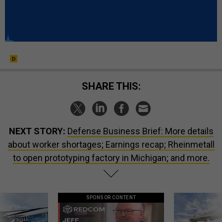
SHARE THIS:
NEXT STORY:
Defense Business Brief: More details
about worker shortages; Earnings recap; Rheinmetall
to open prototyping factory in Michigan; and more.
SPONSOR CONTENT