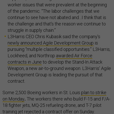
worker issues that were prevalent at the beginning
of the pandemic. “The labor challenges that we
continue to see have not abated and…I think that is
the challenge and that's the reason we continue to
struggle in supply chain.”
L3Harris CEO Chris Kubasik said the company’s
newly announced Agile Development Group
is
pursuing “multiple classified opportunities.” L3Harris,
Lockheed, and Northrop
awarded Air Force
contracts in June
to develop the Stand-In Attack
Weapon, a new air-to-ground weapon. L3Harris’ Agile
Development Group is leading the pursuit of that
contract.
Some 2,500 Boeing workers in St. Louis
plan to strike
on Monday
.
The workers there who build F-15 and F/A-
18 fighter jets, MQ-25 refueling drone, and T-7 pilot
training jet
rejected a contract offer
on Sunday.