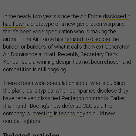
In the nearly two years since the Air Force
disclosed it
had flown
a prototype of a new-generation warplane,
there’s been wide speculation who is making the
aircraft. The Air Force has
refused to disclose
the
builder, or builders, of what it calls the Next Generation
Air Dominance aircraft. Recently, Secretary Frank
Kendall said a winning design has not been chosen and
competition is still ongoing.
There’s been wide speculation about who is building
the plane, as is
typical when companies disclose
they
have received classified Pentagon contracts. Earlier
this month, Boeing’s new defense CEO said the
company is
investing in technology
to build new
combat fighters.
Related articles