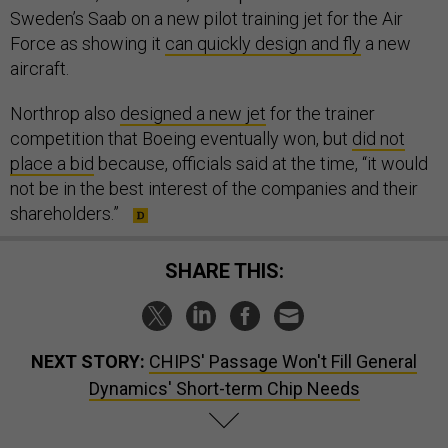
Sweden’s Saab on a new pilot training jet for the Air
Force as showing it
can quickly design and fly
a new
aircraft.
Northrop also
designed a new jet
for the trainer
competition that Boeing eventually won, but
did not
place a bid
because, officials said at the time, “it would
not be in the best interest of the companies and their
shareholders.”
SHARE THIS:
NEXT STORY:
CHIPS' Passage Won't Fill General
Dynamics' Short-term Chip Needs