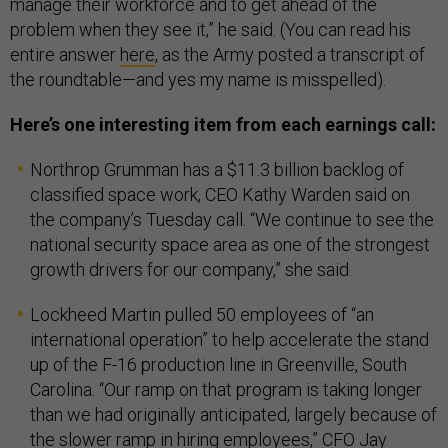
manage their workforce and to get ahead of the
problem when they see it,” he said. (You can read his
entire answer
here
, as the Army posted a transcript of
the roundtable—and yes my name is misspelled).
Here’s one interesting item from each earnings call:
Northrop Grumman has a $11.3 billion backlog of
classified space work, CEO Kathy Warden said on
the company’s Tuesday call. “We continue to see the
national security space area as one of the strongest
growth drivers for our company,” she said.
Lockheed Martin pulled 50 employees of “an
international operation” to help accelerate the stand
up of the F-16 production line in Greenville, South
Carolina. “Our ramp on that program is taking longer
than we had originally anticipated, largely because of
the slower ramp in hiring employees,” CFO Jay