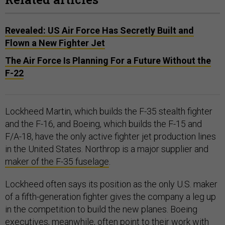
Revealed: US Air Force Has Secretly Built and
Flown a New Fighter Jet
The Air Force Is Planning For a Future Without the
F-22
Lockheed Martin, which builds the F-35 stealth fighter
and the F-16, and Boeing, which builds the F-15 and
F/A-18, have the only active fighter jet production lines
in the United States. Northrop is a major supplier and
maker of the F-35 fuselage
.
Lockheed often says its position as the only U.S. maker
of a fifth-generation fighter gives the company a leg up
in the competition to build the new planes. Boeing
executives, meanwhile, often point to their work with