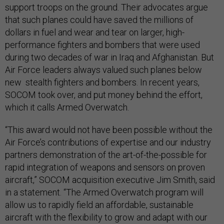
support troops on the ground. Their advocates argue
that such planes could have saved the millions of
dollars in fuel and wear and tear on larger, high-
performance fighters and bombers that were used
during two decades of war in Iraq and Afghanistan. But
Air Force leaders always valued such planes below
new stealth fighters and bombers. In recent years,
SOCOM took over, and put money behind the effort,
which it calls Armed Overwatch.
“This award would not have been possible without the
Air Force’s contributions of expertise and our industry
partners demonstration of the art-of-the-possible for
rapid integration of weapons and sensors on proven
aircraft,” SOCOM acquisition executive Jim Smith, said
in a statement. “The Armed Overwatch program will
allow us to rapidly field an affordable, sustainable
aircraft with the flexibility to grow and adapt with our