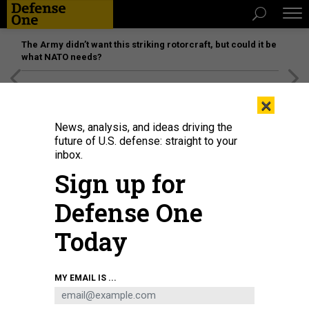
The Army didn’t want this striking rotorcraft, but could it be
what NATO needs?
[SPONSORED]
Unmatched Performance on the Modern
×
Battlefield
News, analysis, and ideas driving the
future of U.S. defense: straight to your
inbox.
Sign up for
Defense One
Today
An L3Harris Technologies Sky Warden attack plane.
U.S. SPECIAL OPERATIONS
MY EMAIL IS ...
COMMAND
BUSINESS