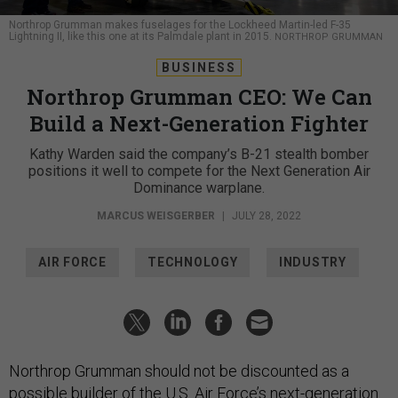
Northrop Grumman makes fuselages for the Lockheed Martin-led F-35
Lightning II, like this one at its Palmdale plant in 2015.
NORTHROP GRUMMAN
BUSINESS
Northrop Grumman CEO: We Can
Build a Next-Generation Fighter
Kathy Warden said the company’s B-21 stealth bomber
positions it well to compete for the Next Generation Air
Dominance warplane.
MARCUS WEISGERBER
|
JULY 28, 2022
AIR FORCE
TECHNOLOGY
INDUSTRY
Northrop Grumman should not be discounted as a
possible builder of the U.S. Air Force’s next-generation