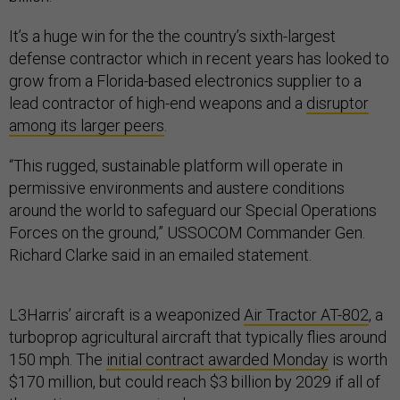
It’s a huge win for the the country’s sixth-largest
defense contractor which in recent years has looked to
grow from a Florida-based electronics supplier to a
lead contractor of high-end weapons and a
disruptor
among its larger peers
.
“This rugged, sustainable platform will operate in
permissive environments and austere conditions
around the world to safeguard our Special Operations
Forces on the ground,” USSOCOM Commander Gen.
Richard Clarke said in an emailed statement.
L3Harris’ aircraft is a weaponized
Air Tractor AT-802
, a
turboprop agricultural aircraft that typically flies around
150 mph. The
initial contract awarded Monday
is worth
$170 million, but could reach $3 billion by 2029 if all of