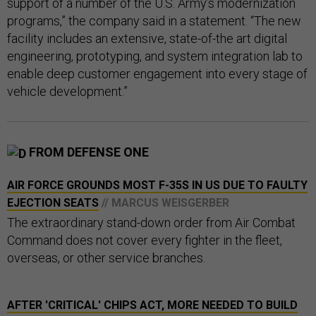
support of a number of the U.S. Army’s modernization
programs,” the company said in a statement. “The new
facility includes an extensive, state-of-the art digital
engineering, prototyping, and system integration lab to
enable deep customer engagement into every stage of
vehicle development.”
FROM DEFENSE ONE
AIR FORCE GROUNDS MOST F-35S IN US DUE TO FAULTY
EJECTION SEATS
// MARCUS WEISGERBER
The extraordinary stand-down order from Air Combat
Command does not cover every fighter in the fleet,
overseas, or other service branches.
AFTER 'CRITICAL' CHIPS ACT, MORE NEEDED TO BUILD