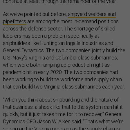
continue at least through the remainder of the year.
As we’ve pointed out before,
shipyard welders and
pipefitters
are among the most in-demand positions
across the defense sector. The shortage of skilled
laborers has been a problem specifically at
shipbuilders like Huntington Ingalls Industries and
General Dynamics. The two companies jointly build the
U.S. Navy’s Virginia and Columbia-class submarines,
which were both ramping up production right as
pandemic hit in early 2020. The two companies had
been working to build the workforce and supply chain
that can build two Virginia-class submarines each year.
“When you think about shipbuilding and the nature of
that business, a shock like that to the system can hit it
quickly, but it just takes time for it to recover,” General
Dynamics CFO Jason W. Aiken said. “That's what we're
seeing on the Virginia program as the supply chain is