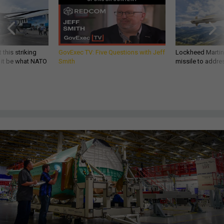
 this striking
GovExec TV: Five Questions with Jeff
Lockheed Martin 
d it be what NATO
Smith
missile to addre