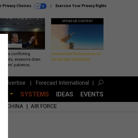
r Privacy Choices
Exercise Your Privacy Rights
SPONSOR CONTENT
eth’s conflicting
Unmatched Performance on
ements, evasions drain
the Modern Battlefield
makers’ patience,
port
Advertise
Forecast International
CES
SYSTEMS
IDEAS
EVENTS
CHINA
AIR FORCE