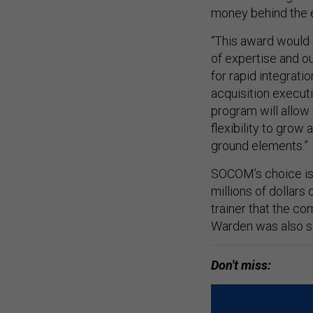
money behind the e
“This award would 
of expertise and ou
for rapid integrat
acquisition execut
program will allow u
flexibility to grow
ground elements.”
SOCOM’s choice is 
millions of dollars
trainer that the co
Warden was also s
Don't miss: