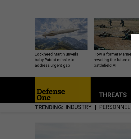
Lockheed Martin unveils
How a former Marine is
baby Patriot missile to
rewriting the future of
address urgent gap
battlefield AI
THREATS
P
INDUSTRY
PERSONNEL
TRENDING