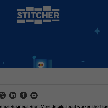
ense Business Brief: More details about worker shortage