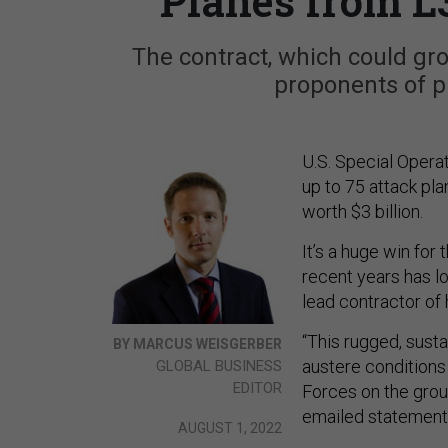
Planes from L
The contract, which could gro
proponents of pr
U.S. Special Oper
up to 75 attack pla
worth $3 billion.
It’s a huge win for
recent years has l
lead contractor o
“This rugged, sust
BY MARCUS WEISGERBER
austere conditions
GLOBAL BUSINESS
EDITOR
Forces on the gro
emailed statement
AUGUST 1, 2022