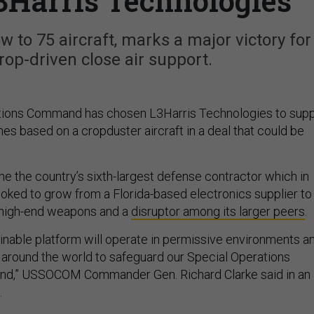
3Harris Technologies
w to 75 aircraft, marks a major victory for
op-driven close air support.
ations Command has chosen L3Harris Technologies to supp
nes based on a cropduster aircraft in a deal that could be
 the the country’s sixth-largest defense contractor which in
ooked to grow from a Florida-based electronics supplier to
f high-end weapons and a
disruptor among its larger peers
.
ainable platform will operate in permissive environments a
 around the world to safeguard our Special Operations
und,” USSOCOM Commander Gen. Richard Clarke said in an
.