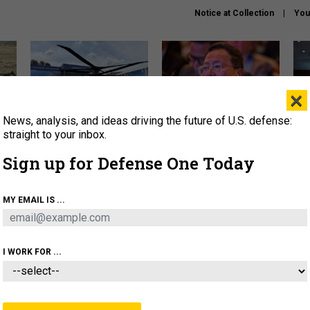
Notice at Collection
You
×
News, analysis, and ideas driving the future of U.S. defense:
The Army didn’t want this
What is the Chinese military
Hegs
striking rotorcraft, but could
thinking about the Iran war?
stat
straight to your inbox.
it be what NATO needs?
law
Sign up for Defense One Today
sup
About
Newsletters
Podcast
Insights
MY EMAIL IS ...
OLICY
BUSINESS
SCIENCE & TECH
SERVI
ARTIFICIAL INTELLIGENCE
CYBER
AI & AUTONOMY
I WORK FOR ...