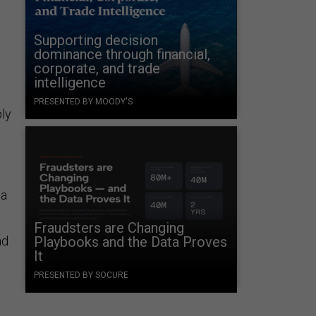
Supporting decision
dominance through financial,
corporate, and trade
intelligence
PRESENTED BY MOODY'S
ly
 a
Fraudsters are Changing
nd
Playbooks and the Data Proves
It
PRESENTED BY SOCURE