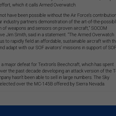
ffort, which it calls Armed Overwatch.
not have been possible without the Air Force’s contributio
r industry partners demonstration of the art-of-the-possib
ion of weapons and sensors on proven aircraft,” SOCOM
ive Jim Smith, said in a statement. “The Armed Overwatch
s to rapidly field an affordable, sustainable aircraft with t
 and adapt with our SOF aviators’ missions in support of SO
a major defeat for Textron’s Beechcraft, which has spent
 over the past decade developing an attack version of the T
mpany hasn’t been able to sell in large numbers. The Sky
elected over the MC-145B offered by Sierra Nevada.