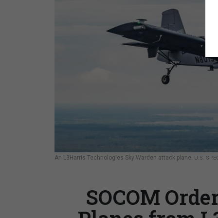
An L3Harris Technologies Sky Warden attack plane.
U.S. SP
SOCOM Orders