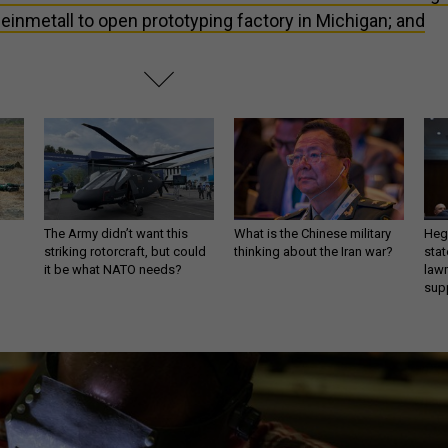
einmetall to open prototyping factory in Michigan; and
The Army didn’t want this
What is the Chinese military
Hegs
striking rotorcraft, but could
thinking about the Iran war?
stat
it be what NATO needs?
law
sup