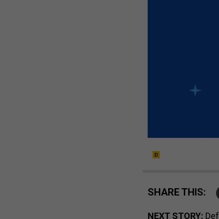
SHARE THIS:
NEXT STORY:
Def