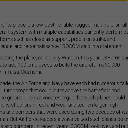
e “to procure a low-cost, reliable, rugged, multi-role, small
craft system with multiple capabilities currently performe
forms such as close air support, precision strike, and
eillance, and reconnaissance,” SOCOM said in a statement.
esting the plane, called Sky Warden, this year, L3Harris
sa
to add 100 employees to build the aircraft in a 90,000-
y in Tulsa, Oklahoma.
cade, the Air Force and Navy have each had numerous fail
all turboprops that could loiter above the battlefield and
the ground. Their advocates argue that such planes could
ions of dollars in fuel and wear and tear on larger, high-
ers and bombers that were used during two decades of wa
istan. But Air Force leaders always valued such planes bel
rs and bombers. In recent years, SOCOM took over, and pu