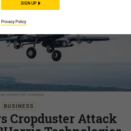
SIGN UP
Privacy Policy
ECIAL OPERATIONS COMMAND
BUSINESS
 Cropduster Attack