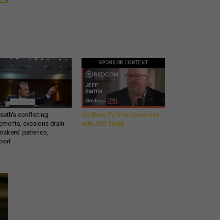
SPONSOR CONTENT
eth’s conflicting
GovExec TV: Five Questions
ements, evasions drain
with Jeff Smith
makers’ patience,
port
What you need to know
about the defense