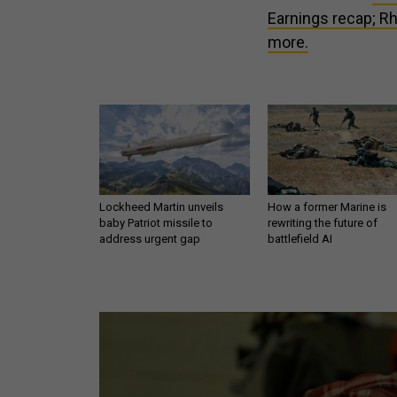
Earnings recap; Rh
more.
Lockheed Martin unveils
How a former Marine is
baby Patriot missile to
rewriting the future of
address urgent gap
battlefield AI