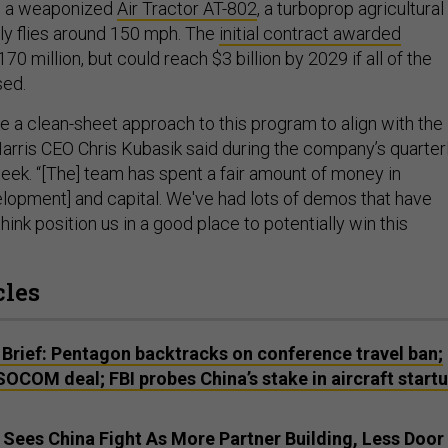
 is a weaponized
Air Tractor AT-802
, a turboprop agricultural
ally flies around 150 mph. The
initial contract awarded
70 million, but could reach $3 billion by 2029 if all of the
sed.
e a clean-sheet approach to this program to align with the
arris CEO Chris Kubasik said during the company’s quarter
week. “[The] team has spent a fair amount of money in
lopment] and capital. We've had lots of demos that have
hink position us in a good place to potentially win this
cles
Brief: Pentagon backtracks on conference travel ban;
SOCOM deal; FBI probes China’s stake in aircraft startu
es China Fight As More Partner Building, Less Door