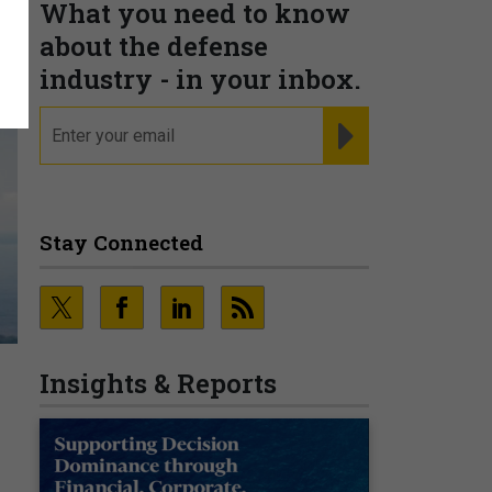
What you need to know
about the defense
industry - in your inbox.
email
REGISTER FOR NE
Stay Connected
Insights & Reports