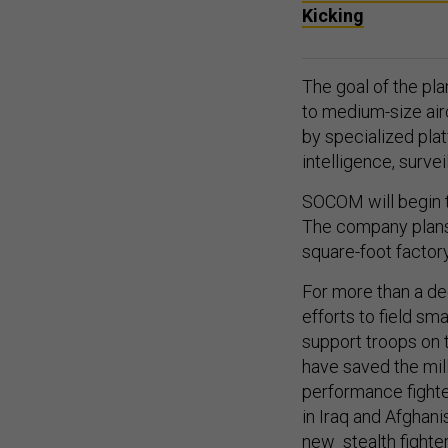
Kicking
The goal of the plan
to medium-size air
by specialized plat
intelligence, surv
SOCOM will begin t
The company plans 
square-foot factor
For more than a de
efforts to field sm
support troops on 
have saved the mill
performance fight
in Iraq and Afghan
new stealth fighte