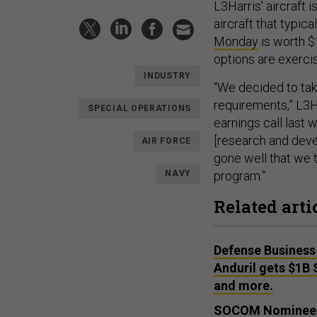
L3Harris’ aircraft
aircraft that typic
Monday
is worth $1
options are exerci
INDUSTRY
“We decided to tak
requirements,” L3H
SPECIAL OPERATIONS
earnings call last 
[research and deve
AIR FORCE
gone well that we t
NAVY
program.”
Related arti
Defense Business 
Anduril gets $1B 
and more.
SOCOM Nominee Se