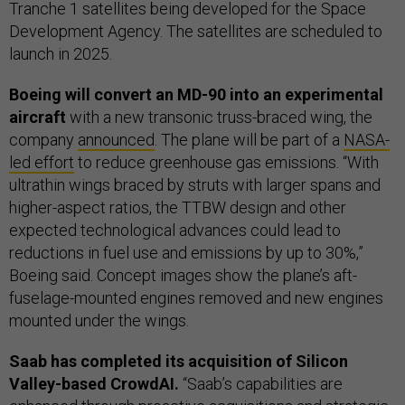
Tranche 1 satellites being developed for the Space
Development Agency. The satellites are scheduled to
launch in 2025.
Boeing will convert an MD-90 into an experimental
aircraft
with a new transonic truss-braced wing, the
company
announced
. The plane will be part of a
NASA-
led effort
to reduce greenhouse gas emissions. “With
ultrathin wings braced by struts with larger spans and
higher-aspect ratios, the TTBW design and other
expected technological advances could lead to
reductions in fuel use and emissions by up to 30%,”
Boeing said. Concept images show the plane’s aft-
fuselage-mounted engines removed and new engines
mounted under the wings.
Saab has completed its acquisition of Silicon
Valley-based CrowdAI.
“Saab’s capabilities are