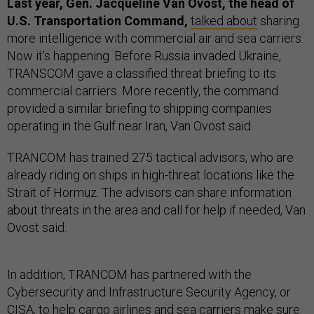
Last year, Gen. Jacqueline Van Ovost, the head of
U.S. Transportation Command,
talked about
sharing
more intelligence with commercial air and sea carriers.
Now it’s happening. Before Russia invaded Ukraine,
TRANSCOM gave a classified threat briefing to its
commercial carriers. More recently, the command
provided a similar briefing to shipping companies
operating in the Gulf near Iran, Van Ovost said.
TRANCOM has trained 275 tactical advisors, who are
already riding on ships in high-threat locations like the
Strait of Hormuz. The advisors can share information
about threats in the area and call for help if needed, Van
Ovost said.
In addition, TRANCOM has partnered with the
Cybersecurity and Infrastructure Security Agency, or
CISA, to help cargo airlines and sea carriers make sure