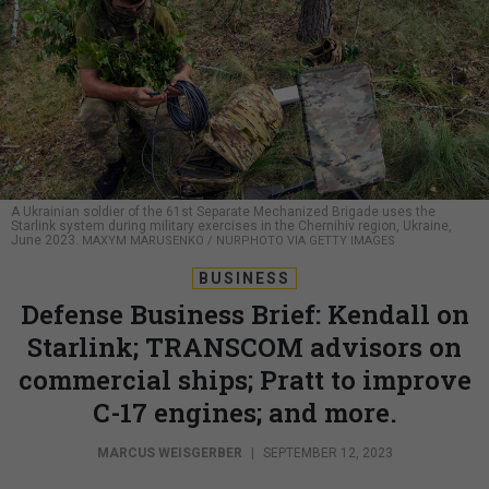
A Ukrainian soldier of the 61st Separate Mechanized Brigade uses the
Starlink system during military exercises in the Chernihiv region, Ukraine,
June 2023.
MAXYM MARUSENKO / NURPHOTO VIA GETTY IMAGES
BUSINESS
Defense Business Brief: Kendall on
Starlink; TRANSCOM advisors on
commercial ships; Pratt to improve
C-17 engines; and more.
MARCUS WEISGERBER
|
SEPTEMBER 12, 2023