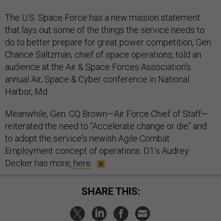
The U.S. Space Force has a new mission statement
that lays out some of the things the service needs to
do to better prepare for great power competition, Gen.
Chance Saltzman, chief of space operations, told an
audience at the Air & Space Forces Association's
annual Air, Space & Cyber conference in National
Harbor, Md.
Meanwhile, Gen. CQ Brown—Air Force Chief of Staff—
reiterated the need to "Accelerate change or die" and
to adopt the service's newish Agile Combat
Employment concept of operations. D1's Audrey
Decker has more,
here
.
SHARE THIS: