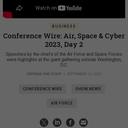
BUSINESS
Conference Wire: Air, Space & Cyber
2023, Day 2
Speeches by the chiefs of the Air Force and Space Forces
were highlights at the giant gathering outside Washington,
D.C.
DEFENSE ONE STAFF
|
SEPTEMBER 12, 2023
CONFERENCE WIRE
SHOW NEWS
AIR FORCE