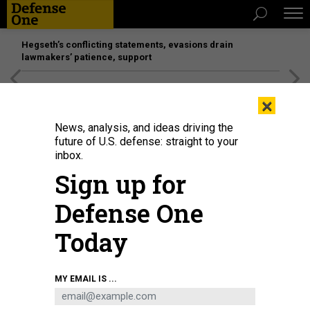
Hegseth’s conflicting statements, evasions drain
lawmakers’ patience, support
[SPONSORED]
Unmatched Performance on the Modern
×
Battlefield
News, analysis, and ideas driving the
future of U.S. defense: straight to your
inbox.
Sign up for
Defense One
Today
MY EMAIL IS ...
BUSINESS