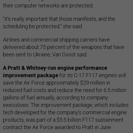
their computer networks are protected.
“it's really important that those manifests, and the
scheduling be protected,” she said.
Airlines and commercial shipping carriers have
delivered about 75 percent of the weapons that have
been sent to Ukraine, Van Ovost said.
A Pratt & Whitney-run engine performance
improvement package
for its C-17 F117 engines will
save the Air Force approximately $29 million in
reduced fuel costs and reduce the need for 6.5 million
gallons of fuel annually, according to company
executives. The improvement package, which includes
tech developed for the company’s commercial engine
products, was part of a $5.5 billion F117 sustainment
contract the Air Force awarded to Pratt in June.