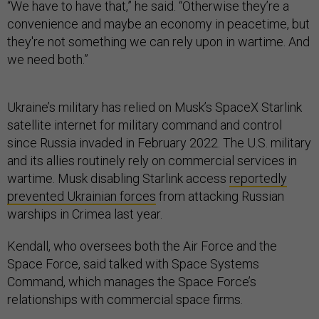
“We have to have that,” he said. “Otherwise they’re a
convenience and maybe an economy in peacetime, but
they're not something we can rely upon in wartime. And
we need both.”
Ukraine’s military has relied on Musk’s SpaceX Starlink
satellite internet for military command and control
since Russia invaded in February 2022. The U.S. military
and its allies routinely rely on commercial services in
wartime. Musk disabling Starlink access
reportedly
prevented Ukrainian forces
from attacking Russian
warships in Crimea last year.
Kendall, who oversees both the Air Force and the
Space Force, said talked with Space Systems
Command, which manages the Space Force’s
relationships with commercial space firms.