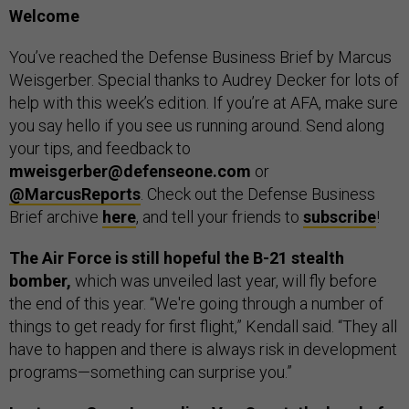
Welcome
You’ve reached the Defense Business Brief by Marcus
Weisgerber. Special thanks to Audrey Decker for lots of
help with this week’s edition. If you’re at AFA, make sure
you say hello if you see us running around. Send along
your tips, and feedback to
mweisgerber@defenseone.com
or
@MarcusReports
. Check out the Defense Business
Brief archive
here
, and tell your friends to
subscribe
!
The Air Force is still hopeful the B-21 stealth
bomber,
which was unveiled last year, will fly before
the end of this year. “We're going through a number of
things to get ready for first flight,” Kendall said. “They all
have to happen and there is always risk in development
programs—something can surprise you.”