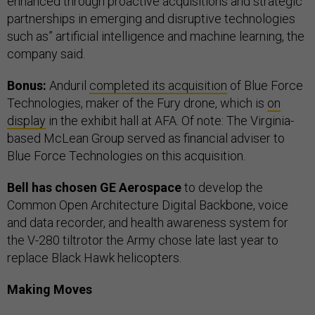
enhanced through proactive acquisitions and strategic
partnerships in emerging and disruptive technologies
such as” artificial intelligence and machine learning, the
company said.
Bonus:
Anduril
completed its acquisition
of Blue Force
Technologies, maker of the Fury drone, which is
on
display
in the exhibit hall at AFA. Of note: The Virginia-
based McLean Group served as financial adviser to
Blue Force Technologies on this acquisition.
Bell has chosen GE Aerospace
to develop the
Common Open Architecture Digital Backbone, voice
and data recorder, and health awareness system for
the V-280 tiltrotor the Army chose late last year to
replace Black Hawk helicopters.
Making Moves