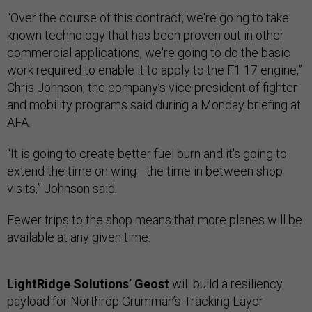
“Over the course of this contract, we're going to take
known technology that has been proven out in other
commercial applications, we're going to do the basic
work required to enable it to apply to the F1 17 engine,”
Chris Johnson, the company’s vice president of fighter
and mobility programs said during a Monday briefing at
AFA.
“It is going to create better fuel burn and it's going to
extend the time on wing—the time in between shop
visits,” Johnson said.
Fewer trips to the shop means that more planes will be
available at any given time.
LightRidge Solutions’ Geost
will build a resiliency
payload for Northrop Grumman’s Tracking Layer