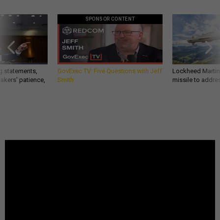
SPONSOR CONTENT
g statements,
GovExec TV: Five Questions with Jeff
Lockheed Martin 
akers’ patience,
Smith
missile to addre