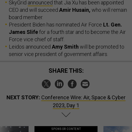
SkyGrid
announced
that Jia Xu has been appointed
CEO and will succeed
Amir Husain,
who will remain
board member.
President Biden has nominated Air Force
Lt. Gen.
James Slife
for a fourth star and to become the Air
Force vice chief of staff.
Leidos announced
Amy Smith
will be promoted to
senior vice president of government affairs.
SHARE THIS:
NEXT STORY:
Conference Wire: Air, Space & Cyber
2023, Day 1
SPONSOR CONTENT