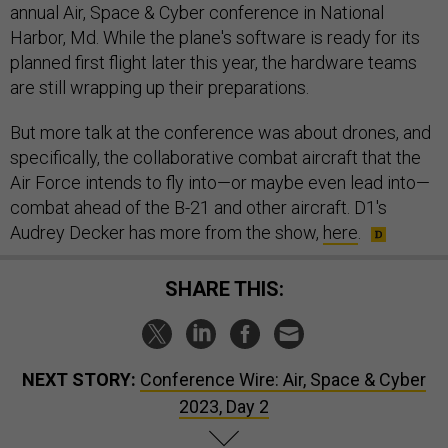
annual Air, Space & Cyber conference in National
Harbor, Md. While the plane's software is ready for its
planned first flight later this year, the hardware teams
are still wrapping up their preparations.
But more talk at the conference was about drones, and
specifically, the collaborative combat aircraft that the
Air Force intends to fly into—or maybe even lead into—
combat ahead of the B-21 and other aircraft. D1's
Audrey Decker has more from the show,
here
.
SHARE THIS:
NEXT STORY:
Conference Wire: Air, Space & Cyber
2023, Day 2