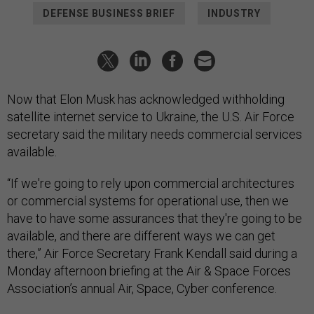
DEFENSE BUSINESS BRIEF
INDUSTRY
Now that Elon Musk has acknowledged withholding
satellite internet service to Ukraine, the U.S. Air Force
secretary said the military needs commercial services
available.
“If we're going to rely upon commercial architectures
or commercial systems for operational use, then we
have to have some assurances that they're going to be
available, and there are different ways we can get
there,” Air Force Secretary Frank Kendall said during a
Monday afternoon briefing at the Air & Space Forces
Association’s annual Air, Space, Cyber conference.