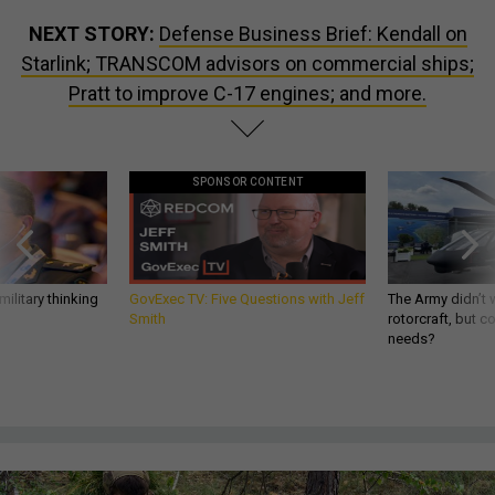
NEXT STORY:
Defense Business Brief: Kendall on
Starlink; TRANSCOM advisors on commercial ships;
Pratt to improve C-17 engines; and more.
SPONSOR CONTENT
ilitary thinking
GovExec TV: Five Questions with Jeff
The Army didn’t w
Smith
rotorcraft, but c
needs?