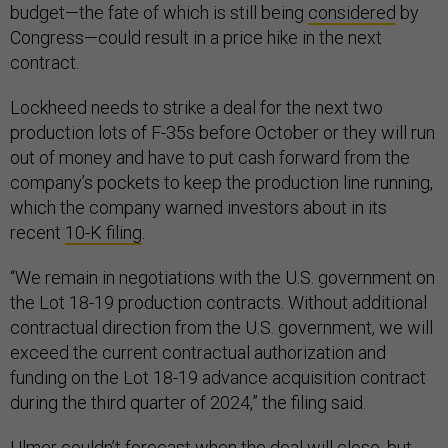
budget—the fate of which is still being
considered
by
Congress—could result in a price hike in the next
contract.
Lockheed needs to strike a deal for the next two
production lots of F-35s before October or they will run
out of money and have to put cash forward from the
company’s pockets to keep the production line running,
which the company warned investors about in its
recent
10-K filing
.
“We remain in negotiations with the U.S. government on
the Lot 18-19 production contracts. Without additional
contractual direction from the U.S. government, we will
exceed the current contractual authorization and
funding on the Lot 18-19 advance acquisition contract
during the third quarter of 2024,” the filing said.
Ulmer couldn’t forecast when the deal will close, but