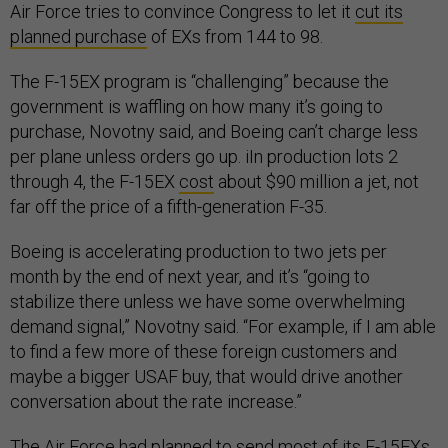
Air Force tries to convince Congress to let it
cut its
planned purchase
of EXs from 144 to 98.
The F-15EX program is “challenging” because the
government is waffling on how many it’s going to
purchase, Novotny said, and Boeing can’t charge less
per plane unless orders go up. iIn production lots 2
through 4, the F-15EX
cost
about $90 million a jet, not
far off the price of a fifth-generation F-35.
Boeing is accelerating production to two jets per
month by the end of next year, and it’s “going to
stabilize there unless we have some overwhelming
demand signal,” Novotny said. “For example, if I am able
to find a few more of these foreign customers and
maybe a bigger USAF buy, that would drive another
conversation about the rate increase.”
The Air Force had planned to send most of its F-15EXs