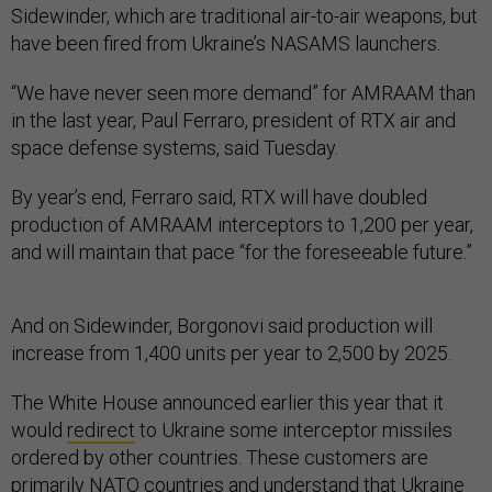
Sidewinder, which are traditional air-to-air weapons, but
have been fired from Ukraine’s NASAMS launchers.
“We have never seen more demand” for AMRAAM than
in the last year, Paul Ferraro, president of RTX air and
space defense systems, said Tuesday.
By year’s end, Ferraro said, RTX will have doubled
production of AMRAAM interceptors to 1,200 per year,
and will maintain that pace “for the foreseeable future.”
And on Sidewinder, Borgonovi said production will
increase from 1,400 units per year to 2,500 by 2025.
The White House announced earlier this year that it
would
redirect
to Ukraine some interceptor missiles
ordered by other countries. These customers are
primarily NATO countries and understand that Ukraine