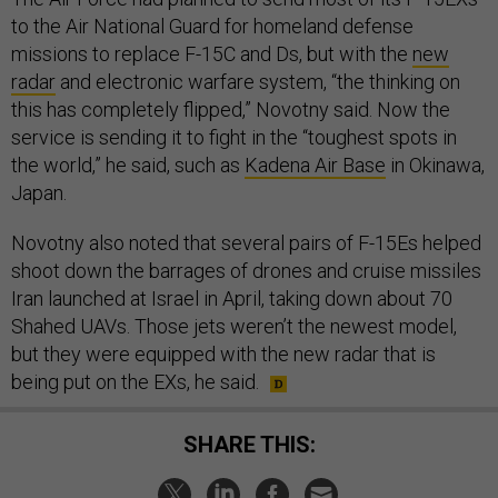
to the Air National Guard for homeland defense
missions to replace F-15C and Ds, but with the
new
radar
and electronic warfare system, “the thinking on
this has completely flipped,” Novotny said. Now the
service is sending it to fight in the “toughest spots in
the world,” he said, such as
Kadena Air Base
in Okinawa,
Japan.
Novotny also noted that several pairs of F-15Es helped
shoot down the barrages of drones and cruise missiles
Iran launched at Israel in April, taking down about 70
Shahed UAVs. Those jets weren’t the newest model,
but they were equipped with the new radar that is
being put on the EXs, he said.
SHARE THIS: