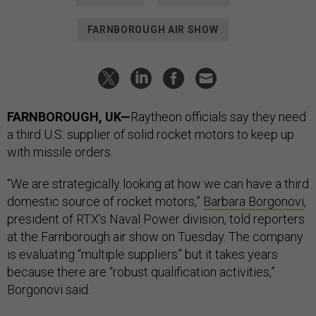
FARNBOROUGH AIR SHOW
FARNBOROUGH, UK—
Raytheon officials say they need
a third U.S. supplier of solid rocket motors to keep up
with missile orders.
“We are strategically looking at how we can have a third
domestic source of rocket motors,”
Barbara Borgonovi
,
president of RTX’s Naval Power division, told reporters
at the Farnborough air show on Tuesday. The company
is evaluating “multiple suppliers” but it takes years
because there are “robust qualification activities,”
Borgonovi said.