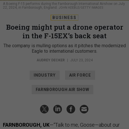
A Boeing F-15 performs during the Farnborough International Airshow on July
22, 2024, in Farnborough, England.
JOHN KEEBLE/GETTY IMAGES
BUSINESS
Boeing might put a drone operator
in the F-15EX’s back seat
The company is mulling options as it pitches the modernized
Eagle to international customers.
AUDREY DECKER
|
JULY 23, 2024
INDUSTRY
AIR FORCE
FARNBOROUGH AIR SHOW
FARNBOROUGH, UK
—“Talk to me, Goose—about our