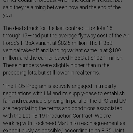
said they’re aiming between now and the end of the
year.
The deal struck for the last contract—for lots 15
through 17—had put the average flyaway cost of the Air
Force’s F-35A variant at $82.5 million. The F-35B
vertical take-off and landing variant came in at $109
million, and the carrier-based F-35C at $102.1 million.
These numbers were slightly higher than in the
preceding lots, but still lower in real terms.
"The F-35 Program is actively engaged in tri-party
negotiations with LM and its supply-base to establish
fair and reasonable pricing. In parallel, the JPO and LM
are negotiating the terms and conditions associated
with the Lot 18-19 Production Contract. We are
working with Lockheed Martin to reach agreement as
expeditiously as possible," according to an F-35 Joint