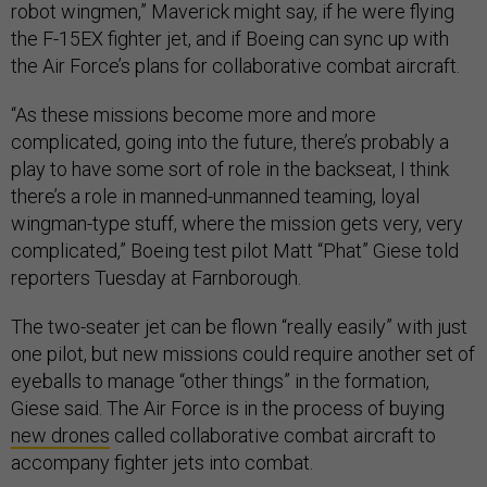
robot wingmen,” Maverick might say, if he were flying
the F-15EX fighter jet, and if Boeing can sync up with
the Air Force’s plans for collaborative combat aircraft.
“As these missions become more and more
complicated, going into the future, there’s probably a
play to have some sort of role in the backseat, I think
there’s a role in manned-unmanned teaming, loyal
wingman-type stuff, where the mission gets very, very
complicated,” Boeing test pilot Matt “Phat” Giese told
reporters Tuesday at Farnborough.
The two-seater jet can be flown “really easily” with just
one pilot, but new missions could require another set of
eyeballs to manage “other things” in the formation,
Giese said. The Air Force is in the process of buying
new drones
called collaborative combat aircraft to
accompany fighter jets into combat.