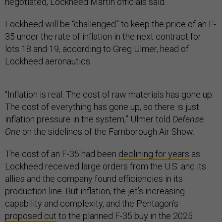
negotiated, Lockheed Martin officials said.
Lockheed will be “challenged” to keep the price of an F-
35 under the rate of inflation in the next contract for
lots 18 and 19, according to Greg Ulmer, head of
Lockheed aeronautics.
“Inflation is real. The cost of raw materials has gone up.
The cost of everything has gone up, so there is just
inflation pressure in the system,” Ulmer told
Defense
One
on the sidelines of the Farnborough Air Show.
The cost of an F-35 had been
declining for years
as
Lockheed received large orders from the U.S. and its
allies and the company found efficiencies in its
production line. But inflation, the jet’s increasing
capability and complexity, and the Pentagon’s
proposed cut
to the planned F-35 buy in the 2025