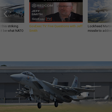
 this striking
GovExec TV: Five Questions with Jeff
Lockheed Martin 
d it be what NATO
Smith
missile to addre