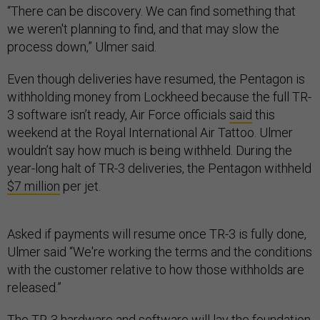
“There can be discovery. We can find something that
we weren't planning to find, and that may slow the
process down,” Ulmer said.
Even though deliveries have resumed, the Pentagon is
withholding money from Lockheed because the full TR-
3 software isn’t ready, Air Force officials
said
this
weekend at the Royal International Air Tattoo. Ulmer
wouldn’t say how much is being withheld. During the
year-long halt of TR-3 deliveries, the Pentagon withheld
$7 million
per jet.
Asked if payments will resume once TR-3 is fully done,
Ulmer said “We're working the terms and the conditions
with the customer relative to how those withholds are
released.”
The TR-3 hardware and software will lay the foundation