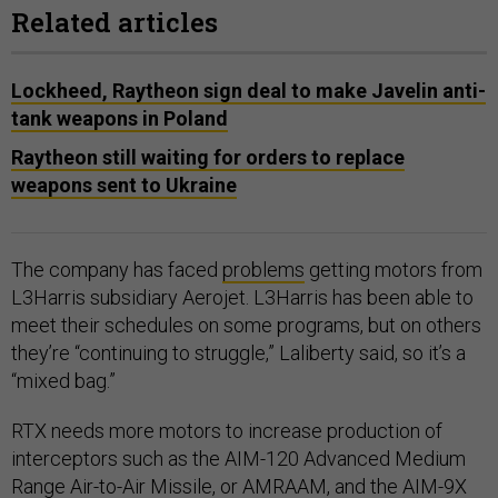
Related articles
Lockheed, Raytheon sign deal to make Javelin anti-
tank weapons in Poland
Raytheon still waiting for orders to replace
weapons sent to Ukraine
The company has faced
problems
getting motors from
L3Harris subsidiary Aerojet. L3Harris has been able to
meet their schedules on some programs, but on others
they’re “continuing to struggle,” Laliberty said, so it’s a
“mixed bag.”
RTX needs more motors to increase production of
interceptors such as the AIM-120 Advanced Medium
Range Air-to-Air Missile, or AMRAAM, and the AIM-9X