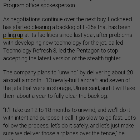
Program office spokesperson.
As negotiations continue over the next buy, Lockheed
has
started clearing
a backlog of F-35s that has been
piling up
at its facilities since last year, after problems
with developing new technology for the jet, called
Technology Refresh 3, led the Pentagon to stop
accepting the latest version of the stealth fighter.
The company plans to “unwind” by delivering about 20
aircraft a month—13 newly-built aircraft and seven of
the jets that were in storage, Ulmer said, and it will take
them about a year to fully clear the backlog.
“It'll take us 12 to 18 months to unwind, and we'll do it
with intent and purpose. I call it go slow to go fast. Let's
follow the process, let's do it safely, and let's just make
sure we deliver those airplanes over the fence,” he