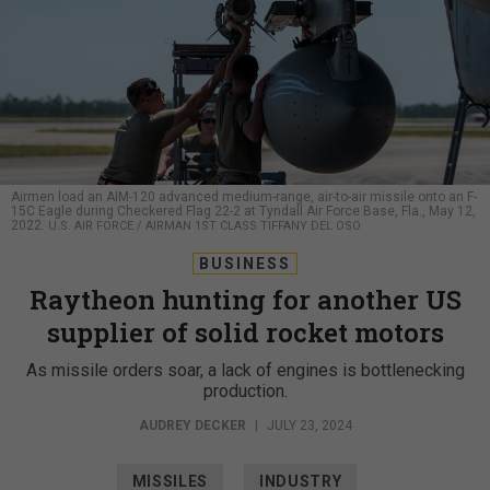
Airmen load an AIM-120 advanced medium-range, air-to-air missile onto an F-
15C Eagle during Checkered Flag 22-2 at Tyndall Air Force Base, Fla., May 12,
2022.
U.S. AIR FORCE / AIRMAN 1ST CLASS TIFFANY DEL OSO
BUSINESS
Raytheon hunting for another US
supplier of solid rocket motors
As missile orders soar, a lack of engines is bottlenecking
production.
AUDREY DECKER
|
JULY 23, 2024
MISSILES
INDUSTRY