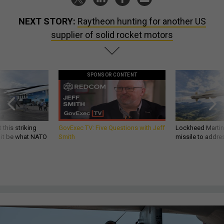
NEXT STORY:
Raytheon hunting for another US
supplier of solid rocket motors
SPONSOR CONTENT
 this striking
GovExec TV: Five Questions with Jeff
Lockheed Martin 
d it be what NATO
Smith
missile to addre