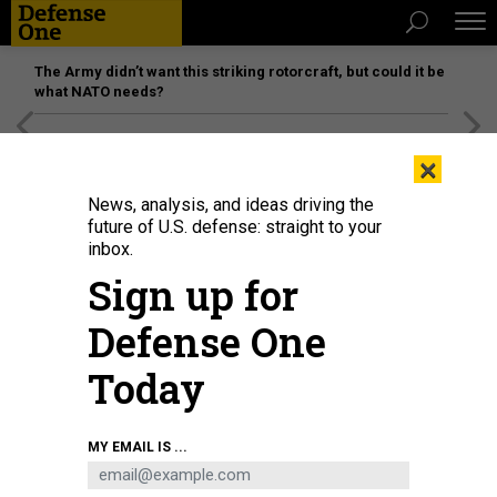
The Army didn’t want this striking rotorcraft, but could it be
what NATO needs?
[SPONSORED]
Unmatched Performance on the Modern
×
Battlefield
News, analysis, and ideas driving the
future of U.S. defense: straight to your
inbox.
Sign up for
Defense One
Today
A Royal Air Force F-35B Lightning II performs at the Farnborough International
MY EMAIL IS ...
Airshow 2024 on July 22, 2024, in Farnborough, England.
JOHN KEEBLE/GETTY
IMAGES