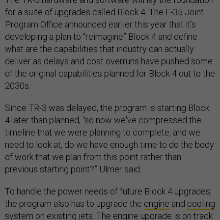
for a suite of upgrades called Block 4. The F-35 Joint
Program Office announced earlier this year that it’s
developing a plan to “reimagine” Block 4 and define
what are the capabilities that industry can actually
deliver as delays and cost overruns have pushed some
of the original capabilities planned for Block 4 out to the
2030s.
Since TR-3 was delayed, the program is starting Block
4 later than planned, “so now we've compressed the
timeline that we were planning to complete, and we
need to look at, do we have enough time to do the body
of work that we plan from this point rather than
previous starting point?” Ulmer said.
To handle the power needs of future Block 4 upgrades,
the program also has to upgrade the
engine
and
cooling
system
on existing jets. The engine upgrade is on track