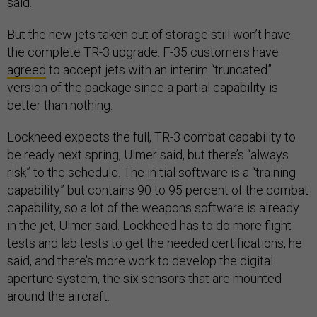
said.
But the new jets taken out of storage still won’t have
the complete TR-3 upgrade. F-35 customers have
agreed
to accept jets with an interim “truncated”
version of the package since a partial capability is
better than nothing.
Lockheed expects the full, TR-3 combat capability to
be ready next spring, Ulmer said, but there’s “always
risk” to the schedule. The initial software is a “training
capability” but contains 90 to 95 percent of the combat
capability, so a lot of the weapons software is already
in the jet, Ulmer said. Lockheed has to do more flight
tests and lab tests to get the needed certifications, he
said, and there’s more work to develop the digital
aperture system, the six sensors that are mounted
around the aircraft.