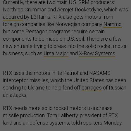
Currently, there are two main U.S. SRM producers:
Northrop Grumman and Aerojet Rocketdyne, which was
acquired
by L3Harris. RTX also gets motors from
foreign companies like Norwegian company
Nammo
,
but some Pentagon programs require certain
components to be made on U.S. soil. There are a few
new entrants trying to break into the solid rocket motor
business, such as
Ursa Major
and
X-Bow Systems
.
RTX uses the motors in its Patriot and NASAMS
interceptor missiles, which the United States has been
sending to Ukraine to help fend off
barrages
of Russian
air attacks.
RTX needs more solid rocket motors to increase
missile production, Tom Laliberty, president of RTX
land and air defense systems, told reporters Monday.