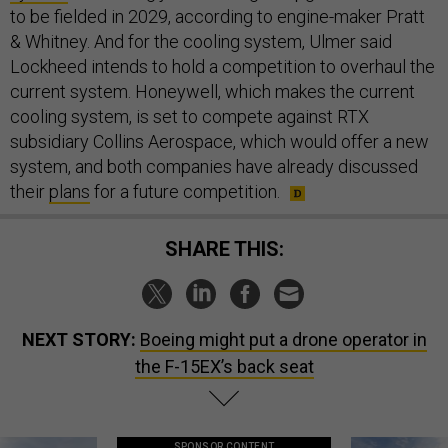
to be fielded in 2029, according to engine-maker Pratt
& Whitney. And for the cooling system, Ulmer said
Lockheed intends to hold a competition to overhaul the
current system. Honeywell, which makes the current
cooling system, is set to compete against RTX
subsidiary Collins Aerospace, which would offer a new
system, and both companies have already discussed
their
plans
for a future competition.
SHARE THIS:
NEXT STORY:
Boeing might put a drone operator in
the F-15EX’s back seat
SPONSOR CONTENT