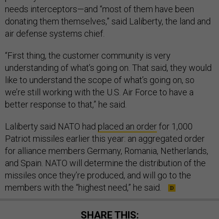
needs interceptors—and “most of them have been
donating them themselves,” said Laliberty, the land and
air defense systems chief.
“First thing, the customer community is very
understanding of what’s going on. That said, they would
like to understand the scope of what’s going on, so
we’re still working with the U.S. Air Force to have a
better response to that,” he said.
Laliberty said NATO had
placed an order
for 1,000
Patriot missiles earlier this year: an aggregated order
for alliance members Germany, Romania, Netherlands,
and Spain. NATO will determine the distribution of the
missiles once they’re produced, and will go to the
members with the “highest need,” he said.
SHARE THIS: