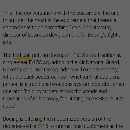
“In all the conversations with the customers, the one
thing I get the most is the excitement that there’s a
second seat to do something,” said Rob Novotny,
director of business development for Boeing’s fighter
jets.
The
first unit
getting Boeing’s F-15EXs is a traditional,
single-seat F-15C squadron in the Air National Guard,
Novotny said, and the squadron will explore exactly
what the back seater can do—whether that additional
person is a traditional weapons system operator, or an
operator “holding targets at risk thousands and
thousands of miles away, facilitating an ABMS/JADC2
node.”
Boeing is
pitching
the modernized version of the
decades-old jetF-15 to international customers as the