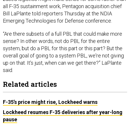
all F-35 sustainment work, Pentagon acquisition chief
Bill LaPlante told reporters Thursday at the NDIA
Emerging Technologies for Defense conference.
“Are there subsets of a full PBL that could make more
sense? In other words, not do PBL for the entire
system, but do a PBL for this part or this part? But the
overall goal of going to a system PBL, we're not giving
up on that. It's just, when can we get there?” LaPlante
said.
Related articles
F-35’s price might rise, Lockheed warns
Lockheed resumes F-35 deliveries after year-long
pause