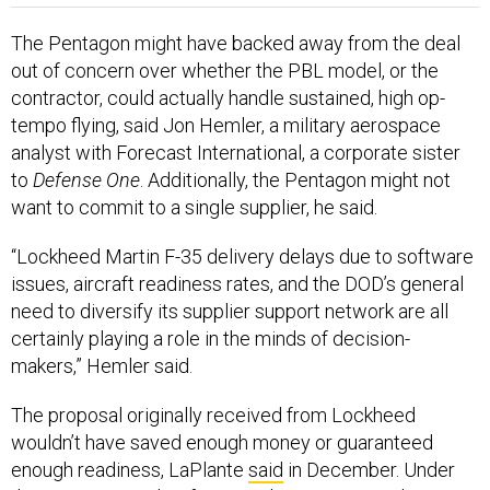
The Pentagon might have backed away from the deal
out of concern over whether the PBL model, or the
contractor, could actually handle sustained, high op-
tempo flying, said Jon Hemler, a military aerospace
analyst with Forecast International, a corporate sister
to
Defense One
. Additionally, the Pentagon might not
want to commit to a single supplier, he said.
“Lockheed Martin F-35 delivery delays due to software
issues, aircraft readiness rates, and the DOD’s general
need to diversify its supplier support network are all
certainly playing a role in the minds of decision-
makers,” Hemler said.
The proposal originally received from Lockheed
wouldn’t have saved enough money or guaranteed
enough readiness, LaPlante
said
in December. Under