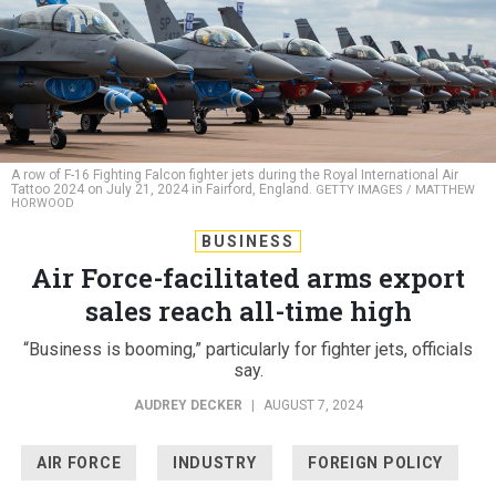
A row of F-16 Fighting Falcon fighter jets during the Royal International Air
Tattoo 2024 on July 21, 2024 in Fairford, England.
GETTY IMAGES / MATTHEW
HORWOOD
BUSINESS
Air Force-facilitated arms export
sales reach all-time high
“Business is booming,” particularly for fighter jets, officials
say.
AUDREY DECKER
|
AUGUST 7, 2024
AIR FORCE
INDUSTRY
FOREIGN POLICY