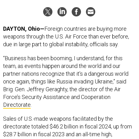
DAYTON, Ohio—
Foreign countries are buying more
weapons through the U.S. Air Force than ever before,
due in large part to global instability, officials say.
“Business has been booming, I understand, for this
team, as events happen around the world and our
partner nations recognize that it's a dangerous world
once again, things like Russia invading Ukraine,” said
Brig. Gen. Jeffrey Geraghty, the director of the Air
Force’s Security Assistance and Cooperation
Directorate
.
Sales of U.S.-made weapons facilitated by the
directorate totaled $46.2 billion in fiscal 2024, up from
$28.7 billion in fiscal 2023 and an all-time high,