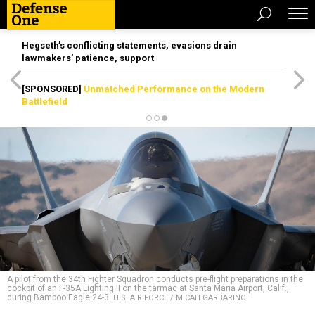
Hegseth’s conflicting statements, evasions drain
lawmakers’ patience, support
[SPONSORED]
Unmatched Performance on the Modern
Battlefield
A pilot from the 34th Fighter Squadron conducts pre-flight preparations in the
cockpit of an F-35A Lighting II on the tarmac at Santa Maria Airport, Calif.,
during Bamboo Eagle 24-3.
U.S. AIR FORCE / MICAH GARBARINO