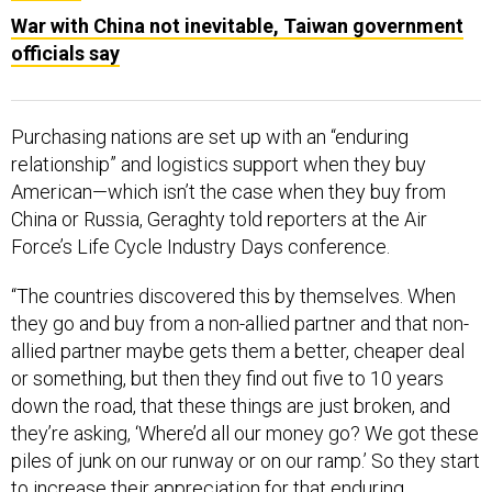
War with China not inevitable, Taiwan government
officials say
Purchasing nations are set up with an “enduring
relationship” and logistics support when they buy
American—which isn’t the case when they buy from
China or Russia, Geraghty told reporters at the Air
Force’s Life Cycle Industry Days conference.
“The countries discovered this by themselves. When
they go and buy from a non-allied partner and that non-
allied partner maybe gets them a better, cheaper deal
or something, but then they find out five to 10 years
down the road, that these things are just broken, and
they’re asking, ‘Where’d all our money go? We got these
piles of junk on our runway or on our ramp.’ So they start
to increase their appreciation for that enduring