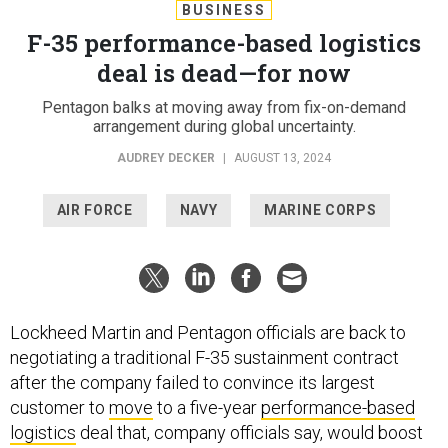
BUSINESS
F-35 performance-based logistics
deal is dead—for now
Pentagon balks at moving away from fix-on-demand
arrangement during global uncertainty.
AUDREY DECKER
|
AUGUST 13, 2024
AIR FORCE
NAVY
MARINE CORPS
Lockheed Martin and Pentagon officials are back to
negotiating a traditional F-35 sustainment contract
after the company failed to convince its largest
customer to
move
to a five-year
performance-based
logistics
deal that, company officials say, would boost