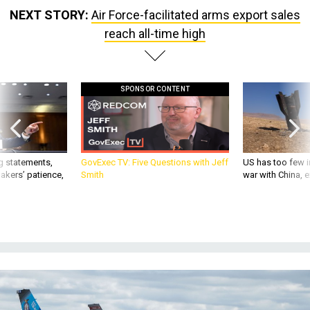
NEXT STORY:
Air Force-facilitated arms export sales
reach all-time high
SPONSOR CONTENT
g statements,
GovExec TV: Five Questions with Jeff
US has too few i
akers’ patience,
Smith
war with China, 