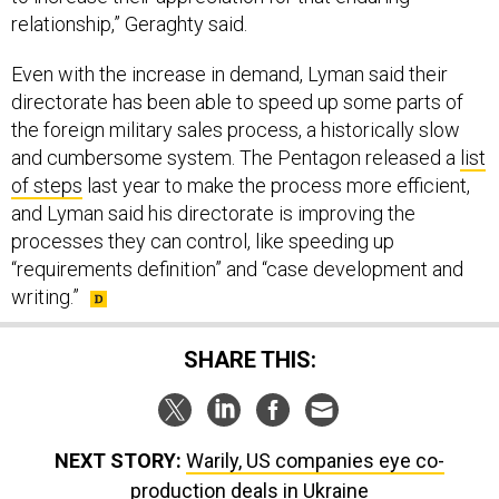
relationship,” Geraghty said.
Even with the increase in demand, Lyman said their
directorate has been able to speed up some parts of
the foreign military sales process, a historically slow
and cumbersome system. The Pentagon released a
list
of steps
last year to make the process more efficient,
and Lyman said his directorate is improving the
processes they can control, like speeding up
“requirements definition” and “case development and
writing.”
SHARE THIS:
NEXT STORY:
Warily, US companies eye co-
production deals in Ukraine