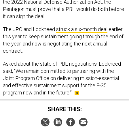
the 2022 National Defense Authorization Act, the
Pentagon must prove that a PBL would do both before
it can sign the deal.
The JPO and Lockheed
struck a six-month deal
earlier
this year to keep sustainment going through the end of
the year, and now is negotiating the next annual
contract.
Asked about the state of PBL negotiations, Lockheed
said, “We remain committed to partnering with the
Joint Program Office on delivering mission-essential
and effective sustainment support for the F-35
program now and in the future.”
SHARE THIS: