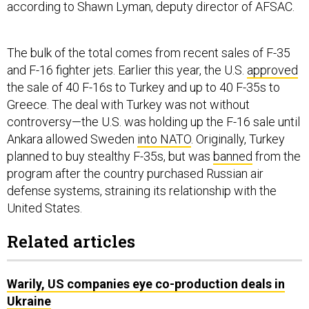
according to Shawn Lyman, deputy director of AFSAC.
The bulk of the total comes from recent sales of F-35
and F-16 fighter jets. Earlier this year, the U.S.
approved
the sale of 40 F-16s to Turkey and up to 40 F-35s to
Greece. The deal with Turkey was not without
controversy—the U.S. was holding up the F-16 sale until
Ankara allowed Sweden
into NATO
. Originally, Turkey
planned to buy stealthy F-35s, but was
banned
from the
program after the country purchased Russian air
defense systems, straining its relationship with the
United States.
Related articles
Warily, US companies eye co-production deals in
Ukraine