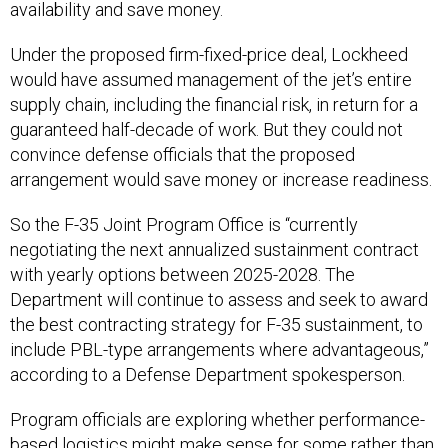
availability and save money.
Under the proposed firm-fixed-price deal, Lockheed
would have assumed management of the jet’s entire
supply chain, including the financial risk, in return for a
guaranteed half-decade of work. But they could not
convince defense officials that the proposed
arrangement would save money or increase readiness.
So the F-35 Joint Program Office is “currently
negotiating the next annualized sustainment contract
with yearly options between 2025-2028. The
Department will continue to assess and seek to award
the best contracting strategy for F-35 sustainment, to
include PBL-type arrangements where advantageous,”
according to a Defense Department spokesperson.
Program officials are exploring whether performance-
based logistics might make sense for some rather than