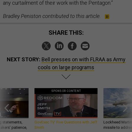
any curtailment of their work with the Pentagon.”
Bradley Peniston contributed to this article.
SHARE THIS:
NEXT STORY:
Bell presses on with FLRAA as Army
cools on large programs
SPONSOR CONTENT
g statements,
GovExec TV: Five Questions with Jeff
Lockheed Martin 
akers’ patience,
Smith
missile to addre