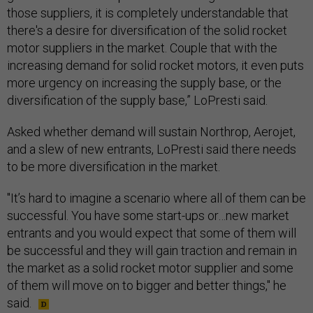
those suppliers, it is completely understandable that
there's a desire for diversification of the solid rocket
motor suppliers in the market. Couple that with the
increasing demand for solid rocket motors, it even puts
more urgency on increasing the supply base, or the
diversification of the supply base,” LoPresti said.
Asked whether demand will sustain Northrop, Aerojet,
and a slew of new entrants, LoPresti said there needs
to be more diversification in the market.
"It’s hard to imagine a scenario where all of them can be
successful. You have some start-ups or…new market
entrants and you would expect that some of them will
be successful and they will gain traction and remain in
the market as a solid rocket motor supplier and some
of them will move on to bigger and better things," he
said.