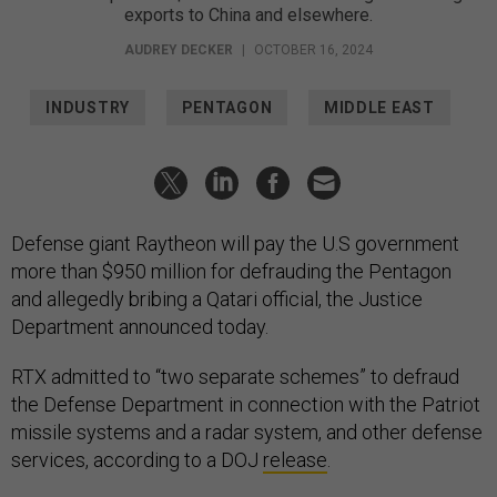
exports to China and elsewhere.
AUDREY DECKER
|
OCTOBER 16, 2024
INDUSTRY
PENTAGON
MIDDLE EAST
Defense giant Raytheon will pay the U.S government
more than $950 million for defrauding the Pentagon
and allegedly bribing a Qatari official, the Justice
Department announced today.
RTX admitted to “two separate schemes” to defraud
the Defense Department in connection with the Patriot
missile systems and a radar system, and other defense
services, according to a DOJ
release
.