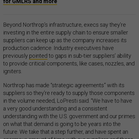
for GMLRS and more
Beyond Northrop’s infrastructure, execs say they’re
investing in the entire supply chain to ensure smaller
suppliers can keep up as the company increases its
production cadence. Industry executives have
previously
pointed
to gaps in sub-tier suppliers’ ability
to provide critical components, like cases, nozzles, and
igniters.
Northrop has made “strategic agreements” with its
suppliers so they’re ready to supply those components
in the volume needed, LoPresti said. “We have to have
a very good understanding and a consistent
understanding with the U.S. government and our primes
on what that demand is going to be years into the
future. We take that a step further, and have spent an