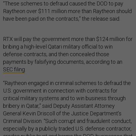
“These schemes to defraud caused the DOD to pay
Raytheon over $111 million more than Raytheon should
have been paid on the contracts,” the release said.
RTX will pay the government more than $124 million for
bribing a high-level Qatari military official to win
defense contracts, and then concealed those
payments by falsifying documents, according to an
SEC filing
.
“Raytheon engaged in criminal schemes to defraud the
U.S. government in connection with contracts for
critical military systems and to win business through
bribery in Qatar,” said Deputy Assistant Attorney
General Kevin Driscoll of the Justice Department’s
Criminal Division. “Such corrupt and fraudulent conduct,
especially by a publicly traded U.S. defense contractor,