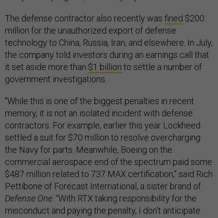
The defense contractor also recently was
fined
$200
million for the unauthorized export of defense
technology to China, Russia, Iran, and elsewhere. In July,
the company told investors during an earnings call that
it set aside more than
$1 billion
to settle a number of
government investigations.
"While this is one of the biggest penalties in recent
memory, it is not an isolated incident with defense
contractors. For example, earlier this year Lockheed
settled a suit for $70 million to resolve overcharging
the Navy for parts. Meanwhile, Boeing on the
commercial aerospace end of the spectrum paid some
$487 million related to 737 MAX certification," said Rich
Pettibone of Forecast International, a sister brand of
Defense One
. “With RTX taking responsibility for the
misconduct and paying the penalty, I don't anticipate