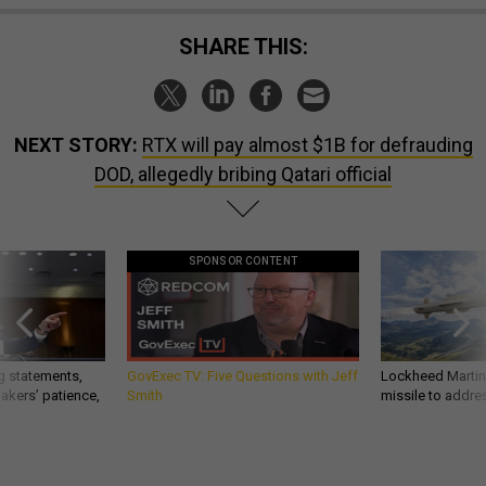
SHARE THIS:
NEXT STORY:
RTX will pay almost $1B for defrauding
DOD, allegedly bribing Qatari official
SPONSOR CONTENT
g statements,
GovExec TV: Five Questions with Jeff
Lockheed Martin 
akers’ patience,
Smith
missile to addre