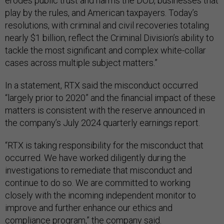
erodes public trust and harms the DOD, businesses that
play by the rules, and American taxpayers. Today’s
resolutions, with criminal and civil recoveries totaling
nearly $1 billion, reflect the Criminal Division’s ability to
tackle the most significant and complex white-collar
cases across multiple subject matters.”
In a statement, RTX said the misconduct occurred
“largely prior to 2020” and the financial impact of these
matters is consistent with the reserve announced in
the company’s July 2024 quarterly earnings report.
“RTX is taking responsibility for the misconduct that
occurred. We have worked diligently during the
investigations to remediate that misconduct and
continue to do so. We are committed to working
closely with the incoming independent monitor to
improve and further enhance our ethics and
compliance program,” the company said.