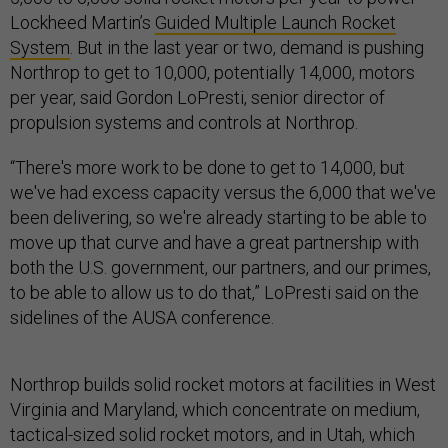
Lockheed Martin’s
Guided Multiple Launch Rocket
System
. But in the last year or two, demand is pushing
Northrop to get to 10,000, potentially 14,000, motors
per year, said Gordon LoPresti, senior director of
propulsion systems and controls at Northrop.
“There's more work to be done to get to 14,000, but
we've had excess capacity versus the 6,000 that we've
been delivering, so we're already starting to be able to
move up that curve and have a great partnership with
both the U.S. government, our partners, and our primes,
to be able to allow us to do that,” LoPresti said on the
sidelines of the AUSA conference.
Northrop builds solid rocket motors at facilities in West
Virginia and Maryland, which concentrate on medium,
tactical-sized solid rocket motors, and in Utah, which