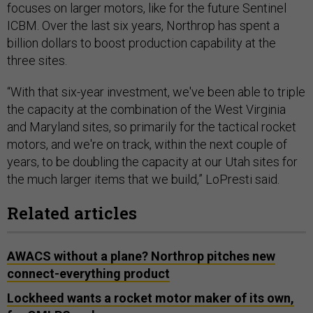
focuses on larger motors, like for the future Sentinel
ICBM. Over the last six years, Northrop has spent a
billion dollars to boost production capability at the
three sites.
“With that six-year investment, we've been able to triple
the capacity at the combination of the West Virginia
and Maryland sites, so primarily for the tactical rocket
motors, and we're on track, within the next couple of
years, to be doubling the capacity at our Utah sites for
the much larger items that we build,” LoPresti said.
Related articles
AWACS without a plane? Northrop pitches new
connect-everything product
Lockheed wants a rocket motor maker of its own,