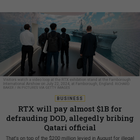
Visitors watch a video loop at the RTX exhibition stand at the Farnborough
International Airshow on July 22, 2024, at Farnborough, England.
RICHARD
BAKER / IN PICTURES VIA GETTY IMAGES
BUSINESS
RTX will pay almost $1B for
defrauding DOD, allegedly bribing
Qatari official
That’s on top of the $200 million levied in August for illegal