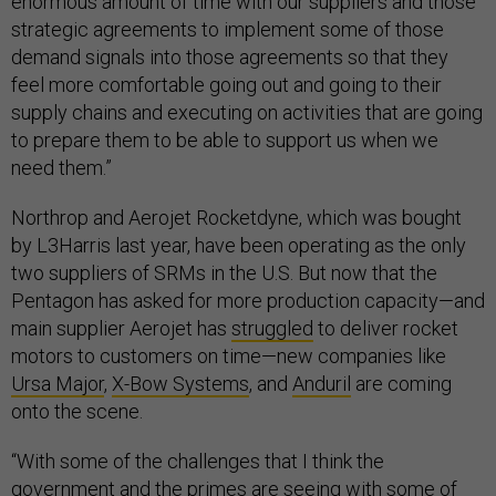
enormous amount of time with our suppliers and those
strategic agreements to implement some of those
demand signals into those agreements so that they
feel more comfortable going out and going to their
supply chains and executing on activities that are going
to prepare them to be able to support us when we
need them.”
Northrop and Aerojet Rocketdyne, which was bought
by L3Harris last year, have been operating as the only
two suppliers of SRMs in the U.S. But now that the
Pentagon has asked for more production capacity—and
main supplier Aerojet has
struggled
to deliver rocket
motors to customers on time—new companies like
Ursa Major
,
X-Bow Systems
, and
Anduril
are coming
onto the scene.
“With some of the challenges that I think the
government and the primes are seeing with some of