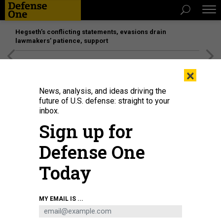
Hegseth’s conflicting statements, evasions drain
lawmakers’ patience, support
[SPONSORED]
Unmatched Performance on the Modern
×
Battlefield
News, analysis, and ideas driving the
future of U.S. defense: straight to your
inbox.
Sign up for
Defense One
Today
In this 2019 photo, MLRS fires a Guided Multiple Launch Rocket System
MY EMAIL IS ...
rocket.
PROGRAM EXECUTIVE OFFICE MISSILES AND SPACE
BUSINESS