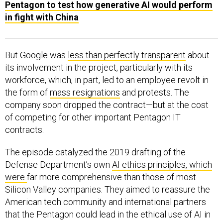
Pentagon to test how generative AI would perform
in fight with China
But Google was
less than perfectly transparent
about
its involvement in the project, particularly with its
workforce, which, in part, led to an employee revolt in
the form of
mass resignations
and protests. The
company soon dropped the contract—but at the cost
of competing for other important Pentagon IT
contracts.
The episode catalyzed the 2019 drafting of the
Defense Department’s own
AI ethics principles, which
were
far more comprehensive than those of most
Silicon Valley companies. They aimed to reassure the
American tech community and international partners
that the Pentagon could lead in the ethical use of AI in