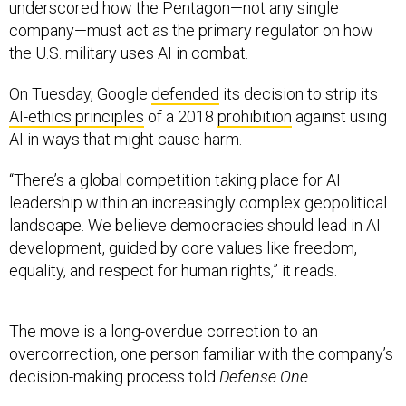
underscored how the Pentagon—not any single
company—must act as the primary regulator on how
the U.S. military uses AI in combat.
On Tuesday, Google
defended
its decision to strip its
AI-ethics principles
of a 2018
prohibition
against using
AI in ways that might cause harm.
“There’s a global competition taking place for AI
leadership within an increasingly complex geopolitical
landscape. We believe democracies should lead in AI
development, guided by core values like freedom,
equality, and respect for human rights,” it reads.
The move is a long-overdue correction to an
overcorrection, one person familiar with the company’s
decision-making process told
Defense One.