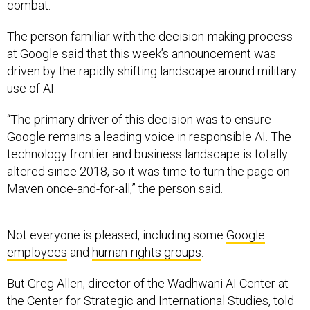
combat.
The person familiar with the decision-making process
at Google said that this week’s announcement was
driven by the rapidly shifting landscape around military
use of AI.
“The primary driver of this decision was to ensure
Google remains a leading voice in responsible AI. The
technology frontier and business landscape is totally
altered since 2018, so it was time to turn the page on
Maven once-and-for-all,” the person said.
Not everyone is pleased, including some
Google
employees
and
human-rights groups
.
But Greg Allen, director of the Wadhwani AI Center at
the Center for Strategic and International Studies, told
Defense One
, “This is a fabulous decision and one that