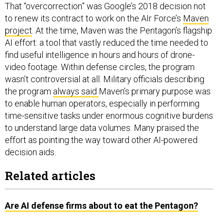
That “overcorrection” was Google’s 2018 decision not
to renew its contract to work on the AIr Force’s
Maven
project
. At the time, Maven was the Pentagon’s flagship
AI effort: a tool that vastly reduced the time needed to
find useful intelligence in hours and hours of drone-
video footage. Within defense circles, the program
wasn’t controversial at all. Military officials describing
the program
always said
Maven’s primary purpose was
to enable human operators, especially in performing
time-sensitive tasks under enormous cognitive burdens
to understand large data volumes. Many praised the
effort as pointing the way toward other AI-powered
decision aids.
Related articles
Are AI defense firms about to eat the Pentagon?