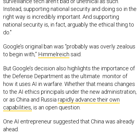
Instead, supporting national security and doing so in the
right way is incredibly important. And supporting
national security is, in fact, arguably the ethical thing to
do."
Google’s original ban was “probably was overly zealous
to begin with,”
Himmelreich
said.
But Google’s decision also highlights the importance of
the Defense Department as the ultimate monitor of
how it uses AI in warfare. Whether that means changes
to the AI ethics principals under the new administration,
or as China and Russia
rapidly advance their own
capabilities,
is an open question.
One AI entrepreneur suggested that China was already
ahead.
“We don't really have industrial policy,”
Noosheen