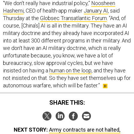
Hashemi
, CEO of health-app maker
January AI
, said
Thursday at the
Globsec Transatlantic Forum
. “And, of
course, [China’s] AI is all in the military. They have an AI
military doctrine and they already have incorporated AI
into at least 300 different programs in their military. And
we don't have an AI military doctrine, which is really
unfortunate because, you know, we have a lot of
bureaucracy, slow approval cycles, but we have
insisted on having a
human on the loop
, and they have
not insisted on that. So they have set themselves up for
autonomous warfare, which will be faster.”
SHARE THIS:
NEXT STORY:
Army contracts are not halted,
Pentagon clarifies after service email provokes