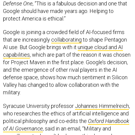
Google should have made years ago. Helping to
protect America is ethical.”
Google is joining a crowded field of AI-focused firms
that are increasingly
collaborating
to shape Pentagon
AI use. But Google brings with it
unique cloud and AI
capabilities
, which are part of the reason it was chosen
for Project Maven in the first place. Google’s decision,
and the emergence of other rival players in the AI
defense space, shows how much sentiment in Silicon
Valley has changed to allow collaboration with the
military.
Syracuse University professor
Johannes Himmelreich
,
who researches the ethics of artificial intelligence and
political philosophy and co-edits the
Oxford Handbook
of AI Governance
, said in an email, “Military and
surveillance tech aren’t bad or unethical as such.