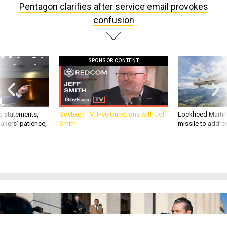
confusion
SPONSOR CONTENT
g statements,
GovExec TV: Five Questions with Jeff
Lockheed Martin 
akers’ patience,
Smith
missile to addre