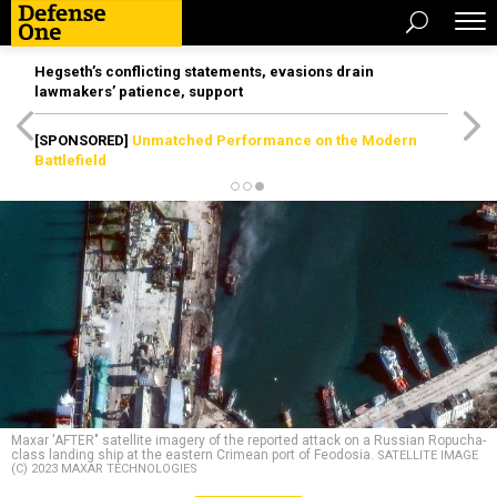
Hegseth’s conflicting statements, evasions drain
lawmakers’ patience, support
[SPONSORED]
Unmatched Performance on the Modern
Battlefield
Maxar 'AFTER" satellite imagery of the reported attack on a Russian Ropucha-
class landing ship at the eastern Crimean port of Feodosia.
SATELLITE IMAGE
(C) 2023 MAXAR TECHNOLOGIES