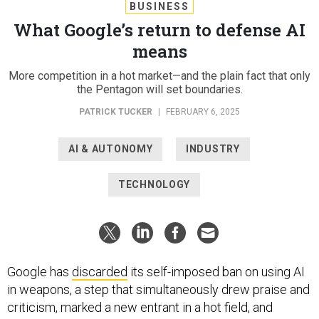
BUSINESS
What Google’s return to defense AI
means
More competition in a hot market—and the plain fact that only
the Pentagon will set boundaries.
PATRICK TUCKER
|
FEBRUARY 6, 2025
AI & AUTONOMY
INDUSTRY
TECHNOLOGY
Google has
discarded
its self-imposed ban on using AI
in weapons, a step that simultaneously drew praise and
criticism, marked a new entrant in a hot field, and