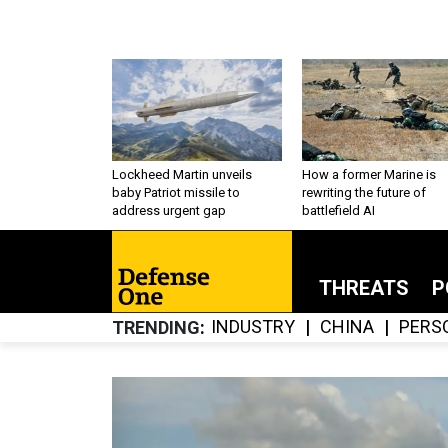
Lockheed Martin unveils
How a former Marine is
baby Patriot missile to
rewriting the future of
address urgent gap
battlefield AI
THREATS
P
INDUSTRY
CHINA
PERS
TRENDING