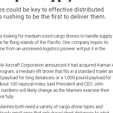
 could be key to effective distributed
rushing to be the first to deliver them.
s looking for medium-sized cargo drones to handle supply
 far-flung islands of the Pacific. One company hopes its
one from an uncrewed-logistics pioneer will put it in the
ki Aircraft Corporation announced it had acquired Kaman 
gram, a medium-lift drone that fits in a standard trailer a
d payload for long distances, or a 1,000-pound payload for
about 100 nautical miles, said President and CEO John
e numbers will likely change as the Marines examine their
e fully.
arines both need a variety of cargo drone types and
tively small ones that only travel short distances to what