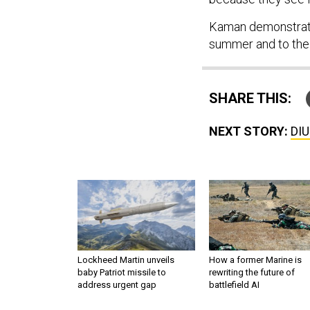
Kaman demonstrate
summer and to the A
SHARE THIS:
NEXT STORY:
DIU
Lockheed Martin unveils
How a former Marine is
baby Patriot missile to
rewriting the future of
address urgent gap
battlefield AI