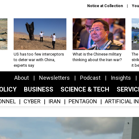
Notice at Collection
You
US has too few interceptors
What is the Chinese military
The 
to deter war with China,
thinking about the Iran war?
stri
experts say
it 
About
Newsletters
Podcast
Insights
OLICY
BUSINESS
SCIENCE & TECH
SERVI
ONNEL
CYBER
IRAN
PENTAGON
ARTIFICIAL 