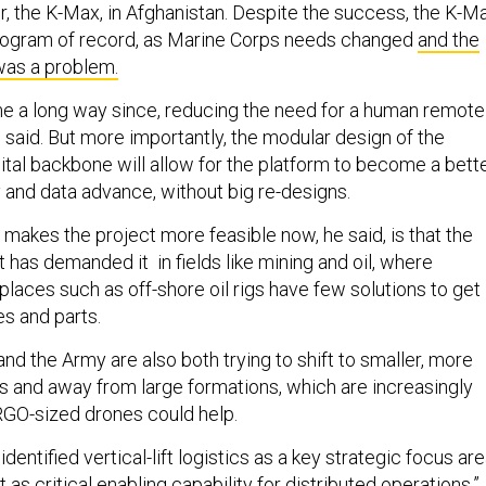
er, the K-Max, in Afghanistan. Despite the success, the K-M
ogram of record, as Marine Corps needs changed
and the
was a problem.
 a long way since, reducing the need for a human remote
i said. But more importantly, the modular design of the
tal backbone will allow for the platform to become a bett
y and data advance, without big re-designs.
 makes the project more feasible now, he said, is that the
has demanded it in fields like mining and oil, where
laces such as off-shore oil rigs have few solutions to get
es and parts.
d the Army are also both trying to shift to smaller, more
s and away from large formations, which are increasingly
RGO-sized drones could help.
entified vertical-lift logistics as a key strategic focus are
 as critical enabling capability for distributed operations.”