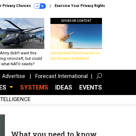
r Privacy Choices
Exercise Your Privacy Rights
SPONSOR CONTENT
Army didn’t want this
Unmatched Performance on
king rotorcraft, but could
the Modern Battlefield
be what NATO needs?
Advertise
Forecast International
CES
SYSTEMS
IDEAS
EVENTS
INTELLIGENCE
What you need to know