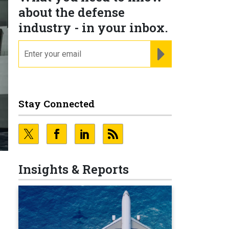
about the defense
industry - in your inbox.
email
REGISTER FOR NE
Stay Connected
Insights & Reports