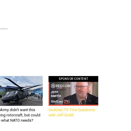
SPONSOR CONTENT
Army didn’t want this
GovExec TV: Five Questions
king rotorcraft, but could
with Jeff Smith
be what NATO needs?