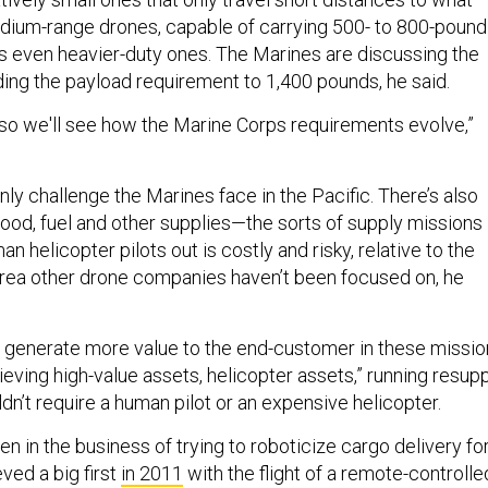
dium-range drones, capable of carrying 500- to 800-pound
as even heavier-duty ones. The Marines are discussing the
ding the payload requirement to 1,400 pounds, he said.
 and so we'll see how the Marine Corps requirements evolve,”
only challenge the Marines face in the Pacific. There’s also
ood, fuel and other supplies—the sorts of supply missions
 helicopter pilots out is costly and risky, relative to the
n area other drone companies haven’t been focused on, he
 generate more value to the end-customer in these missio
eving high-value assets, helicopter assets,” running resup
dn’t require a human pilot or an expensive helicopter.
 in the business of trying to roboticize cargo delivery fo
eved a big first
in 2011
with the flight of a remote-controlle