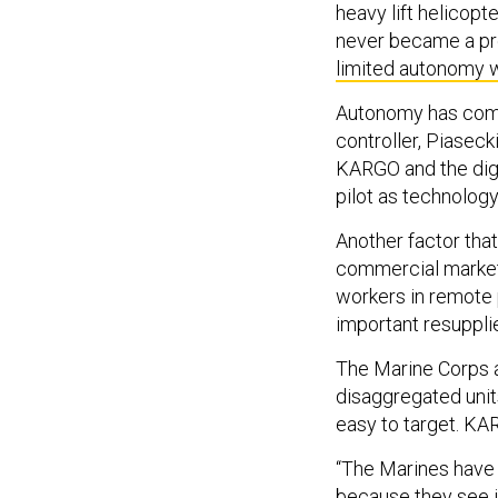
heavy lift helicopt
never became a pr
limited autonomy 
Autonomy has come
controller, Piaseck
KARGO and the digi
pilot as technolog
Another factor that
commercial market 
workers in remote p
important resuppli
The Marine Corps an
disaggregated unit
easy to target. KA
“The Marines have id
because they see it