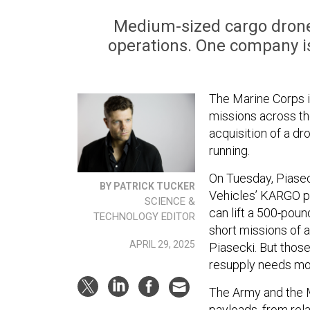
Medium-sized cargo drones
operations. One company is 
The Marine Corps i
missions across the
acquisition of a dr
running.
On Tuesday, Piasec
BY PATRICK TUCKER
Vehicles’ KARGO pro
SCIENCE &
can lift a 500-poun
TECHNOLOGY EDITOR
short missions of 
APRIL 29, 2025
Piasecki. But thos
resupply needs mor
The Army and the M
payloads, from rela