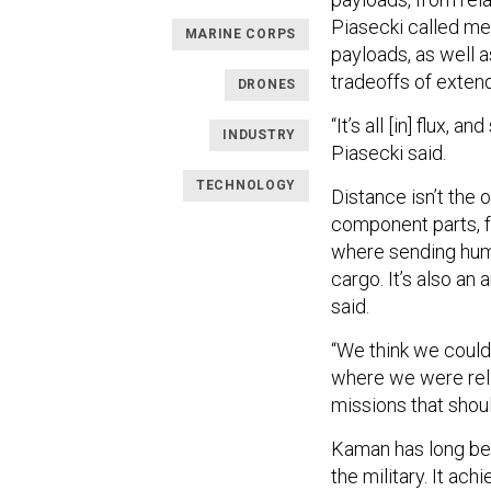
Piasecki called me
MARINE CORPS
payloads, as well 
tradeoffs of exten
DRONES
“It’s all [in] flux,
INDUSTRY
Piasecki said.
TECHNOLOGY
Distance isn’t the 
component parts, f
where sending human
cargo. It’s also a
said.
“We think we could
where we were reli
missions that shoul
Kaman has long been
the military. It achi