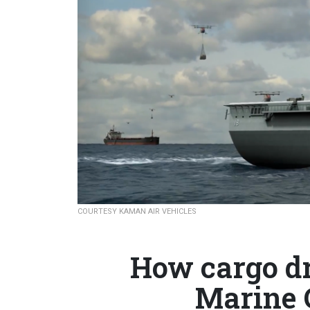
COURTESY KAMAN AIR VEHICLES
How cargo dr
Marine 