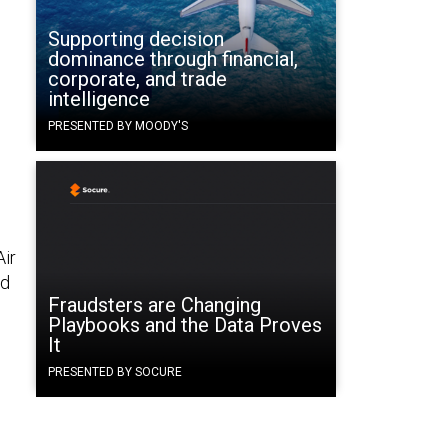
Supporting decision
dominance through financial,
corporate, and trade
intelligence
PRESENTED BY MOODY'S
Air
nd
Fraudsters are Changing
Playbooks and the Data Proves
It
PRESENTED BY SOCURE