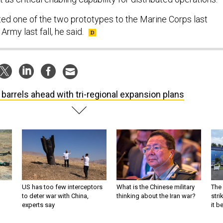
d one of the two prototypes to the Marine Corps last
rmy last fall, he said.
 barrels ahead with tri-regional expansion plans
US has too few interceptors
What is the Chinese military
The 
to deter war with China,
thinking about the Iran war?
stri
experts say
it 