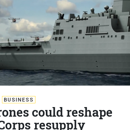
BUSINESS
ones could reshape
Corps resupply