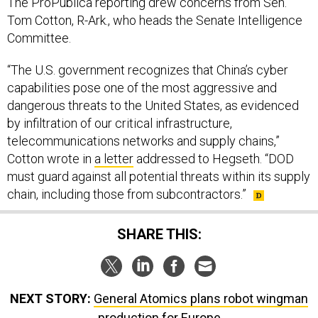
The ProPublica reporting drew concerns from Sen.
Tom Cotton, R-Ark., who heads the Senate Intelligence
Committee.
“The U.S. government recognizes that China’s cyber
capabilities pose one of the most aggressive and
dangerous threats to the United States, as evidenced
by infiltration of our critical infrastructure,
telecommunications networks and supply chains,”
Cotton wrote in
a letter
addressed to Hegseth. “DOD
must guard against all potential threats within its supply
chain, including those from subcontractors.”
SHARE THIS:
NEXT STORY:
General Atomics plans robot wingman
production for Europe