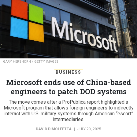
GARY HERSHORN / GETTY IMAGES
BUSINESS
Microsoft ends use of China-based
engineers to patch DOD systems
The move comes after a ProPublica report highlighted a
Microsoft program that allows foreign engineers to indirectly
interact with U.S. military systems through American “escort”
intermediaries.
DAVID DIMOLFETTA
|
JULY 20, 2025