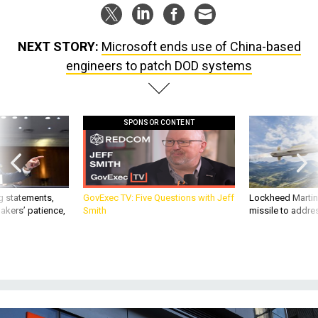
NEXT STORY:
Microsoft ends use of China-based
engineers to patch DOD systems
SPONSOR CONTENT
g statements,
GovExec TV: Five Questions with Jeff
Lockheed Martin 
akers’ patience,
Smith
missile to addre