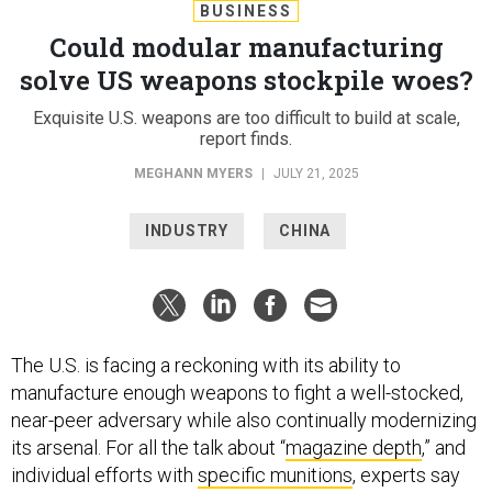
BUSINESS
Could modular manufacturing
solve US weapons stockpile woes?
Exquisite U.S. weapons are too difficult to build at scale,
report finds.
MEGHANN MYERS
|
JULY 21, 2025
INDUSTRY
CHINA
The U.S. is facing a reckoning with its ability to
manufacture enough weapons to fight a well-stocked,
near-peer adversary while also continually modernizing
its arsenal. For all the talk about “
magazine depth
,” and
individual efforts with
specific munitions
, experts say