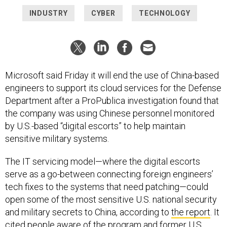
INDUSTRY
CYBER
TECHNOLOGY
Microsoft said Friday it will end the use of China-based
engineers to support its cloud services for the Defense
Department after a ProPublica investigation found that
the company was using Chinese personnel monitored
by U.S.-based “digital escorts” to help maintain
sensitive military systems.
The IT servicing model—where the digital escorts
serve as a go-between connecting foreign engineers’
tech fixes to the systems that need patching—could
open some of the most sensitive U.S. national security
and military secrets to China, according to
the report
. It
cited people aware of the program and former U.S.