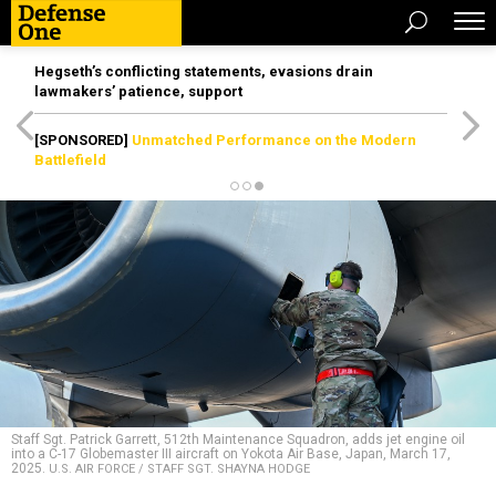
Hegseth’s conflicting statements, evasions drain
lawmakers’ patience, support
[SPONSORED]
Unmatched Performance on the Modern
Battlefield
Staff Sgt. Patrick Garrett, 512th Maintenance Squadron, adds jet engine oil
into a C-17 Globemaster III aircraft on Yokota Air Base, Japan, March 17,
2025.
U.S. AIR FORCE / STAFF SGT. SHAYNA HODGE