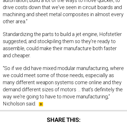
automation, build a lot of the ways to move quicker, to
drive costs down that we've seen in circuit boards and
machining and sheet metal composites in almost every
other area.”
Standardizing the parts to build a jet engine, Hofstetler
suggested, and stockpiling them so they’re ready to
assemble, could make their manufacture both faster
and cheaper.
“So if we did have mixed modular manufacturing, where
we could meet some of those needs, especially as
many different weapon systems come online and they
demand different sizes of motors … that's definitely the
way we're going to have to move manufacturing,”
Nicholson said.
SHARE THIS: