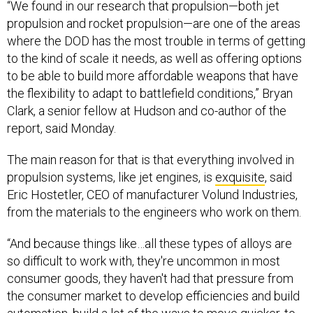
“We found in our research that propulsion—both jet
propulsion and rocket propulsion—are one of the areas
where the DOD has the most trouble in terms of getting
to the kind of scale it needs, as well as offering options
to be able to build more affordable weapons that have
the flexibility to adapt to battlefield conditions,” Bryan
Clark, a senior fellow at Hudson and co-author of the
report, said Monday.
The main reason for that is that everything involved in
propulsion systems, like jet engines, is
exquisite
, said
Eric Hostetler, CEO of manufacturer Volund Industries,
from the materials to the engineers who work on them.
“And because things like…all these types of alloys are
so difficult to work with, they're uncommon in most
consumer goods, they haven't had that pressure from
the consumer market to develop efficiencies and build