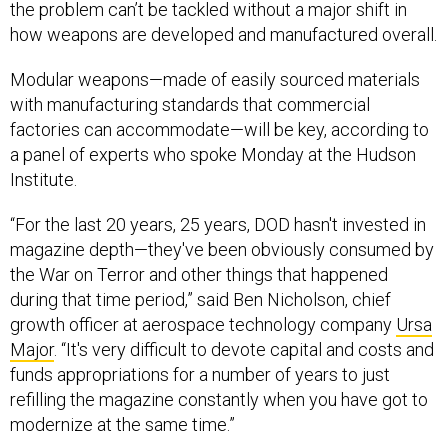
the problem can’t be tackled without a major shift in
how weapons are developed and manufactured overall.
Modular weapons—made of easily sourced materials
with manufacturing standards that commercial
factories can accommodate—will be key, according to
a panel of experts who spoke Monday at the Hudson
Institute.
“For the last 20 years, 25 years, DOD hasn't invested in
magazine depth—they've been obviously consumed by
the War on Terror and other things that happened
during that time period,” said Ben Nicholson, chief
growth officer at aerospace technology company
Ursa
Major
. “​​It's very difficult to devote capital and costs and
funds appropriations for a number of years to just
refilling the magazine constantly when you have got to
modernize at the same time.”