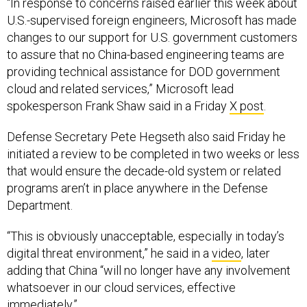
“In response to concerns raised earlier this week about
U.S.-supervised foreign engineers, Microsoft has made
changes to our support for U.S. government customers
to assure that no China-based engineering teams are
providing technical assistance for DOD government
cloud and related services,” Microsoft lead
spokesperson Frank Shaw said in a Friday
X post
.
Defense Secretary Pete Hegseth also said Friday he
initiated a review to be completed in two weeks or less
that would ensure the decade-old system or related
programs aren’t in place anywhere in the Defense
Department.
“This is obviously unacceptable, especially in today’s
digital threat environment,” he said in a
video
, later
adding that China “will no longer have any involvement
whatsoever in our cloud services, effective
immediately.”