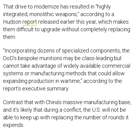
That drive to modernize has resulted in “highly
integrated, monolithic weapons,” according to a
Hudson
report
released earlier this year, which makes
them difficult to upgrade without completely replacing
them.
“Incorporating dozens of specialized components, the
DoD’s bespoke munitions may be class-leading but
cannot take advantage of widely available commercial
systems or manufacturing methods that could allow
expanding production in wartime,” according to the
report’s executive summary.
Contrast that with China’s massive manufacturing base,
and it’s likely that during a conflict, the U.S. will not be
able to keep up with replacing the number of rounds it
expends.