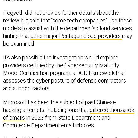
Hegseth did not provide further details about the
review but said that “some tech companies” use these
models to assist with the department’s cloud services,
hinting that
other major Pentagon cloud providers
may
be examined.
It’s also possible the investigation would explore
providers certified by the Cybersecurity Maturity
Model Certification program, a DOD framework that
assesses the cyber posture of defense contractors
and subcontractors.
Microsoft has been the subject of past Chinese
hacking attempts, including one that
pilfered thousands
of emails
in 2023 from State Department and
Commerce Department email inboxes.