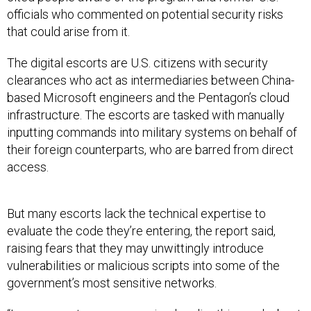
officials who commented on potential security risks
that could arise from it.
The digital escorts are U.S. citizens with security
clearances who act as intermediaries between China-
based Microsoft engineers and the Pentagon’s cloud
infrastructure. The escorts are tasked with manually
inputting commands into military systems on behalf of
their foreign counterparts, who are barred from direct
access.
But many escorts lack the technical expertise to
evaluate the code they’re entering, the report said,
raising fears that they may unwittingly introduce
vulnerabilities or malicious scripts into some of the
government’s most sensitive networks.