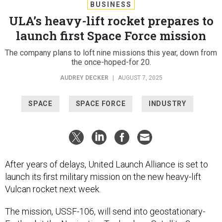
BUSINESS
ULA’s heavy-lift rocket prepares to
launch first Space Force mission
The company plans to loft nine missions this year, down from
the once-hoped-for 20.
AUDREY DECKER
|
AUGUST 7, 2025
SPACE
SPACE FORCE
INDUSTRY
After years of delays, United Launch Alliance is set to
launch its first military mission on the new heavy-lift
Vulcan rocket next week.
The mission, USSF-106, will send into geostationary-