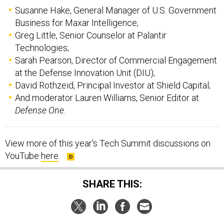
Business for Maxar Intelligence;
Greg Little, Senior Counselor at Palantir
Technologies;
Sarah Pearson, Director of Commercial Engagement
at the Defense Innovation Unit (DIU);
David Rothzeid, Principal Investor at Shield Capital;
And moderator Lauren Williams, Senior Editor at
Defense One
.
View more of this year's Tech Summit discussions on
YouTube
here
.
SHARE THIS:
NEXT STORY:
HII braces for sub slip, but sees