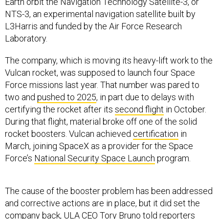
Earth orbit the Navigation Technology Satellite-3, or
NTS-3, an experimental navigation satellite built by
L3Harris and funded by the Air Force Research
Laboratory.
The company, which is moving its heavy-lift work to the
Vulcan rocket, was supposed to launch four Space
Force missions last year. That number was pared to
two and
pushed to 2025
, in part due to delays with
certifying the rocket after its
second flight
in October.
During that flight, material broke off one of the solid
rocket boosters. Vulcan achieved
certification
in
March, joining SpaceX as a provider for the Space
Force’s
National Security Space Launch
program.
The cause of the booster problem has been addressed
and corrective actions are in place, but it did set the
company back, ULA CEO Tory Bruno told reporters
Thursday.