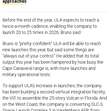
Before the end of the year, ULA expects to reach a
twice-a-month cadence, enabling the company to
launch 20 to 25 times in 2026, Bruno said.
Bruno is “pretty confident” ULA will be able to reach
nine launches this year, but said some things are
“always out of your control.” He added that its total
output this year has been hampered by how busy the
Cape Canaveral range is, with more launches and
military operational tests.
To support ULA’s increase in launches, the company
has been building a second vertical integration facility,
the VIF, to assemble the 25-story Vulcan in Florida. And
on the West Coast, the company is converting SLC-3,
Space Launch Complex 3 in Vandenberg AFB, from