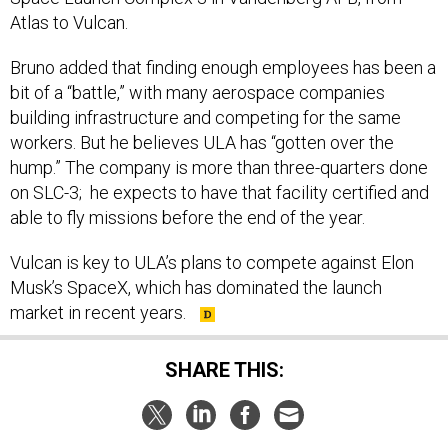
Atlas to Vulcan.
Bruno added that finding enough employees has been a
bit of a “battle,” with many aerospace companies
building infrastructure and competing for the same
workers. But he believes ULA has “gotten over the
hump.” The company is more than three-quarters done
on SLC-3; he expects to have that facility certified and
able to fly missions before the end of the year.
Vulcan is key to ULA’s plans to compete against Elon
Musk’s SpaceX, which has dominated the launch
market in recent years.
SHARE THIS:
NEXT STORY:
Defense One Radio, Ep. 188: Tech