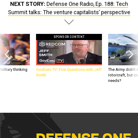
Summit talks: The venture capitalists’ perspective
SPONSOR CONTENT
ilitary thinking
GovExec TV: Five Questions with Jeff
The Army didn’t w
Smith
rotorcraft, but c
needs?