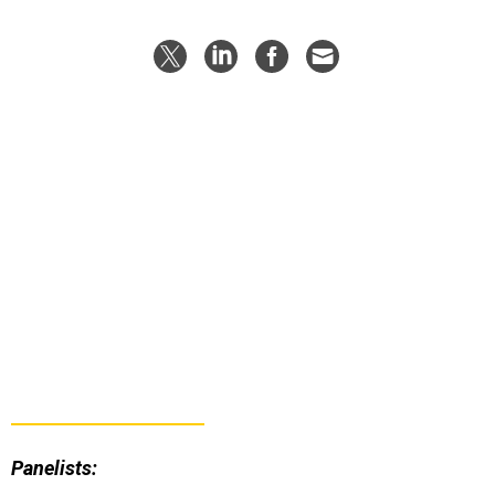
Panelists:
Susanne Hake, General Manager of U.S. Government