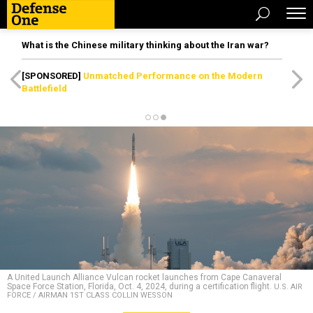
What is the Chinese military thinking about the Iran war?
[SPONSORED]
Unmatched Performance on the Modern
Battlefield
A United Launch Alliance Vulcan rocket launches from Cape Canaveral
Space Force Station, Florida, Oct. 4, 2024, during a certification flight.
U.S. AIR
FORCE / AIRMAN 1ST CLASS COLLIN WESSON