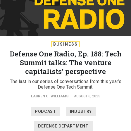
BUSINESS
Defense One Radio, Ep. 188: Tech
Summit talks: The venture
capitalists’ perspective
The last in our series of conversations from this year’s
Defense One Tech Summit.
LAUREN C. WILLIAMS
|
AUGUST 6, 2025
PODCAST
INDUSTRY
DEFENSE DEPARTMENT