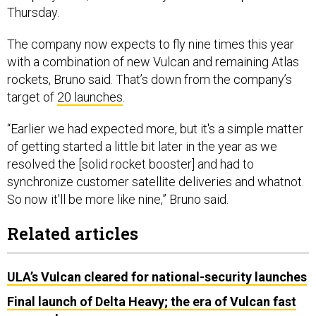
The company now expects to fly nine times this year
with a combination of new Vulcan and remaining Atlas
rockets, Bruno said. That’s down from the company’s
target of
20 launches
.
“Earlier we had expected more, but it's a simple matter
of getting started a little bit later in the year as we
resolved the [solid rocket booster] and had to
synchronize customer satellite deliveries and whatnot.
So now it'll be more like nine,” Bruno said.
Related articles
ULA’s Vulcan cleared for national-security launches
Final launch of Delta Heavy; the era of Vulcan fast
approaches