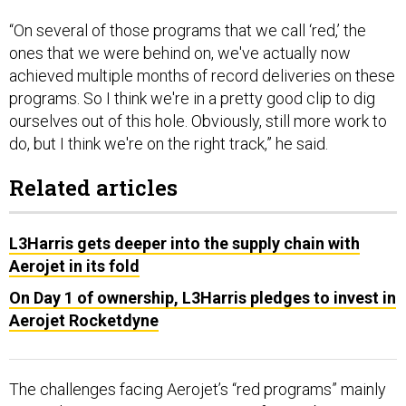
“On several of those programs that we call ‘red,’ the
ones that we were behind on, we've actually now
achieved multiple months of record deliveries on these
programs. So I think we're in a pretty good clip to dig
ourselves out of this hole. Obviously, still more work to
do, but I think we're on the right track,” he said.
Related articles
L3Harris gets deeper into the supply chain with
Aerojet in its fold
On Day 1 of ownership, L3Harris pledges to invest in
Aerojet Rocketdyne
The challenges facing Aerojet’s “red programs” mainly
come down to getting components from sub-tier