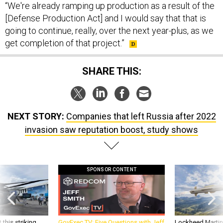
[Defense Production Act] and I would say that that is
going to continue, really, over the next year-plus, as we
get completion of that project.”
SHARE THIS:
NEXT STORY:
Companies that left Russia after 2022
invasion saw reputation boost, study shows
SPONSOR CONTENT
 this striking
GovExec TV: Five Questions with Jeff
Lockheed Martin 
d it be what NATO
Smith
missile to addre