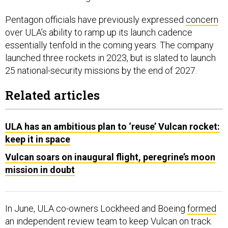
Pentagon officials have previously expressed
concern
over ULA’s ability to ramp up its launch cadence
essentially tenfold in the coming years. The company
launched three rockets in 2023, but is slated to launch
25 national-security missions by the end of 2027.
Related articles
ULA has an ambitious plan to ‘reuse’ Vulcan rocket:
keep it in space
Vulcan soars on inaugural flight, peregrine’s moon
mission in doubt
In June, ULA co-owners Lockheed and Boeing
formed
an independent review team to keep Vulcan on track.
Bruno said the team came up with “great suggestions”