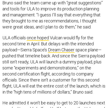
and tools for ULA to improve its production planning
and management. “I guess I'll say that everything that
they brought to me as recommendations, I thought
were great ideas, and I plan to do them,” he said.
ULA officials
once hoped
Vulcan would fly for the
second time in April. But delays with the intended
payload—Sierra Space’s
Dream Chaser
space plane—
pushed that timeline back. And since the Sierra payload
still isn’t ready, ULA will launch a dummy payload, plus
some “experiments and demonstrations,” on the
second certification flight, according to company
officials. Since there isn’t a customer for this second
flight, ULA will eat the entire cost of the launch, which is
in the “high tens of millions of dollars,” Bruno said.
He admitted it won’t be easy to get to 20 launches next
year (split roughly half-and-half between the Vulcan and