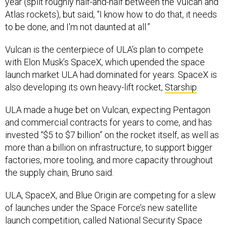
Atlas rockets), but said, “I know how to do that, it needs
to be done, and I'm not daunted at all.”
Vulcan is the centerpiece of ULA’s plan to compete
with Elon Musk’s SpaceX, which upended the space
launch market ULA had dominated for years. SpaceX is
also developing its own heavy-lift rocket,
Starship
.
ULA made a huge bet on Vulcan, expecting Pentagon
and commercial contracts for years to come, and has
invested “$5 to $7 billion” on the rocket itself, as well as
more than a billion on infrastructure, to support bigger
factories, more tooling, and more capacity throughout
the supply chain, Bruno said.
ULA, SpaceX, and Blue Origin are competing for a slew
of launches under the Space Force’s new satellite
launch competition, called National Security Space
Launch Phase 3. The companies will vie for
$5.6 billion