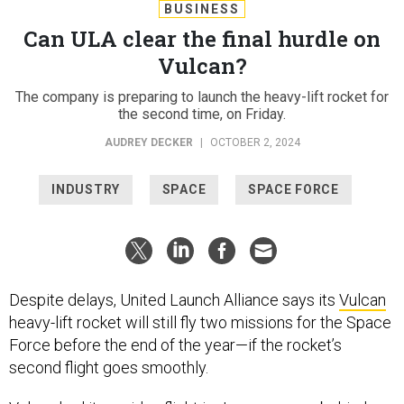
BUSINESS
Can ULA clear the final hurdle on
Vulcan?
The company is preparing to launch the heavy-lift rocket for
the second time, on Friday.
AUDREY DECKER
|
OCTOBER 2, 2024
INDUSTRY
SPACE
SPACE FORCE
Despite delays, United Launch Alliance says its
Vulcan
heavy-lift rocket will still fly two missions for the Space
Force before the end of the year—if the rocket’s
second flight goes smoothly.