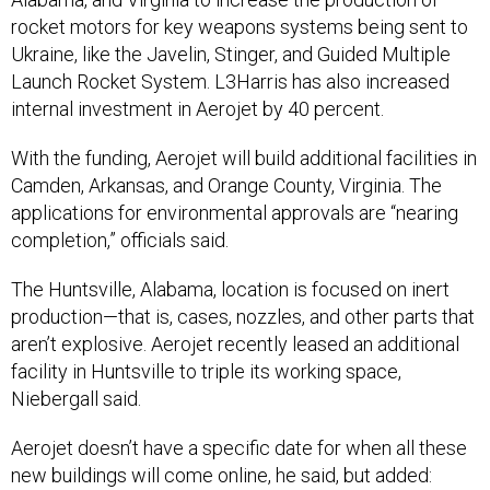
rocket motors for key weapons systems being sent to
Ukraine, like the Javelin, Stinger, and Guided Multiple
Launch Rocket System. L3Harris has also increased
internal investment in Aerojet by 40 percent.
With the funding, Aerojet will build additional facilities in
Camden, Arkansas, and Orange County, Virginia. The
applications for environmental approvals are “nearing
completion,” officials said.
The Huntsville, Alabama, location is focused on inert
production—that is, cases, nozzles, and other parts that
aren’t explosive. Aerojet recently leased an additional
facility in Huntsville to triple its working space,
Niebergall said.
Aerojet doesn’t have a specific date for when all these
new buildings will come online, he said, but added:
“We're already ramping up production as a result of the