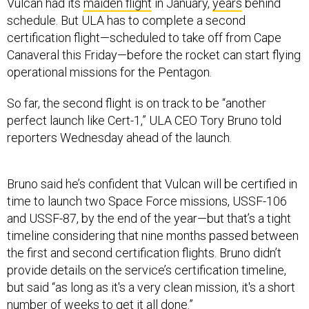
Vulcan had its
maiden flight
in January,
years
behind
schedule. But ULA has to complete a second
certification flight—scheduled to take off from Cape
Canaveral this Friday—before the rocket can start flying
operational missions for the Pentagon.
So far, the second flight is on track to be “another
perfect launch like Cert-1,” ULA CEO Tory Bruno told
reporters Wednesday ahead of the launch.
Bruno said he’s confident that Vulcan will be certified in
time to launch two Space Force missions, USSF-106
and USSF-87, by the end of the year—but that’s a tight
timeline considering that nine months passed between
the first and second certification flights. Bruno didn’t
provide details on the service’s certification timeline,
but said “as long as it's a very clean mission, it's a short
number of weeks to get it all done.”