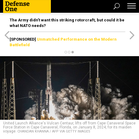
The Army didn’t want this striking rotorcraft, but could it be
what NATO needs?
[SPONSORED]
Unmatched Performance on the Modern
Battlefield
United Launch Alliance's Vulcan Centaur, lifts off from Cape Canaveral Space
Force Station in Cape Canaveral, Florida, on January 8, 2024, for its maiden
voyage.
CHANDAN KHANNA / AFP VIA GETTY IMAGES