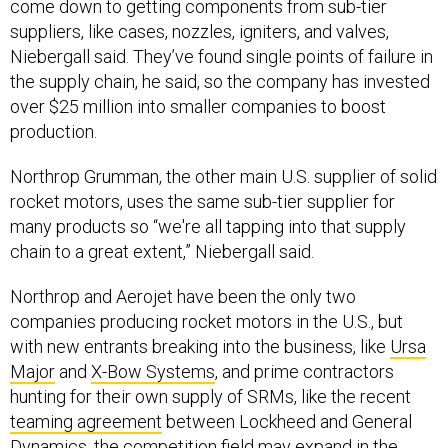
suppliers, like cases, nozzles, igniters, and valves,
Niebergall said. They’ve found single points of failure in
the supply chain, he said, so the company has invested
over $25 million into smaller companies to boost
production.
Northrop Grumman, the other main U.S. supplier of solid
rocket motors, uses the same sub-tier supplier for
many products so “we're all tapping into that supply
chain to a great extent,” Niebergall said.
Northrop and Aerojet have been the only two
companies producing rocket motors in the U.S., but
with new entrants breaking into the business, like
Ursa
Major
and
X-Bow Systems
, and prime contractors
hunting for their own supply of SRMs, like the recent
teaming agreement
between Lockheed and General
Dynamics, the competition field may expand in the