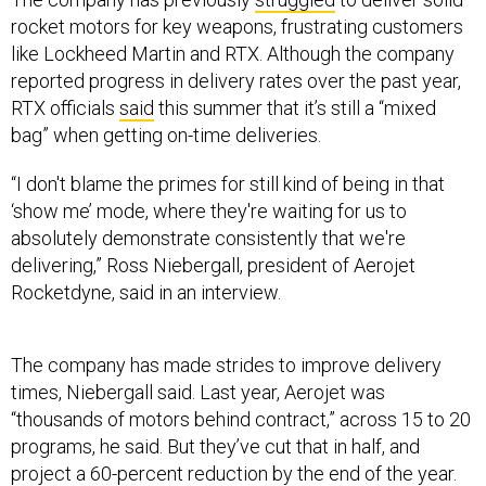
rocket motors for key weapons, frustrating customers
like Lockheed Martin and RTX. Although the company
reported progress in delivery rates over the past year,
RTX officials
said
this summer that it’s still a “mixed
bag” when getting on-time deliveries.
“I don't blame the primes for still kind of being in that
‘show me’ mode, where they're waiting for us to
absolutely demonstrate consistently that we're
delivering,” Ross Niebergall, president of Aerojet
Rocketdyne, said in an interview.
The company has made strides to improve delivery
times, Niebergall said. Last year, Aerojet was
“thousands of motors behind contract,” across 15 to 20
programs, he said. But they’ve cut that in half, and
project a 60-percent reduction by the end of the year.