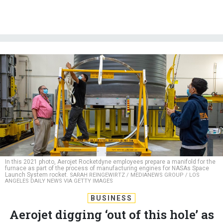
In this 2021 photo, Aerojet Rocketdyne employees prepare a manifold for the
furnace as part of the process of manufacturing engines for NASAs Space
Launch System rocket.
SARAH REINGEWIRTZ / MEDIANEWS GROUP / LOS
ANGELES DAILY NEWS VIA GETTY IMAGES
BUSINESS
Aerojet digging ‘out of this hole’ as
it clears rocket backlog, president