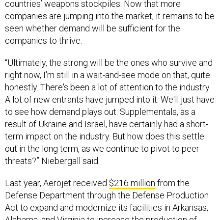
companies are jumping into the market, it remains to be
seen whether demand will be sufficient for the
companies to thrive.
“Ultimately, the strong will be the ones who survive and
right now, I'm still in a wait-and-see mode on that, quite
honestly. There's been a lot of attention to the industry.
A lot of new entrants have jumped into it. We'll just have
to see how demand plays out. Supplementals, as a
result of Ukraine and Israel, have certainly had a short-
term impact on the industry. But how does this settle
out in the long term, as we continue to pivot to peer
threats?” Niebergall said.
Last year, Aerojet received
$216 million
from the
Defense Department through the Defense Production
Act to expand and modernize its facilities in Arkansas,
Alabama, and Virginia to increase the production of