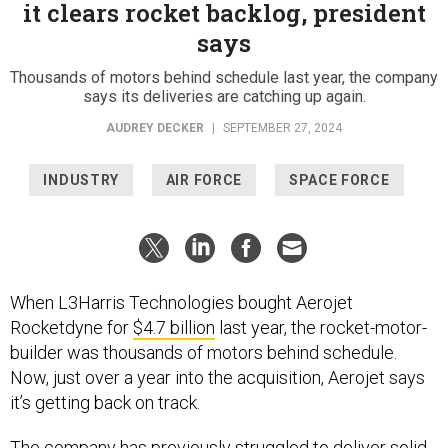
says
Thousands of motors behind schedule last year, the company
says its deliveries are catching up again.
AUDREY DECKER
|
SEPTEMBER 27, 2024
INDUSTRY
AIR FORCE
SPACE FORCE
When L3Harris Technologies bought Aerojet
Rocketdyne for
$4.7 billion
last year, the rocket-motor-
builder was thousands of motors behind schedule.
Now, just over a year into the acquisition, Aerojet says
it’s getting back on track.
The company has previously
struggled
to deliver solid