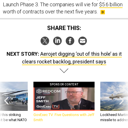
worth of contracts over the next five years.
SHARE THIS:
NEXT STORY:
Aerojet digging ‘out of this hole’ as it
clears rocket backlog, president says
SPONSOR CONTENT
 this striking
GovExec TV: Five Questions with Jeff
Lockheed Martin 
d it be what NATO
Smith
missile to addre