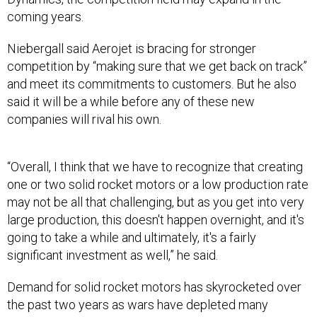
coming years.
Niebergall said Aerojet is bracing for stronger
competition by “making sure that we get back on track”
and meet its commitments to customers. But he also
said it will be a while before any of these new
companies will rival his own.
“Overall, I think that we have to recognize that creating
one or two solid rocket motors or a low production rate
may not be all that challenging, but as you get into very
large production, this doesn't happen overnight, and it's
going to take a while and ultimately, it's a fairly
significant investment as well,” he said.
Demand for solid rocket motors has skyrocketed over
the past two years as wars have depleted many
countries’ weapons stockpiles. Now that more