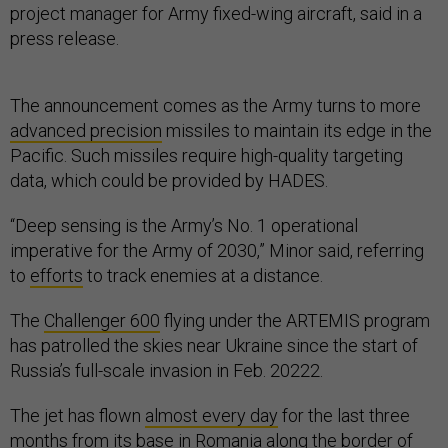
project manager for Army fixed-wing aircraft, said in a
press release.
The announcement comes as the Army turns to more
advanced precision
missiles to maintain its edge in the
Pacific. Such missiles require high-quality targeting
data, which could be provided by HADES.
“Deep sensing is the Army’s No. 1 operational
imperative for the Army of 2030,” Minor said, referring
to
efforts
to track enemies at a distance.
The
Challenger 600
flying under the ARTEMIS program
has patrolled the skies near Ukraine since the start of
Russia’s full-scale invasion in Feb. 20222.
The jet has flown
almost every day
for the last three
months from its base in Romania along the border of