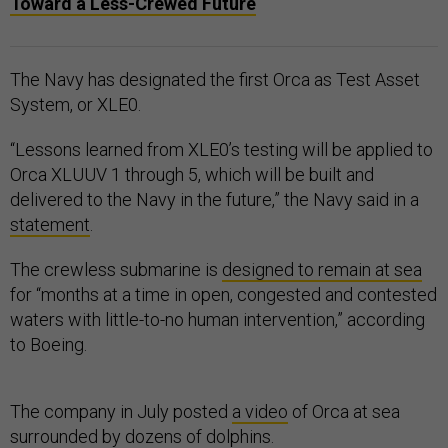
Toward a Less-Crewed Future
The Navy has designated the first Orca as Test Asset
System, or XLE0.
“Lessons learned from XLE0’s testing will be applied to
Orca XLUUV 1 through 5, which will be built and
delivered to the Navy in the future,” the Navy said in a
statement
.
The crewless submarine is
designed to remain at sea
for “months at a time in open, congested and contested
waters with little-to-no human intervention,” according
to Boeing.
The company in July posted
a video
of Orca at sea
surrounded by dozens of dolphins.