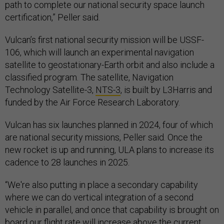
path to complete our national security space launch
certification,” Peller said.
Vulcan’s first national security mission will be USSF-
106, which will launch an experimental navigation
satellite to geostationary-Earth orbit and also include a
classified program. The satellite, Navigation
Technology Satellite-3,
NTS-3
, is built by L3Harris and
funded by the Air Force Research Laboratory.
Vulcan has six launches planned in 2024, four of which
are national security missions, Peller said. Once the
new rocket is up and running, ULA plans to increase its
cadence to 28 launches in 2025.
“We're also putting in place a secondary capability
where we can do vertical integration of a second
vehicle in parallel, and once that capability is brought on
board our flight rate will increase above the current