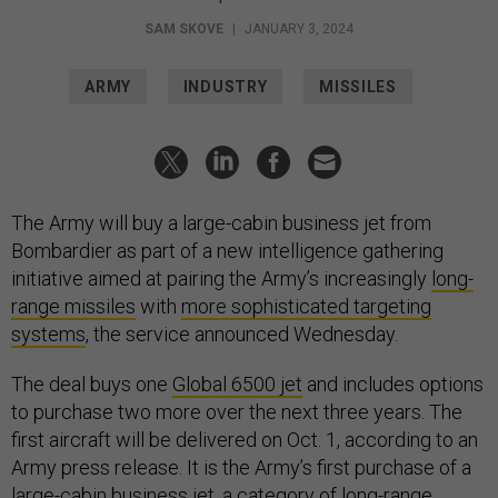
SAM SKOVE
|
JANUARY 3, 2024
ARMY
INDUSTRY
MISSILES
The Army will buy a large-cabin business jet from
Bombardier as part of a new intelligence gathering
initiative aimed at pairing the Army’s increasingly
long-
range missiles
with
more sophisticated targeting
systems
, the service announced Wednesday.
The deal buys one
Global 6500 jet
and includes options
to purchase two more over the next three years. The
first aircraft will be delivered on Oct. 1, according to an
Army press release. It is the Army’s first purchase of a
large-cabin business jet, a
category
of long-range