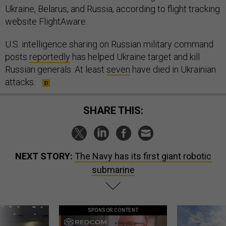
Ukraine, Belarus, and Russia, according to flight tracking
website FlightAware.
U.S. intelligence sharing on Russian military command
posts
reportedly
has helped Ukraine target and kill
Russian generals. At least
seven
have died in Ukrainian
attacks.
SHARE THIS:
NEXT STORY:
The Navy has its first giant robotic
submarine
SPONSOR CONTENT