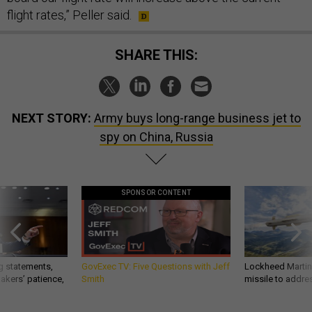
flight rates,” Peller said.
SHARE THIS:
NEXT STORY:
Army buys long-range business jet to
spy on China, Russia
SPONSOR CONTENT
g statements,
GovExec TV: Five Questions with Jeff
Lockheed Martin 
akers’ patience,
Smith
missile to addre