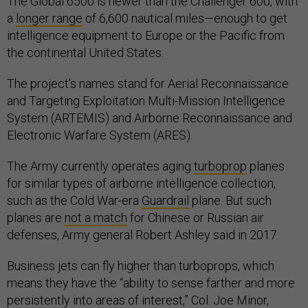
The Global 6500 is newer than the Challenger 600, with
a
longer range
of 6,600 nautical miles—enough to get
intelligence equipment to Europe or the Pacific from
the continental United States.
The project's names stand for Aerial Reconnaissance
and Targeting Exploitation Multi-Mission Intelligence
System (ARTEMIS) and Airborne Reconnaissance and
Electronic Warfare System (ARES).
The Army currently operates aging
turboprop
planes
for similar types of airborne intelligence collection,
such as the Cold War-era
Guardrail
plane. But such
planes are
not a match
for Chinese or Russian air
defenses, Army general Robert Ashley said in 2017.
Business jets can fly higher than turboprops, which
means they have the “ability to sense farther and more
persistently into areas of interest,” Col. Joe Minor,