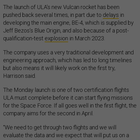
The launch of ULA’s new Vulcan rocket has been
pushed back several times, in part due to
delays
in
developing the main engine, BE-4, which is supplied by
Jeff Bezos’s Blue Origin, and also because of a post-
qualification-test
explosion
in March 2023.
The company uses a very traditional development and
engineering approach, which has led to long timelines
but also means it will likely work on the first try,
Harrison said.
The Monday launch is one of two certification flights
ULA must complete before it can start flying missions
for the Space Force. If all goes well in the first flight, the
company aims for the second in April.
“We need to get through two flights and we will
evaluate the data and we expect that will put us on a