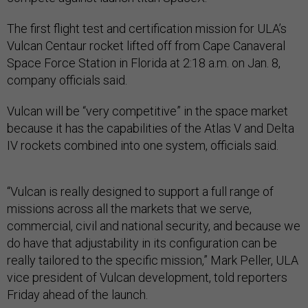
The first flight test and certification mission for ULA’s
Vulcan Centaur rocket lifted off from Cape Canaveral
Space Force Station in Florida at 2:18 a.m. on Jan. 8,
company officials said.
Vulcan will be “very competitive” in the space market
because it has the capabilities of the Atlas V and Delta
IV rockets combined into one system, officials said.
“Vulcan is really designed to support a full range of
missions across all the markets that we serve,
commercial, civil and national security, and because we
do have that adjustability in its configuration can be
really tailored to the specific mission,” Mark Peller, ULA
vice president of Vulcan development, told reporters
Friday ahead of the launch.