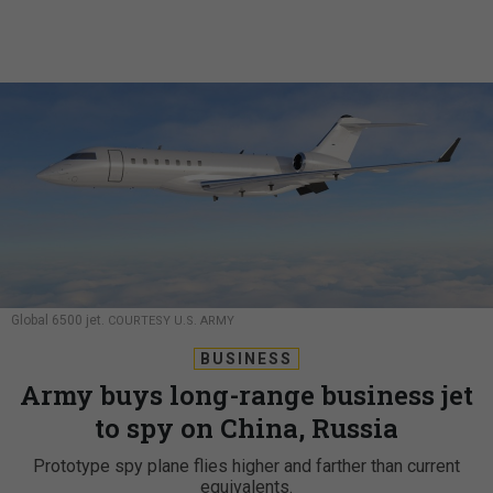
Global 6500 jet.
COURTESY U.S. ARMY
BUSINESS
Army buys long-range business jet
to spy on China, Russia
Prototype spy plane flies higher and farther than current
equivalents.