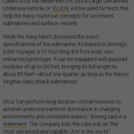
Called Orca, the diesel-electric Extra-Large Unmanned
Undersea Vehicle, or
XLUUV
, will be used for tests that
help the Navy round out concepts for uncrewed
submarines and surface vessels.
While the Navy hasn’t disclosed the exact
specifications of the submarine, it’s based on Boeing’s
Echo Voyager, a 51-foot-long, 8.5-foot-wide, non-
militarized prototype. It can be equipped with payload
modules of up to 34 feet, bringing its full length to
about 85 feet—about one-quarter as long as the Navy’s
Virginia-class attack submarines.
Orca “can perform long duration critical missions to
achieve undersea maritime dominance in changing
environments and contested waters,” Boeing said in a
statement
. The company bills the robo sub as “the
most advanced and capable UUV in the world.”