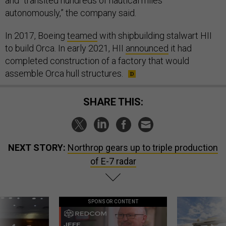
and “transited hundreds of nautical miles
autonomously,” the company said.
In 2017, Boeing
teamed
with shipbuilding stalwart HII
to build Orca. In early 2021, HII
announced
it had
completed construction of a factory that would
assemble Orca hull structures.
SHARE THIS:
NEXT STORY:
Northrop gears up to triple production
of E-7 radar
SPONSOR CONTENT