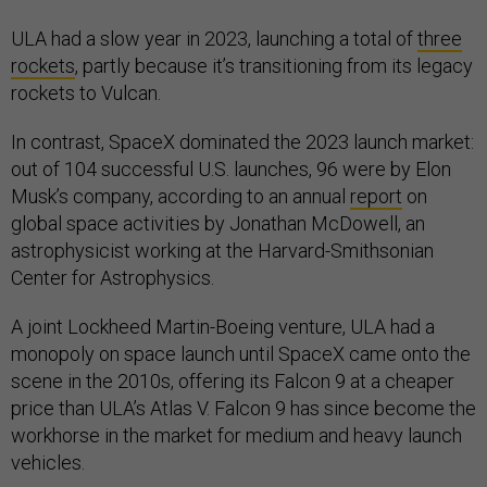
ULA had a slow year in 2023, launching a total of
three
rockets
, partly because it’s transitioning from its legacy
rockets to Vulcan.
In contrast, SpaceX dominated the 2023 launch market:
out of 104 successful U.S. launches, 96 were by Elon
Musk’s company, according to an annual
report
on
global space activities by Jonathan McDowell, an
astrophysicist working at the Harvard-Smithsonian
Center for Astrophysics.
A joint Lockheed Martin-Boeing venture, ULA had a
monopoly on space launch until SpaceX came onto the
scene in the 2010s, offering its Falcon 9 at a cheaper
price than ULA’s Atlas V. Falcon 9 has since become the
workhorse in the market for medium and heavy launch
vehicles.