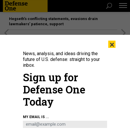
Hegseth’s conflicting statements, evasions drain
lawmakers’ patience, support
[SPONSORED]
Unmatched Performance on the Modern
×
Battlefield
News, analysis, and ideas driving the
future of U.S. defense: straight to your
inbox.
Sign up for
Defense One
Today
Pelicans fly past the United Launch Alliance (ULA) Vulcan Centaur rocket as
MY EMAIL IS ...
it is transported to Space Launch Complex 41 at the Kennedy Space Center in
Cape Canaveral, Florida, on January 5, 2024.
CHANDAN KHANNA / AFP VIA
GETTY IMAGES