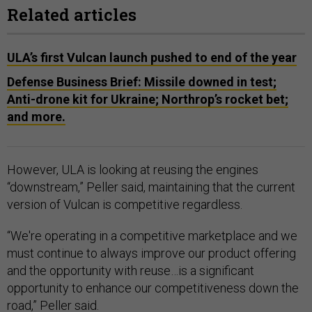
Related articles
ULA’s first Vulcan launch pushed to end of the year
Defense Business Brief: Missile downed in test;
Anti-drone kit for Ukraine; Northrop’s rocket bet;
and more.
However, ULA is looking at reusing the engines
“downstream,” Peller said, maintaining that the current
version of Vulcan is competitive regardless.
“We're operating in a competitive marketplace and we
must continue to always improve our product offering
and the opportunity with reuse…is a significant
opportunity to enhance our competitiveness down the
road,” Peller said.