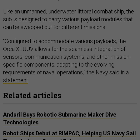
Like an unmanned, underwater littoral combat ship, the
sub is designed to carry various payload modules that
can be swapped out for different missions.
“Configured to accommodate various payloads, the
Orca XLUUV allows for the seamless integration of
sensors, communication systems, and other mission-
specific components, adapting to the evolving
requirements of naval operations,” the Navy said in a
statement
.
Related articles
Anduril Buys Robotic Submarine Maker Dive
Technologies
Robot Ships Debut at RIMPAC, Helping US Navy Sail