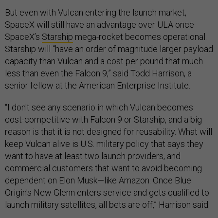
But even with Vulcan entering the launch market,
SpaceX will still have an advantage over ULA once
SpaceX’s
Starship
mega-rocket becomes operational.
Starship will “have an order of magnitude larger payload
capacity than Vulcan and a cost per pound that much
less than even the Falcon 9,” said Todd Harrison, a
senior fellow at the American Enterprise Institute.
“I don't see any scenario in which Vulcan becomes
cost-competitive with Falcon 9 or Starship, and a big
reason is that it is not designed for reusability. What will
keep Vulcan alive is U.S. military policy that says they
want to have at least two launch providers, and
commercial customers that want to avoid becoming
dependent on Elon Musk—like Amazon. Once Blue
Origin's New Glenn enters service and gets qualified to
launch military satellites, all bets are off,” Harrison said.