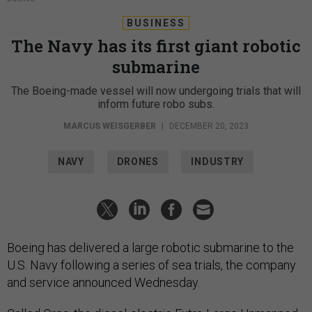
BUSINESS
The Navy has its first giant robotic
submarine
The Boeing-made vessel will now undergoing trials that will
inform future robo subs.
MARCUS WEISGERBER
|
DECEMBER 20, 2023
NAVY
DRONES
INDUSTRY
Boeing has delivered a large robotic submarine to the
U.S. Navy following a series of sea trials, the company
and service announced Wednesday.