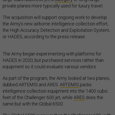
private planes more typically used for luxury travel.
The acquisition will support ongoing work to develop
the Army’s new airborne intelligence collection effort,
the High Accuracy Detection and Exploitation System,
or HADES, according to the press release.
The Army began experimenting with platforms for
HADES in 2020, but purchased services rather than
equipment so it could evaluate various vendors.
As part of the program, the Army looked at two planes,
dubbed ARTEMIS and ARES.
ARTEMIS
packs
intelligence collection equipment into the 1400 cubic
feet of the Challenger 600 jet, while
ARES
does the
same but with the Global 6500.