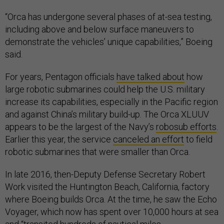
“Orca has undergone several phases of at-sea testing,
including above and below surface maneuvers to
demonstrate the vehicles’ unique capabilities,” Boeing
said.
For years, Pentagon officials
have talked about
how
large robotic submarines could help the U.S. military
increase its capabilities, especially in the Pacific region
and against China’s military build-up. The Orca XLUUV
appears to be the largest of the Navy’s
robosub efforts
.
Earlier this year, the service
canceled an effort
to field
robotic submarines that were smaller than Orca.
In late 2016, then-Deputy Defense Secretary Robert
Work visited the Huntington Beach, California, factory
where Boeing builds Orca. At the time, he saw the Echo
Voyager, which now has spent over 10,000 hours at sea