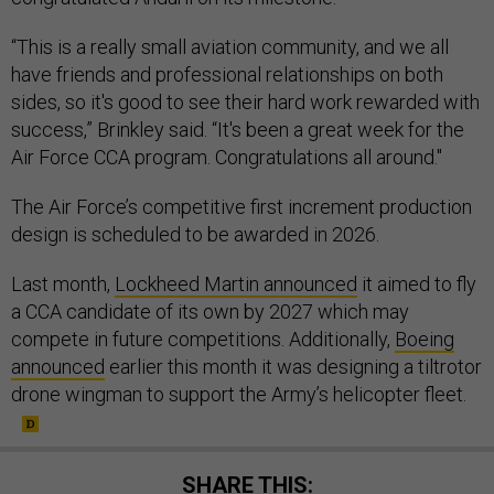
“This is a really small aviation community, and we all
have friends and professional relationships on both
sides, so it's good to see their hard work rewarded with
success,” Brinkley said. “It's been a great week for the
Air Force CCA program. Congratulations all around."
The Air Force’s competitive first increment production
design is scheduled to be awarded in 2026.
Last month,
Lockheed Martin announced
it aimed to fly
a CCA candidate of its own by 2027 which may
compete in future competitions. Additionally,
Boeing
announced
earlier this month it was designing a tiltrotor
drone wingman to support the Army’s helicopter fleet.
SHARE THIS: