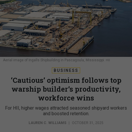
Aerial image of Ingalls Shipbuilding in Pascagoula, Mississippi.
HII
BUSINESS
‘Cautious’ optimism follows top
warship builder’s productivity,
workforce wins
For HII, higher wages attracted seasoned shipyard workers
and boosted retention.
LAUREN C. WILLIAMS
|
OCTOBER 31, 2025