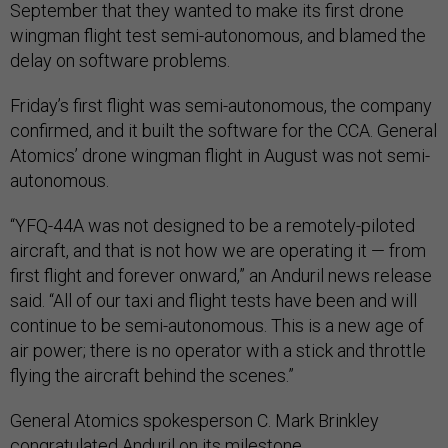
September that they wanted to make its first drone
wingman flight test semi-autonomous, and blamed the
delay on software problems.
Friday’s first flight was semi-autonomous, the company
confirmed, and it built the software for the CCA. General
Atomics’ drone wingman flight in August was not semi-
autonomous.
“YFQ-44A was not designed to be a remotely-piloted
aircraft, and that is not how we are operating it — from
first flight and forever onward,” an Anduril news release
said. “All of our taxi and flight tests have been and will
continue to be semi-autonomous. This is a new age of
air power; there is no operator with a stick and throttle
flying the aircraft behind the scenes.”
General Atomics spokesperson C. Mark Brinkley
congratulated Anduril on its milestone.