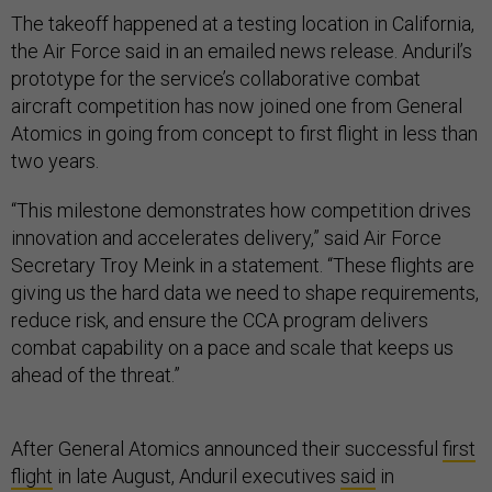
The takeoff happened at a testing location in California,
the Air Force said in an emailed news release. Anduril’s
prototype for the service’s collaborative combat
aircraft competition has now joined one from General
Atomics in going from concept to first flight in less than
two years.
“This milestone demonstrates how competition drives
innovation and accelerates delivery,” said Air Force
Secretary Troy Meink in a statement. “These flights are
giving us the hard data we need to shape requirements,
reduce risk, and ensure the CCA program delivers
combat capability on a pace and scale that keeps us
ahead of the threat.”
After General Atomics announced their successful
first
flight
in late August, Anduril executives
said
in