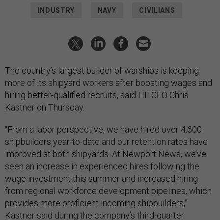
INDUSTRY
NAVY
CIVILIANS
The country’s largest builder of warships is keeping
more of its shipyard workers after boosting wages and
hiring better-qualified recruits, said HII CEO Chris
Kastner on Thursday.
“From a labor perspective, we have hired over 4,600
shipbuilders year-to-date and our retention rates have
improved at both shipyards. At Newport News, we’ve
seen an increase in experienced hires following the
wage investment this summer and increased hiring
from regional workforce development pipelines, which
provides more proficient incoming shipbuilders,”
Kastner said during the company’s
third-quarter