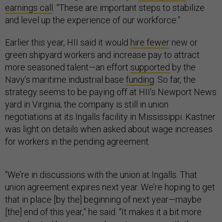
earnings call
. “These are important steps to stabilize
and level up the experience of our workforce.”
Earlier this year, HII said it would
hire fewer
new or
green shipyard workers and increase pay to attract
more seasoned talent—an effort
supported
by the
Navy’s maritime industrial base
funding
. So far, the
strategy seems to be paying off at HII’s Newport News
yard in Virginia; the company is still in union
negotiations at its Ingalls facility in Mississippi. Kastner
was light on details when asked about wage increases
for workers in the pending agreement.
“We’re in discussions with the union at Ingalls. That
union agreement expires next year. We’re hoping to get
that in place [by the] beginning of next year—maybe
[the] end of this year,” he said. “It makes it a bit more