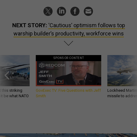
NEXT STORY:
‘Cautious’ optimism follows top
warship builder’s productivity, workforce wins
SPONSOR CONTENT
 this striking
GovExec TV: Five Questions with Jeff
Lockheed Martin 
d it be what NATO
Smith
missile to addre