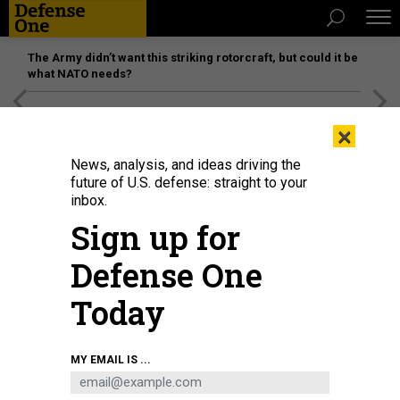
The Army didn’t want this striking rotorcraft, but could it be
what NATO needs?
[SPONSORED]
Unmatched Performance on the Modern
×
Battlefield
News, analysis, and ideas driving the
future of U.S. defense: straight to your
inbox.
Sign up for
Defense One
Today
The YFQ-44 Fury, Andurll's prototype for the Air Force's collaborative combat
MY EMAIL IS ...
aircraft program, made its first flight somewhere in California.
ANDURIL
BUSINESS