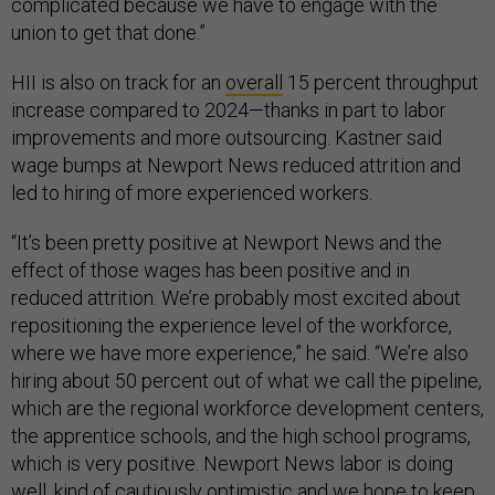
complicated because we have to engage with the
union to get that done.”
HII is also on track for an
overall
15 percent throughput
increase compared to 2024—thanks in part to labor
improvements and more outsourcing. Kastner said
wage bumps at Newport News reduced attrition and
led to hiring of more experienced workers.
“It’s been pretty positive at Newport News and the
effect of those wages has been positive and in
reduced attrition. We’re probably most excited about
repositioning the experience level of the workforce,
where we have more experience,” he said. “We’re also
hiring about 50 percent out of what we call the pipeline,
which are the regional workforce development centers,
the apprentice schools, and the high school programs,
which is very positive. Newport News labor is doing
well, kind of cautiously optimistic and we hope to keep