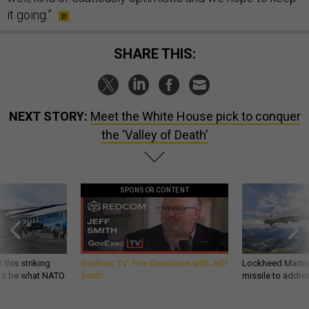
it going.”
SHARE THIS:
NEXT STORY:
Meet the White House pick to conquer
the ‘Valley of Death’
SPONSOR CONTENT
 this striking
GovExec TV: Five Questions with Jeff
Lockheed Martin 
d it be what NATO
Smith
missile to addre