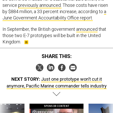
service
previously announced.
Those costs have risen
by $884 million, a 33 percent increase, according to
a
June Government Accountability Office report.
In September, the British government
announced
that
those two E-7 prototypes will be built in the United
Kingdom.
SHARE THIS:
NEXT STORY:
Just one prototype won’t cut it
anymore, Pacific Marine commander tells industry
SPONSOR CONTENT