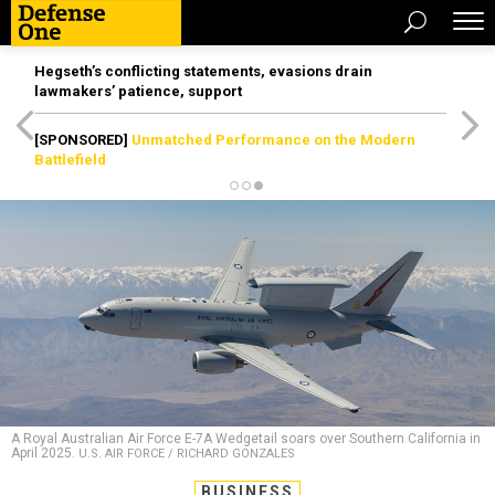
Hegseth’s conflicting statements, evasions drain
lawmakers’ patience, support
[SPONSORED]
Unmatched Performance on the Modern
Battlefield
A Royal Australian Air Force E-7A Wedgetail soars over Southern California in
April 2025.
U.S. AIR FORCE / RICHARD GONZALES
BUSINESS