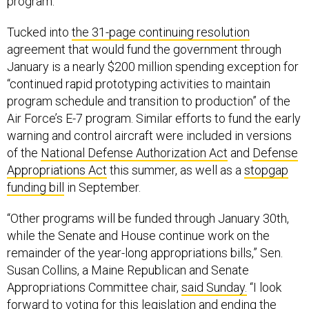
program.
Tucked into
the 31-page continuing resolution
agreement that would fund the government through
January is a nearly $200 million spending exception for
“continued rapid prototyping activities to maintain
program schedule and transition to production” of the
Air Force’s E-7 program. Similar efforts to fund the early
warning and control aircraft were included in versions
of the
National Defense Authorization Act
and
Defense
Appropriations Act
this summer, as well as a
stopgap
funding bill
in September.
“Other programs will be funded through January 30th,
while the Senate and House continue work on the
remainder of the year-long appropriations bills,” Sen.
Susan Collins, a Maine Republican and Senate
Appropriations Committee chair,
said Sunday.
“I look
forward to voting for this legislation and ending the