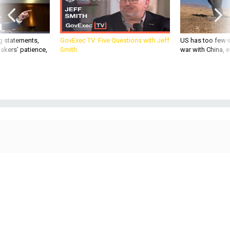
g statements,
GovExec TV: Five Questions with Jeff
US has too few i
akers’ patience,
Smith
war with China, 