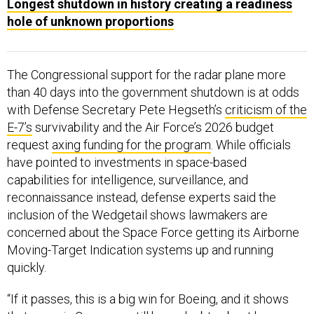
Longest shutdown in history creating a readiness
hole of unknown proportions
The Congressional support for the radar plane more
than 40 days into the government shutdown is at odds
with Defense Secretary Pete Hegseth’s
criticism of the
E-7’s
survivability and the Air Force’s 2026 budget
request
axing funding for the program
. While officials
have pointed to investments in space-based
capabilities for intelligence, surveillance, and
reconnaissance instead, defense experts said the
inclusion of the Wedgetail shows lawmakers are
concerned about the Space Force getting its Airborne
Moving-Target Indication systems up and running
quickly.
“If it passes, this is a big win for Boeing, and it shows