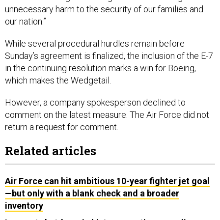
unnecessary harm to the security of our families and
our nation.”
While several procedural hurdles remain before
Sunday’s agreement is finalized, the inclusion of the E-7
in the continuing resolution marks a win for Boeing,
which makes the Wedgetail.
However, a company spokesperson declined to
comment on the latest measure. The Air Force did not
return a request for comment.
Related articles
Air Force can hit ambitious 10-year fighter jet goal
—but only with a blank check and a broader
inventory