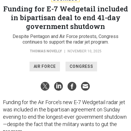
Funding for E-7 Wedgetail included
in bipartisan deal to end 41-day
government shutdown
Despite Pentagon and Air Force protests, Congress
continues to support the radar jet program.
THOMAS NOVELLY
|
NOVEMBER 10, 2025
AIR FORCE
CONGRESS
Funding for the Air Force’s new E-7 Wedgetail radar jet
was included in the bipartisan agreement on Sunday
evening to end the longest-ever government shutdown
—despite the fact that the military wants to gut the