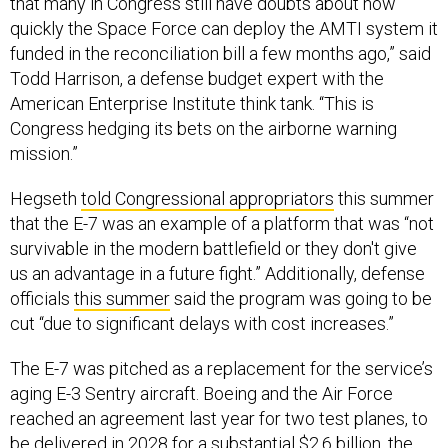
that many in Congress still have doubts about how
quickly the Space Force can deploy the AMTI system it
funded in the reconciliation bill a few months ago,” said
Todd Harrison, a defense budget expert with the
American Enterprise Institute think tank. “This is
Congress hedging its bets on the airborne warning
mission.”
Hegseth
told Congressional appropriators
this summer
that the E-7 was an example of a platform that was “not
survivable in the modern battlefield or they don't give
us an advantage in a future fight.” Additionally, defense
officials
this summer
said the program was going to be
cut “due to significant delays with cost increases.”
The E-7 was pitched as a replacement for the service’s
aging E-3 Sentry aircraft. Boeing and the Air Force
reached an agreement last year for two test planes, to
be delivered in 2028 for a substantial $2.6 billion, the