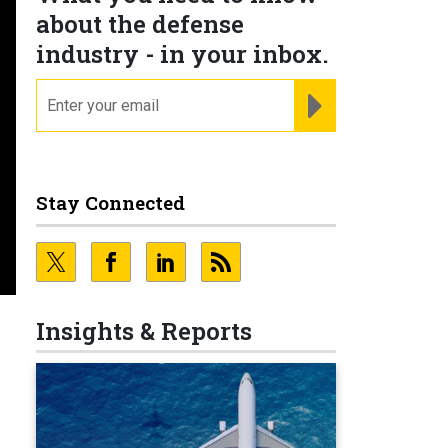
about the defense
industry - in your inbox.
email
REGISTER FOR NE
Stay Connected
Insights & Reports