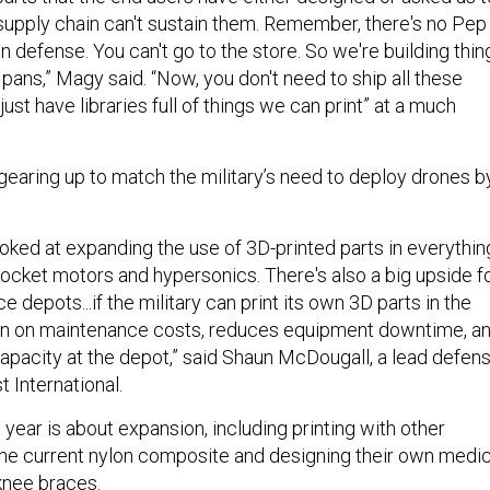
supply chain can't sustain them. Remember, there's no Pep
 defense. You can't go to the store. So we're building thin
 pans,” Magy said. “Now, you don't need to ship all these
ust have libraries full of things we can print” at a much
d gearing up to match the military’s need to deploy drones b
ooked at expanding the use of 3D-printed parts in everythin
cket motors and hypersonics. There's also a big upside f
 depots...if the military can print its own 3D parts in the
own on maintenance costs, reduces equipment downtime, a
capacity at the depot,” said Shaun McDougall, a lead defen
t International.
year is about expansion, including printing with other
he current nylon composite and designing their own medic
knee braces.