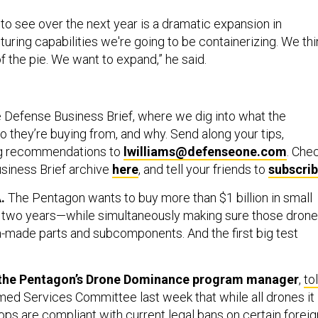
to see over the next year is a dramatic expansion in
ring capabilities we're going to be containerizing. We thi
of the pie. We want to expand,” he said.
 Defense Business Brief, where we dig into what the
 they’re buying from, and why. Send along your tips,
ng recommendations to
lwilliams@defenseone.com
. Che
siness Brief archive
here
, and tell your friends to
subscri
.
The Pentagon wants to buy more than $1 billion in small
n two years—while simultaneously making sure those dron
a-made parts and subcomponents. And the first big test
.
 the Pentagon’s Drone Dominance program manager
,
to
ed Services Committee last week that while all drones it
oops are compliant with current legal bans on certain foreig