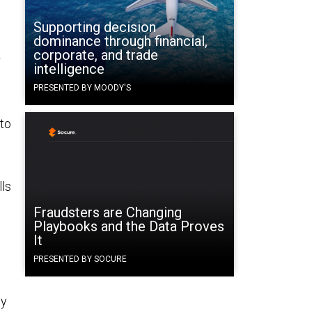
Supporting decision
dominance through financial,
corporate, and trade
r
intelligence
PRESENTED BY MOODY'S
 to
lls
Fraudsters are Changing
Playbooks and the Data Proves
It
PRESENTED BY SOCURE
gy