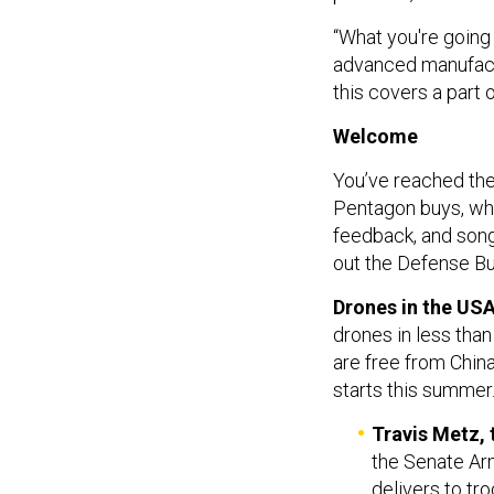
“What you're going 
advanced manufactu
this covers a part 
Welcome
You’ve reached the
Pentagon buys, who
feedback, and so
out the Defense Bu
Drones in the USA
drones in less tha
are free from Chin
starts this summer
Travis Metz,
the Senate Arm
delivers to tr