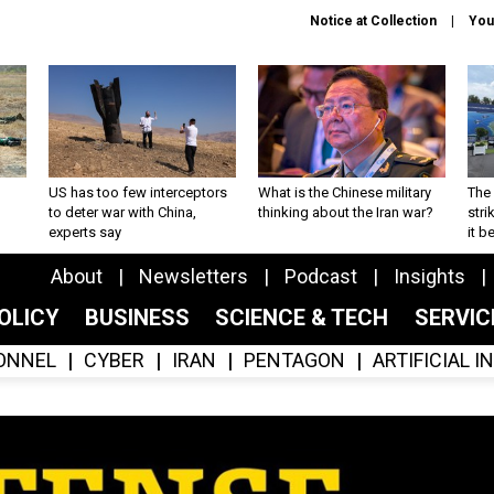
Notice at Collection
You
US has too few interceptors
What is the Chinese military
The 
to deter war with China,
thinking about the Iran war?
stri
experts say
it 
About
Newsletters
Podcast
Insights
OLICY
BUSINESS
SCIENCE & TECH
SERVI
ONNEL
CYBER
IRAN
PENTAGON
ARTIFICIAL 