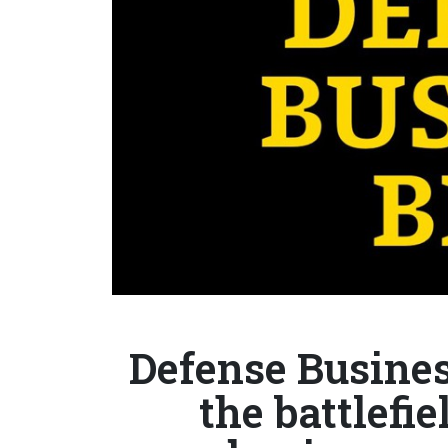
Defense Busines
the battlefi