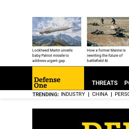
Lockheed Martin unveils
How a former Marine is
baby Patriot missile to
rewriting the future of
address urgent gap
battlefield AI
THREATS
P
INDUSTRY
CHINA
PERS
TRENDING