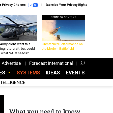
r Privacy Choices
Exercise Your Privacy Rights
SPONSOR CONTENT
Army didn’t want this
Unmatched Performance on
king rotorcraft, but could
the Modern Battlefield
be what NATO needs?
Advertise
Forecast International
CES
SYSTEMS
IDEAS
EVENTS
INTELLIGENCE
What you need to know