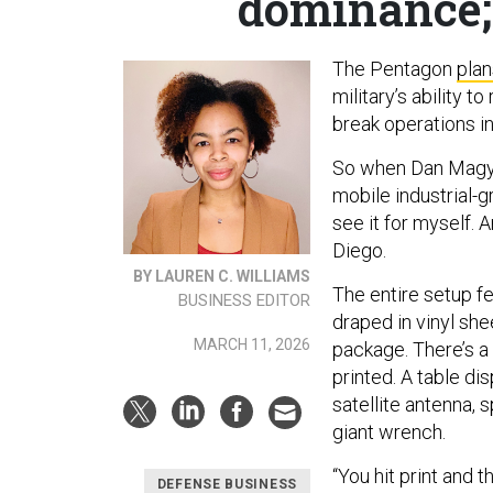
dominance;
The Pentagon
plan
military’s ability t
break operations i
So when Dan Magy
mobile industrial-g
see it for myself. A
Diego.
BY LAUREN C. WILLIAMS
The entire setup fel
BUSINESS EDITOR
draped in vinyl sh
MARCH 11, 2026
package. There’s a
printed. A table 
satellite antenna, 
giant wrench.
“You hit print and 
DEFENSE BUSINESS