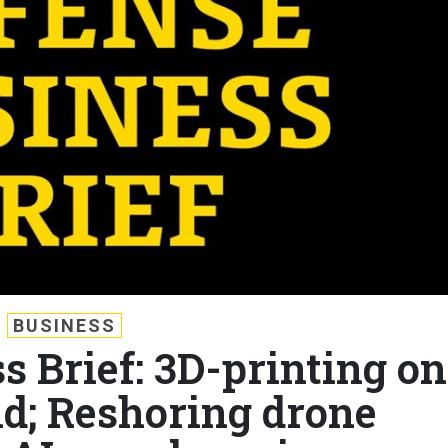
BUSINESS
s Brief: 3D-printing on
eld; Reshoring drone