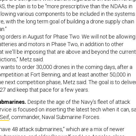
, the plan is to be “more prescriptive than the NDAAs in
allowing various components to be included in the systems
e, with the long term goal of building a drone supply chain
n.”
ing orders in August for Phase Two. We will not be allowing
tteries and motors in Phase Two, in addition to other
hat we'll be imposing that are above and beyond the current
ictions,” Metz said.
ants to order 30,000 drones in the coming days, after a
mpetition at Fort Benning, and at least another 50,000 in
he next competition phase, Metz said. The goal is to delive
27 and keep that pace for a few years.
submarines.
Despite the age of the Navy’s fleet of attack
vice is focused on inserting the latest tech when it can, s
Seif
, commander, Naval Submarine Forces.
have 48 attack submarines,” which are a mix of newer