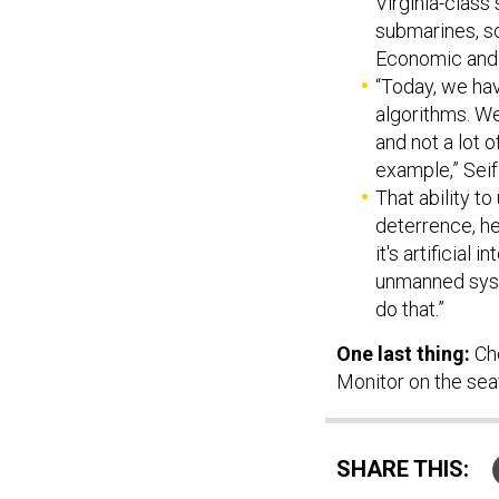
Virginia-class
submarines, so
Economic and
“Today, we hav
algorithms. We
and not a lot o
example,” Seif
That ability t
deterrence, he
it's artificial
unmanned syste
do that.”
One last thing:
Ch
Monitor on the seaf
SHARE THIS: