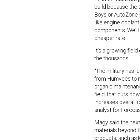
build because the 
Boys or AutoZone in
like engine coolant
components. We'll j
cheaper rate.
It’s a growing fiel
the thousands.
“The military has l
from Humvees to ro
organic maintenance
field, that cuts d
increases overall 
analyst for Forecas
Magy said the next 
materials beyond t
products, such as 