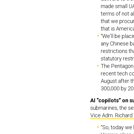
made small UAS
terms of not 
that we procur
that is America
“We'll be plac
any Chinese ba
restrictions t
statutory restr
The Pentagon w
recent tech co
August after t
300,000 by 20
AI “copilots” on 
submarines, the ser
Vice Adm. Richard 
“So, today we 