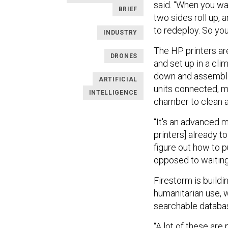
said. “When you wan
BRIEF
two sides roll up, 
to redeploy. So you 
INDUSTRY
The HP printers are
DRONES
and set up in a cli
down and assembled
ARTIFICIAL
units connected, me
INTELLIGENCE
chamber to clean a
“It's an advanced 
printers] already 
figure out how to p
opposed to waiting
Firestorm is buildi
humanitarian use, 
searchable databas
“A lot of these are