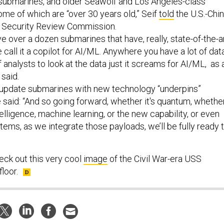
 submarines, and older Seawolf and Los Angeles-class
me of which are “over 30 years old,” Seif
told
the U.S.-Chi
 Security Review Commission.
e over a dozen submarines that have, really, state-of-the-a
 call it a copilot for AI/ML. Anywhere you have a lot of dat
f analysts to look at the data just it screams for AI/ML, as 
 said.
o update submarines with new technology “underpins”
 said: “And so going forward, whether it's quantum, whethe
 intelligence, machine learning, or the new capability, or even
ms, as we integrate those payloads, we’ll be fully ready 
eck out this very cool
image
of the Civil War-era USS
loor.