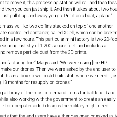
t to move it, this processing station will roll and then the
and then you can just ship it. And then it takes about two ho
just pull it up, and away you go. Put it on a boat, a plane.”
 massive, like two coffins stacked on top of one another,
mate-controlled container, called XCell, which can be broke
 in a few hours. This particular mini factory is two 20-foo
asuring just shy of 1,200 square feet, and includes a
nd remove particle dust from the 3D prints.
manufacturing line,” Magy said. “We were using [the HP
to make our drones. Then we were asked by the end user to
ut this in a box so we could build stuff where we need it, a
 18 months for resupply on drones.”
ng a library of the most in-demand items for battlefield and
while also working with the government to create an easily
e for computer aided designs the military might need.
 parts that the end users have either designed or asked us t