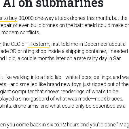
 AI on submarines
s to buy
30,000 one-way attack drones this month, but the
o repair or even build drones on the battlefield could make o
n modern conflicts.
, the CEO of
Firestorm
, first told me in December about a
rade 3D printing shop inside a shipping container, I needed
nd I did, a couple months later on a rare rainy day in San
t like walking into a field lab—white floors, ceilings, and wa
eets—and smelled like brand new toys just ripped out of the
 giant computer that shows renderings of what’s to be
displayed a smorgasbord of what was made—neck braces,
splints, drone arms, and what could only be described as a
then you come back in six to 12 hours and you're done,” Ma