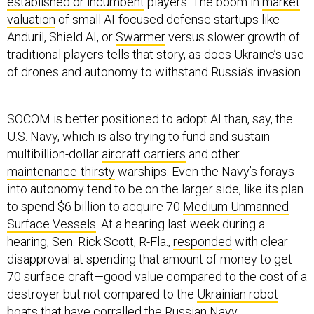
established or incumbent
players. The boom in
market
valuation
of small AI-focused defense startups like
Anduril, Shield AI, or
Swarmer
versus slower growth of
traditional players tells that story, as does Ukraine’s use
of drones and autonomy to withstand Russia’s invasion.
SOCOM is better positioned to adopt AI than, say, the
U.S. Navy, which is also trying to fund and sustain
multibillion-dollar
aircraft carriers
and other
maintenance-thirsty
warships. Even the Navy’s forays
into autonomy tend to be on the larger side, like its plan
to spend $6 billion to acquire 70
Medium Unmanned
Surface Vessels
. At a hearing last week during a
hearing, Sen. Rick Scott, R-Fla.,
responded
with clear
disapproval at spending that amount of money to get
70 surface craft—good value compared to the cost of a
destroyer but not compared to the
Ukrainian robot
boats
that have corralled the Russian Navy.