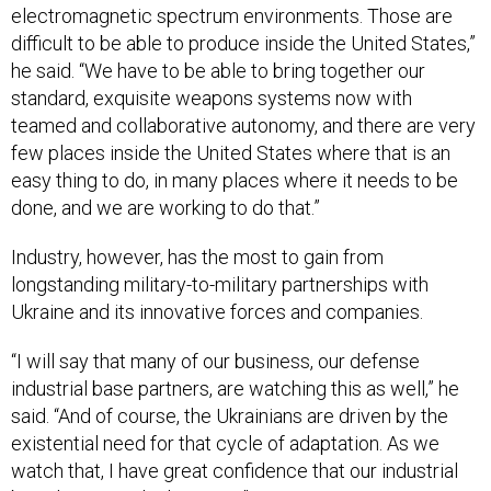
electromagnetic spectrum environments. Those are
difficult to be able to produce inside the United States,”
he said. “We have to be able to bring together our
standard, exquisite weapons systems now with
teamed and collaborative autonomy, and there are very
few places inside the United States where that is an
easy thing to do, in many places where it needs to be
done, and we are working to do that.”
Industry, however, has the most to gain from
longstanding military-to-military partnerships with
Ukraine and its innovative forces and companies.
“I will say that many of our business, our defense
industrial base partners, are watching this as well,” he
said. “And of course, the Ukrainians are driven by the
existential need for that cycle of adaptation. As we
watch that, I have great confidence that our industrial