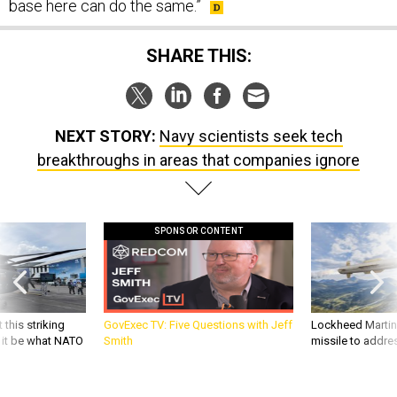
base here can do the same.”
SHARE THIS:
NEXT STORY:
Navy scientists seek tech
breakthroughs in areas that companies ignore
SPONSOR CONTENT
 this striking
GovExec TV: Five Questions with Jeff
Lockheed Martin 
d it be what NATO
Smith
missile to addre