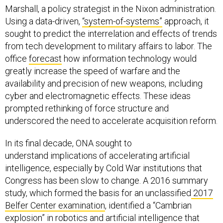
Marshall, a policy strategist in the Nixon administration.
Using a data-driven,
“system-of-systems”
approach, it
sought to predict the interrelation and effects of trends
from tech development to military affairs to labor. The
office
forecast
how information technology would
greatly increase the speed of warfare and the
availability and precision of new weapons, including
cyber and electromagnetic effects. These ideas
prompted rethinking of force structure and
underscored the need to accelerate acquisition reform.
In its final decade, ONA sought to
understand implications of accelerating artificial
intelligence, especially by Cold War institutions that
Congress has been slow to change. A 2016 summary
study, which formed the basis for an unclassified
2017
Belfer Center examination
, identified a “Cambrian
explosion” in robotics and artificial intelligence that