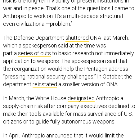
risk is the long-term viability of present institutions in
war and in peace. That’s one of the questions I came to
Anthropic to work on. It’s a multi-decade structural—
even civilizational—problem.”
The Defense Department
shuttered
ONA last March,
which a spokesperson said at the time was
part a
series of cuts
to basic research not immediately
application to weapons. The spokesperson said that
the reorganization would help the Pentagon address
“pressing national security challenges.” In October, the
department
reinstated
a smaller version of ONA.
In March, the White House
designated
Anthropic a
supply-chain risk after company executives declined to
make their tools available for mass surveillance of U.S.
citizens or to guide fully autonomous weapons.
In April, Anthropic announced that it would limit the