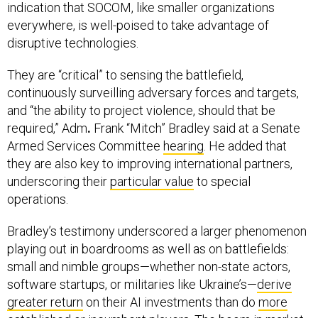
indication that SOCOM, like smaller organizations
everywhere, is well-poised to take advantage of
disruptive technologies.
They are “critical” to sensing the battlefield,
continuously surveilling adversary forces and targets,
and “the ability to project violence, should that be
required,” Adm
.
Frank “Mitch” Bradley said at a Senate
Armed Services Committee
hearing
. He added that
they are also key to improving international partners,
underscoring their
particular value
to special
operations.
Bradley’s testimony underscored a larger phenomenon
playing out in boardrooms as well as on battlefields:
small and nimble groups—whether non-state actors,
software startups, or militaries like Ukraine’s—
derive
greater return
on their AI investments than do
more