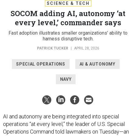
SCIENCE & TECH
SOCOM adding AI, autonomy ‘at
every level,’ commander says
Fast adoption illustrates smaller organizations’ ability to
harness disruptive tech.
PATRICK TUCKER
|
APRIL 28, 2026
SPECIAL OPERATIONS
AI & AUTONOMY
NAVY
AI and autonomy are being integrated into special
operations “at every level,” the leader of U.S. Special
Operations Command told lawmakers on Tuesday—an