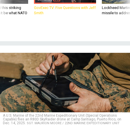
 this striking
GovExec TV: Five Questions with Jeff
Lockheed Martin 
d it be what NATO
Smith
missile to addre
A U.S. Marine of the 22nd Marine Expeditionary Unit (Special Operations
Capable) flies an R80D SkyRaider drone at Camp Santiago, Puerto Rico, on
Dec. 14, 2025.
SGT. MAURION MOORE / 22ND MARINE EXPEDITIONARY UNIT