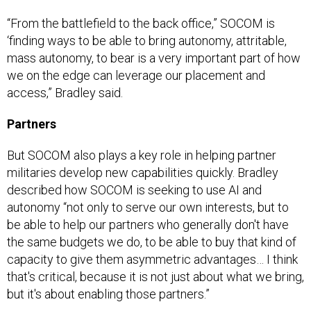
“From the battlefield to the back office,” SOCOM is
‘finding ways to be able to bring autonomy, attritable,
mass autonomy, to bear is a very important part of how
we on the edge can leverage our placement and
access,” Bradley said.
Partners
But SOCOM also plays a key role in helping partner
militaries develop new capabilities quickly. Bradley
described how SOCOM is seeking to use AI and
autonomy “not only to serve our own interests, but to
be able to help our partners who generally don't have
the same budgets we do, to be able to buy that kind of
capacity to give them asymmetric advantages… I think
that's critical, because it is not just about what we bring,
but it's about enabling those partners.”