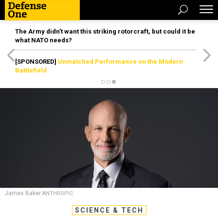
The Army didn’t want this striking rotorcraft, but could it be
what NATO needs?
[SPONSORED]
Unmatched Performance on the Modern
Battlefield
James Baker
ANTHROPIC
SCIENCE & TECH