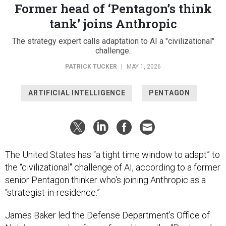
Former head of ‘Pentagon’s think
tank’ joins Anthropic
The strategy expert calls adaptation to AI a "civilizational"
challenge.
PATRICK TUCKER
|
MAY 1, 2026
ARTIFICIAL INTELLIGENCE
PENTAGON
The United States has “a tight time window to adapt” to
the “civilizational" challenge of AI, according to a former
senior Pentagon thinker who's joining Anthropic as a
“strategist-in-residence.”
James Baker led the Defense Department’s Office of