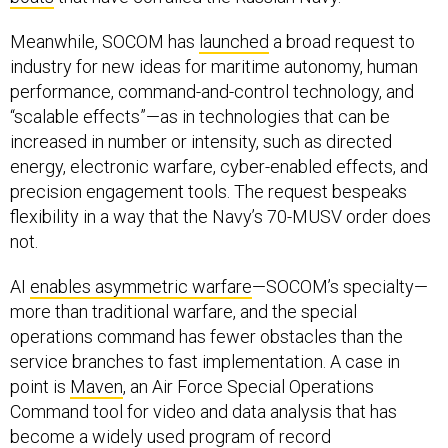
Meanwhile, SOCOM has
launched
a broad request to
industry for new ideas for maritime autonomy, human
performance, command-and-control technology, and
“scalable effects”—as in technologies that can be
increased in number or intensity, such as directed
energy, electronic warfare, cyber-enabled effects, and
precision engagement tools. The request bespeaks
flexibility in a way that the Navy’s 70-MUSV order does
not.
AI
enables asymmetric warfare
—SOCOM’s specialty—
more than traditional warfare, and the special
operations command has fewer obstacles than the
service branches to fast implementation. A case in
point is
Maven
, an Air Force Special Operations
Command tool for video and data analysis that has
become a widely used program of record