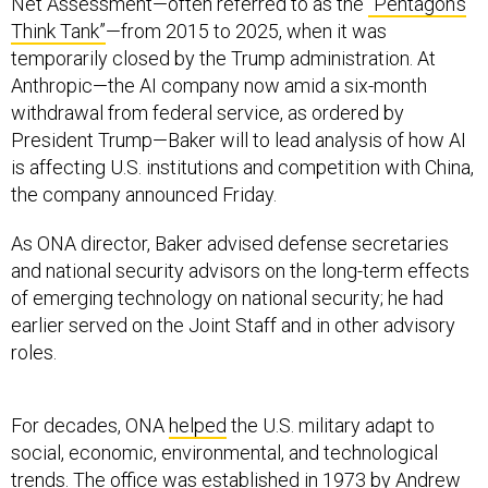
Net Assessment—often referred to as the
“Pentagon’s
Think Tank”
—from 2015 to 2025, when it was
temporarily closed by the Trump administration. At
Anthropic—the AI company now amid a six-month
withdrawal from federal service, as ordered by
President Trump—Baker will to lead analysis of how AI
is affecting U.S. institutions and competition with China,
the company announced Friday.
As ONA director, Baker advised defense secretaries
and national security advisors on the long-term effects
of emerging technology on national security; he had
earlier served on the Joint Staff and in other advisory
roles.
For decades, ONA
helped
the U.S. military adapt to
social, economic, environmental, and technological
trends. The office was established in 1973 by Andrew