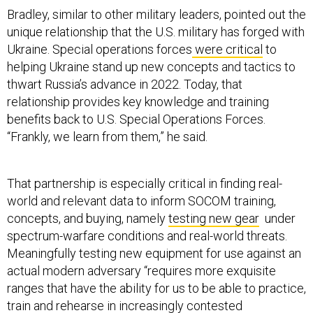
Bradley, similar to other military leaders, pointed out the
unique relationship that the U.S. military has forged with
Ukraine. Special operations forces
were critical
to
helping Ukraine stand up new concepts and tactics to
thwart Russia’s advance in 2022. Today, that
relationship provides key knowledge and training
benefits back to U.S. Special Operations Forces.
“Frankly, we learn from them,” he said.
That partnership is especially critical in finding real-
world and relevant data to inform SOCOM training,
concepts, and buying, namely
testing new gear
under
spectrum-warfare conditions and real-world threats.
Meaningfully testing new equipment for use against an
actual modern adversary “requires more exquisite
ranges that have the ability for us to be able to practice,
train and rehearse in increasingly contested