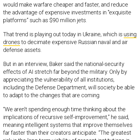
would make warfare cheaper and faster, and reduce
the advantage of expensive investments in "exquisite
platforms” such as $90 million jets.
That trend is playing out today in Ukraine, which is
using
drones
to decimate expensive Russian naval and air
defense assets.
But in an interview, Baker said the national-security
effects of AI stretch far beyond the military. Only by
appreciating the vulnerability of
all
institutions,
including the Defense Department, will society be able
to adapt to the changes that are coming.
“We aren't spending enough time thinking about the
implications of recursive self-improvement,” he said,
meaning intelligent systems that improve themselves
far faster than their creators anticipate. “The greatest