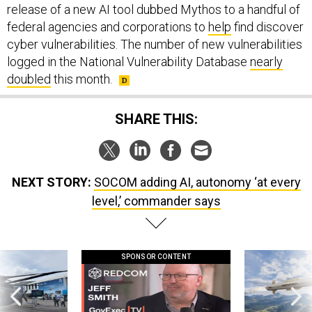
release of a new AI tool dubbed Mythos to a handful of
federal agencies and corporations to
help
find discover
cyber vulnerabilities. The number of new vulnerabilities
logged in the National Vulnerability Database
nearly
doubled
this month.
SHARE THIS:
NEXT STORY:
SOCOM adding AI, autonomy ‘at every
level,’ commander says
SPONSOR CONTENT