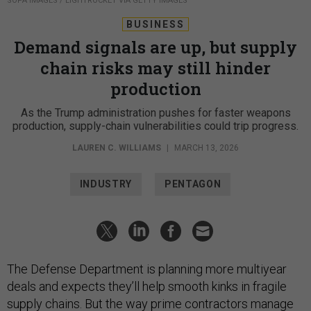
SOPA IMAGES / LIGHTROCKET VIA GETTY IMAGES
BUSINESS
Demand signals are up, but supply
chain risks may still hinder
production
As the Trump administration pushes for faster weapons
production, supply-chain vulnerabilities could trip progress.
LAUREN C. WILLIAMS
|
MARCH 13, 2026
INDUSTRY
PENTAGON
The Defense Department is planning more multiyear
deals and expects they’ll help smooth kinks in fragile
supply chains. But the way prime contractors manage