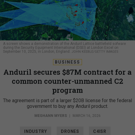
A screen shows a demonstration of the Anduril Lattice battlefield sofware
during the Security Equipment International (DSEI) at London Excel on
September 10, 2025, in London, England.
JOHN KEEBLE/GETTY IMAGES
BUSINESS
Anduril secures $87M contract for a
common counter-unmanned C2
program
The agreement is part of a larger $20B license for the federal
government to buy any Anduril product.
MEGHANN MYERS
|
MARCH 16, 2026
INDUSTRY
DRONES
C4ISR