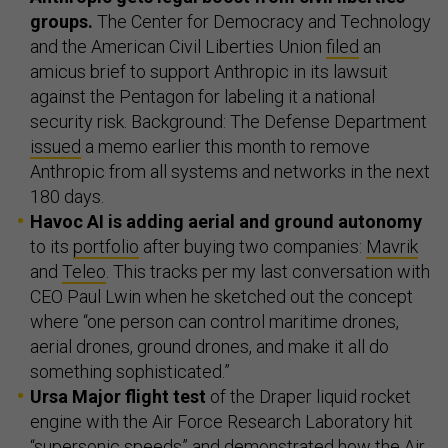
groups.
The Center for Democracy and Technology
and the American Civil Liberties Union
filed
an
amicus brief to support Anthropic in its lawsuit
against the Pentagon for labeling it a national
security risk. Background: The Defense Department
issued
a memo earlier this month to remove
Anthropic from all systems and networks in the next
180 days.
Havoc AI is adding aerial and ground autonomy
to its
portfolio
after buying two companies:
Mavrik
and
Teleo
. This tracks per my last conversation with
CEO Paul Lwin when he sketched out the concept
where “one person can control maritime drones,
aerial drones, ground drones, and make it all do
something sophisticated.”
Ursa Major flight test
of the Draper liquid rocket
engine with the Air Force Research Laboratory hit
“supersonic speeds” and
demonstrated
how the Air