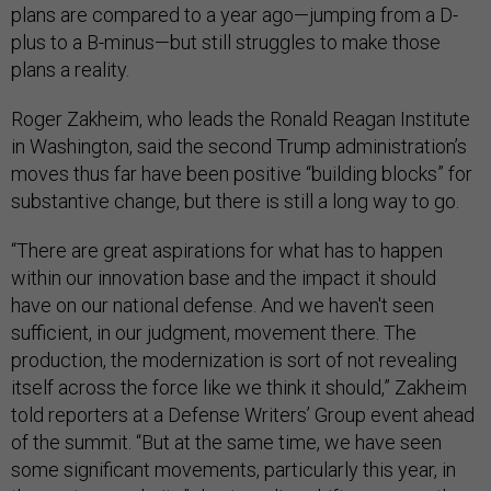
plans are compared to a year ago—jumping from a D-
plus to a B-minus—but still struggles to make those
plans a reality.
Roger Zakheim, who leads the Ronald Reagan Institute
in Washington, said the second Trump administration’s
moves thus far have been positive “building blocks” for
substantive change, but there is still a long way to go.
“There are great aspirations for what has to happen
within our innovation base and the impact it should
have on our national defense. And we haven't seen
sufficient, in our judgment, movement there. The
production, the modernization is sort of not revealing
itself across the force like we think it should,” Zakheim
told reporters at a Defense Writers’ Group event ahead
of the summit. “But at the same time, we have seen
some significant movements, particularly this year, in