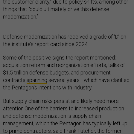
the customer clarity,” due to policy shifts, among other
things that “could ultimately drive this defense
modernization.”
Defense modernization has received a grade of ‘D’ on
the institute’s report card since 2024.
Some of the positive signs the report mentioned:
acquisition reform and reorganization efforts, talks of
$1.5 trillion defense budgets
, and procurement
contracts
spanning
several years—which have clarified
the Pentagon’s intentions with industry.
But supply chain risks persist and likely need more
attention.One of the barriers to increased production
and defense modernization is supply chain
management, which the Pentagon has typically left up
to prime contractors, said Frank Futcher, the former