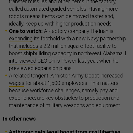
transfer missiles and other items in the factory,
called automated guided vehicles. Having more
robots means items can be moved faster and,
ideally, keep up with higher production needs.
One to watch:
AI-factory company Hadrian is
expanding
its foothold with a new Navy partnership
that
includes
a 2.2 million square-foot facility to
boost shipbuilding capacity in northwest Alabama. I
interviewed
CEO Chris Power last year, when he
previewed expansion plans.
A related tangent: Anniston Army Depot increased
wages
for about 1,500 employees. This matters
because workforce challenges, namely pay and
experience, are key obstacles to production and
maintenance of military weapons and equipment.
In other news
Anthropic gets legal boost from civil liberties