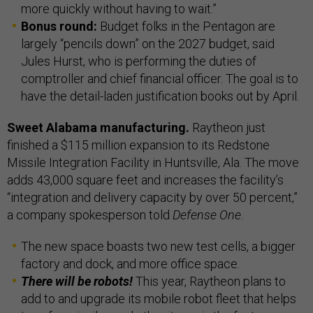
more quickly without having to wait.”
Bonus round:
Budget folks in the Pentagon are
largely “pencils down” on the 2027 budget, said
Jules Hurst, who is performing the duties of
comptroller and chief financial officer. The goal is to
have the detail-laden justification books out by April.
Sweet Alabama manufacturing.
Raytheon just
finished a $115 million expansion to its Redstone
Missile Integration Facility in Huntsville, Ala. The move
adds 43,000 square feet and increases the facility’s
“integration and delivery capacity by over 50 percent,”
a company spokesperson told
Defense One
.
The new space boasts two new test cells, a bigger
factory and dock, and more office space.
There will be robots!
This year, Raytheon plans to
add to and upgrade its mobile robot fleet that helps