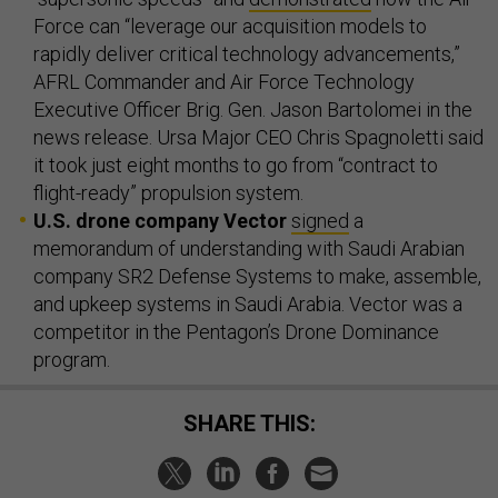
Force can “leverage our acquisition models to
rapidly deliver critical technology advancements,”
AFRL Commander and Air Force Technology
Executive Officer Brig. Gen. Jason Bartolomei in the
news release. Ursa Major CEO Chris Spagnoletti said
it took just eight months to go from “contract to
flight-ready” propulsion system.
U.S. drone company Vector
signed
a
memorandum of understanding with Saudi Arabian
company SR2 Defense Systems to make, assemble,
and upkeep systems in Saudi Arabia. Vector was a
competitor in the Pentagon’s Drone Dominance
program.
SHARE THIS: