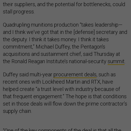
their suppliers, and the potential for bottlenecks, could
stall progress.
Quadrupling munitions production “takes leadership—
and I think we've got that in the [defense] secretary and
the deputy. I think it takes money. I think it takes
commitment,” Michael Duffey, the Pentagon's
acquisitions and sustainment chief, said Thursday at
the Ronald Reagan Institute’s national-security
summit
.
Duffey said multi-year
procurement deals
, such as
recent ones with Lockheed Martin and RTX, have
helped create “a trust level with industry because of
that frequent engagement.” The hope is that conditions
set in those deals will flow down the prime contractor’s
supply chain.
“One of the key components of the deal is that all the