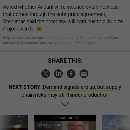
Asked whether Anduril will announce every new buy
that comes through the enterprise agreement,
Steckman said the company will continue to publicize
major awards.
Help us report on the future of national security
.
Contact Meghann Myers:
mmyers@defenseone.com, meghannmyers.55 on Signal.
SHARE THIS:
NEXT STORY:
Demand signals are up, but supply
chain risks may still hinder production
SPONSOR CONTENT