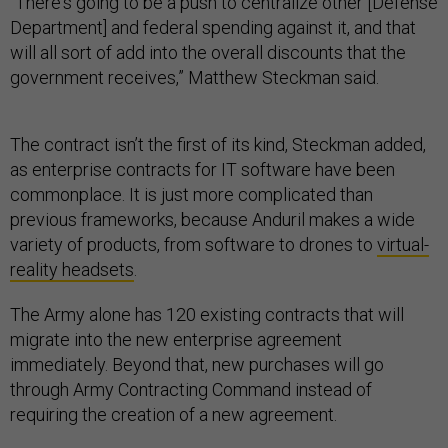
“There's going to be a push to centralize other [Defense
Department] and federal spending against it, and that
will all sort of add into the overall discounts that the
government receives,” Matthew Steckman said.
The contract isn’t the first of its kind, Steckman added,
as enterprise contracts for IT software have been
commonplace. It is just more complicated than
previous frameworks, because Anduril makes a wide
variety of products, from software to drones to
virtual-
reality headsets
.
The Army alone has 120 existing contracts that will
migrate into the new enterprise agreement
immediately. Beyond that, new purchases will go
through Army Contracting Command instead of
requiring the creation of a new agreement.