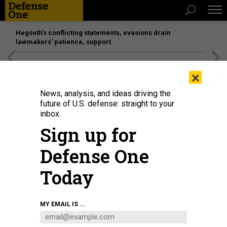
Hegseth’s conflicting statements, evasions drain
lawmakers’ patience, support
[SPONSORED]
Unmatched Performance on the Modern
×
Battlefield
News, analysis, and ideas driving the
future of U.S. defense: straight to your
inbox.
Sign up for
Defense One
Today
MY EMAIL IS ...
BUSINESS
Defense Business Brief: DOD lab