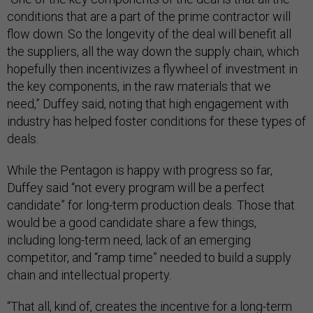
conditions that are a part of the prime contractor will
flow down. So the longevity of the deal will benefit all
the suppliers, all the way down the supply chain, which
hopefully then incentivizes a flywheel of investment in
the key components, in the raw materials that we
need,” Duffey said, noting that high engagement with
industry has helped foster conditions for these types of
deals.
While the Pentagon is happy with progress so far,
Duffey said “not every program will be a perfect
candidate” for long-term production deals. Those that
would be a good candidate share a few things,
including long-term need, lack of an emerging
competitor, and “ramp time” needed to build a supply
chain and intellectual property.
“That all, kind of, creates the incentive for a long-term