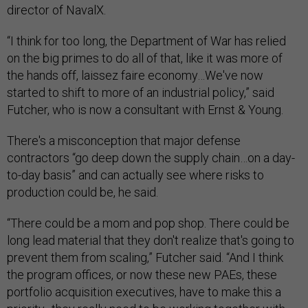
director of NavalX.
“I think for too long, the Department of War has relied
on the big primes to do all of that, like it was more of
the hands off, laissez faire economy…We've now
started to shift to more of an industrial policy,” said
Futcher, who is now a consultant with Ernst & Young.
There's a misconception that major defense
contractors “go deep down the supply chain…on a day-
to-day basis” and can actually see where risks to
production could be, he said.
“There could be a mom and pop shop. There could be
long lead material that they don't realize that's going to
prevent them from scaling,” Futcher said. “And I think
the program offices, or now these new PAEs, these
portfolio acquisition executives, have to make this a