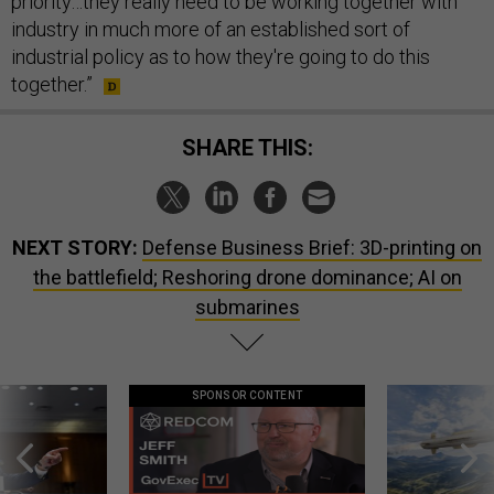
priority…they really need to be working together with
industry in much more of an established sort of
industrial policy as to how they're going to do this
together.”
SHARE THIS:
NEXT STORY:
Defense Business Brief: 3D-printing on
the battlefield; Reshoring drone dominance; AI on
submarines
SPONSOR CONTENT