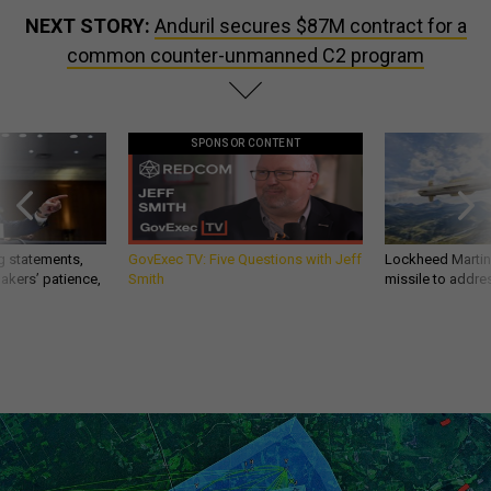
NEXT STORY:
Anduril secures $87M contract for a
common counter-unmanned C2 program
SPONSOR CONTENT
g statements,
GovExec TV: Five Questions with Jeff
Lockheed Martin 
akers’ patience,
Smith
missile to addre