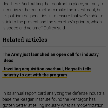
deal here. And putting that contract in place, not only to
incentivize the contractor to make the investment, but
it's putting real penalties in to ensure that we're able to
stick to the present and the secretary's priority, which
is speed and volume,” Duffey said.
Related articles
The Army just launched an open call for industry
ideas
Unveiling acquisition overhaul, Hegseth tells
industry to get with the program
In its annual
report card
analyzing the defense industrial
base, the Reagan Institute found the Pentagon has
gotten better at telling industry what its modernization