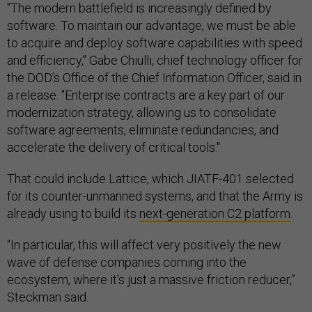
"The modern battlefield is increasingly defined by
software. To maintain our advantage, we must be able
to acquire and deploy software capabilities with speed
and efficiency," Gabe Chiulli, chief technology officer for
the DOD’s Office of the Chief Information Officer, said in
a release. "Enterprise contracts are a key part of our
modernization strategy, allowing us to consolidate
software agreements, eliminate redundancies, and
accelerate the delivery of critical tools."
That could include Lattice, which JIATF-401 selected
for its counter-unmanned systems, and that the Army is
already using to build its
next-generation C2 platform
.
“In particular, this will affect very positively the new
wave of defense companies coming into the
ecosystem, where it's just a massive friction reducer,”
Steckman said.