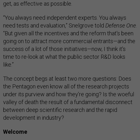
get, as effective as possible.
​“You always need independent experts. You always
need tests and evaluation,” Snelgrove told
Defense One
.
“But given all the incentives and the reform that's been
going on to attract more commercial entrants—and the
success of a lot of those initiatives—now, I think it's
time to re-look at what the public sector R&D looks
like.”
The concept begs at least two more questions: Does
the Pentagon even know all of the research projects
under its purview and how they’re going? Is the woeful
valley of death the result of a fundamental disconnect
between deep scientific research and the rapid
development in industry?
Welcome