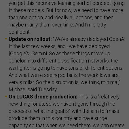
you get this recursive learning sort of concept going
in these models. But for now, we need to have more
than one option, and ideally all options, and then
maybe marry them over time. And I'm pretty
confident.
Update on rollout:
“We've already deployed OpenAI
in the last few weeks, and…we have deployed
[Google’s] Gemini. So as these things move up
echelon into different classification networks, the
warfighter is going to have tons of different options.
And what we're seeing so far is the workflows are
very similar. So the disruption is, we think, minimal,”
Michael said Tuesday.
On LUCAS drone production:
This is a "relatively
new thing for us, so we haven't gone through the
process of what the goal is” with the aim to “mass
produce them in this country and have surge
capacity so that when we need them, we can create