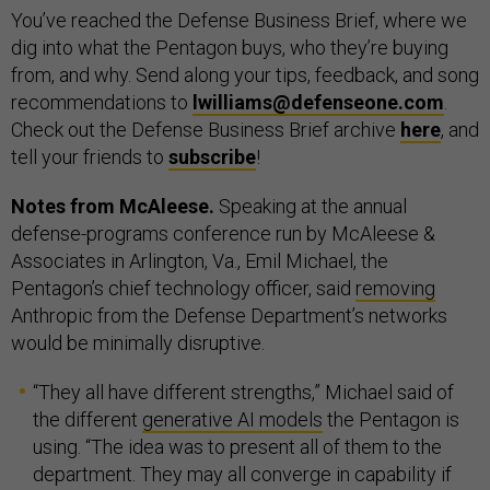
You’ve reached the Defense Business Brief, where we
dig into what the Pentagon buys, who they’re buying
from, and why. Send along your tips, feedback, and song
recommendations to
lwilliams@defenseone.com
.
Check out the Defense Business Brief archive
here
, and
tell your friends to
subscribe
!
Notes from McAleese.
Speaking at the annual
defense-programs conference run by McAleese &
Associates in Arlington, Va., Emil Michael, the
Pentagon’s chief technology officer, said
removing
Anthropic from the Defense Department’s networks
would be minimally disruptive.
“They all have different strengths,” Michael said of
the different
generative AI models
the Pentagon is
using. “The idea was to present all of them to the
department. They may all converge in capability if