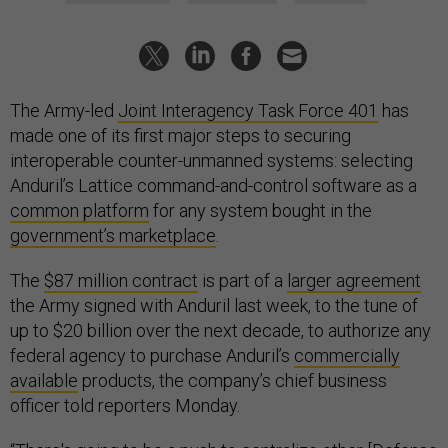
The Army-led
Joint Interagency Task Force 401
has
made one of its first major steps to securing
interoperable counter-unmanned systems: selecting
Anduril’s Lattice command-and-control software as a
common platform
for any system bought in the
government’s marketplace
.
The
$87 million contract
is part of a
larger agreement
the Army signed with Anduril last week, to the tune of
up to $20 billion over the next decade, to authorize any
federal agency to purchase Anduril’s
commercially
available
products, the company’s chief business
officer told reporters Monday.