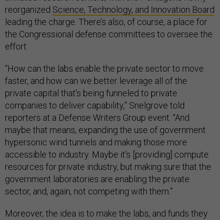
reorganized
Science, Technology, and Innovation Board
leading the charge. There’s also, of course, a place for
the Congressional defense committees to oversee the
effort.
“How can the labs enable the private sector to move
faster, and how can we better leverage all of the
private capital that's being funneled to private
companies to deliver capability,” Snelgrove told
reporters at a Defense Writers Group event. “And
maybe that means, expanding the use of government
hypersonic wind tunnels and making those more
accessible to industry. Maybe it's [providing] compute
resources for private industry, but making sure that the
government laboratories are enabling the private
sector, and, again, not competing with them.”
Moreover, the idea is to make the labs, and funds they