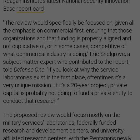
Reagan Institute’s latest National Security Innovation
Base
report card
.
"The review would specifically be focused on, given all
the emphasis on commercial first, ensuring that those
organizations and that funding is properly aligned and
not duplicative of, or in some cases, competitive of
what commercial industry is doing,” Eric Snelgrove, a
subject matter expert who contributed to the report,
told
Defense One
. “If you look at why the service
laboratories exist in the first place, oftentimes it's a
very unique mission…If it's a 20-year project, private
capital is probably not going to fund a private entity to
conduct that research.”
The proposed review would focus mostly on the
military services’ laboratories, federally funded
research and development centers, and university-
affiliated research centers, with the Pentagon’s newly