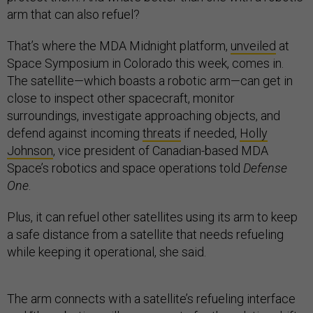
arm that can also refuel?
That’s where the MDA Midnight platform,
unveiled
at
Space Symposium in Colorado this week, comes in.
The satellite—which boasts a robotic arm—can get in
close to inspect other spacecraft, monitor
surroundings, investigate approaching objects, and
defend against incoming
threats
if needed,
Holly
Johnson
, vice president of Canadian-based MDA
Space’s robotics and space operations told
Defense
One
.
Plus, it can refuel other satellites using its arm to keep
a safe distance from a satellite that needs refueling
while keeping it operational, she said.
The arm connects with a satellite’s refueling interface