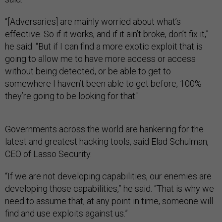
“[Adversaries] are mainly worried about what’s
effective. So if it works, and if it ain’t broke, don’t fix it,”
he said. “But if I can find a more exotic exploit that is
going to allow me to have more access or access
without being detected, or be able to get to
somewhere I haven’t been able to get before, 100%
they’re going to be looking for that."
Governments across the world are hankering for the
latest and greatest hacking tools, said Elad Schulman,
CEO of Lasso Security.
“If we are not developing capabilities, our enemies are
developing those capabilities,” he said. “That is why we
need to assume that, at any point in time, someone will
find and use exploits against us.”