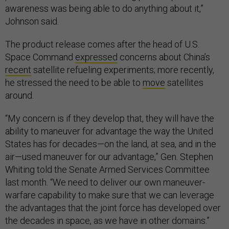
awareness was being able to do anything about it,”
Johnson said.
The product release comes after the head of U.S.
Space Command
expressed
concerns about China’s
recent
satellite refueling experiments; more recently,
he stressed the need to be able to
move
satellites
around.
“My concern is if they develop that, they will have the
ability to maneuver for advantage the way the United
States has for decades—on the land, at sea, and in the
air—used maneuver for our advantage,” Gen. Stephen
Whiting told the Senate Armed Services Committee
last month. “We need to deliver our own maneuver-
warfare capability to make sure that we can leverage
the advantages that the joint force has developed over
the decades in space, as we have in other domains.”