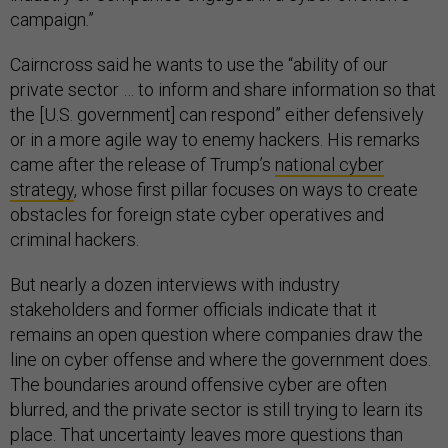
campaign.”
Cairncross said he wants to use the “ability of our
private sector … to inform and share information so that
the [U.S. government] can respond” either defensively
or in a more agile way to enemy hackers. His remarks
came after the release of Trump’s
national cyber
strategy
, whose first pillar focuses on ways to create
obstacles for foreign state cyber operatives and
criminal hackers.
But nearly a dozen interviews with industry
stakeholders and former officials indicate that it
remains an open question where companies draw the
line on cyber offense and where the government does.
The boundaries around offensive cyber are often
blurred, and the private sector is still trying to learn its
place. That uncertainty leaves more questions than