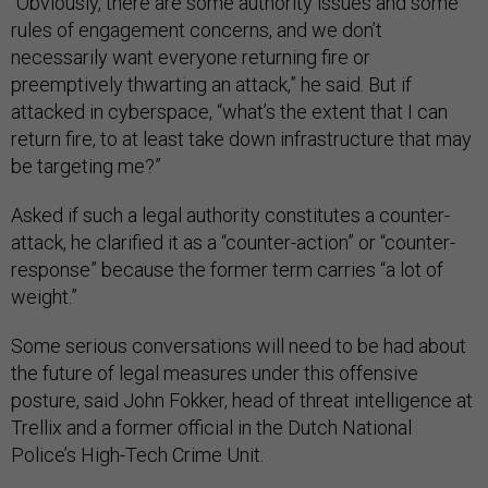
“Obviously, there are some authority issues and some
rules of engagement concerns, and we don’t
necessarily want everyone returning fire or
preemptively thwarting an attack,” he said. But if
attacked in cyberspace, “what’s the extent that I can
return fire, to at least take down infrastructure that may
be targeting me?”
Asked if such a legal authority constitutes a counter-
attack, he clarified it as a “counter-action” or “counter-
response” because the former term carries “a lot of
weight.”
Some serious conversations will need to be had about
the future of legal measures under this offensive
posture, said John Fokker, head of threat intelligence at
Trellix and a former official in the Dutch National
Police’s High-Tech Crime Unit.