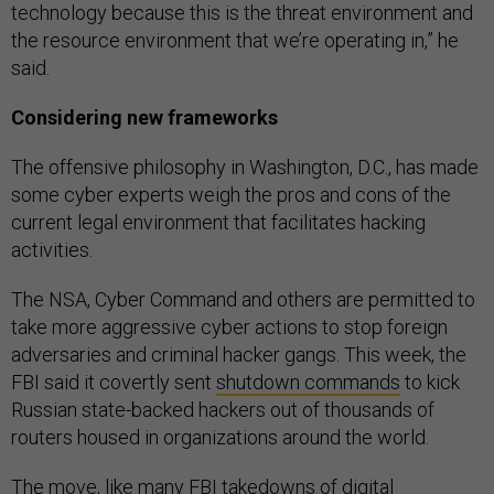
technology because this is the threat environment and
the resource environment that we’re operating in,” he
said.
Considering new frameworks
The offensive philosophy in Washington, D.C., has made
some cyber experts weigh the pros and cons of the
current legal environment that facilitates hacking
activities.
The NSA, Cyber Command and others are permitted to
take more aggressive cyber actions to stop foreign
adversaries and criminal hacker gangs. This week, the
FBI said it covertly sent
shutdown commands
to kick
Russian state-backed hackers out of thousands of
routers housed in organizations around the world.
The move, like many FBI takedowns of digital