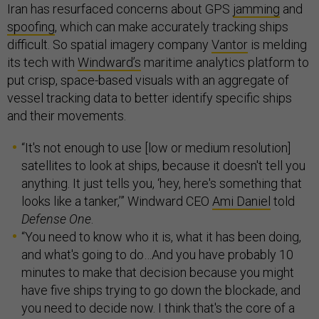
Iran has resurfaced concerns about GPS
jamming
and
spoofing
, which can make accurately tracking ships
difficult. So spatial imagery company
Vantor
is melding
its tech with
Windward’s
maritime analytics platform to
put crisp, space-based visuals with an aggregate of
vessel tracking data to better identify specific ships
and their movements.
“It's not enough to use [low or medium resolution]
satellites to look at ships, because it doesn't tell you
anything. It just tells you, ‘hey, here's something that
looks like a tanker,’” Windward CEO
Ami Daniel
told
Defense One
.
“You need to know who it is, what it has been doing,
and what's going to do…And you have probably 10
minutes to make that decision because you might
have five ships trying to go down the blockade, and
you need to decide now. I think that's the core of a