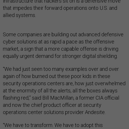
infrastructure that hackers sit on is a defensive move
that impedes their forward operations onto U.S. and
allied systems.
Some companies are building out advanced defensive
cyber solutions at as rapid a pace as the offensive
market, a sign that a more capable offense is driving
equally urgent demand for stronger digital shielding.
“We had just seen too many examples over and over
again of how burned out these poor kids in these
security operations centers are, how just overwhelmed
at the enormity of all the alerts, all the boxes always
flashing red,” said Bill MacMillan, a former CIA official
and now the chief product officer at security
operations center solutions provider Andesite.
“We have to transform. We have to adopt this