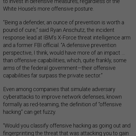
to invest in defensive measures, regardless of the
White House’s more offensive posture.
“Being a defender, an ounce of prevention is worth a
pound of cure,” said Ryan Anschutz, the incident
response lead at IBM’s X-Force threat intelligence arm
and a former FBI official. “A defensive prevention
perspective, I think, would have more of an impact …
than offensive capabilities, which, quite frankly, some
arms of the federal government—their offensive
capabilities far surpass the private sector.”
Even among companies that simulate adversary
cyberattacks to improve network defenses, known
formally as red-teaming, the definition of “offensive
hacking” can get fuzzy.
“Would you classify offensive hacking as going out and
fingerprinting the threat that was attacking you to gain