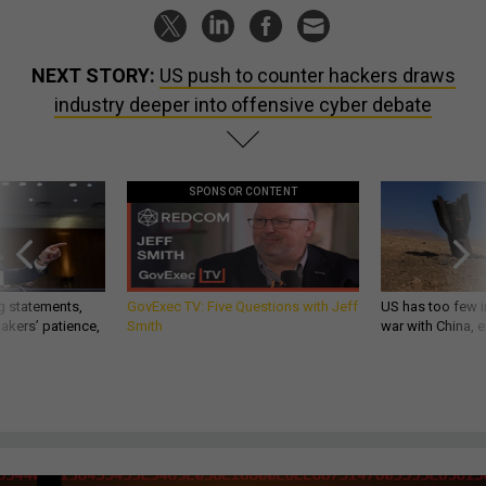
NEXT STORY:
US push to counter hackers draws
industry deeper into offensive cyber debate
SPONSOR CONTENT
g statements,
GovExec TV: Five Questions with Jeff
US has too few i
akers’ patience,
Smith
war with China, 