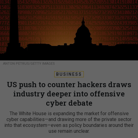
ANTON PETRUS/GETTY IMAGES
BUSINESS
US push to counter hackers draws
industry deeper into offensive
cyber debate
The White House is expanding the market for offensive
cyber capabilities—and drawing more of the private sector
into that ecosystem—even as policy boundaries around their
use remain unclear.