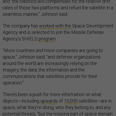
and “the robotics will compensate for the relative drift
rates of those two platforms and refuel the satellite in a
seamless manner,” Johnson said.
The company has
worked
with the
Space Development
Agency and is selected to join the Missile Defense
Agency’s SHIELD
program
.
“More countries and more companies are going to
space,” Johnson said, “and defense organizations
around the world are increasingly relying on the
imagery, the data, the information and the
communications that satellites provide for their
operation.”
There’s been a push for more information on what
objects—including
upwards
of
10,000
satellites—are in
space, what they’re doing, who they belong to, and any
potential threats, “but the missing part of space domain