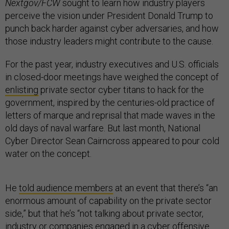
Nextgov/FCW
sought to learn how industry players
perceive the vision under President Donald Trump to
punch back harder against cyber adversaries, and how
those industry leaders might contribute to the cause.
For the past year, industry executives and U.S. officials
in closed-door meetings have weighed the concept of
enlisting
private sector cyber titans to hack for the
government, inspired by the centuries-old practice of
letters of marque and reprisal that made waves in the
old days of naval warfare. But last month, National
Cyber Director Sean Cairncross appeared to pour cold
water on the concept.
He
told audience members
at an event that there’s “an
enormous amount of capability on the private sector
side,” but that he’s “not talking about private sector,
industry or companies engaged in a cyber offensive