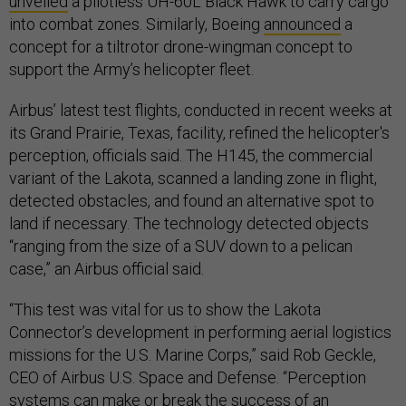
unveiled
a pilotless UH-60L Black Hawk to carry cargo
into combat zones. Similarly, Boeing
announced
a
concept for a tiltrotor drone-wingman concept to
support the Army’s helicopter fleet.
Airbus’ latest test flights, conducted in recent weeks at
its Grand Prairie, Texas, facility, refined the helicopter's
perception, officials said. The H145, the commercial
variant of the Lakota, scanned a landing zone in flight,
detected obstacles, and found an alternative spot to
land if necessary. The technology detected objects
“ranging from the size of a SUV down to a pelican
case,” an Airbus official said.
“This test was vital for us to show the Lakota
Connector’s development in performing aerial logistics
missions for the U.S. Marine Corps,” said Rob Geckle,
CEO of Airbus U.S. Space and Defense. “Perception
systems can make or break the success of an