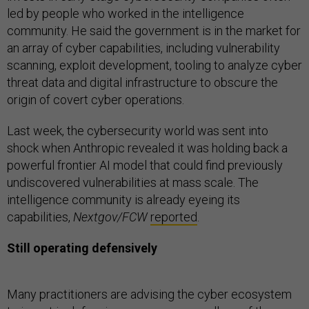
led by people who worked in the intelligence
community. He said the government is in the market for
an array of cyber capabilities, including vulnerability
scanning, exploit development, tooling to analyze cyber
threat data and digital infrastructure to obscure the
origin of covert cyber operations.
Last week, the cybersecurity world was sent into
shock when Anthropic revealed it was holding back a
powerful frontier AI model that could find previously
undiscovered vulnerabilities at mass scale. The
intelligence community is already eyeing its
capabilities,
Nextgov/FCW
reported
.
Still operating defensively
Many practitioners are advising the cyber ecosystem