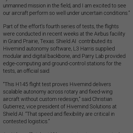
unmanned mission in the field, and I am excited to see
our aircraft perform so well under uncertain conditions.”
Part of the effort’s fourth series of tests, the flights
were conducted in recent weeks at the Airbus facility
in Grand Prairie, Texas. Shield AI contributed its
Hivemind autonomy software, L3 Harris supplied
modular and digital backbone, and Parry Lab provided
edge-computing and ground-control stations for the
tests, an official said.
“This H145 flight test proves Hivemind delivers
scalable autonomy across rotary and fixed-wing
aircraft without custom redesign,” said Christian
Gutierrez, vice president of Hivemind Solutions at
Shield AI. “That speed and flexibility are critical in
contested logistics.”