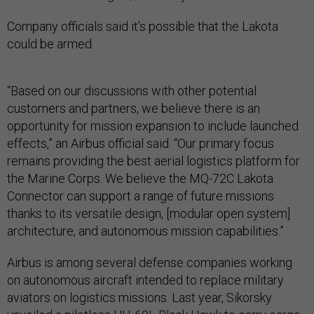
Company officials said it’s possible that the Lakota
could be armed.
“Based on our discussions with other potential
customers and partners, we believe there is an
opportunity for mission expansion to include launched
effects,” an Airbus official said. “Our primary focus
remains providing the best aerial logistics platform for
the Marine Corps. We believe the MQ-72C Lakota
Connector can support a range of future missions
thanks to its versatile design, [modular open system]
architecture, and autonomous mission capabilities.”
Airbus is among several defense companies working
on autonomous aircraft intended to replace military
aviators on logistics missions. Last year, Sikorsky