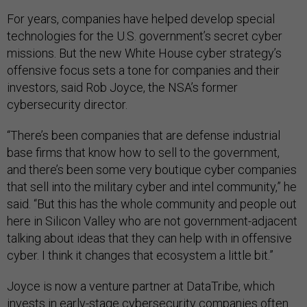
For years, companies have helped develop special
technologies for the U.S. government’s secret cyber
missions. But the new White House cyber strategy’s
offensive focus sets a tone for companies and their
investors, said Rob Joyce, the NSA’s former
cybersecurity director.
“There’s been companies that are defense industrial
base firms that know how to sell to the government,
and there’s been some very boutique cyber companies
that sell into the military cyber and intel community,” he
said. “But this has the whole community and people out
here in Silicon Valley who are not government-adjacent
talking about ideas that they can help with in offensive
cyber. I think it changes that ecosystem a little bit.”
Joyce is now a venture partner at DataTribe, which
invests in early-stage cybersecurity companies often