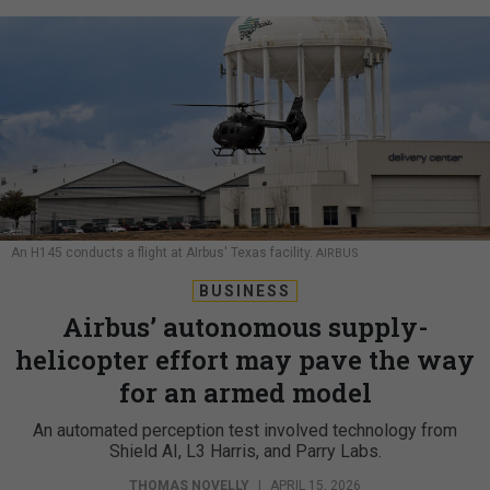
An H145 conducts a flight at AIrbus' Texas facility.
AIRBUS
BUSINESS
Airbus’ autonomous supply-
helicopter effort may pave the way
for an armed model
An automated perception test involved technology from
Shield AI, L3 Harris, and Parry Labs.
THOMAS NOVELLY
|
APRIL 15, 2026