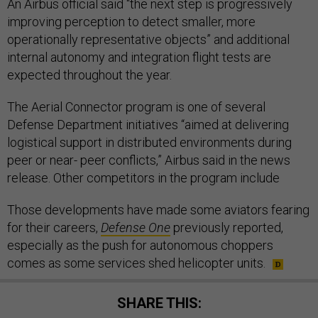
An Airbus official said “the next step is progressively
improving perception to detect smaller, more
operationally representative objects” and additional
internal autonomy and integration flight tests are
expected throughout the year.
The Aerial Connector program is one of several
Defense Department initiatives “aimed at delivering
logistical support in distributed environments during
peer or near- peer conflicts,” Airbus said in the news
release. Other competitors in the program include
Those developments have made some aviators fearing
for their careers,
Defense One
previously reported,
especially as the push for autonomous choppers
comes as some services shed helicopter units.
SHARE THIS: