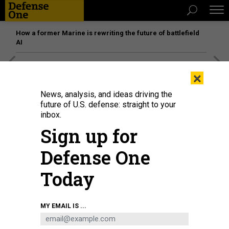
How a former Marine is rewriting the future of battlefield
AI
[SPONSORED]
Unmatched Performance on the Modern
×
Battlefield
News, analysis, and ideas driving the
future of U.S. defense: straight to your
inbox.
Sign up for
Defense One
Today
MY EMAIL IS ...
BUSINESS