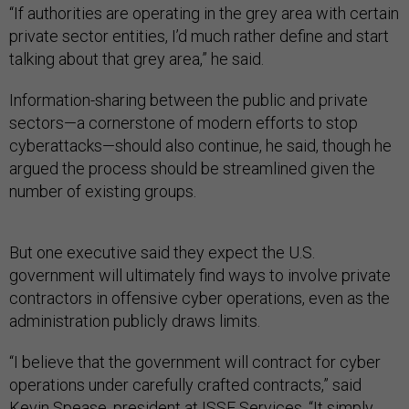
“If authorities are operating in the grey area with certain
private sector entities, I’d much rather define and start
talking about that grey area,” he said.
Information-sharing between the public and private
sectors—a cornerstone of modern efforts to stop
cyberattacks—should also continue, he said, though he
argued the process should be streamlined given the
number of existing groups.
But one executive said they expect the U.S.
government will ultimately find ways to involve private
contractors in offensive cyber operations, even as the
administration publicly draws limits.
“I believe that the government will contract for cyber
operations under carefully crafted contracts,” said
Kevin Spease, president at ISSE Services. “It simply