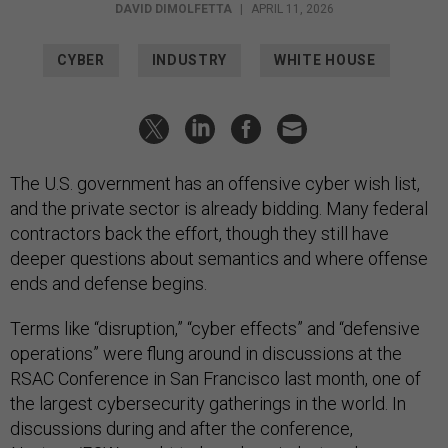
DAVID DIMOLFETTA
|
APRIL 11, 2026
CYBER
INDUSTRY
WHITE HOUSE
The U.S. government has an offensive cyber wish list,
and the private sector is already bidding. Many federal
contractors back the effort, though they still have
deeper questions about semantics and where offense
ends and defense begins.
Terms like “disruption,” “cyber effects” and “defensive
operations” were flung around in discussions at the
RSAC Conference in San Francisco last month, one of
the largest cybersecurity gatherings in the world. In
discussions during and after the conference,