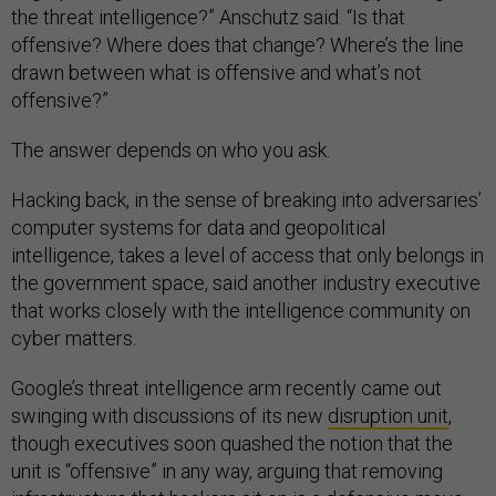
the threat intelligence?” Anschutz said. “Is that
offensive? Where does that change? Where’s the line
drawn between what is offensive and what’s not
offensive?”
The answer depends on who you ask.
Hacking back, in the sense of breaking into adversaries’
computer systems for data and geopolitical
intelligence, takes a level of access that only belongs in
the government space, said another industry executive
that works closely with the intelligence community on
cyber matters.
Google’s threat intelligence arm recently came out
swinging with discussions of its new
disruption unit
,
though executives soon quashed the notion that the
unit is “offensive” in any way, arguing that removing