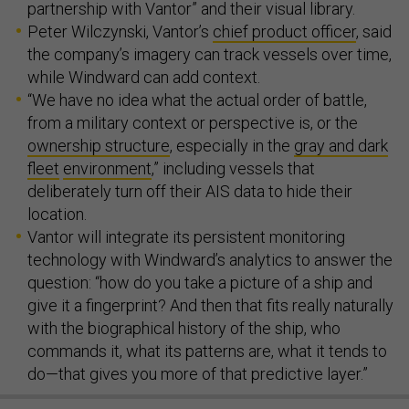
partnership with Vantor” and their visual library.
Peter Wilczynski, Vantor’s
chief product officer
, said
the company’s imagery can track vessels over time,
while Windward can add context.
“We have no idea what the actual order of battle,
from a military context or perspective is, or the
ownership structure
, especially in the
gray and dark
fleet
environment
,” including vessels that
deliberately turn off their AIS data to hide their
location.
Vantor will integrate its persistent monitoring
technology with Windward’s analytics to answer the
question: “how do you take a picture of a ship and
give it a fingerprint? And then that fits really naturally
with the biographical history of the ship, who
commands it, what its patterns are, what it tends to
do—that gives you more of that predictive layer.”