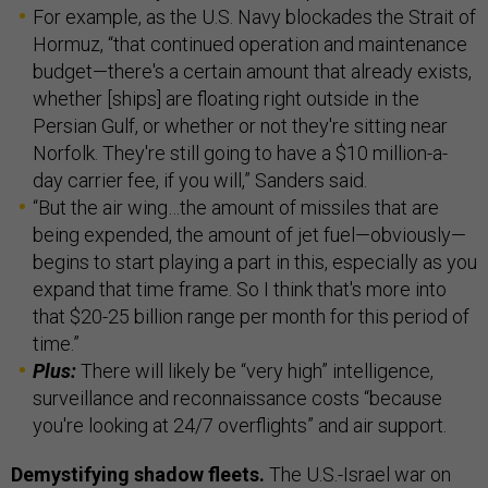
For example, as the U.S. Navy blockades the Strait of
Hormuz, “that continued operation and maintenance
budget—there's a certain amount that already exists,
whether [ships] are floating right outside in the
Persian Gulf, or whether or not they're sitting near
Norfolk. They're still going to have a $10 million-a-
day carrier fee, if you will,” Sanders said.
“But the air wing…the amount of missiles that are
being expended, the amount of jet fuel—obviously—
begins to start playing a part in this, especially as you
expand that time frame. So I think that's more into
that $20-25 billion range per month for this period of
time.”
Plus:
There will likely be “very high” intelligence,
surveillance and reconnaissance costs “because
you're looking at 24/7 overflights” and air support.
Demystifying shadow fleets.
The U.S.-Israel war on