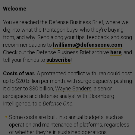
Welcome
You’ve reached the Defense Business Brief, where we
dig into what the Pentagon buys, who they’re buying
from, and why. Send along your tips, feedback, and song
recommendations to
lwilliams@defenseone.com
.
Check out the Defense Business Brief archive
here
, and
tell your friends to
subscribe
!
Costs of war.
A protracted conflict with Iran could cost
up to $20 billion per month, with surge capacity pushing
it closer to $30 billion,
Wayne Sanders
, a senior
aerospace and defense analyst with Bloomberg
Intelligence, told
Defense One
.
Some costs are built into annual budgets, such as
operation and maintenance of platforms, regardless
of whether they’re in sustained operations.