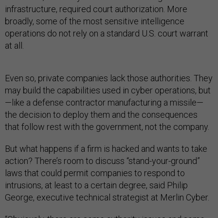
infrastructure, required court authorization. More
broadly, some of the most sensitive intelligence
operations do not rely on a standard U.S. court warrant
at all.
Even so, private companies lack those authorities. They
may build the capabilities used in cyber operations, but
—like a defense contractor manufacturing a missile—
the decision to deploy them and the consequences
that follow rest with the government, not the company.
But what happens if a firm is hacked and wants to take
action? There’s room to discuss “stand-your-ground”
laws that could permit companies to respond to
intrusions, at least to a certain degree, said Philip
George, executive technical strategist at Merlin Cyber.