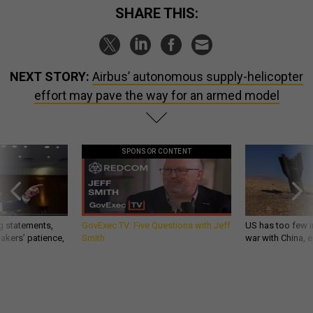
SHARE THIS:
NEXT STORY:
Airbus’ autonomous supply-helicopter
effort may pave the way for an armed model
SPONSOR CONTENT
g statements,
GovExec TV: Five Questions with Jeff
US has too few i
akers’ patience,
Smith
war with China, 