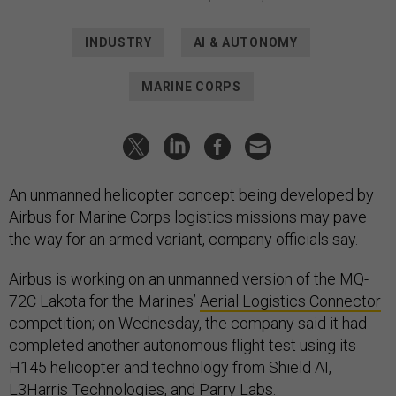
INDUSTRY
AI & AUTONOMY
MARINE CORPS
An unmanned helicopter concept being developed by
Airbus for Marine Corps logistics missions may pave
the way for an armed variant, company officials say.
Airbus is working on an unmanned version of the MQ-
72C Lakota for the Marines’
Aerial Logistics Connector
competition; on Wednesday, the company said it had
completed another autonomous flight test using its
H145 helicopter and technology from Shield AI,
L3Harris Technologies, and Parry Labs.