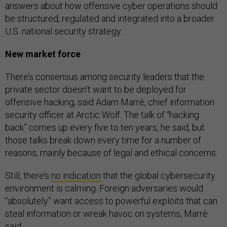
answers about how offensive cyber operations should
be structured, regulated and integrated into a broader
U.S. national security strategy.
New market force
There’s consensus among security leaders that the
private sector doesn’t want to be deployed for
offensive hacking, said Adam Marrè, chief information
security officer at Arctic Wolf. The talk of “hacking
back” comes up every five to ten years, he said, but
those talks break down every time for a number of
reasons, mainly because of legal and ethical concerns.
Still, there’s
no indication
that the global cybersecurity
environment is calming. Foreign adversaries would
“absolutely” want access to powerful exploits that can
steal information or wreak havoc on systems, Marrè
said.