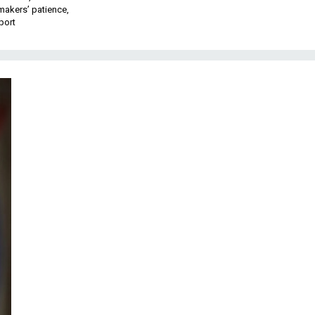
makers’ patience,
port