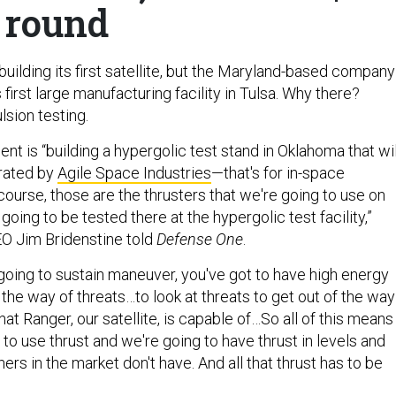
round
ilding its first satellite, but the Maryland-based company
 first large manufacturing facility in Tulsa. Why there?
lsion testing.
t is “building a hypergolic test stand in Oklahoma that wil
rated by
Agile Space Industries
—that's for in-space
course, those are the thrusters that we're going to use on
going to be tested there at the hypergolic test facility,”
 Jim Bridenstine told
Defense One
.
 going to sustain maneuver, you've got to have high energy
f the way of threats…to look at threats to get out of the way
hat Ranger, our satellite, is capable of…So all of this means
 to use thrust and we're going to have thrust in levels and
hers in the market don't have. And all that thrust has to be