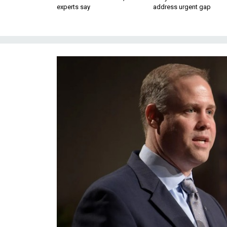
experts say
address urgent gap