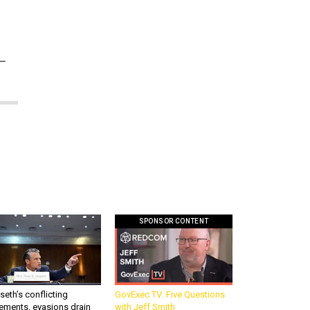
1—
SPONSOR CONTENT
eth’s conflicting
GovExec TV: Five Questions
ements, evasions drain
with Jeff Smith