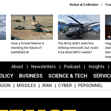
Notice at Collection
You
How a former Marine is
The Army didn’t want this
Hegs
rewriting the future of
striking rotorcraft, but could
stat
battlefield AI
it be what NATO needs?
law
sup
About
Newsletters
Podcast
Insights
OLICY
BUSINESS
SCIENCE & TECH
SERVI
AGON
MISSILES
IRAN
CYBER
PERSONNEL