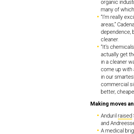
organic indust
many of which
“I'm really exc
areas,” Cadenaz
dependence, bu
cleaner.
“It's chemical
actually get t
in a cleaner 
come up with a
in our smartes
commercial sid
better, cheaper
Making moves an
Anduril
raised
and Andreess
A medical bri