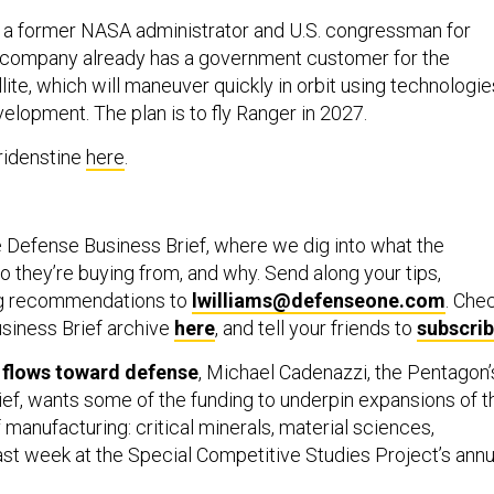
s a former NASA administrator and U.S. congressman for
s company already has a government customer for the
ite, which will maneuver quickly in orbit using technologie
elopment. The plan is to fly Ranger in 2027.
ridenstine
here
.
 Defense Business Brief, where we dig into what the
 they’re buying from, and why. Send along your tips,
ng recommendations to
lwilliams@defenseone.com
. Che
siness Brief archive
here
, and tell your friends to
subscri
l flows toward defense
, Michael Cadenazzi, the Pentagon’
hief, wants some of the funding to underpin expansions of t
f manufacturing: critical minerals, material sciences,
last week at the Special Competitive Studies Project’s annu