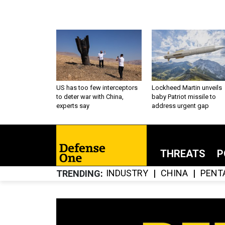
US has too few interceptors
Lockheed Martin unveils
to deter war with China,
baby Patriot missile to
experts say
address urgent gap
THREATS
P
INDUSTRY
CHINA
PENT
TRENDING