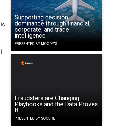
Supporting decision
dominance through financial,
 is
corporate, and trade
intelligence
PRESENTED BY MOODY'S
l
Fraudsters are Changing
Playbooks and the Data Proves
It
PRESENTED BY SOCURE