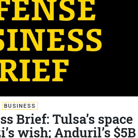
BUSINESS
s Brief: Tulsa’s space
’s wish; Anduril’s $5B