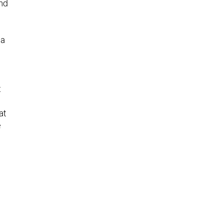
and
na
t
at
e