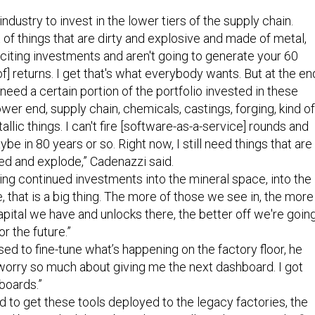
industry to invest in the lower tiers of the supply chain.
t of things that are dirty and explosive and made of metal,
xciting investments and aren't going to generate your 60
of] returns. I get that's what everybody wants. But at the en
 need a certain portion of the portfolio invested in these
ower end, supply chain, chemicals, castings, forging, kind of
llic things. I can't fire [software-as-a-service] rounds and
aybe in 80 years or so. Right now, I still need things that are
ed and explode,” Cadenazzi said.
eing continued investments into the mineral space, into the
, that is a big thing. The more of those we see in, the more
ital we have and unlocks there, the better off we're goin
or the future.”
sed to fine-tune what’s happening on the factory floor, he
 worry so much about giving me the next dashboard. I got
hboards.”
d to get these tools deployed to the legacy factories, the