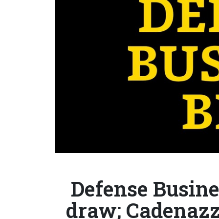
Defense Busines
draw; Cadenazzi