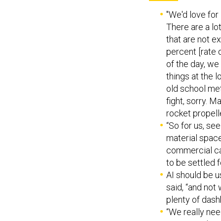
"We'd love for 
There are a lo
that are not e
percent [rate 
of the day, we
things at the l
old school meta
fight, sorry. M
rocket propell
“So for us, se
material space
commercial cap
to be settled f
AI should be u
said, “and not
plenty of das
“We really nee