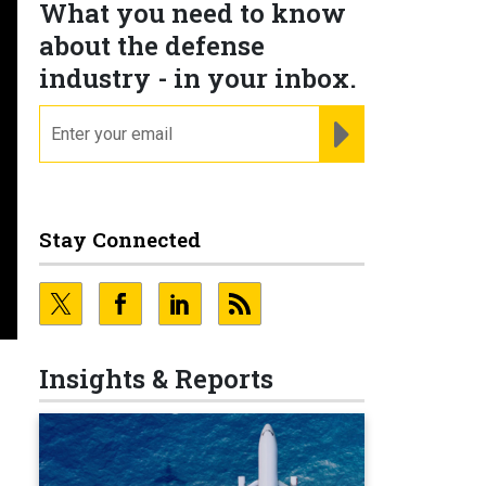
What you need to know
about the defense
industry - in your inbox.
email
REGISTER FOR NE
Stay Connected
Insights & Reports