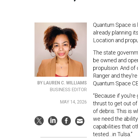
Quantum Space is bu
already planning its
Location and propu
The state governmen
be owned and ope
propulsion. And of 
Ranger and they're 
Quantum Space CEO
BY LAUREN C. WILLIAMS
BUSINESS EDITOR
“Because if you're
MAY 14, 2026
thrust to get out o
of debris. This is w
we need the ability
capabilities that ot
tested…in Tulsa.”