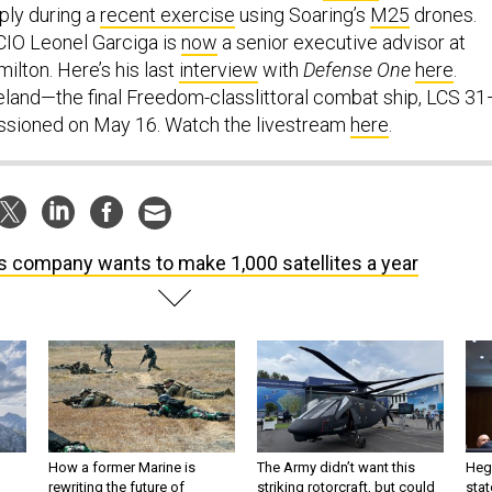
ply during a
recent exercise
using Soaring’s
M25
drones.
IO Leonel Garciga is
now
a senior executive advisor at
ilton. Here’s his last
interview
with
Defense One
here
.
land—the final Freedom-classlittoral combat ship, LCS 3
ssioned on May 16. Watch the livestream
here
.
s company wants to make 1,000 satellites a year
How a former Marine is
The Army didn’t want this
Hegs
rewriting the future of
striking rotorcraft, but could
stat