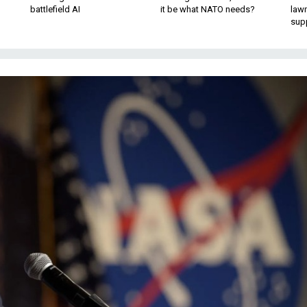
battlefield AI
it be what NATO needs?
law
sup