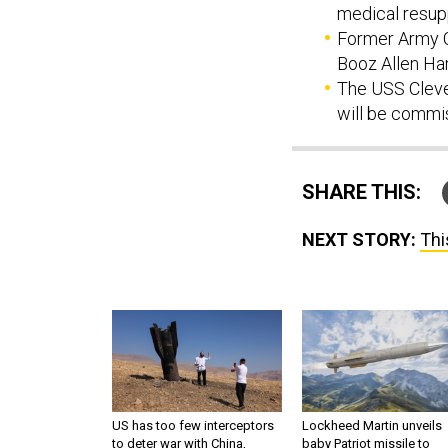
medical resup
Former Army C
Booz Allen Ham
The USS Cleve
will be commi
SHARE THIS:
NEXT STORY:
Thi
US has too few interceptors
Lockheed Martin unveils
to deter war with China,
baby Patriot missile to