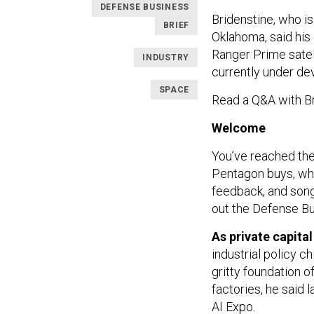
DEFENSE BUSINESS
Bridenstine, who i
BRIEF
Oklahoma, said hi
Ranger Prime satell
INDUSTRY
currently under dev
SPACE
Read a Q&A with B
Welcome
You’ve reached the
Pentagon buys, who
feedback, and so
out the Defense Bu
As private capita
industrial policy c
gritty foundation o
factories, he said 
AI Expo
.