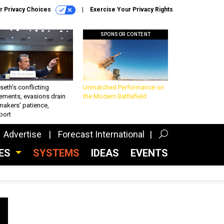
r Privacy Choices
Exercise Your Privacy Rights
SPONSOR CONTENT
eth’s conflicting
Unmatched Performance on
ements, evasions drain
the Modern Battlefield
makers’ patience,
port
Advertise
Forecast International
CES
SYSTEMS
IDEAS
EVENTS