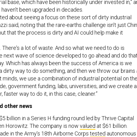
rial base, which have been historically under invested in,” 
 haven’t been upgraded in decades.
ited about seeing a focus on these sort of dirty industrial
zi said, noting that the rare-earths challenge isn’t just Chi
t that the process is dirty and AI could help make it
s. There's a lot of waste. And so what we need to do is
he next wave of science developed to go ahead and do tha
way. Which has always been the success of America is we
 dirty way to do something, and then we throw our brains 
t minds, we use a combination of industrial potential on th
e, government funding, labs, universities, and we create a
, faster way to do it, in this case, cleaner.”
d other news
$5 billion in a Series H funding round led by Thrive Capital
en Horowitz. The company is now
valued
at $61 billion.
gade in the Army’s 18th Airborne Corps
tested
autonomous